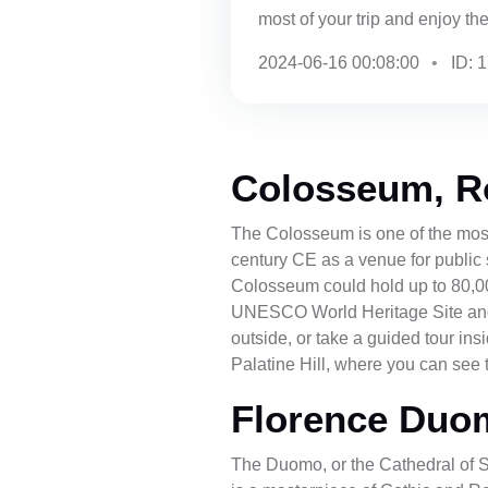
most of your trip and enjoy the 
2024-06-16 00:08:00
ID: 
Colosseum, 
The Colosseum is one of the most
century CE as a venue for public 
Colosseum could hold up to 80,0
UNESCO World Heritage Site and a 
outside, or take a guided tour in
Palatine Hill, where you can see t
Florence Duo
The Duomo, or the Cathedral of S