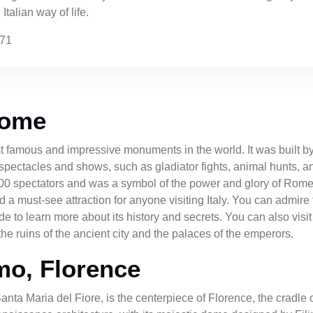
Italian way of life.
171
Rome
 famous and impressive monuments in the world. It was built by
spectacles and shows, such as gladiator fights, animal hunts, a
00 spectators and was a symbol of the power and glory of Rome
must-see attraction for anyone visiting Italy. You can admire t
side to learn more about its history and secrets. You can also v
he ruins of the ancient city and the palaces of the emperors.
mo, Florence
anta Maria del Fiore, is the centerpiece of Florence, the crad