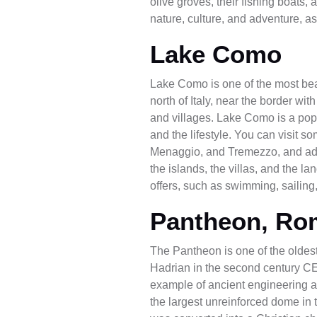
olive groves, their fishing boats,
nature, culture, and adventure, as
Lake Como
Lake Como is one of the most beaut
north of Italy, near the border wi
and villages. Lake Como is a popul
and the lifestyle. You can visit 
Menaggio, and Tremezzo, and admi
the islands, the villas, and the l
offers, such as swimming, sailing,
Pantheon, Ro
The Pantheon is one of the oldes
Hadrian in the second century CE
example of ancient engineering and
the largest unreinforced dome in 