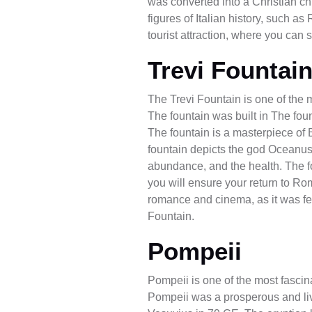
was converted into a Christian chu
figures of Italian history, such 
tourist attraction, where you can 
Trevi Fountai
The Trevi Fountain is one of the 
The fountain was built in The foun
The fountain is a masterpiece of B
fountain depicts the god Oceanus,
abundance, and the health. The foun
you will ensure your return to Rome
romance and cinema, as it was fe
Fountain.
Pompeii
Pompeii is one of the most fascinat
Pompeii was a prosperous and live