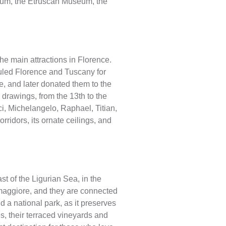
useum, the Etruscan Museum, the
he main attractions in Florence.
t ruled Florence and Tuscany for
, and later donated them to the
d drawings, from the 13th to the
nci, Michelangelo, Raphael, Titian,
rridors, its ornate ceilings, and
st of the Ligurian Sea, in the
omaggiore, and they are connected
 a national park, as it preserves
es, their terraced vineyards and