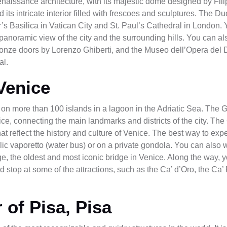
naissance architecture, with its majestic dome designed by Filip
its intricate interior filled with frescoes and sculptures. The Du
er’s Basilica in Vatican City and St. Paul’s Cathedral in London. 
panoramic view of the city and the surrounding hills. You can als
onze doors by Lorenzo Ghiberti, and the Museo dell’Opera del
al.
Venice
uilt on more than 100 islands in a lagoon in the Adriatic Sea. Th
ice, connecting the main landmarks and districts of the city. The
at reflect the history and culture of Venice. The best way to ex
blic vaporetto (water bus) or on a private gondola. You can also 
e, the oldest and most iconic bridge in Venice. Along the way, 
nd stop at some of the attractions, such as the Ca’ d’Oro, the C
 of Pisa, Pisa