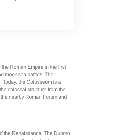
 the Roman Empire in the first
nd mock sea battles. The
. Today, the Colosseum is a
he colossal structure from the
isit the nearby Roman Forum and
le of the Renaissance. The Duomo