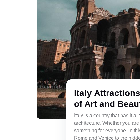
Italy Attraction
of Art and Beau
Italy is a country that has it a
architecture. Whether you are 
something for everyone. In this
Rome and Venice to the hidde