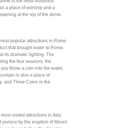
some of the most illustrious
lso a place of worship and a
 opening at the top of the dome.
 most popular attractions in Rome.
educt that brought water to Rome.
d its dramatic lighting. The
ting the four seasons, the
 you throw a coin into the water,
ountain is also a place of
, and Three Coins in the
ost visited attractions in Italy.
nd pumice by the eruption of Mount