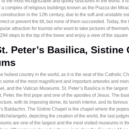
f the most recognizable and quirky structures in the world. It is 
of a complex of religious buildings known as the Piazza dei Mirac
 construction in the 12th century, due to the soft and unstable soi
rect or prevent the tilt, but none of them succeeded. Today, the 
pular attraction for tourists who want to take pictures of thems
294 steps to the top of the tower and enjoy a view of the square 
St. Peter’s Basilica, Sistine
ums
e holiest country in the world, as it is the seat of the Catholic 
to some of the most magnificent and important artworks and monu
pel, and the Vatican Museums. St. Peter’s Basilica is the larges
t. Peter, the first pope and one of the apostles of Jesus. The bas
ure, with its imposing dome, its lavish interior, and its famous
’s Baldachin. The Sistine Chapel is the chapel where the pope
ichelangelo, depicting the creation of the world, the last judgm
ums are one of the largest and the most visited museums in th