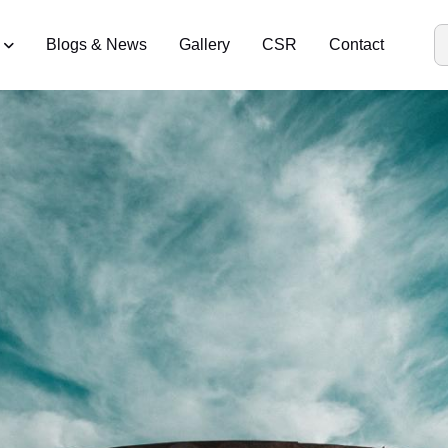
Blogs & News
Gallery
CSR
Contact