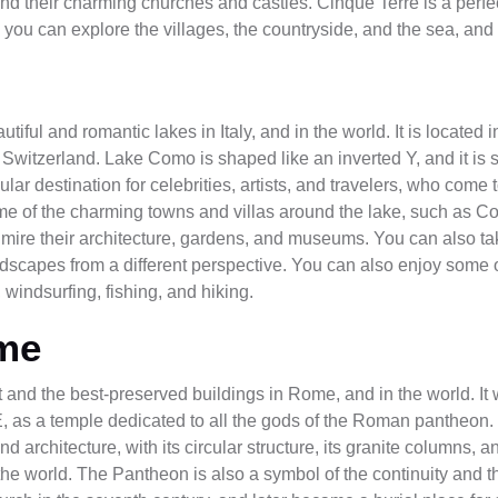
 and their charming churches and castles. Cinque Terre is a perfe
 you can explore the villages, the countryside, and the sea, and
iful and romantic lakes in Italy, and in the world. It is located 
th Switzerland. Lake Como is shaped like an inverted Y, and it is
ar destination for celebrities, artists, and travelers, who come t
some of the charming towns and villas around the lake, such as C
re their architecture, gardens, and museums. You can also tak
andscapes from a different perspective. You can also enjoy some of
 windsurfing, fishing, and hiking.
me
t and the best-preserved buildings in Rome, and in the world. I
, as a temple dedicated to all the gods of the Roman pantheon
 architecture, with its circular structure, its granite columns, an
the world. The Pantheon is also a symbol of the continuity and t