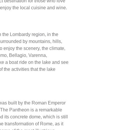
ct destination for those who love
 enjoy the local cuisine and wine.
in the Lombardy region, in the
 surrounded by mountains, hills,
o enjoy the scenery, the climate,
omo, Bellagio, Varenna,
e a boat ride on the lake and see
 the activities that the lake
t was built by the Roman Emperor
. The Pantheon is a remarkable
d its concrete dome, which is still
he transformation of Rome, as it