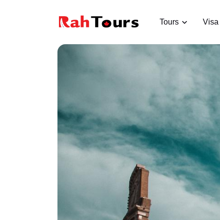
Tours
Visa