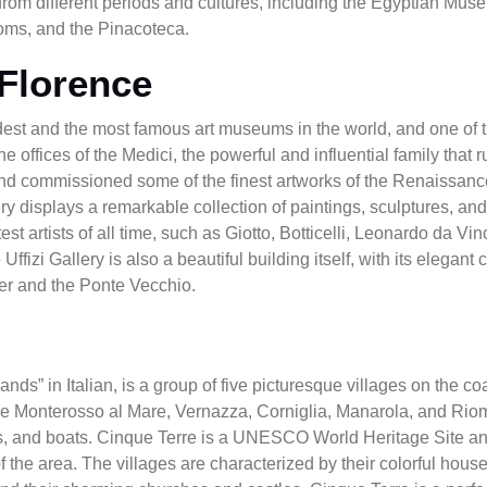
cts from different periods and cultures, including the Egyptian M
oms, and the Pinacoteca.
 Florence
oldest and the most famous art museums in the world, and one of t
the offices of the Medici, the powerful and influential family tha
and commissioned some of the finest artworks of the Renaissance
lery displays a remarkable collection of paintings, sculptures, an
st artists of all time, such as Giotto, Botticelli, Leonardo da Vi
zi Gallery is also a beautiful building itself, with its elegant co
ver and the Ponte Vecchio.
nds” in Italian, is a group of five picturesque villages on the coa
s are Monterosso al Mare, Vernazza, Corniglia, Manarola, and Ri
ains, and boats. Cinque Terre is a UNESCO World Heritage Site and
of the area. The villages are characterized by their colorful hous