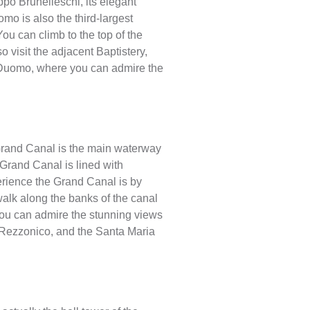
po Brunelleschi, its elegant
omo is also the third-largest
You can climb to the top of the
o visit the adjacent Baptistery,
 Duomo, where you can admire the
e Grand Canal is the main waterway
 Grand Canal is lined with
perience the Grand Canal is by
walk along the banks of the canal
you can admire the stunning views
a’ Rezzonico, and the Santa Maria