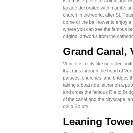
is a masterpiece of Gothic and Re
facade decorated with marble, and 
church in the world, after St. Pet
dome or the bell tower to enjoy a 
where you can see the famous br
original artworks from the cathedr
Grand Canal, 
Venice is a city like no other, b
that runs through the heart of Ven
palaces, churches, and bridges th
taking a boat ride, either on a pu
and cross the famous Rialto Bridg
of the canal and the cityscape, a
della Salute.
Leaning Tower