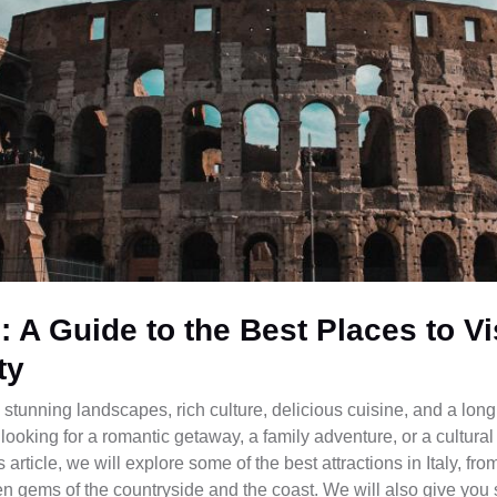
s: A Guide to the Best Places to Vi
ty
ll: stunning landscapes, rich culture, delicious cuisine, and a long
looking for a romantic getaway, a family adventure, or a cultural
 article, we will explore some of the best attractions in Italy, fr
n gems of the countryside and the coast. We will also give you