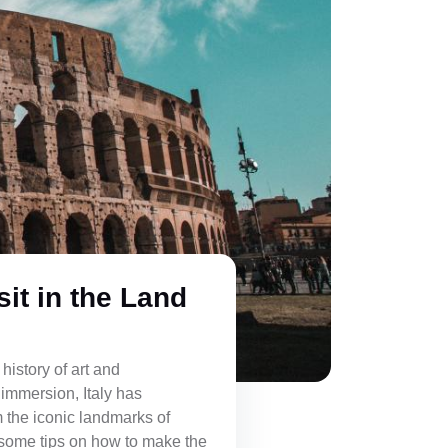
sit in the Land
 history of art and
 immersion, Italy has
om the iconic landmarks of
 some tips on how to make the