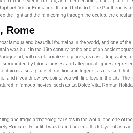
rch in the seventh century, and later became a burial place for 
as Raphael, Victor Emmanuel II, and Umberto I. The Pantheon is a
see the light and the rain coming through the oculus, the circular
n, Rome
most famous and beautiful fountains in the world, and one of the
tain was built in the 18th century, at the end of an ancient aqu
aroque art, with its elaborate sculptures, its cascading water, an
 surrounded by tritons, horses, and allegorical figures, represen
tain is also a place of tradition and legend, as it is said that if
, and if you throw two coins, you will find love in the city. The f
atured in famous movies, such as La Dolce Vita, Roman Holiday
ing and tragic archaeological sites in the world, and one of the m
ly Roman city, until it was buried under a thick layer of ash a