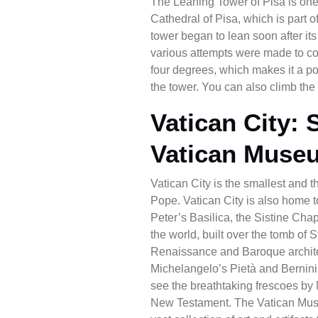
The Leaning Tower of Pisa is one o
Cathedral of Pisa, which is part 
tower began to lean soon after its
various attempts were made to cor
four degrees, which makes it a po
the tower. You can also climb the 
Vatican City: 
Vatican Muse
Vatican City is the smallest and th
Pope. Vatican City is also home 
Peter’s Basilica, the Sistine Cha
the world, built over the tomb of S
Renaissance and Baroque architect
Michelangelo’s Pietà and Bernini
see the breathtaking frescoes by M
New Testament. The Vatican Muse