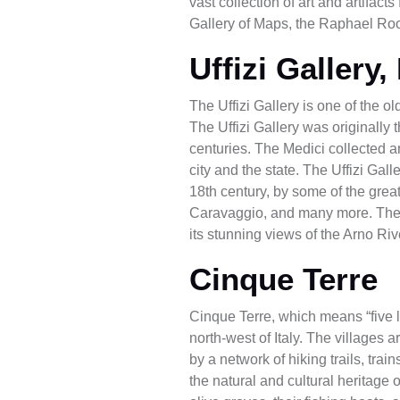
vast collection of art and artifa
Gallery of Maps, the Raphael Ro
Uffizi Gallery,
The Uffizi Gallery is one of the 
The Uffizi Gallery was originally 
centuries. The Medici collected 
city and the state. The Uffizi Gal
18th century, by some of the greate
Caravaggio, and many more. The Uffi
its stunning views of the Arno Ri
Cinque Terre
Cinque Terre, which means “five la
north-west of Italy. The village
by a network of hiking trails, tr
the natural and cultural heritage 