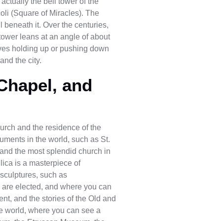
actually the bell tower of the
oli (Square of Miracles). The
l beneath it. Over the centuries,
tower leans at an angle of about
elves holding up or pushing down
and the city.
 Chapel, and
Church and the residence of the
ments in the world, such as St.
t and the most splendid church in
ilica is a masterpiece of
 sculptures, such as
s are elected, and where you can
ent, and the stories of the Old and
e world, where you can see a