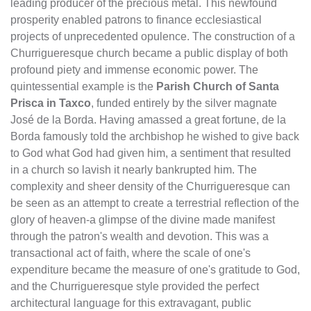
leading producer of the precious metal. This newfound
prosperity enabled patrons to finance ecclesiastical
projects of unprecedented opulence. The construction of a
Churrigueresque church became a public display of both
profound piety and immense economic power. The
quintessential example is the
Parish Church of Santa
Prisca in Taxco
, funded entirely by the silver magnate
José de la Borda. Having amassed a great fortune, de la
Borda famously told the archbishop he wished to give back
to God what God had given him, a sentiment that resulted
in a church so lavish it nearly bankrupted him. The
complexity and sheer density of the Churrigueresque can
be seen as an attempt to create a terrestrial reflection of the
glory of heaven-a glimpse of the divine made manifest
through the patron's wealth and devotion. This was a
transactional act of faith, where the scale of one's
expenditure became the measure of one's gratitude to God,
and the Churrigueresque style provided the perfect
architectural language for this extravagant, public