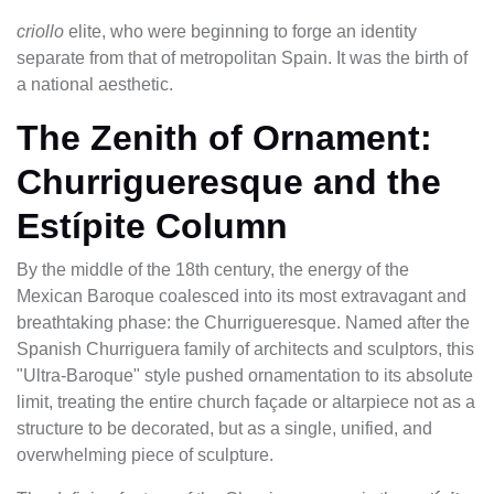
criollo
elite, who were beginning to forge an identity
separate from that of metropolitan Spain. It was the birth of
a national aesthetic.
The Zenith of Ornament:
Churrigueresque and the
Estípite Column
By the middle of the 18th century, the energy of the
Mexican Baroque coalesced into its most extravagant and
breathtaking phase: the Churrigueresque. Named after the
Spanish Churriguera family of architects and sculptors, this
"Ultra-Baroque" style pushed ornamentation to its absolute
limit, treating the entire church façade or altarpiece not as a
structure to be decorated, but as a single, unified, and
overwhelming piece of sculpture.