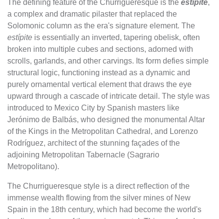
The defining feature of the Churrigueresque is the
estípite
,
a complex and dramatic pilaster that replaced the
Solomonic column as the era's signature element. The
estípite
is essentially an inverted, tapering obelisk, often
broken into multiple cubes and sections, adorned with
scrolls, garlands, and other carvings. Its form defies simple
structural logic, functioning instead as a dynamic and
purely ornamental vertical element that draws the eye
upward through a cascade of intricate detail. The style was
introduced to Mexico City by Spanish masters like
Jerónimo de Balbás, who designed the monumental Altar
of the Kings in the Metropolitan Cathedral, and Lorenzo
Rodríguez, architect of the stunning façades of the
adjoining Metropolitan Tabernacle (Sagrario
Metropolitano).
The Churrigueresque style is a direct reflection of the
immense wealth flowing from the silver mines of New
Spain in the 18th century, which had become the world's