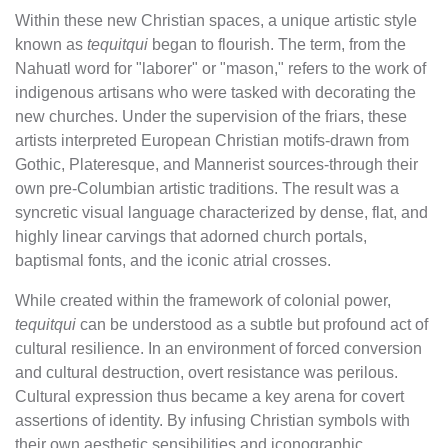
Within these new Christian spaces, a unique artistic style
known as
tequitqui
began to flourish. The term, from the
Nahuatl word for "laborer" or "mason," refers to the work of
indigenous artisans who were tasked with decorating the
new churches. Under the supervision of the friars, these
artists interpreted European Christian motifs-drawn from
Gothic, Plateresque, and Mannerist sources-through their
own pre-Columbian artistic traditions. The result was a
syncretic visual language characterized by dense, flat, and
highly linear carvings that adorned church portals,
baptismal fonts, and the iconic atrial crosses.
While created within the framework of colonial power,
tequitqui
can be understood as a subtle but profound act of
cultural resilience. In an environment of forced conversion
and cultural destruction, overt resistance was perilous.
Cultural expression thus became a key arena for covert
assertions of identity. By infusing Christian symbols with
their own aesthetic sensibilities and iconographic