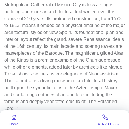
Metropolitan Cathedral of Mexico City is less a single
building and more an architectural text written over the
course of 250 years. Its protracted construction, from 1573
to 1813, means it embodies a physical timeline of the major
architectural styles of New Spain. Its foundational plan and
interior layout reflect the grand, severe Renaissance ideals
of the 16th century. Its main façade and soaring towers are
masterpieces of the Baroque. The magnificent, gilded Altar
of the Kings is a premier example of the Churrigueresque,
while other elements, added later by architects like Manuel
Tolsá, showcase the austere elegance of Neoclassicism.
The cathedral is a living museum of architectural history,
built upon the symbolic ruins of the Aztec Templo Mayor
and containing centuries of art and lore, including the
famous and deeply venerated crucifix of "The Poisoned
Lord" (
El Señor del Veneno
), a black Christ figure with its own
Home
+1 416 730 8687
potent legend of miraculous intervention.