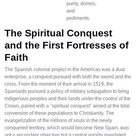
purity, domes,
and
pediments.
The Spiritual Conquest
and the First Fortresses of
Faith
The Spanish colonial project in the Americas was a dual
enterprise, a conquest pursued with both the sword and the
cross. From the moment of their arrival in 1519, the
Spaniards pursued a policy of military subjugation to bring
indigenous peoples and their lands under the control of the
Crown, paired with a "spiritual conquest" aimed at the total
conversion of these populations to Christianity. The
evangelization of the millions of souls in the newly
conquered territory, which would become New Spain, was
not a secondary objective but a central priority mandated