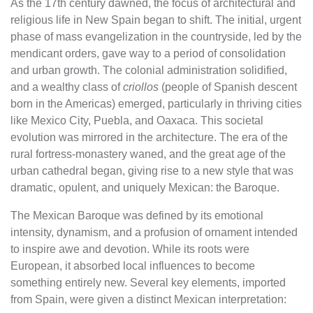
As the 17th century dawned, the focus of architectural and
religious life in New Spain began to shift. The initial, urgent
phase of mass evangelization in the countryside, led by the
mendicant orders, gave way to a period of consolidation
and urban growth. The colonial administration solidified,
and a wealthy class of
criollos
(people of Spanish descent
born in the Americas) emerged, particularly in thriving cities
like Mexico City, Puebla, and Oaxaca. This societal
evolution was mirrored in the architecture. The era of the
rural fortress-monastery waned, and the great age of the
urban cathedral began, giving rise to a new style that was
dramatic, opulent, and uniquely Mexican: the Baroque.
The Mexican Baroque was defined by its emotional
intensity, dynamism, and a profusion of ornament intended
to inspire awe and devotion. While its roots were
European, it absorbed local influences to become
something entirely new. Several key elements, imported
from Spain, were given a distinct Mexican interpretation: