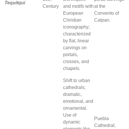
Tequitqui
Century
and motifs with
at the
European
Convento of
Christian
Calpan.
iconography;
characterized
by flat, linear
carvings on
portals,
crosses, and
chapels.
Shift to urban
cathedrals;
dramatic,
emotional, and
ornamental.
Use of
Puebla
dynamic
Cathedral;
elements like