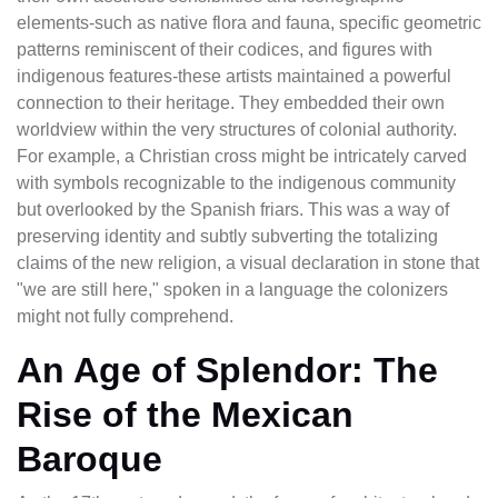
elements-such as native flora and fauna, specific geometric
patterns reminiscent of their codices, and figures with
indigenous features-these artists maintained a powerful
connection to their heritage. They embedded their own
worldview within the very structures of colonial authority.
For example, a Christian cross might be intricately carved
with symbols recognizable to the indigenous community
but overlooked by the Spanish friars. This was a way of
preserving identity and subtly subverting the totalizing
claims of the new religion, a visual declaration in stone that
"we are still here," spoken in a language the colonizers
might not fully comprehend.
An Age of Splendor: The
Rise of the Mexican
Baroque