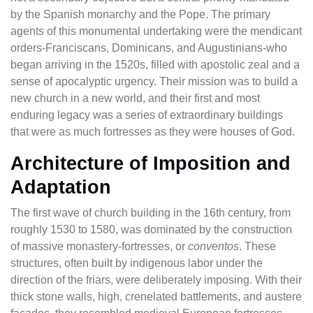
by the Spanish monarchy and the Pope. The primary
agents of this monumental undertaking were the mendicant
orders-Franciscans, Dominicans, and Augustinians-who
began arriving in the 1520s, filled with apostolic zeal and a
sense of apocalyptic urgency. Their mission was to build a
new church in a new world, and their first and most
enduring legacy was a series of extraordinary buildings
that were as much fortresses as they were houses of God.
Architecture of Imposition and
Adaptation
The first wave of church building in the 16th century, from
roughly 1530 to 1580, was dominated by the construction
of massive monastery-fortresses, or
conventos
. These
structures, often built by indigenous labor under the
direction of the friars, were deliberately imposing. With their
thick stone walls, high, crenelated battlements, and austere