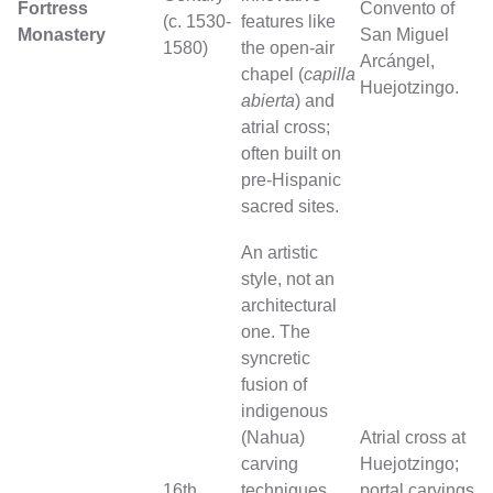
Fortress
Convento of
(c. 1530-
features like
Monastery
San Miguel
1580)
the open-air
Arcángel,
chapel (
capilla
Huejotzingo.
abierta
) and
atrial cross;
often built on
pre-Hispanic
sacred sites.
An artistic
style, not an
architectural
one. The
syncretic
fusion of
indigenous
(Nahua)
Atrial cross at
carving
Huejotzingo;
16th
techniques
portal carvings