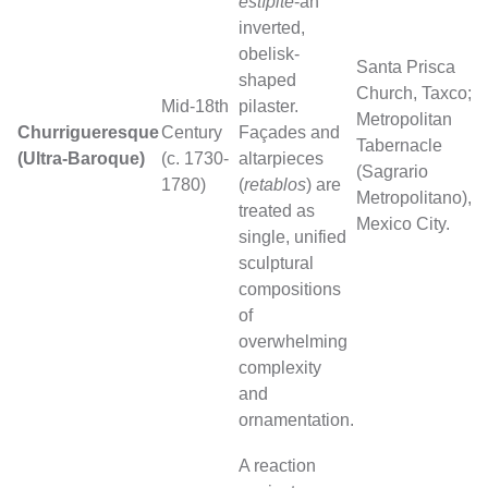
estípite
-an
inverted,
obelisk-
Santa Prisca
shaped
Church, Taxco;
Mid-18th
pilaster.
Metropolitan
Churrigueresque
Century
Façades and
Tabernacle
(Ultra-Baroque)
(c. 1730-
altarpieces
(Sagrario
1780)
(
retablos
) are
Metropolitano),
treated as
Mexico City.
single, unified
sculptural
compositions
of
overwhelming
complexity
and
ornamentation.
A reaction