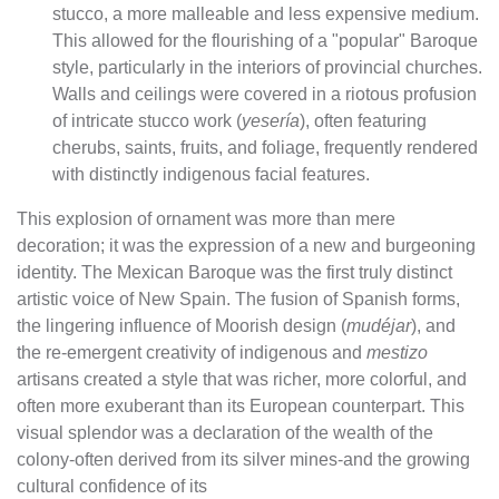
stucco, a more malleable and less expensive medium.
This allowed for the flourishing of a "popular" Baroque
style, particularly in the interiors of provincial churches.
Walls and ceilings were covered in a riotous profusion
of intricate stucco work (
yesería
), often featuring
cherubs, saints, fruits, and foliage, frequently rendered
with distinctly indigenous facial features.
This explosion of ornament was more than mere
decoration; it was the expression of a new and burgeoning
identity. The Mexican Baroque was the first truly distinct
artistic voice of New Spain. The fusion of Spanish forms,
the lingering influence of Moorish design (
mudéjar
), and
the re-emergent creativity of indigenous and
mestizo
artisans created a style that was richer, more colorful, and
often more exuberant than its European counterpart. This
visual splendor was a declaration of the wealth of the
colony-often derived from its silver mines-and the growing
cultural confidence of its