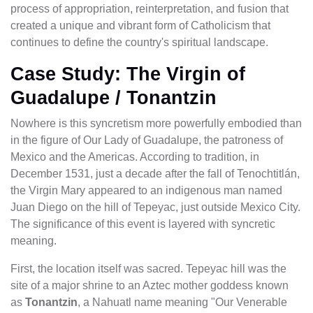
process of appropriation, reinterpretation, and fusion that
created a unique and vibrant form of Catholicism that
continues to define the country's spiritual landscape.
Case Study: The Virgin of
Guadalupe / Tonantzin
Nowhere is this syncretism more powerfully embodied than
in the figure of Our Lady of Guadalupe, the patroness of
Mexico and the Americas. According to tradition, in
December 1531, just a decade after the fall of Tenochtitlán,
the Virgin Mary appeared to an indigenous man named
Juan Diego on the hill of Tepeyac, just outside Mexico City.
The significance of this event is layered with syncretic
meaning.
First, the location itself was sacred. Tepeyac hill was the
site of a major shrine to an Aztec mother goddess known
as
Tonantzin
, a Nahuatl name meaning "Our Venerable