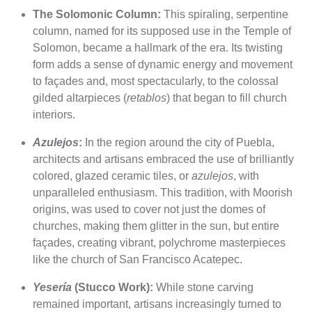
The Solomonic Column:
This spiraling, serpentine
column, named for its supposed use in the Temple of
Solomon, became a hallmark of the era. Its twisting
form adds a sense of dynamic energy and movement
to façades and, most spectacularly, to the colossal
gilded altarpieces (
retablos
) that began to fill church
interiors.
Azulejos
:
In the region around the city of Puebla,
architects and artisans embraced the use of brilliantly
colored, glazed ceramic tiles, or
azulejos
, with
unparalleled enthusiasm. This tradition, with Moorish
origins, was used to cover not just the domes of
churches, making them glitter in the sun, but entire
façades, creating vibrant, polychrome masterpieces
like the church of San Francisco Acatepec.
Yesería
(Stucco Work):
While stone carving
remained important, artisans increasingly turned to