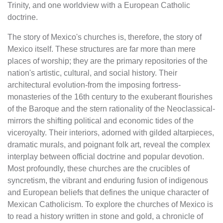
Trinity, and one worldview with a European Catholic
doctrine.
The story of Mexico's churches is, therefore, the story of
Mexico itself. These structures are far more than mere
places of worship; they are the primary repositories of the
nation's artistic, cultural, and social history. Their
architectural evolution-from the imposing fortress-
monasteries of the 16th century to the exuberant flourishes
of the Baroque and the stern rationality of the Neoclassical-
mirrors the shifting political and economic tides of the
viceroyalty. Their interiors, adorned with gilded altarpieces,
dramatic murals, and poignant folk art, reveal the complex
interplay between official doctrine and popular devotion.
Most profoundly, these churches are the crucibles of
syncretism, the vibrant and enduring fusion of indigenous
and European beliefs that defines the unique character of
Mexican Catholicism. To explore the churches of Mexico is
to read a history written in stone and gold, a chronicle of