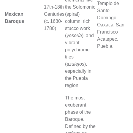
Templo de
17th-18th
the Solomonic
Santo
Mexican
Centuries
(spiral)
Domingo,
Baroque
(c. 1630-
column; rich
Oaxaca; San
1780)
stucco work
Francisco
(
yesería
); and
Acatepec,
vibrant
Puebla.
polychrome
tiles
(
azulejos
),
especially in
the Puebla
region.
The most
exuberant
phase of the
Baroque.
Defined by the