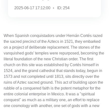
2025-06-17 17:12:00
ID: 254
When Spanish conquistadors under Hernán Cortés razed
the sacred precinct of the Aztecs in 1521, they embarked
on a project of deliberate replacement. The stones of the
vanquished gods’ temples were repurposed, becoming the
literal foundation of the new Christian order. The first
church on this site was established by Cortés himself in
1524, and the grand cathedral that stands today, begun in
1573 and not completed until 1813, sits directly over the
ruins of Aztec sacred ground. This act of building upon the
rubble of a conquered faith is the potent metaphor for the
entire colonial enterprise in Mexico. It was a "spiritual
conquest" as much as a military one, an effort to replace
one cosmology with another, one set of gods with a new