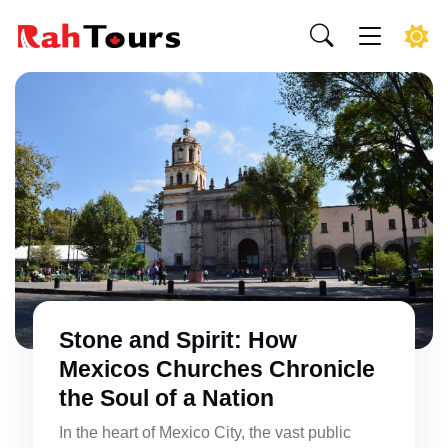
Stone and Spirit: How
Mexicos Churches Chronicle
the Soul of a Nation
In the heart of Mexico City, the vast public