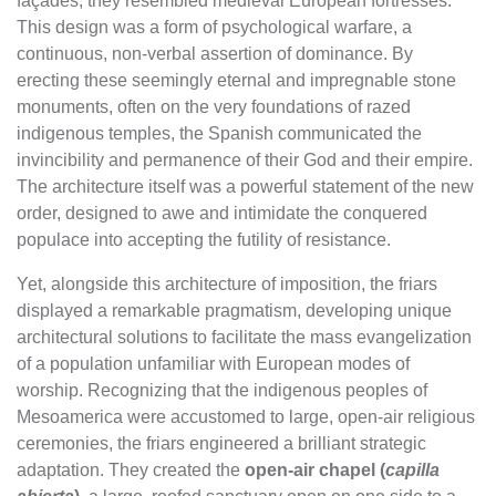
façades, they resembled medieval European fortresses.
This design was a form of psychological warfare, a
continuous, non-verbal assertion of dominance. By
erecting these seemingly eternal and impregnable stone
monuments, often on the very foundations of razed
indigenous temples, the Spanish communicated the
invincibility and permanence of their God and their empire.
The architecture itself was a powerful statement of the new
order, designed to awe and intimidate the conquered
populace into accepting the futility of resistance.
Yet, alongside this architecture of imposition, the friars
displayed a remarkable pragmatism, developing unique
architectural solutions to facilitate the mass evangelization
of a population unfamiliar with European modes of
worship. Recognizing that the indigenous peoples of
Mesoamerica were accustomed to large, open-air religious
ceremonies, the friars engineered a brilliant strategic
adaptation. They created the
open-air chapel (
capilla