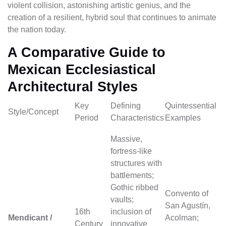
violent collision, astonishing artistic genius, and the
creation of a resilient, hybrid soul that continues to animate
the nation today.
A Comparative Guide to
Mexican Ecclesiastical
Architectural Styles
Key
Defining
Quintessential
Style/Concept
Period
Characteristics
Examples
Massive,
fortress-like
structures with
battlements;
Gothic ribbed
Convento of
vaults;
San Agustín,
16th
inclusion of
Mendicant /
Acolman;
Century
innovative