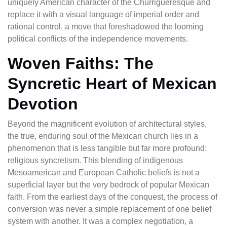
uniquely American character of the Churrigueresque and
replace it with a visual language of imperial order and
rational control, a move that foreshadowed the looming
political conflicts of the independence movements.
Woven Faiths: The
Syncretic Heart of Mexican
Devotion
Beyond the magnificent evolution of architectural styles,
the true, enduring soul of the Mexican church lies in a
phenomenon that is less tangible but far more profound:
religious syncretism. This blending of indigenous
Mesoamerican and European Catholic beliefs is not a
superficial layer but the very bedrock of popular Mexican
faith. From the earliest days of the conquest, the process of
conversion was never a simple replacement of one belief
system with another. It was a complex negotiation, a