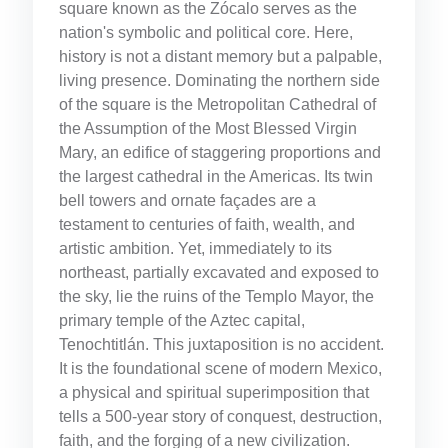
square known as the Zócalo serves as the
nation's symbolic and political core. Here,
history is not a distant memory but a palpable,
living presence. Dominating the northern side
of the square is the Metropolitan Cathedral of
the Assumption of the Most Blessed Virgin
Mary, an edifice of staggering proportions and
the largest cathedral in the Americas. Its twin
bell towers and ornate façades are a
testament to centuries of faith, wealth, and
artistic ambition. Yet, immediately to its
northeast, partially excavated and exposed to
the sky, lie the ruins of the Templo Mayor, the
primary temple of the Aztec capital,
Tenochtitlán. This juxtaposition is no accident.
It is the foundational scene of modern Mexico,
a physical and spiritual superimposition that
tells a 500-year story of conquest, destruction,
faith, and the forging of a new civilization.