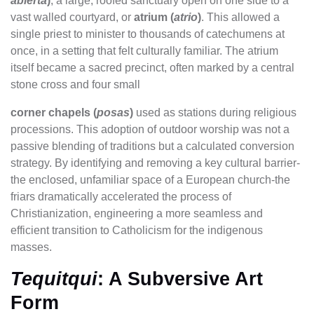
abierta
)
, a large, roofed sanctuary open on one side to a
vast walled courtyard, or
atrium (
atrio
)
. This allowed a
single priest to minister to thousands of catechumens at
once, in a setting that felt culturally familiar. The atrium
itself became a sacred precinct, often marked by a central
stone cross and four small
corner chapels (
posas
)
used as stations during religious
processions. This adoption of outdoor worship was not a
passive blending of traditions but a calculated conversion
strategy. By identifying and removing a key cultural barrier-
the enclosed, unfamiliar space of a European church-the
friars dramatically accelerated the process of
Christianization, engineering a more seamless and
efficient transition to Catholicism for the indigenous
masses.
Tequitqui
: A Subversive Art
Form