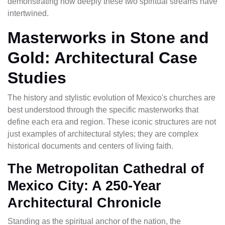
demonstrating how deeply these two spiritual streams have
intertwined.
Masterworks in Stone and
Gold: Architectural Case
Studies
The history and stylistic evolution of Mexico's churches are
best understood through the specific masterworks that
define each era and region. These iconic structures are not
just examples of architectural styles; they are complex
historical documents and centers of living faith.
The Metropolitan Cathedral of
Mexico City: A 250-Year
Architectural Chronicle
Standing as the spiritual anchor of the nation, the