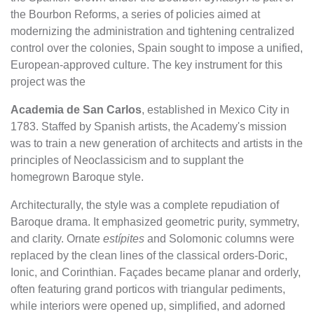
the Bourbon Reforms, a series of policies aimed at
modernizing the administration and tightening centralized
control over the colonies, Spain sought to impose a unified,
European-approved culture. The key instrument for this
project was the
Academia de San Carlos
, established in Mexico City in
1783. Staffed by Spanish artists, the Academy's mission
was to train a new generation of architects and artists in the
principles of Neoclassicism and to supplant the
homegrown Baroque style.
Architecturally, the style was a complete repudiation of
Baroque drama. It emphasized geometric purity, symmetry,
and clarity. Ornate
estípites
and Solomonic columns were
replaced by the clean lines of the classical orders-Doric,
Ionic, and Corinthian. Façades became planar and orderly,
often featuring grand porticos with triangular pediments,
while interiors were opened up, simplified, and adorned