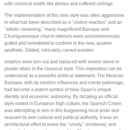
with classical motifs like domes and coffered ceilings.
The implementation of this new style was often aggressive.
In what has been described as a "violent reaction" and an
"artistic cleansing," many magnificent Baroque and
Churrigueresque church interiors were unceremoniously
gutted and remodeled to conform to the new, austere
aesthetic. Gilded, intricately carved wooden
retablos
were torn out and replaced with severe stone or
plaster altars in the classical style. This imposition can be
understood as a powerful political statement. The Mexican
Baroque, with its
mestizo
influences and creole patronage,
had become a potent symbol of New Spain's unique
identity and economic autonomy. By dictating an official
style rooted in European high culture, the Spanish Crown
was attempting to rein in this burgeoning local pride and
reassert its own cultural and political authority. It was an
architectural effort to erase the "unruly," emotional, and