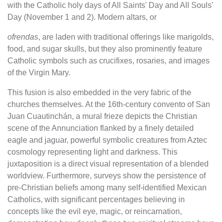
with the Catholic holy days of All Saints' Day and All Souls'
Day (November 1 and 2). Modern altars, or
ofrendas
, are laden with traditional offerings like marigolds,
food, and sugar skulls, but they also prominently feature
Catholic symbols such as crucifixes, rosaries, and images
of the Virgin Mary.
This fusion is also embedded in the very fabric of the
churches themselves. At the 16th-century convento of San
Juan Cuautinchán, a mural frieze depicts the Christian
scene of the Annunciation flanked by a finely detailed
eagle and jaguar, powerful symbolic creatures from Aztec
cosmology representing light and darkness. This
juxtaposition is a direct visual representation of a blended
worldview. Furthermore, surveys show the persistence of
pre-Christian beliefs among many self-identified Mexican
Catholics, with significant percentages believing in
concepts like the evil eye, magic, or reincarnation,