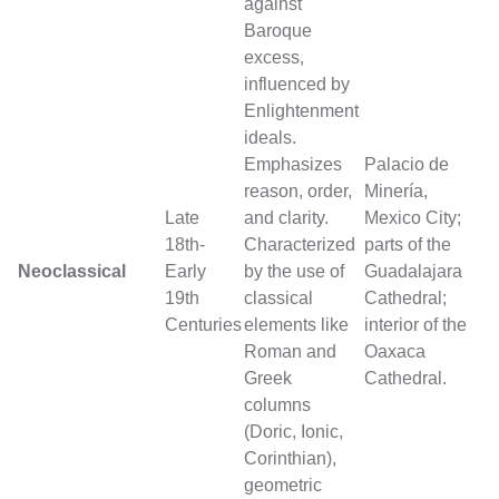
against
Baroque
excess,
influenced by
Enlightenment
ideals.
Emphasizes
Palacio de
reason, order,
Minería,
Late
and clarity.
Mexico City;
18th-
Characterized
parts of the
Neoclassical
Early
by the use of
Guadalajara
19th
classical
Cathedral;
Centuries
elements like
interior of the
Roman and
Oaxaca
Greek
Cathedral.
columns
(Doric, Ionic,
Corinthian),
geometric