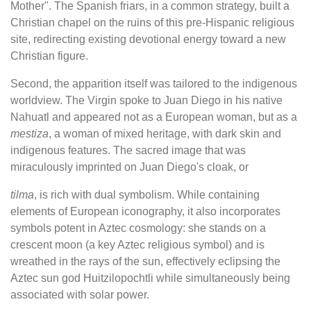
Mother". The Spanish friars, in a common strategy, built a
Christian chapel on the ruins of this pre-Hispanic religious
site, redirecting existing devotional energy toward a new
Christian figure.
Second, the apparition itself was tailored to the indigenous
worldview. The Virgin spoke to Juan Diego in his native
Nahuatl and appeared not as a European woman, but as a
mestiza
, a woman of mixed heritage, with dark skin and
indigenous features. The sacred image that was
miraculously imprinted on Juan Diego's cloak, or
tilma
, is rich with dual symbolism. While containing
elements of European iconography, it also incorporates
symbols potent in Aztec cosmology: she stands on a
crescent moon (a key Aztec religious symbol) and is
wreathed in the rays of the sun, effectively eclipsing the
Aztec sun god Huitzilopochtli while simultaneously being
associated with solar power.