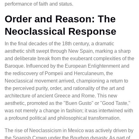
performance of faith and status.
Order and Reason: The
Neoclassical Response
In the final decades of the 18th century, a dramatic
aesthetic shift swept through New Spain, marking a sharp
and deliberate break from the exuberant complexities of the
Baroque. Influenced by the European Enlightenment and
the rediscovery of Pompeii and Herculaneum, the
Neoclassical movement arrived, championing a return to
the perceived purity, order, and rationality of the art and
architecture of ancient Greece and Rome. This new
aesthetic, promoted as the "Buen Gusto" or "Good Taste,"
was not merely a change in fashion; it was intertwined with
a profound political and philosophical transformation.
The rise of Neoclassicism in Mexico was actively driven by
the Spanish Crown under the Bourbon dynasty. As part of