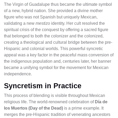
The Virgin of Guadalupe thus became the ultimate symbol
of a new, hybrid nation. She provided a divine mother
figure who was not Spanish but uniquely Mexican,
validating a new
mestizo
identity. Her cult resolved the
spiritual crisis of the conquest by offering a sacred figure
that belonged to both the colonizer and the colonized,
creating a theological and cultural bridge between the pre-
Hispanic and colonial worlds. This powerful syncretic
appeal was a key factor in the peaceful mass conversion of
the indigenous population and, centuries later, her banner
became a unifying symbol for the movement for Mexican
independence.
Syncretism in Practice
This process of blending is visible throughout Mexican
religious life. The world-renowned celebration of
Día de
los Muertos (Day of the Dead)
is a prime example. It
merges the pre-Hispanic tradition of venerating ancestors