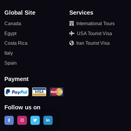
Global Site
Services
Canada
International Tours
Egypt
USA Tourist Visa
Costa Rica
Iran Tourist Visa
Italy
Spain
Payment
Follow us on