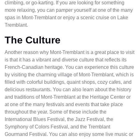
climbing, or go-karting. If you are looking for something
more relaxing, you can pamper yourself at one of the many
spas in Mont-Tremblant or enjoy a scenic cruise on Lake
Tremblant.
The Culture
Another reason why Mont-Tremblant is a great place to visit
is that it has a vibrant and diverse culture that reflects its
French-Canadian heritage. You can experience this culture
by visiting the charming village of Mont-Tremblant, which is
filled with colorful buildings, quaint shops, cozy cafes, and
delicious restaurants. You can also learn about the history
and traditions of Mont-Tremblant at the Heritage Center or
at one of the many festivals and events that take place
throughout the year. Some of these include the
International Blues Festival, the Jazz Festival, the
Symphony of Colors Festival, and the Tremblant
Gourmand Festival. You can also enjoy some live music or