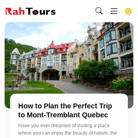
How to Plan the Perfect Trip
to Mont-Tremblant Quebec
Have you ever dreamed of visiting a place
where you can enjoy the beauty of nature, the