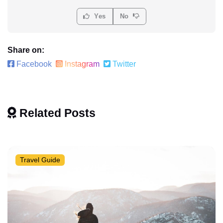
Yes
No
Share on:
Facebook
Instagram
Twitter
Related Posts
Travel Guide