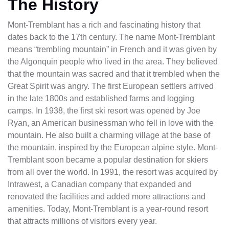
The History
Mont-Tremblant has a rich and fascinating history that
dates back to the 17th century. The name Mont-Tremblant
means “trembling mountain” in French and it was given by
the Algonquin people who lived in the area. They believed
that the mountain was sacred and that it trembled when the
Great Spirit was angry. The first European settlers arrived
in the late 1800s and established farms and logging
camps. In 1938, the first ski resort was opened by Joe
Ryan, an American businessman who fell in love with the
mountain. He also built a charming village at the base of
the mountain, inspired by the European alpine style. Mont-
Tremblant soon became a popular destination for skiers
from all over the world. In 1991, the resort was acquired by
Intrawest, a Canadian company that expanded and
renovated the facilities and added more attractions and
amenities. Today, Mont-Tremblant is a year-round resort
that attracts millions of visitors every year.