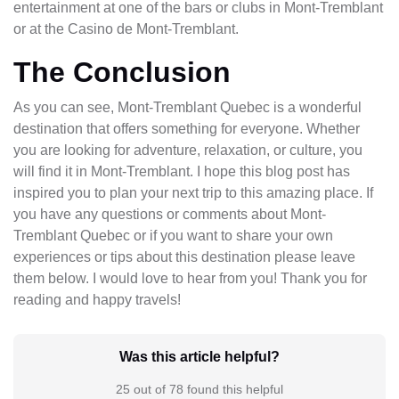
entertainment at one of the bars or clubs in Mont-Tremblant
or at the Casino de Mont-Tremblant.
The Conclusion
As you can see, Mont-Tremblant Quebec is a wonderful
destination that offers something for everyone. Whether
you are looking for adventure, relaxation, or culture, you
will find it in Mont-Tremblant. I hope this blog post has
inspired you to plan your next trip to this amazing place. If
you have any questions or comments about Mont-
Tremblant Quebec or if you want to share your own
experiences or tips about this destination please leave
them below. I would love to hear from you! Thank you for
reading and happy travels!
Was this article helpful?
25 out of 78 found this helpful