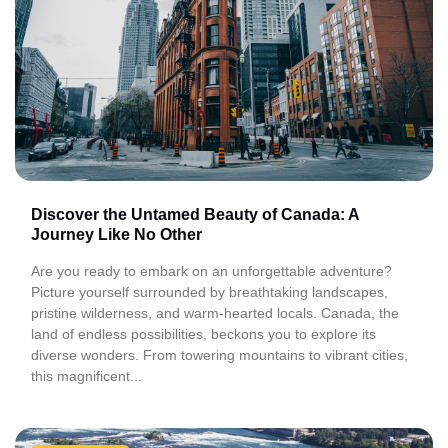
Discover the Untamed Beauty of Canada: A
Journey Like No Other
Are you ready to embark on an unforgettable adventure?
Picture yourself surrounded by breathtaking landscapes,
pristine wilderness, and warm-hearted locals. Canada, the
land of endless possibilities, beckons you to explore its
diverse wonders. From towering mountains to vibrant cities,
this magnificent...