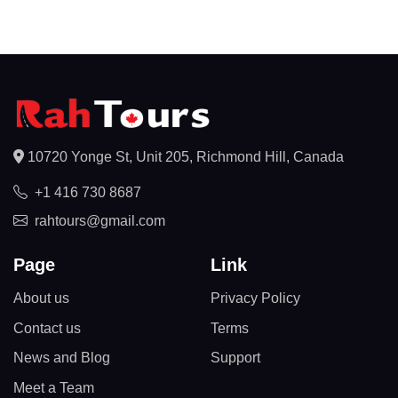
10720 Yonge St, Unit 205, Richmond Hill, Canada
+1 416 730 8687
rahtours@gmail.com
Page
Link
About us
Privacy Policy
Contact us
Terms
News and Blog
Support
Meet a Team