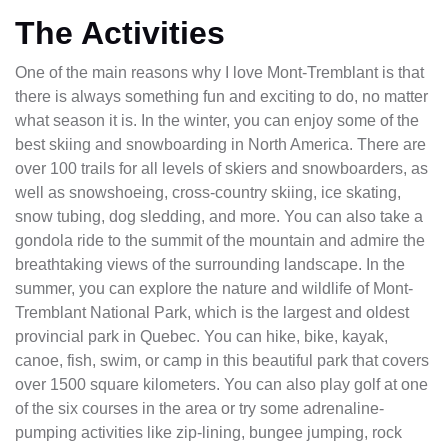
The Activities
One of the main reasons why I love Mont-Tremblant is that
there is always something fun and exciting to do, no matter
what season it is. In the winter, you can enjoy some of the
best skiing and snowboarding in North America. There are
over 100 trails for all levels of skiers and snowboarders, as
well as snowshoeing, cross-country skiing, ice skating,
snow tubing, dog sledding, and more. You can also take a
gondola ride to the summit of the mountain and admire the
breathtaking views of the surrounding landscape. In the
summer, you can explore the nature and wildlife of Mont-
Tremblant National Park, which is the largest and oldest
provincial park in Quebec. You can hike, bike, kayak,
canoe, fish, swim, or camp in this beautiful park that covers
over 1500 square kilometers. You can also play golf at one
of the six courses in the area or try some adrenaline-
pumping activities like zip-lining, bungee jumping, rock