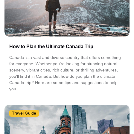
How to Plan the Ultimate Canada Trip
Canada is a vast and diverse country that offers something
for everyone. Whether you’re looking for stunning natural
scenery, vibrant cities, rich culture, or thrilling adventures,
you’ll find it in Canada. But how do you plan the ultimate
Canada trip? Here are some tips and suggestions to help
you...
Travel Guide