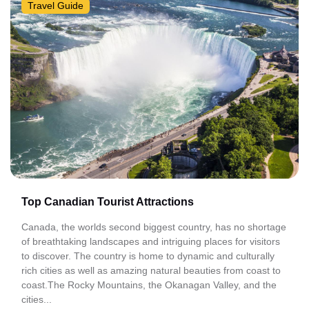
Travel Guide
Top Canadian Tourist Attractions
Canada, the worlds second biggest country, has no shortage
of breathtaking landscapes and intriguing places for visitors
to discover. The country is home to dynamic and culturally
rich cities as well as amazing natural beauties from coast to
coast.The Rocky Mountains, the Okanagan Valley, and the
cities...