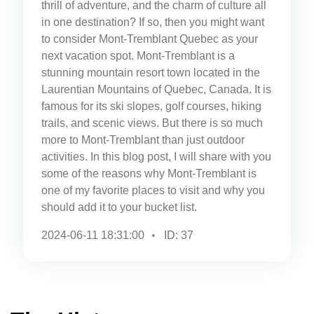
thrill of adventure, and the charm of culture all
in one destination? If so, then you might want
to consider Mont-Tremblant Quebec as your
next vacation spot. Mont-Tremblant is a
stunning mountain resort town located in the
Laurentian Mountains of Quebec, Canada. It is
famous for its ski slopes, golf courses, hiking
trails, and scenic views. But there is so much
more to Mont-Tremblant than just outdoor
activities. In this blog post, I will share with you
some of the reasons why Mont-Tremblant is
one of my favorite places to visit and why you
should add it to your bucket list.
2024-06-11 18:31:00
ID: 37