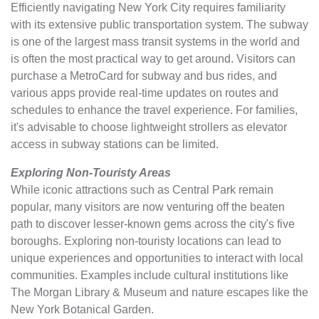
Efficiently navigating New York City requires familiarity
with its extensive public transportation system. The subway
is one of the largest mass transit systems in the world and
is often the most practical way to get around. Visitors can
purchase a MetroCard for subway and bus rides, and
various apps provide real-time updates on routes and
schedules to enhance the travel experience. For families,
it's advisable to choose lightweight strollers as elevator
access in subway stations can be limited.
Exploring Non-Touristy Areas
While iconic attractions such as Central Park remain
popular, many visitors are now venturing off the beaten
path to discover lesser-known gems across the city's five
boroughs. Exploring non-touristy locations can lead to
unique experiences and opportunities to interact with local
communities. Examples include cultural institutions like
The Morgan Library & Museum and nature escapes like the
New York Botanical Garden.