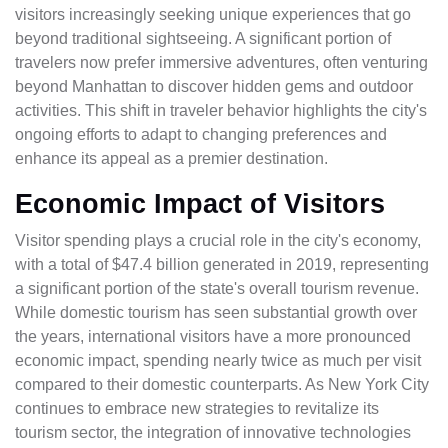
visitors increasingly seeking unique experiences that go
beyond traditional sightseeing. A significant portion of
travelers now prefer immersive adventures, often venturing
beyond Manhattan to discover hidden gems and outdoor
activities. This shift in traveler behavior highlights the city's
ongoing efforts to adapt to changing preferences and
enhance its appeal as a premier destination.
Economic Impact of Visitors
Visitor spending plays a crucial role in the city's economy,
with a total of $47.4 billion generated in 2019, representing
a significant portion of the state's overall tourism revenue.
While domestic tourism has seen substantial growth over
the years, international visitors have a more pronounced
economic impact, spending nearly twice as much per visit
compared to their domestic counterparts. As New York City
continues to embrace new strategies to revitalize its
tourism sector, the integration of innovative technologies