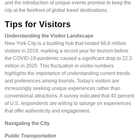
and the introduction of unique events promise to keep the
city at the forefront of global travel destinations.
Tips for Visitors
Understanding the Visitor Landscape
New York City is a bustling hub that hosted 66.6 million
visitors in 2019, marking a record year for tourism before
the COVID-19 pandemic caused a significant drop to 22.3
million in 2020. This fluctuation in visitor numbers
highlights the importance of understanding current trends
and preferences among tourists. Today's visitors are
increasingly seeking unique experiences rather than
conventional attractions. A survey indicated that 40 percent
of U.S. respondents are willing to splurge on experiences
that offer authenticity and engagement.
Navigating the City
Public Transportation