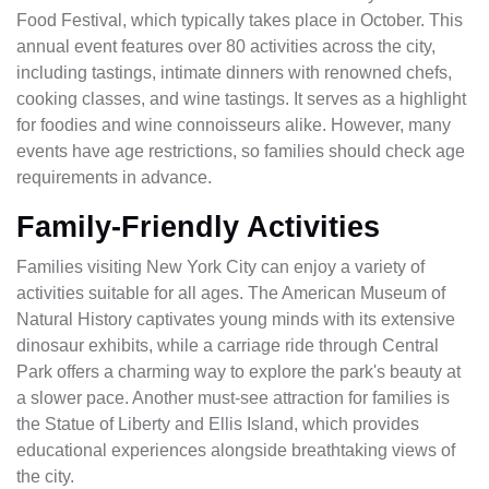
Food Festival, which typically takes place in October. This
annual event features over 80 activities across the city,
including tastings, intimate dinners with renowned chefs,
cooking classes, and wine tastings. It serves as a highlight
for foodies and wine connoisseurs alike. However, many
events have age restrictions, so families should check age
requirements in advance.
Family-Friendly Activities
Families visiting New York City can enjoy a variety of
activities suitable for all ages. The American Museum of
Natural History captivates young minds with its extensive
dinosaur exhibits, while a carriage ride through Central
Park offers a charming way to explore the park's beauty at
a slower pace. Another must-see attraction for families is
the Statue of Liberty and Ellis Island, which provides
educational experiences alongside breathtaking views of
the city.