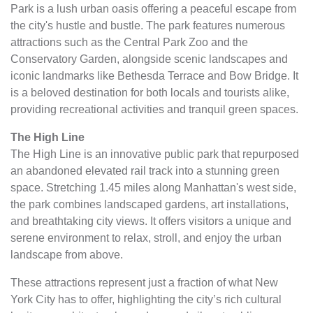
Park is a lush urban oasis offering a peaceful escape from
the city's hustle and bustle. The park features numerous
attractions such as the Central Park Zoo and the
Conservatory Garden, alongside scenic landscapes and
iconic landmarks like Bethesda Terrace and Bow Bridge. It
is a beloved destination for both locals and tourists alike,
providing recreational activities and tranquil green spaces.
The High Line
The High Line is an innovative public park that repurposed
an abandoned elevated rail track into a stunning green
space. Stretching 1.45 miles along Manhattan's west side,
the park combines landscaped gardens, art installations,
and breathtaking city views. It offers visitors a unique and
serene environment to relax, stroll, and enjoy the urban
landscape from above.
These attractions represent just a fraction of what New
York City has to offer, highlighting the city’s rich cultural