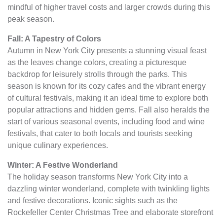
mindful of higher travel costs and larger crowds during this
peak season.
Fall: A Tapestry of Colors
Autumn in New York City presents a stunning visual feast
as the leaves change colors, creating a picturesque
backdrop for leisurely strolls through the parks. This
season is known for its cozy cafes and the vibrant energy
of cultural festivals, making it an ideal time to explore both
popular attractions and hidden gems. Fall also heralds the
start of various seasonal events, including food and wine
festivals, that cater to both locals and tourists seeking
unique culinary experiences.
Winter: A Festive Wonderland
The holiday season transforms New York City into a
dazzling winter wonderland, complete with twinkling lights
and festive decorations. Iconic sights such as the
Rockefeller Center Christmas Tree and elaborate storefront