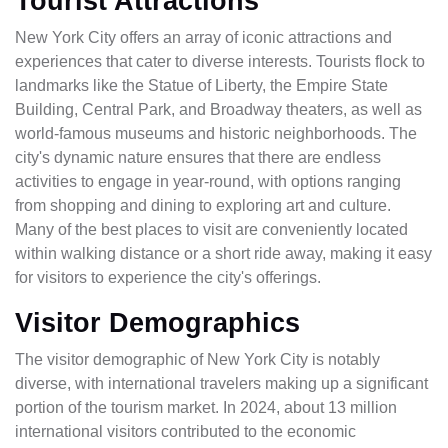
Tourist Attractions
New York City offers an array of iconic attractions and
experiences that cater to diverse interests. Tourists flock to
landmarks like the Statue of Liberty, the Empire State
Building, Central Park, and Broadway theaters, as well as
world-famous museums and historic neighborhoods. The
city's dynamic nature ensures that there are endless
activities to engage in year-round, with options ranging
from shopping and dining to exploring art and culture.
Many of the best places to visit are conveniently located
within walking distance or a short ride away, making it easy
for visitors to experience the city's offerings.
Visitor Demographics
The visitor demographic of New York City is notably
diverse, with international travelers making up a significant
portion of the tourism market. In 2024, about 13 million
international visitors contributed to the economic