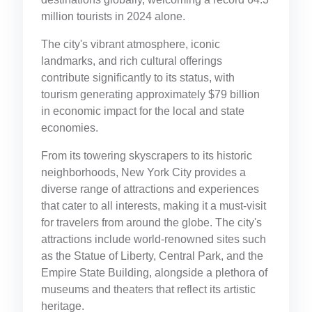
million tourists in 2024 alone.
The city's vibrant atmosphere, iconic
landmarks, and rich cultural offerings
contribute significantly to its status, with
tourism generating approximately $79 billion
in economic impact for the local and state
economies.
From its towering skyscrapers to its historic
neighborhoods, New York City provides a
diverse range of attractions and experiences
that cater to all interests, making it a must-visit
for travelers from around the globe. The city's
attractions include world-renowned sites such
as the Statue of Liberty, Central Park, and the
Empire State Building, alongside a plethora of
museums and theaters that reflect its artistic
heritage.