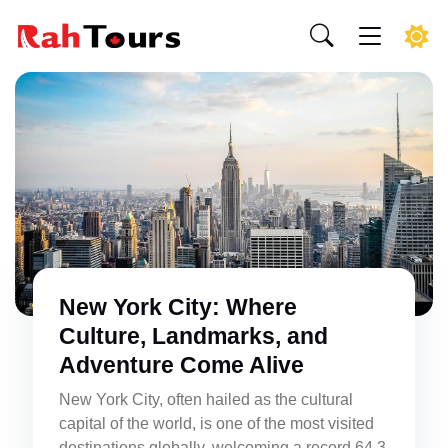
New York City: Where
Culture, Landmarks, and
Adventure Come Alive
New York City, often hailed as the cultural
capital of the world, is one of the most visited
destinations globally, welcoming a record 64.3