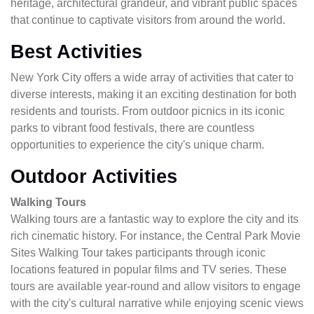
heritage, architectural grandeur, and vibrant public spaces
that continue to captivate visitors from around the world.
Best Activities
New York City offers a wide array of activities that cater to
diverse interests, making it an exciting destination for both
residents and tourists. From outdoor picnics in its iconic
parks to vibrant food festivals, there are countless
opportunities to experience the city's unique charm.
Outdoor Activities
Walking Tours
Walking tours are a fantastic way to explore the city and its
rich cinematic history. For instance, the Central Park Movie
Sites Walking Tour takes participants through iconic
locations featured in popular films and TV series. These
tours are available year-round and allow visitors to engage
with the city's cultural narrative while enjoying scenic views