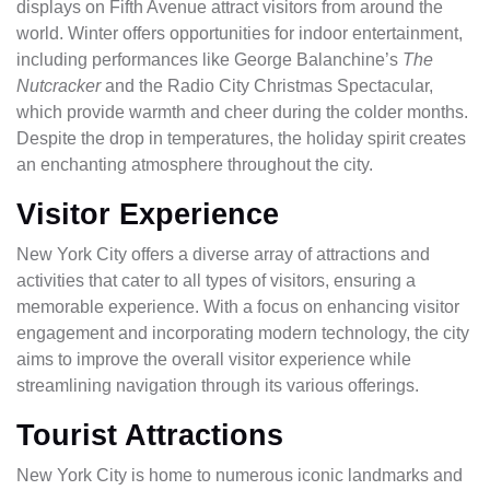
displays on Fifth Avenue attract visitors from around the
world. Winter offers opportunities for indoor entertainment,
including performances like George Balanchine’s
The
Nutcracker
and the Radio City Christmas Spectacular,
which provide warmth and cheer during the colder months.
Despite the drop in temperatures, the holiday spirit creates
an enchanting atmosphere throughout the city.
Visitor Experience
New York City offers a diverse array of attractions and
activities that cater to all types of visitors, ensuring a
memorable experience. With a focus on enhancing visitor
engagement and incorporating modern technology, the city
aims to improve the overall visitor experience while
streamlining navigation through its various offerings.
Tourist Attractions
New York City is home to numerous iconic landmarks and