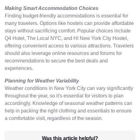
Making Smart Accommodation Choices
Finding budget-friendly accommodations is essential for
many travelers. Options like hostels can provide affordable
stays without sacrificing comfort. Popular choices include
Q4 Hotel, The Local NYC, and HI New York City Hostel,
offering convenient access to various attractions. Travelers
should also leverage online resources and forums for
recommendations to secure the best deals and
experiences.
Planning for Weather Variability
Weather conditions in New York City can vary significantly
throughout the year, so it's essential for visitors to plan
accordingly. Knowledge of seasonal weather patterns can
help in packing the right clothing and essentials to ensure
a comfortable visit, regardless of the season.
Was this article helpful?