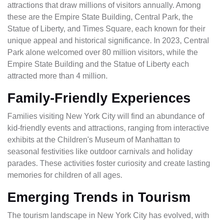
attractions that draw millions of visitors annually. Among
these are the Empire State Building, Central Park, the
Statue of Liberty, and Times Square, each known for their
unique appeal and historical significance. In 2023, Central
Park alone welcomed over 80 million visitors, while the
Empire State Building and the Statue of Liberty each
attracted more than 4 million.
Family-Friendly Experiences
Families visiting New York City will find an abundance of
kid-friendly events and attractions, ranging from interactive
exhibits at the Children's Museum of Manhattan to
seasonal festivities like outdoor carnivals and holiday
parades. These activities foster curiosity and create lasting
memories for children of all ages.
Emerging Trends in Tourism
The tourism landscape in New York City has evolved, with