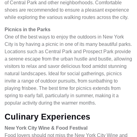
of Central Park and other neighborhoods. Comfortable
shoes are recommended to ensure a pleasant experience
while exploring the various walking routes across the city.
Picnics in the Parks
One of the best ways to enjoy the outdoors in New York
City is by having a picnic in one of its many beautiful parks.
Locations such as Central Park and Prospect Park provide
a serene escape from the urban hustle and bustle, allowing
visitors to relax and savor delicious food amidst stunning
natural landscapes. Ideal for social gatherings, picnics
invite a range of outdoor pursuits, from sunbathing to
playing frisbee. The best time for picnics extends from
spring to early fall, particularly in summer, making it a
popular activity during the warmer months.
Culinary Experiences
New York City Wine & Food Festival
Food lovers should not miss the New York City Wine and