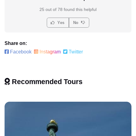
25 out of 78 found this helpful
Yes
No
Share on:
Facebook
Instagram
Twitter
Recommended Tours