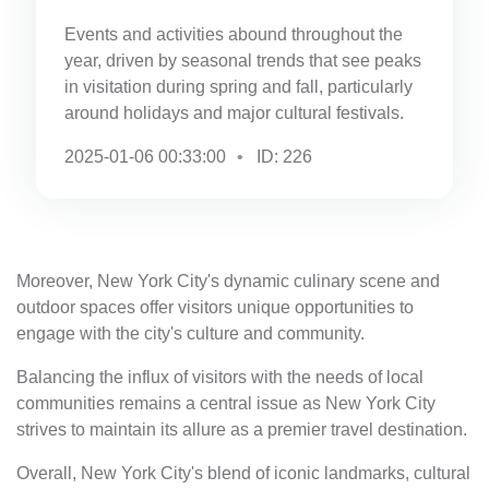
Events and activities abound throughout the
year, driven by seasonal trends that see peaks
in visitation during spring and fall, particularly
around holidays and major cultural festivals.
2025-01-06 00:33:00
ID: 226
Moreover, New York City's dynamic culinary scene and
outdoor spaces offer visitors unique opportunities to
engage with the city's culture and community.
Balancing the influx of visitors with the needs of local
communities remains a central issue as New York City
strives to maintain its allure as a premier travel destination.
Overall, New York City's blend of iconic landmarks, cultural