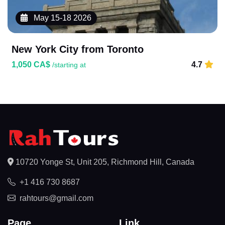
May 15-18 2026
New York City from Toronto
1,050 CA$
4.7
/starting at
10720 Yonge St, Unit 205, Richmond Hill, Canada
+1 416 730 8687
rahtours@gmail.com
Page
Link