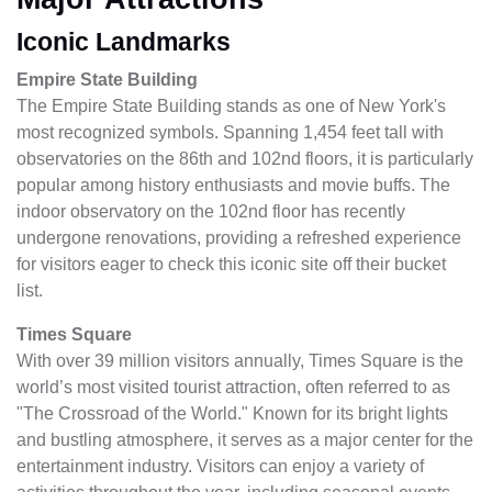
Iconic Landmarks
Empire State Building
The Empire State Building stands as one of New York's
most recognized symbols. Spanning 1,454 feet tall with
observatories on the 86th and 102nd floors, it is particularly
popular among history enthusiasts and movie buffs. The
indoor observatory on the 102nd floor has recently
undergone renovations, providing a refreshed experience
for visitors eager to check this iconic site off their bucket
list.
Times Square
With over 39 million visitors annually, Times Square is the
world’s most visited tourist attraction, often referred to as
"The Crossroad of the World." Known for its bright lights
and bustling atmosphere, it serves as a major center for the
entertainment industry. Visitors can enjoy a variety of