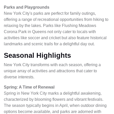
Parks and Playgrounds
New York City's parks are perfect for family outings,
offering a range of recreational opportunities from hiking to
relaxing by the lakes. Parks like Flushing Meadows
Corona Park in Queens not only cater to locals with
activities like soccer and cricket but also feature historical
landmarks and scenic trails for a delightful day out.
Seasonal Highlights
New York City transforms with each season, offering a
unique array of activities and attractions that cater to
diverse interests.
Spring: A Time of Renewal
Spring in New York City marks a delightful awakening,
characterized by blooming flowers and vibrant festivals.
The season typically begins in April, when outdoor dining
options become available, and parks are adorned with