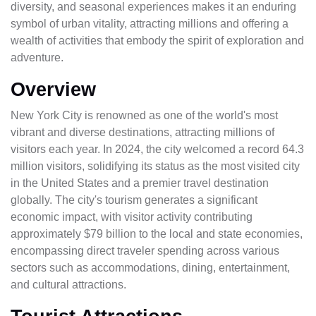
diversity, and seasonal experiences makes it an enduring
symbol of urban vitality, attracting millions and offering a
wealth of activities that embody the spirit of exploration and
adventure.
Overview
New York City is renowned as one of the world's most
vibrant and diverse destinations, attracting millions of
visitors each year. In 2024, the city welcomed a record 64.3
million visitors, solidifying its status as the most visited city
in the United States and a premier travel destination
globally. The city's tourism generates a significant
economic impact, with visitor activity contributing
approximately $79 billion to the local and state economies,
encompassing direct traveler spending across various
sectors such as accommodations, dining, entertainment,
and cultural attractions.