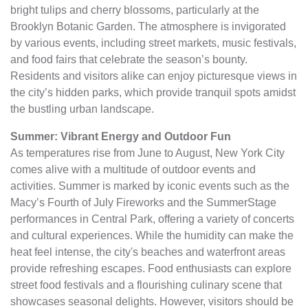
bright tulips and cherry blossoms, particularly at the
Brooklyn Botanic Garden. The atmosphere is invigorated
by various events, including street markets, music festivals,
and food fairs that celebrate the season’s bounty.
Residents and visitors alike can enjoy picturesque views in
the city’s hidden parks, which provide tranquil spots amidst
the bustling urban landscape.
Summer: Vibrant Energy and Outdoor Fun
As temperatures rise from June to August, New York City
comes alive with a multitude of outdoor events and
activities. Summer is marked by iconic events such as the
Macy’s Fourth of July Fireworks and the SummerStage
performances in Central Park, offering a variety of concerts
and cultural experiences. While the humidity can make the
heat feel intense, the city's beaches and waterfront areas
provide refreshing escapes. Food enthusiasts can explore
street food festivals and a flourishing culinary scene that
showcases seasonal delights. However, visitors should be