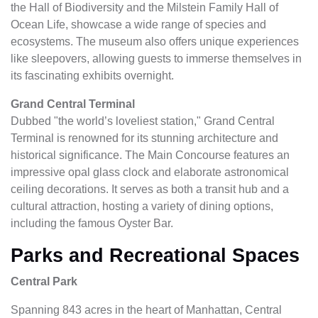
the Hall of Biodiversity and the Milstein Family Hall of
Ocean Life, showcase a wide range of species and
ecosystems. The museum also offers unique experiences
like sleepovers, allowing guests to immerse themselves in
its fascinating exhibits overnight.
Grand Central Terminal
Dubbed "the world’s loveliest station," Grand Central
Terminal is renowned for its stunning architecture and
historical significance. The Main Concourse features an
impressive opal glass clock and elaborate astronomical
ceiling decorations. It serves as both a transit hub and a
cultural attraction, hosting a variety of dining options,
including the famous Oyster Bar.
Parks and Recreational Spaces
Central Park
Spanning 843 acres in the heart of Manhattan, Central