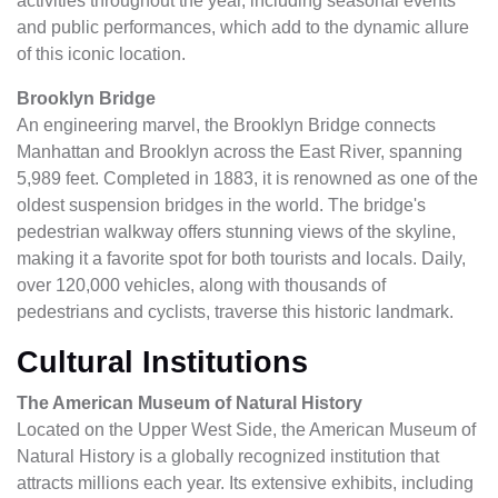
activities throughout the year, including seasonal events
and public performances, which add to the dynamic allure
of this iconic location.
Brooklyn Bridge
An engineering marvel, the Brooklyn Bridge connects
Manhattan and Brooklyn across the East River, spanning
5,989 feet. Completed in 1883, it is renowned as one of the
oldest suspension bridges in the world. The bridge's
pedestrian walkway offers stunning views of the skyline,
making it a favorite spot for both tourists and locals. Daily,
over 120,000 vehicles, along with thousands of
pedestrians and cyclists, traverse this historic landmark.
Cultural Institutions
The American Museum of Natural History
Located on the Upper West Side, the American Museum of
Natural History is a globally recognized institution that
attracts millions each year. Its extensive exhibits, including