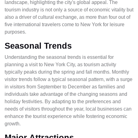
landscape, highlighting the city's global appeal. The
tourism industry is not only a source of economic vitality but
also a driver of cultural exchange, as more than four out of
five international travelers come to New York for leisure
purposes.
Seasonal Trends
Understanding the seasonal trends is essential for
planning a visit to New York City, as tourism activity
typically peaks during the spring and fall months. Monthly
visitor trends follow a typical seasonal pattern, with a surge
in visitors from September to December as families and
individuals take advantage of the changing seasons and
holiday festivities. By adapting to the preferences and
needs of visitors throughout the year, local businesses can
enhance the tourist experience while fostering economic
growth.
Major Attractions