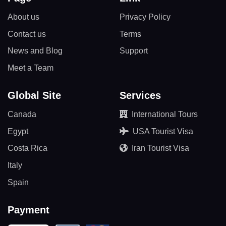
About us
Privacy Policy
Contact us
Terms
News and Blog
Support
Meet a Team
Global Site
Services
Canada
International Tours
Egypt
USA Tourist Visa
Costa Rica
Iran Tourist Visa
Italy
Spain
Payment