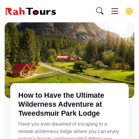
How to Have the Ultimate
Wilderness Adventure at
Tweedsmuir Park Lodge
Have you ever dreamed of escaping to a
remote wilderness lodge where you can enjoy
nature’s beauty and tranquility? Where you