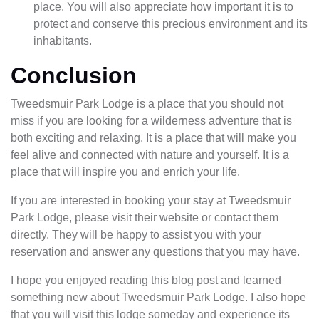
place. You will also appreciate how important it is to
protect and conserve this precious environment and its
inhabitants.
Conclusion
Tweedsmuir Park Lodge is a place that you should not
miss if you are looking for a wilderness adventure that is
both exciting and relaxing. It is a place that will make you
feel alive and connected with nature and yourself. It is a
place that will inspire you and enrich your life.
If you are interested in booking your stay at Tweedsmuir
Park Lodge, please visit their website or contact them
directly. They will be happy to assist you with your
reservation and answer any questions that you may have.
I hope you enjoyed reading this blog post and learned
something new about Tweedsmuir Park Lodge. I also hope
that you will visit this lodge someday and experience its