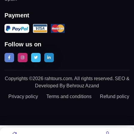
Payment
Follow us on
Copyrights ©2026 rahtours.com. All rights reserved. SEO &
Developed By Behrouz Azand
Privacy policy
Terms and conditions
Refund policy