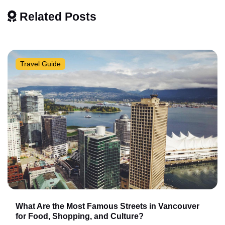
Related Posts
Travel Guide
What Are the Most Famous Streets in Vancouver
for Food, Shopping, and Culture?