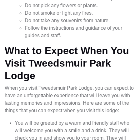
Do not pick any flowers or plants.
Do not smoke or light any fires.
Do not take any souvenirs from nature.
Follow the instructions and guidance of your
guides and staff.
What to Expect When You
Visit Tweedsmuir Park
Lodge
When you visit Tweedsmuir Park Lodge, you can expect to
have an unforgettable experience that will leave you with
lasting memories and impressions. Here are some of the
things that you can expect when you visit this lodge:
You will be greeted by a warm and friendly staff who
will welcome you with a smile and a drink. They will
check you in and show you to your room. They will