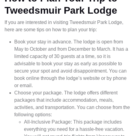
Tweedsmuir Park Lodge
If you are interested in visiting Tweedsmuir Park Lodge,
here are some tips on how to plan your trip:
Book your stay in advance. The lodge is open from
May to October and from December to March. It has a
limited capacity of 30 guests at a time, so it is
advisable to book your stay as early as possible to
secure your spot and avoid disappointment. You can
book online through the lodge’s website or by phone
or email.
Choose your package. The lodge offers different
packages that include accommodation, meals,
activities, and transportation. You can choose from the
following options:
All-Inclusive Package: This package includes
everything you need for a hassle-free vacation.