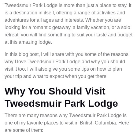
Tweedsmuir Park Lodge is more than just a place to stay. It
is a destination in itself, offering a range of activities and
adventures for all ages and interests. Whether you are
looking for a romantic getaway, a family vacation, or a solo
retreat, you will find something to suit your taste and budget
at this amazing lodge.
In this blog post, I will share with you some of the reasons
why I love Tweedsmuir Park Lodge and why you should
visit it too. I will also give you some tips on how to plan
your trip and what to expect when you get there.
Why You Should Visit
Tweedsmuir Park Lodge
There are many reasons why Tweedsmuir Park Lodge is
one of my favorite places to visit in British Columbia. Here
are some of them: