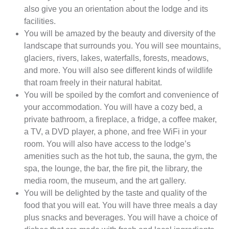
also give you an orientation about the lodge and its
facilities.
You will be amazed by the beauty and diversity of the
landscape that surrounds you. You will see mountains,
glaciers, rivers, lakes, waterfalls, forests, meadows,
and more. You will also see different kinds of wildlife
that roam freely in their natural habitat.
You will be spoiled by the comfort and convenience of
your accommodation. You will have a cozy bed, a
private bathroom, a fireplace, a fridge, a coffee maker,
a TV, a DVD player, a phone, and free WiFi in your
room. You will also have access to the lodge’s
amenities such as the hot tub, the sauna, the gym, the
spa, the lounge, the bar, the fire pit, the library, the
media room, the museum, and the art gallery.
You will be delighted by the taste and quality of the
food that you will eat. You will have three meals a day
plus snacks and beverages. You will have a choice of