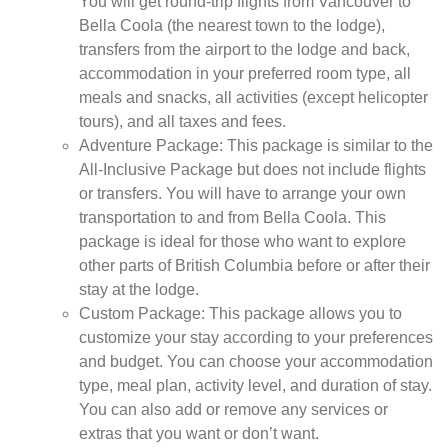
You will get round-trip flights from Vancouver to
Bella Coola (the nearest town to the lodge),
transfers from the airport to the lodge and back,
accommodation in your preferred room type, all
meals and snacks, all activities (except helicopter
tours), and all taxes and fees.
Adventure Package: This package is similar to the
All-Inclusive Package but does not include flights
or transfers. You will have to arrange your own
transportation to and from Bella Coola. This
package is ideal for those who want to explore
other parts of British Columbia before or after their
stay at the lodge.
Custom Package: This package allows you to
customize your stay according to your preferences
and budget. You can choose your accommodation
type, meal plan, activity level, and duration of stay.
You can also add or remove any services or
extras that you want or don’t want.