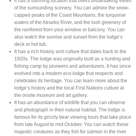
It has a stunning location that offers breathtaking views
of the surrounding scenery. You can admire the snow-
capped peaks of the Coast Mountains, the turquoise
waters of the Atnarko River, and the lush greenery of
the rainforest from your window or balcony. You can
also watch the sunrise and sunset from the lodge’s
deck or hot tub.
It has a rich history and culture that dates back to the
1920s. The lodge was originally built as a hunting and
fishing camp by pioneers and adventurers. It has since
evolved into a modern eco-lodge that respects and
celebrates its heritage. You can learn more about the
lodge’s history and the local First Nations culture at
the onsite museum and art gallery.
It has an abundance of wildlife that you can observe
and photograph in their natural habitat. The lodge is
famous for its grizzly bear viewing tours that take place
from late August to mid-October. You can watch these
majestic creatures as they fish for salmon in the river