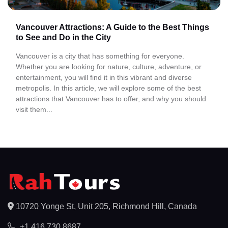
Vancouver Attractions: A Guide to the Best Things
to See and Do in the City
Vancouver is a city that has something for everyone.
Whether you are looking for nature, culture, adventure, or
entertainment, you will find it in this vibrant and diverse
metropolis. In this article, we will explore some of the best
attractions that Vancouver has to offer, and why you should
visit them...
10720 Yonge St, Unit 205, Richmond Hill, Canada
+1 416 730 8687