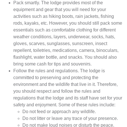
Pack smartly. The lodge provides most of the
equipment and gear that you will need for your
activities such as hiking boots, rain jackets, fishing
rods, kayaks, etc. However, you should still pack some
essentials such as comfortable clothing for different
weather conditions, layers, underwear, socks, hats,
gloves, scarves, sunglasses, sunscreen, insect
repellent, toiletries, medications, camera, binoculars,
flashlight, water bottle, and snacks. You should also
bring some cash for tips and souvenirs.
Follow the rules and regulations. The lodge is
committed to preserving and protecting the
environment and the wildlife that live in it. Therefore,
you should respect and follow the rules and
regulations that the lodge and its staff have set for your
safety and enjoyment. Some of these rules include:
Do not feed or approach any wildlife.
Do not litter or leave any trace of your presence.
Do not make loud noises or disturb the peace.