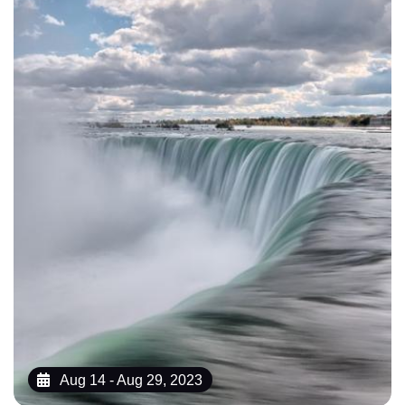
Aug 14 - Aug 29, 2023