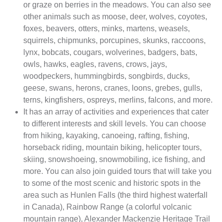
or graze on berries in the meadows. You can also see
other animals such as moose, deer, wolves, coyotes,
foxes, beavers, otters, minks, martens, weasels,
squirrels, chipmunks, porcupines, skunks, raccoons,
lynx, bobcats, cougars, wolverines, badgers, bats,
owls, hawks, eagles, ravens, crows, jays,
woodpeckers, hummingbirds, songbirds, ducks,
geese, swans, herons, cranes, loons, grebes, gulls,
terns, kingfishers, ospreys, merlins, falcons, and more.
It has an array of activities and experiences that cater
to different interests and skill levels. You can choose
from hiking, kayaking, canoeing, rafting, fishing,
horseback riding, mountain biking, helicopter tours,
skiing, snowshoeing, snowmobiling, ice fishing, and
more. You can also join guided tours that will take you
to some of the most scenic and historic spots in the
area such as Hunlen Falls (the third highest waterfall
in Canada), Rainbow Range (a colorful volcanic
mountain range), Alexander Mackenzie Heritage Trail