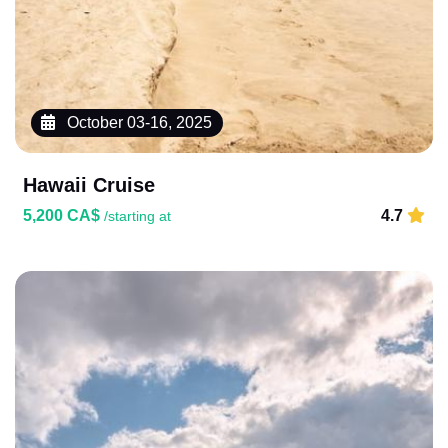
October 03-16, 2025
Hawaii Cruise
5,200 CA$
4.7
/starting at