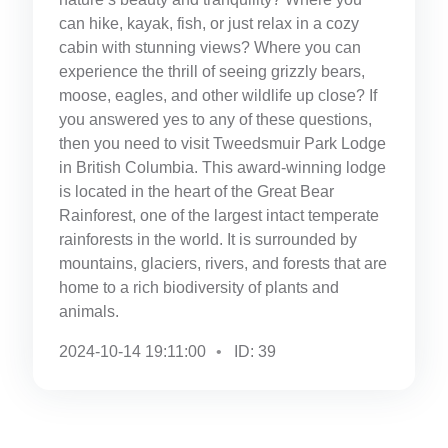
can hike, kayak, fish, or just relax in a cozy
cabin with stunning views? Where you can
experience the thrill of seeing grizzly bears,
moose, eagles, and other wildlife up close? If
you answered yes to any of these questions,
then you need to visit Tweedsmuir Park Lodge
in British Columbia. This award-winning lodge
is located in the heart of the Great Bear
Rainforest, one of the largest intact temperate
rainforests in the world. It is surrounded by
mountains, glaciers, rivers, and forests that are
home to a rich biodiversity of plants and
animals.
2024-10-14 19:11:00
ID: 39