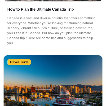
How to Plan the Ultimate Canada Trip
Canada is a vast and diverse country that offers something
for everyone. Whether you’re looking for stunning natural
scenery, vibrant cities, rich culture, or thrilling adventures,
you’ll find it in Canada. But how do you plan the ultimate
Canada trip? Here are some tips and suggestions to help
you...
Travel Guide