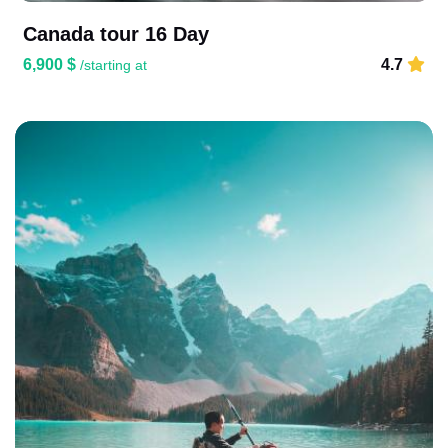
Canada tour 16 Day
6,900 $
4.7
/starting at