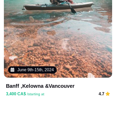
June 9th-15th, 2024
Banff ,Kelowna &Vancouver
3,400 CA$
4.7
/starting at