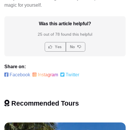
magic for yourself.
Was this article helpful?
25 out of 78 found this helpful
Yes
No
Share on:
Facebook
Instagram
Twitter
Recommended Tours