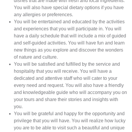
dishes that are made with fresh and local ingredients.
You will also have special dietary options if you have
any allergies or preferences.
You will be entertained and educated by the activities
and experiences that you will participate in. You will
have a daily schedule that will include a mix of guided
and self-guided activities. You will have fun and learn
new things as you explore and discover the wonders
of nature and culture.
You will be satisfied and fulfilled by the service and
hospitality that you will receive. You will have a
dedicated and attentive staff who will cater to your
every need and request. You will also have a friendly
and knowledgeable guide who will accompany you on
your tours and share their stories and insights with
you.
You will be grateful and happy for the opportunity and
privilege that you will have. You will realize how lucky
you are to be able to visit such a beautiful and unique