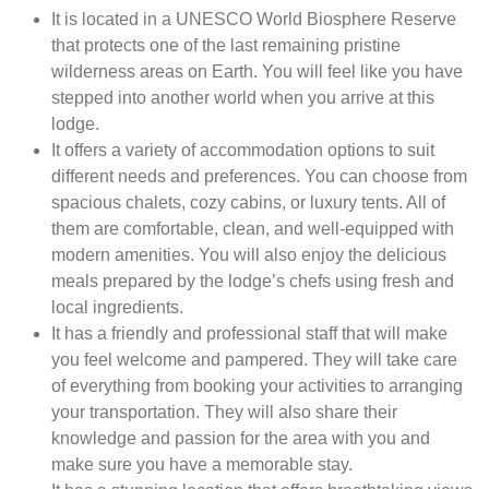
It is located in a UNESCO World Biosphere Reserve
that protects one of the last remaining pristine
wilderness areas on Earth. You will feel like you have
stepped into another world when you arrive at this
lodge.
It offers a variety of accommodation options to suit
different needs and preferences. You can choose from
spacious chalets, cozy cabins, or luxury tents. All of
them are comfortable, clean, and well-equipped with
modern amenities. You will also enjoy the delicious
meals prepared by the lodge’s chefs using fresh and
local ingredients.
It has a friendly and professional staff that will make
you feel welcome and pampered. They will take care
of everything from booking your activities to arranging
your transportation. They will also share their
knowledge and passion for the area with you and
make sure you have a memorable stay.