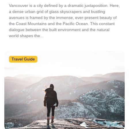
Vancouver is a city defined by a dramatic juxtaposition. Here,
a dense urban grid of glass skyscrapers and bustling
avenues is framed by the immense, ever-present beauty of
the Coast Mountains and the Pacific Ocean. This constant
dialogue between the built environment and the natural
world shapes the...
Travel Guide