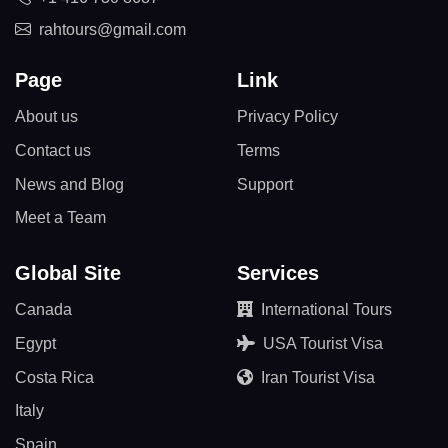
rahtours@gmail.com
Page
Link
About us
Privacy Policy
Contact us
Terms
News and Blog
Support
Meet a Team
Global Site
Services
Canada
International Tours
Egypt
USA Tourist Visa
Costa Rica
Iran Tourist Visa
Italy
Spain