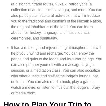
(a historic fur trade route), Nuxalk Petroglyphs (a
collection of ancient rock carvings), and more. You can
also participate in cultural activities that will introduce
you to the traditions and customs of the Nuxalk Nation,
the original inhabitants of the land. You can learn
about their history, language, art, music, dance,
ceremonies, and spirituality.
It has a relaxing and rejuvenating atmosphere that will
help you unwind and recharge. You can enjoy the
peace and quiet of the lodge and its surroundings. You
can also pamper yourself with a massage, a yoga
session, or a meditation class. You can also socialize
with other guests and staff at the lodge’s lounge, bar,
or fire pit. You can also read a book, play a game,
watch a movie, or listen to music at the lodge’s library
or media room.
How to Plan Your Trip to