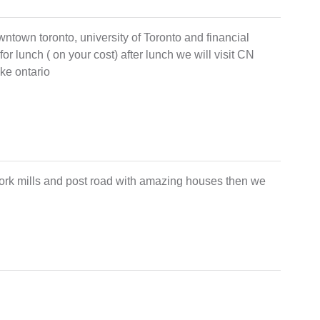
owntown toronto, university of Toronto and financial
 for lunch ( on your cost) after lunch we will visit CN
ke ontario
york mills and post road with amazing houses then we