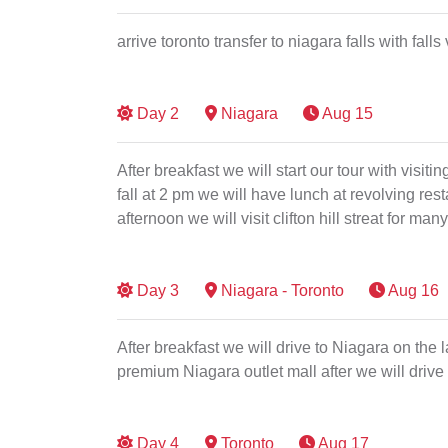
arrive toronto transfer to niagara falls with fall
Day
2
Niagara
Aug 15
After breakfast we will start our tour with visit
fall at 2 pm we will have lunch at revolving re
afternoon we will visit clifton hill streat for 
Day
3
Niagara - Toronto
Aug 16
After breakfast we will drive to Niagara on the 
premium Niagara outlet mall after we will drive
Day
4
Toronto
Aug 17