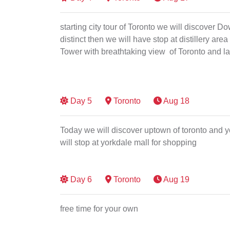
starting city tour of Toronto we will discover D
distinct then we will have stop at distillery area
Tower with breathtaking view of Toronto and la
Day
5
Toronto
Aug 18
Today we will discover uptown of toronto and 
will stop at yorkdale mall for shopping
Day
6
Toronto
Aug 19
free time for your own