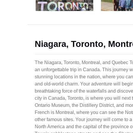
Niagara, Toronto, Montr
The Niagara, Toronto, Montreal, and Quebec Tou
an unforgettable trip in Canada. This journey 
stunning locations in the nation, where you can
and old-world charm. Your adventure will begin
breathtaking force of the waterfalls and discov
city in Canada, Toronto, is where you will next
Ontario Museum, the Distillery District, and mo
French is Montreal, where you can see the Not
other famous sites. Your journey will come to a
North America and the capital of the province