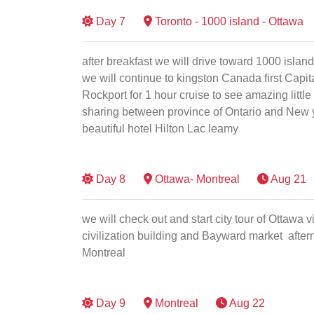
Day
7
Toronto - 1000 island - Ottawa
after breakfast we will drive toward 1000 islan
we will continue to kingston Canada first Capital
Rockport for 1 hour cruise to see amazing little 
sharing between province of Ontario and New yo
beautiful hotel Hilton Lac leamy
Day
8
Ottawa- Montreal
Aug 21
we will check out and start city tour of Ottawa
civilization building and Bayward market aftern
Montreal
Day
9
Montreal
Aug 22