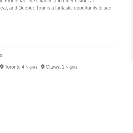
 Frontenac, the Citadel, and other historical
al, and Quebec Tour is a fantastic opportunity to see
s
Toronto 4
Ottawa 1
Nights
Nights