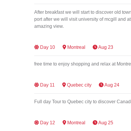
After breakfast we will start to discover old t
port after we will visit university of mcgill and
amazing view.
Day
10
Montreal
Aug 23
free time to enjoy shopping and relax at Montr
Day
11
Quebec city
Aug 24
Full day Tour to Quebec city to discover Canad
Day
12
Montreal
Aug 25