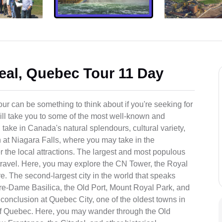
eal, Quebec Tour 11 Day
r can be something to think about if you're seeking for
will take you to some of the most well-known and
 take in Canada's natural splendours, cultural variety,
 at Niagara Falls, where you may take in the
er the local attractions. The largest and most populous
 travel. Here, you may explore the CN Tower, the Royal
re. The second-largest city in the world that speaks
re-Dame Basilica, the Old Port, Mount Royal Park, and
 conclusion at Quebec City, one of the oldest towns in
 of Quebec. Here, you may wander through the Old