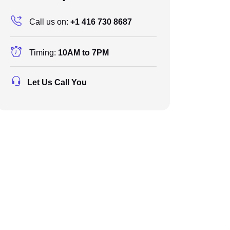
Call us on:
+1 416 730 8687
Timing:
10AM to 7PM
Let Us Call You