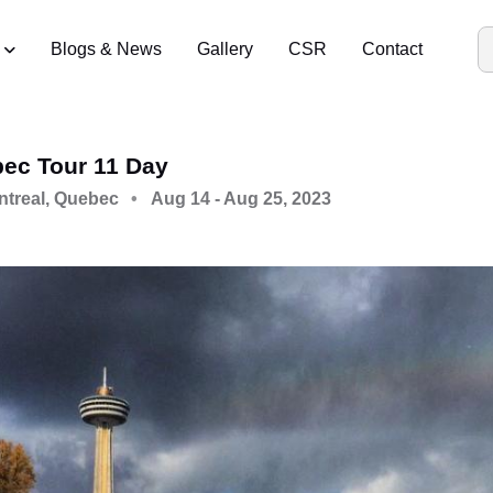
Blogs & News
Gallery
CSR
Contact
bec Tour 11 Day
ntreal, Quebec
Aug 14 - Aug 25, 2023