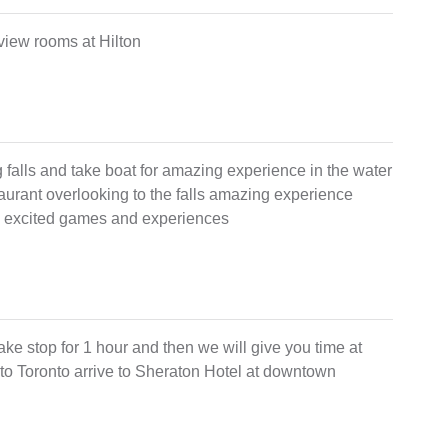
s view rooms at Hilton
ing falls and take boat for amazing experience in the water
staurant overlooking to the falls amazing experience
many excited games and experiences
lake stop for 1 hour and then we will give you time at
 to Toronto arrive to Sheraton Hotel at downtown