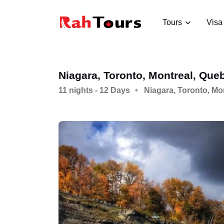
Tours
Visa
Niagara, Toronto, Montreal, Que
11 nights - 12 Days
Niagara, Toronto, Mo