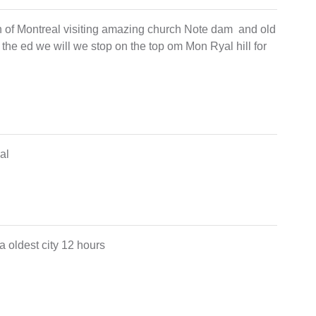
own of Montreal visiting amazing church Note dam and old
 at the ed we will we stop on the top om Mon Ryal hill for
eal
a oldest city 12 hours