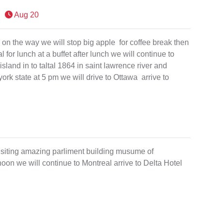
Aug 20
d on the way we will stop big apple for coffee break then
 for lunch at a buffet after lunch we will continue to
island in to taltal 1864 in saint lawrence river and
rk state at 5 pm we will drive to Ottawa arrive to
 visiting amazing parliment building musume of
oon we will continue to Montreal arrive to Delta Hotel