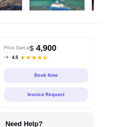
4,900
$
Price Start at
4.5
Book Now
Invoice Request
Need Help?