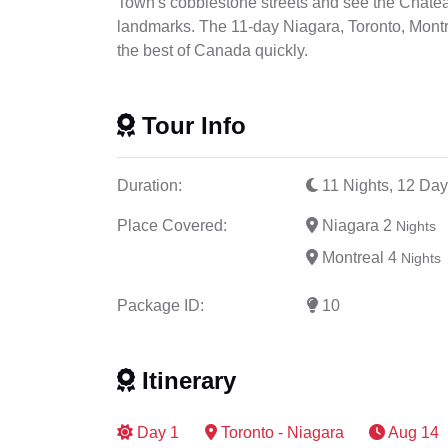
Town's cobblestone streets and see the Chateau
landmarks. The 11-day Niagara, Toronto, Montre
the best of Canada quickly.
Tour Info
Duration:
11 Nights, 12 Day
Place Covered:
Niagara 2
Nights
Montreal 4
Nights
Package ID:
10
Itinerary
Day
1
Toronto - Niagara
Aug 14