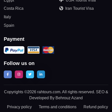
Egypt
USA Tourist Visa
Costa Rica
Iran Tourist Visa
Italy
Spain
Payment
Follow us on
Copyrights ©2026 rahtours.com. All rights reserved. SEO &
Developed By Behrouz Azand
Privacy policy
Terms and conditions
Refund policy