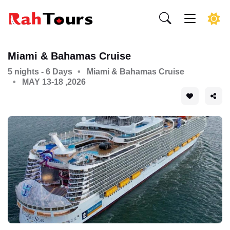
Miami & Bahamas Cruise
5 nights - 6 Days
Miami & Bahamas Cruise
MAY 13-18 ,2026