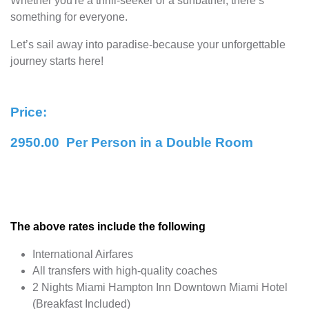
Whether you're a thrill-seeker or a sunbather, there’s
something for everyone.
Let’s sail away into paradise-because your unforgettable
journey starts here!
Price:
2950.00 Per Person in a Double Room
The above rates include the following
International Airfares
All transfers with high-quality coaches
2 Nights Miami Hampton Inn Downtown Miami Hotel
(Breakfast Included)