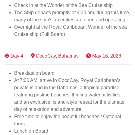
Check in at the Wonder of the Sea Cruise ship
The Ship departs promptly at 4:30 pm, during this time,
many of the ship's amenities are open and operating
Overnight at the Royal Caribbean, Wonder of the sea
Cruise ship (Full Board)
Day
4
CocoCay, Bahamas
May 16, 2026
Breakfast on board
At 7:00 AM, arrive in CocoCay, Royal Caribbean’s
private island in the Bahamas, a tropical paradise
featuring pristine beaches, thrilling water activities,
and an exclusive, island-style retreat for the ultimate
day of relaxation and adventure.
Free time to enjoy the beautiful beaches / Optional
tours
Lunch on Board