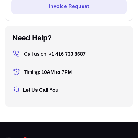
Invoice Request
Need Help?
Call us on:
+1 416 730 8687
Timing:
10AM to 7PM
Let Us Call You