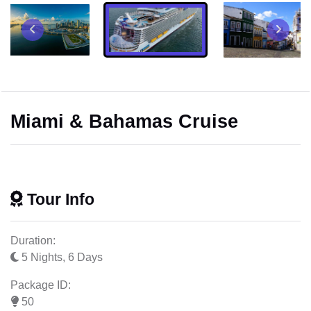
Miami & Bahamas Cruise
Tour Info
Duration:
5 Nights, 6 Days
Package ID:
50