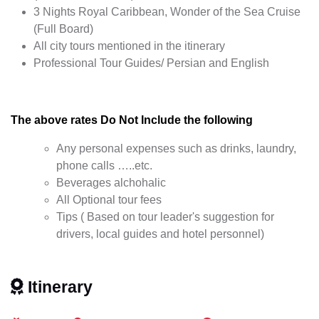
3 Nights Royal Caribbean, Wonder of the Sea Cruise
(Full Board)
All city tours mentioned in the itinerary
Professional Tour Guides/ Persian and English
The above rates Do Not Include the following
Any personal expenses such as drinks, laundry,
phone calls …..etc.
Beverages alchohalic
All Optional tour fees
Tips ( Based on tour leader's suggestion for
drivers, local guides and hotel personnel)
Itinerary