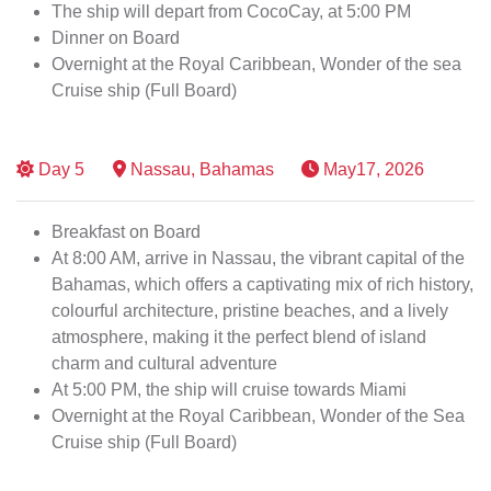
The ship will depart from CocoCay, at 5:00 PM
Dinner on Board
Overnight at the Royal Caribbean, Wonder of the sea
Cruise ship (Full Board)
Day
5
Nassau, Bahamas
May17, 2026
Breakfast on Board
At 8:00 AM, arrive in Nassau, the vibrant capital of the
Bahamas, which offers a captivating mix of rich history,
colourful architecture, pristine beaches, and a lively
atmosphere, making it the perfect blend of island
charm and cultural adventure
At 5:00 PM, the ship will cruise towards Miami
Overnight at the Royal Caribbean, Wonder of the Sea
Cruise ship (Full Board)