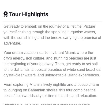
Tour Highlights
Get ready to embark on the journey of a lifetime! Picture
yourself cruising through the sparkling turquoise waters,
with the sun shining and the breeze carrying the promise of
adventure.
Your dream vacation starts in vibrant Miami, where the
city’s energy, rich culture, and stunning beaches are just
the beginning of your getaway. Then, get ready to set sail
to the Bahamas, a tropical paradise of white sand beaches,
crystal-clear waters, and unforgettable island experiences.
From exploring Miami’s lively nightlife and art deco charm
to lounging on Bahamian shores, this tour combines the
best of both worlds-city excitement and island relaxation.