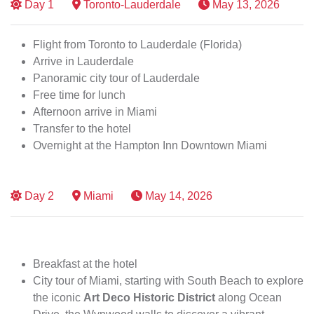
Day
1
Toronto-Lauderdale
May 13, 2026
Flight from Toronto to Lauderdale (Florida)
Arrive in Lauderdale
Panoramic city tour of Lauderdale
Free time for lunch
Afternoon arrive in Miami
Transfer to the hotel
Overnight at the Hampton Inn Downtown Miami
Day
2
Miami
May 14, 2026
Breakfast at the hotel
City tour of Miami, starting with South Beach to explore
the iconic
Art Deco Historic District
along Ocean