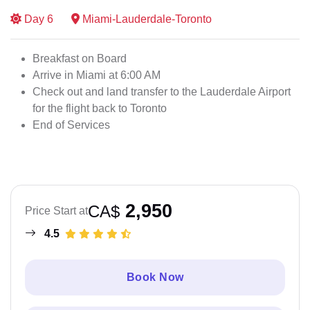
Day
6
Miami-Lauderdale-Toronto
Breakfast on Board
Arrive in Miami at 6:00 AM
Check out and land transfer to the Lauderdale Airport
for the flight back to Toronto
End of Services
2,950
CA$
Price Start at
4.5
Book Now