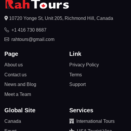
10720 Yonge St, Unit 205, Richmond Hill, Canada
+1 416 730 8687
rahtours@gmail.com
Page
Link
About us
Privacy Policy
Contact us
Terms
News and Blog
Support
Meet a Team
Global Site
Services
Canada
International Tours