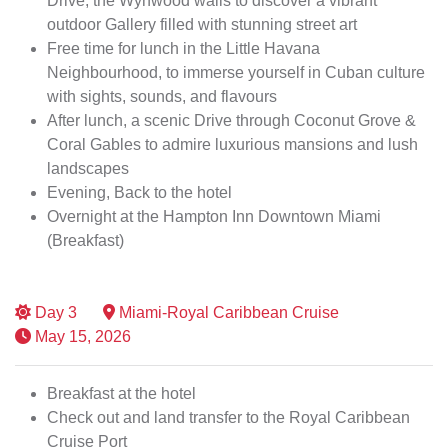
Drive, the Wynwood walls to discover a vibrant
outdoor Gallery filled with stunning street art
Free time for lunch in the Little Havana
Neighbourhood, to immerse yourself in Cuban culture
with sights, sounds, and flavours
After lunch, a scenic Drive through Coconut Grove &
Coral Gables to admire luxurious mansions and lush
landscapes
Evening, Back to the hotel
Overnight at the Hampton Inn Downtown Miami
(Breakfast)
Day
3
Miami-Royal Caribbean Cruise
May 15, 2026
Breakfast at the hotel
Check out and land transfer to the Royal Caribbean
Cruise Port