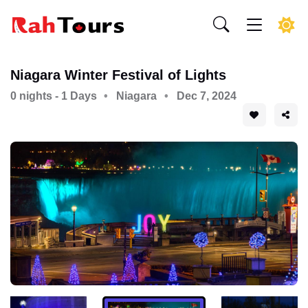
Niagara Winter Festival of Lights
0 nights - 1 Days
Niagara
Dec 7, 2024