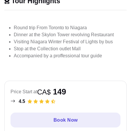
Tour Highlights
Round trip From Toronto to Niagara
Dinner at the Skylon Tower revolving Restaurant
Visiting Niagara Winter Festival of Lights by bus
Stop at the Collection outlet Mall
Accompanied by a proffessional tour guide
149
CA$
Price Start at
4.5
Book Now