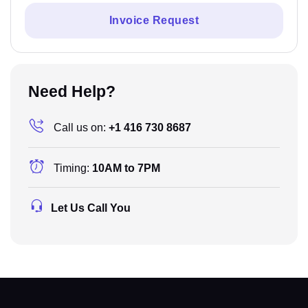
Invoice Request
Need Help?
Call us on:
+1 416 730 8687
Timing:
10AM to 7PM
Let Us Call You