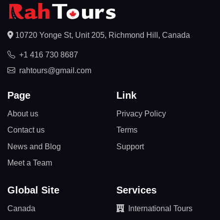
10720 Yonge St, Unit 205, Richmond Hill, Canada
+1 416 730 8687
rahtours@gmail.com
Page
Link
About us
Privacy Policy
Contact us
Terms
News and Blog
Support
Meet a Team
Global Site
Services
Canada
International Tours