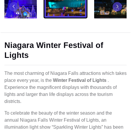
Niagara Winter Festival of
Lights
The most charming of Niagara Falls attractions which takes
place every year, is the
Winter Festival of Lights
.
Experience the magnificent displays with thousands of
lights and larger than life displays across the tourism
districts.
To celebrate the beauty of the winter season and the
annual Niagara Falls Winter Festival of Lights, an
illumination light show “Sparkling Winter Lights” has been