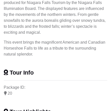
produced for Niagara Falls Tourism by the Niagara Falls
Illumination Board. The displayed features are influenced
by the movements of the northern winters. From gentle
snowfalls to the aurora borealis gliding over snowy tundra,
to blizzards and the frosted falls; winter’s spectacle is
exciting and magical.
This event brings the magnificent American and Canadian
Horseshoe Falls to life as a tribute to the surrounding
natural splendor.
Tour Info
Package ID:
20