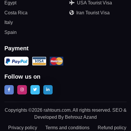
Egypt
USA Tourist Visa
Costa Rica
Iran Tourist Visa
Italy
Spain
Payment
Follow us on
Copyrights ©2026 rahtours.com. All rights reserved. SEO &
Developed By Behrouz Azand
Privacy policy
Terms and conditions
Refund policy