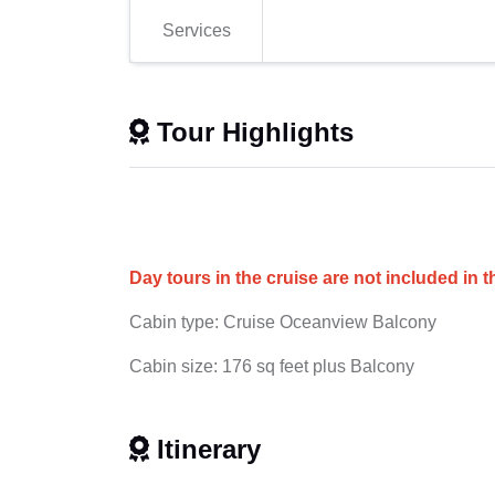
Services
Tour Highlights
Day tours in the cruise are not included in t
Cabin type: Cruise Oceanview Balcony
Cabin size: 176 sq feet plus Balcony
Itinerary