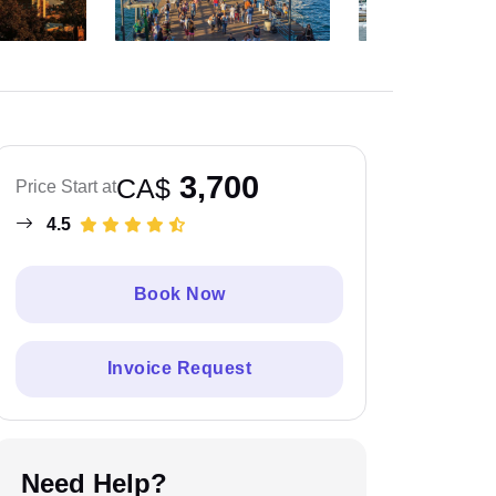
3,700
CA$
Price Start at
4.5
Book Now
Invoice Request
Need Help?