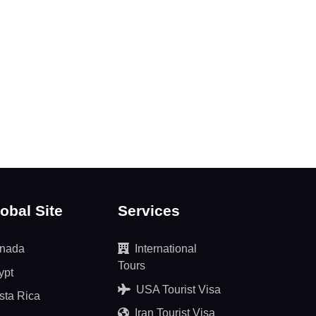
obal Site
Services
nada
International
Tours
ypt
USA Tourist Visa
sta Rica
Iran Tourist Visa