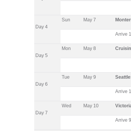
Sun
May 7
Monter
Day 4
Arrive
Mon
May 8
Cruisi
Day 5
Tue
May 9
Seattle
Day 6
Arrive
Wed
May 10
Victor
Day 7
Arrive 