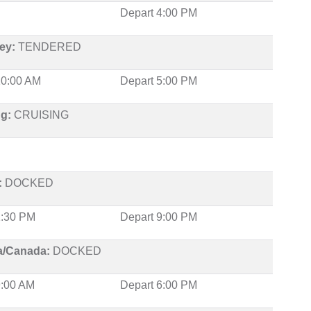
Depart 4:00 PM
ey:
TENDERED
 10:00 AM
Depart 5:00 PM
ng:
CRUISING
:
DOCKED
 1:30 PM
Depart 9:00 PM
ia/Canada:
DOCKED
9:00 AM
Depart 6:00 PM