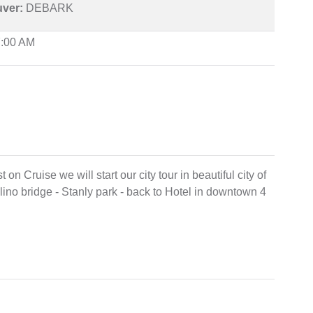
uver:
DEBARK
7:00 AM
on Cruise we will start our city tour in beautiful city of
no bridge - Stanly park - back to Hotel in downtown 4