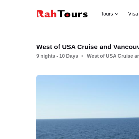
Tours
Visa
West of USA Cruise and Vancou
9 nights - 10 Days
West of USA Cruise a