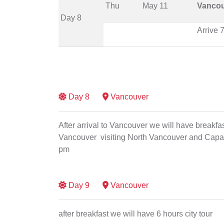
Thu
May 11
Vanco
Day 8
Arrive 
Day
8
Vancouver
After arrival to Vancouver we will have breakfast 
Vancouver visiting North Vancouver and Capali
pm
Day
9
Vancouver
after breakfast we will have 6 hours city tour