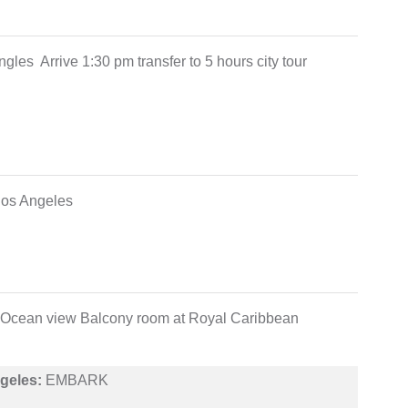
les Arrive 1:30 pm transfer to 5 hours city tour
g los Angeles
 in Ocean view Balcony room at Royal Caribbean
geles:
EMBARK