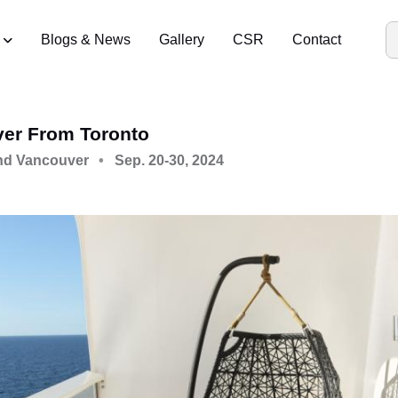
Blogs & News
Gallery
CSR
Contact
ver From Toronto
nd Vancouver
Sep. 20-30, 2024