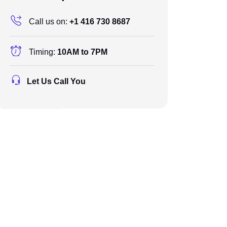
Call us on:
+1 416 730 8687
Timing:
10AM to 7PM
Let Us Call You