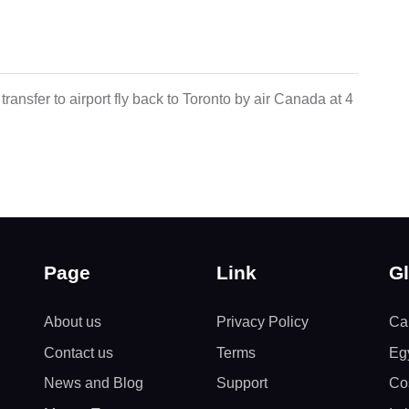
transfer to airport fly back to Toronto by air Canada at 4
Page
Link
Gl
About us
Privacy Policy
Ca
Contact us
Terms
Eg
News and Blog
Support
Co