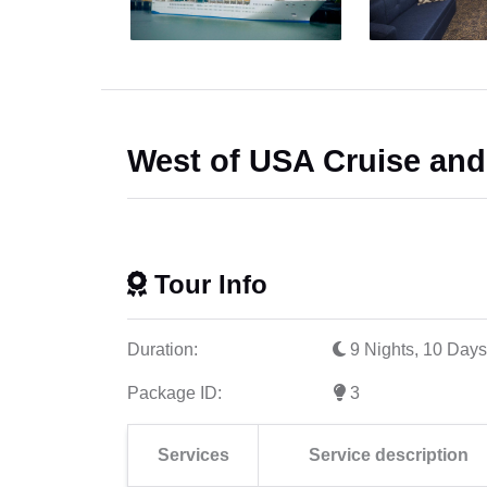
West of USA Cruise an
Tour Info
Duration:
9 Nights, 10 Days
Package ID:
3
Services
Service description