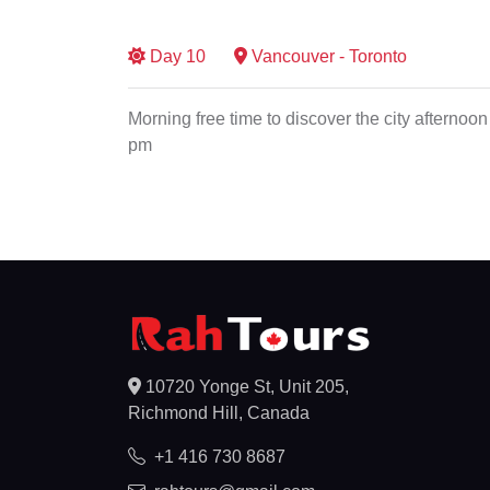
Day
10
Vancouver - Toronto
Morning free time to discover the city afternoon 
pm
10720 Yonge St, Unit 205,
Richmond Hill, Canada
+1 416 730 8687