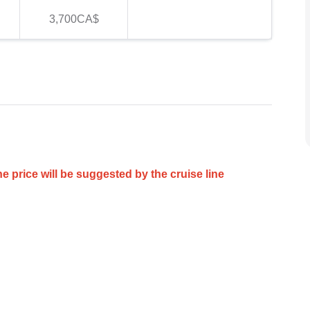
3,700CA$
he price will be suggested by the cruise line