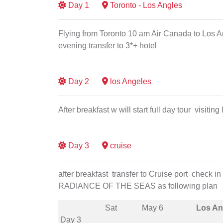
Day
1
Toronto - Los Angles
Flying from Toronto 10 am Air Canada to Los Ang
evening transfer to 3*+ hotel
Day
2
los Angeles
After breakfast w will start full day tour visitin
Day
3
cruise
after breakfast transfer to Cruise port check
RADIANCE OF THE SEAS as following plan
Sat
May 6
Los An
Day 3