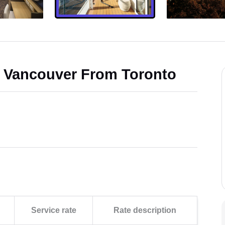
d Vancouver From Toronto
Service rate
Rate description