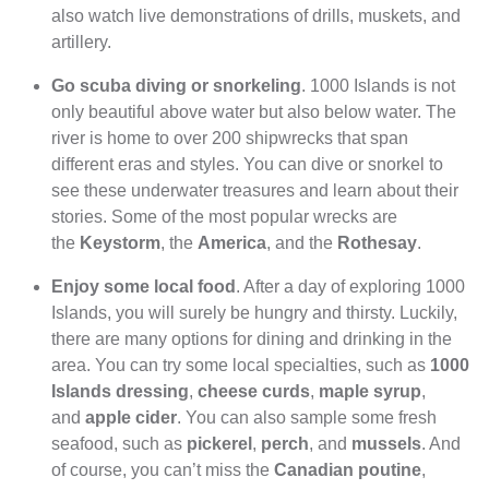
also watch live demonstrations of drills, muskets, and
artillery.
Go scuba diving or snorkeling
. 1000 Islands is not
only beautiful above water but also below water. The
river is home to over 200 shipwrecks that span
different eras and styles. You can dive or snorkel to
see these underwater treasures and learn about their
stories. Some of the most popular wrecks are
the
Keystorm
, the
America
, and the
Rothesay
.
Enjoy some local food
. After a day of exploring 1000
Islands, you will surely be hungry and thirsty. Luckily,
there are many options for dining and drinking in the
area. You can try some local specialties, such as
1000
Islands dressing
,
cheese curds
,
maple syrup
,
and
apple cider
. You can also sample some fresh
seafood, such as
pickerel
,
perch
, and
mussels
. And
of course, you can’t miss the
Canadian poutine
,