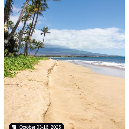
October 03-16, 2025