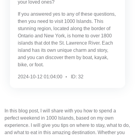
your loved ones?
If you answered yes to any of these questions,
then you need to visit 1000 Islands. This
stunning region, located along the border of
Ontario and New York, is home to over 1800
islands that dot the St. Lawrence River. Each
island has its own unique charm and story,
and you can discover them by boat, kayak,
bike, or foot.
2024-10-12 01:04:00
ID: 32
In this blog post, I will share with you how to spend a
perfect weekend in 1000 Islands, based on my own
experience. I will give you tips on where to stay, what to do,
and what to eat in this amazing destination. Whether you