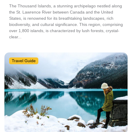
The Thousand Islands, a stunning archipelago nestled along
the St. Lawrence River between Canada and the United
States, is renowned for its breathtaking landscapes, rich
biodiversity, and cultural significance. This region, comprising
over 1,800 islands, is characterized by lush forests, crystal-
clear...
Travel Guide