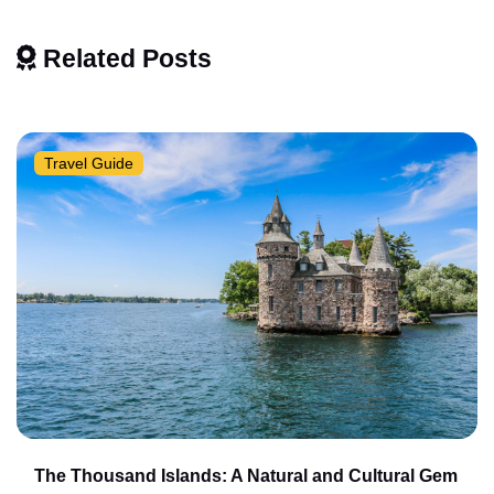
Related Posts
Travel Guide
The Thousand Islands: A Natural and Cultural Gem