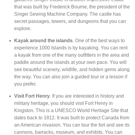
that was built by Frederick Bourne, the president of the
Singer Sewing Machine Company. The castle has
secret passages, towers, and dungeons that you can
explore.
Kayak around the islands
. One of the best ways to
experience 1000 Islands is by kayaking. You can rent
a kayak from one of the many outfitters in the area and
paddle around the islands at your own pace. You will
see beautiful scenery, wildlife, and hidden gems along
the way. You can also join a guided tour or a lesson if
you prefer.
Visit Fort Henry
. If you are interested in history and
military heritage, you should visit Fort Henry in
Kingston. This is a UNESCO World Heritage Site that
dates back to 1812. It was built to protect Canada from
an American invasion. You can tour the fort and see its
cannons, barracks, museum, and exhibits. You can