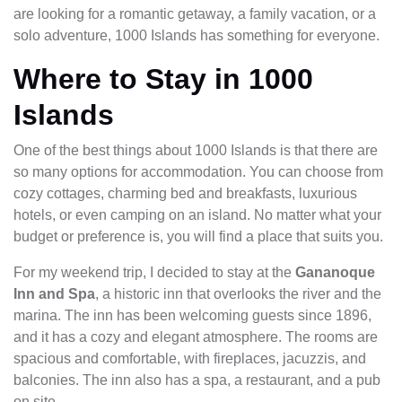
are looking for a romantic getaway, a family vacation, or a
solo adventure, 1000 Islands has something for everyone.
Where to Stay in 1000
Islands
One of the best things about 1000 Islands is that there are
so many options for accommodation. You can choose from
cozy cottages, charming bed and breakfasts, luxurious
hotels, or even camping on an island. No matter what your
budget or preference is, you will find a place that suits you.
For my weekend trip, I decided to stay at the
Gananoque
Inn and Spa
, a historic inn that overlooks the river and the
marina. The inn has been welcoming guests since 1896,
and it has a cozy and elegant atmosphere. The rooms are
spacious and comfortable, with fireplaces, jacuzzis, and
balconies. The inn also has a spa, a restaurant, and a pub
on site.