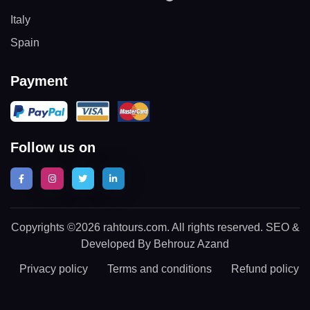
Italy
Spain
Payment
Follow us on
Copyrights ©2026 rahtours.com. All rights reserved. SEO &
Developed By Behrouz Azand
Privacy policy
Terms and conditions
Refund policy