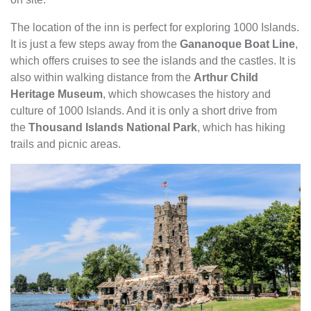
The location of the inn is perfect for exploring 1000 Islands.
It is just a few steps away from the
Gananoque Boat Line
,
which offers cruises to see the islands and the castles. It is
also within walking distance from the
Arthur Child
Heritage Museum
, which showcases the history and
culture of 1000 Islands. And it is only a short drive from
the
Thousand Islands National Park
, which has hiking
trails and picnic areas.