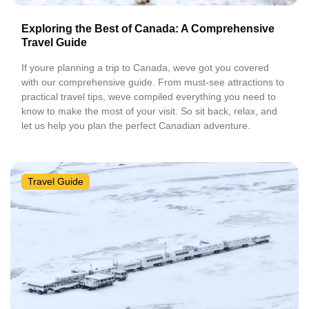
Exploring the Best of Canada: A Comprehensive
Travel Guide
If youre planning a trip to Canada, weve got you covered
with our comprehensive guide. From must-see attractions to
practical travel tips, weve compiled everything you need to
know to make the most of your visit. So sit back, relax, and
let us help you plan the perfect Canadian adventure.
Travel Guide