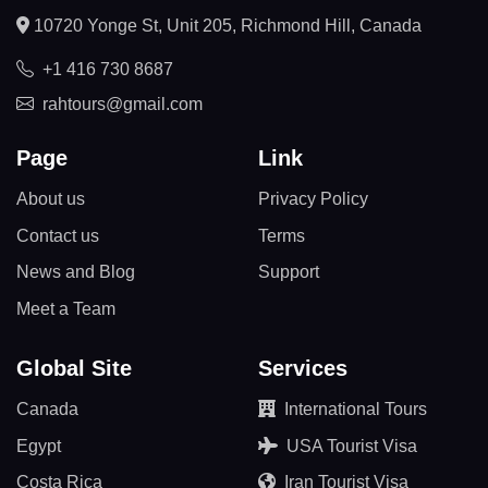
10720 Yonge St, Unit 205, Richmond Hill, Canada
+1 416 730 8687
rahtours@gmail.com
Page
Link
About us
Privacy Policy
Contact us
Terms
News and Blog
Support
Meet a Team
Global Site
Services
Canada
International Tours
Egypt
USA Tourist Visa
Costa Rica
Iran Tourist Visa