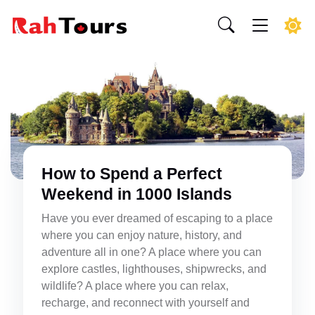
How to Spend a Perfect
Weekend in 1000 Islands
Have you ever dreamed of escaping to a place
where you can enjoy nature, history, and
adventure all in one? A place where you can
explore castles, lighthouses, shipwrecks, and
wildlife? A place where you can relax,
recharge, and reconnect with yourself and