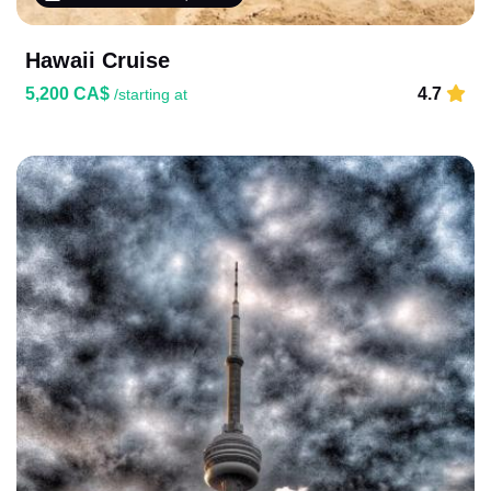
Hawaii Cruise
5,200 CA$
4.7
/starting at