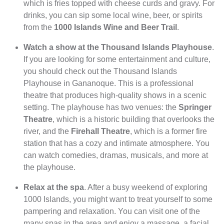
which is fries topped with cheese curds and gravy. For
drinks, you can sip some local wine, beer, or spirits
from the
1000 Islands Wine and Beer Trail
.
Watch a show at the Thousand Islands Playhouse
.
If you are looking for some entertainment and culture,
you should check out the Thousand Islands
Playhouse in Gananoque. This is a professional
theatre that produces high-quality shows in a scenic
setting. The playhouse has two venues: the
Springer
Theatre
, which is a historic building that overlooks the
river, and the
Firehall Theatre
, which is a former fire
station that has a cozy and intimate atmosphere. You
can watch comedies, dramas, musicals, and more at
the playhouse.
Relax at the spa
. After a busy weekend of exploring
1000 Islands, you might want to treat yourself to some
pampering and relaxation. You can visit one of the
many spas in the area and enjoy a massage, a facial,