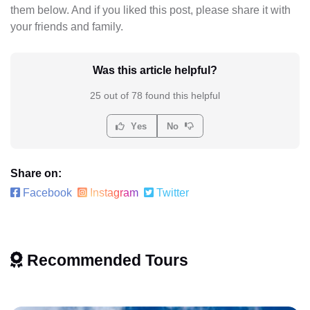
them below. And if you liked this post, please share it with
your friends and family.
Was this article helpful?
25 out of 78 found this helpful
Yes
No
Share on:
Facebook
Instagram
Twitter
Recommended Tours