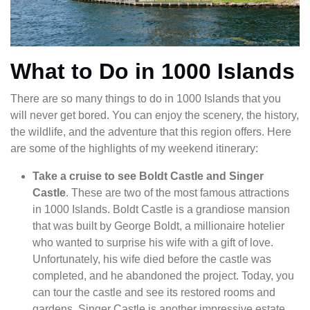
What to Do in 1000 Islands
There are so many things to do in 1000 Islands that you
will never get bored. You can enjoy the scenery, the history,
the wildlife, and the adventure that this region offers. Here
are some of the highlights of my weekend itinerary:
Take a cruise to see Boldt Castle and Singer
Castle
. These are two of the most famous attractions
in 1000 Islands. Boldt Castle is a grandiose mansion
that was built by George Boldt, a millionaire hotelier
who wanted to surprise his wife with a gift of love.
Unfortunately, his wife died before the castle was
completed, and he abandoned the project. Today, you
can tour the castle and see its restored rooms and
gardens. Singer Castle is another impressive estate