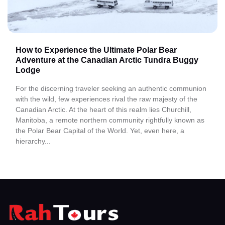
How to Experience the Ultimate Polar Bear
Adventure at the Canadian Arctic Tundra Buggy
Lodge
For the discerning traveler seeking an authentic communion
with the wild, few experiences rival the raw majesty of the
Canadian Arctic. At the heart of this realm lies Churchill,
Manitoba, a remote northern community rightfully known as
the Polar Bear Capital of the World. Yet, even here, a
hierarchy...