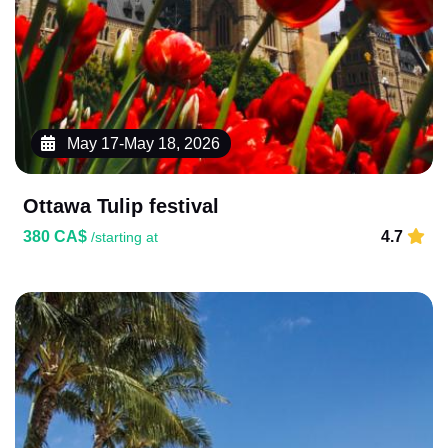
May 17-May 18, 2026
Ottawa Tulip festival
380 CA$
4.7
/starting at