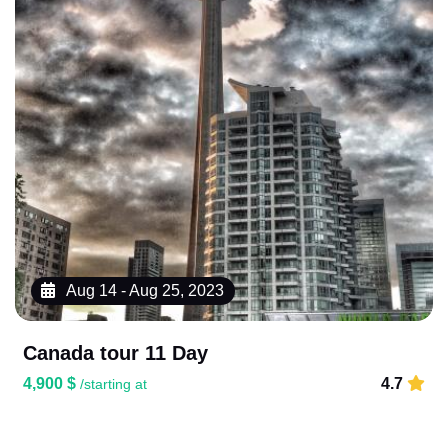
Aug 14 - Aug 25, 2023
Canada tour 11 Day
4,900 $
4.7
/starting at