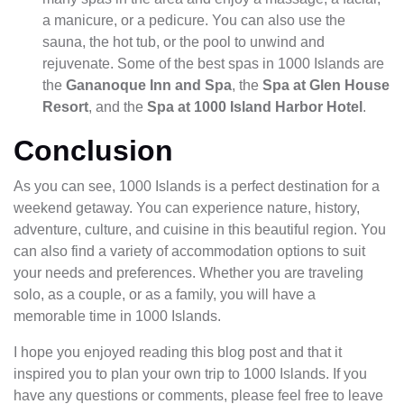
a manicure, or a pedicure. You can also use the
sauna, the hot tub, or the pool to unwind and
rejuvenate. Some of the best spas in 1000 Islands are
the
Gananoque Inn and Spa
, the
Spa at Glen House
Resort
, and the
Spa at 1000 Island Harbor Hotel
.
Conclusion
As you can see, 1000 Islands is a perfect destination for a
weekend getaway. You can experience nature, history,
adventure, culture, and cuisine in this beautiful region. You
can also find a variety of accommodation options to suit
your needs and preferences. Whether you are traveling
solo, as a couple, or as a family, you will have a
memorable time in 1000 Islands.
I hope you enjoyed reading this blog post and that it
inspired you to plan your own trip to 1000 Islands. If you
have any questions or comments, please feel free to leave