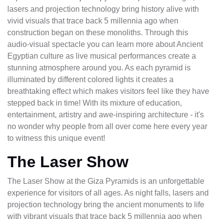
lasers and projection technology bring history alive with
vivid visuals that trace back 5 millennia ago when
construction began on these monoliths. Through this
audio-visual spectacle you can learn more about Ancient
Egyptian culture as live musical performances create a
stunning atmosphere around you. As each pyramid is
illuminated by different colored lights it creates a
breathtaking effect which makes visitors feel like they have
stepped back in time! With its mixture of education,
entertainment, artistry and awe-inspiring architecture - it's
no wonder why people from all over come here every year
to witness this unique event!
The Laser Show
The Laser Show at the Giza Pyramids is an unforgettable
experience for visitors of all ages. As night falls, lasers and
projection technology bring the ancient monuments to life
with vibrant visuals that trace back 5 millennia ago when