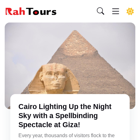
Cairo Lighting Up the Night
Sky with a Spellbinding
Spectacle at Giza!
Every year, thousands of visitors flock to the