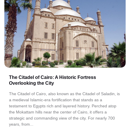
The Citadel of Cairo: A Historic Fortress
Overlooking the City
The Citadel of Cairo, also known as the Citadel of Saladin, is
a medieval Islamic-era fortification that stands as a
testament to Egypts rich and layered history. Perched atop
the Mokattam hills near the center of Cairo, it offers a
strategic and commanding view of the city. For nearly 700
years, from...