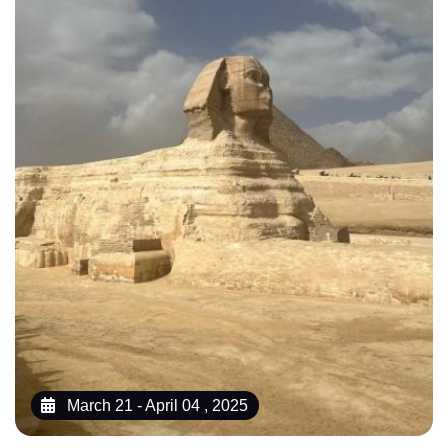
March 21 - April 04 , 2025