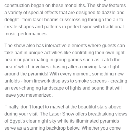
construction began on these monoliths. The show features
a variety of special effects that are designed to dazzle and
delight - from laser beams crisscrossing through the air to
create shapes and patterns in perfect sync with traditional
music performances.
The show also has interactive elements where guests can
take part in unique activities like controlling their own light
beam or participating in group games such as ‘catch the
beam’ which involves chasing after a moving laser light
around the pyramids! With every moment, something new
unfolds - from firework displays to smoke screens - creating
an ever-changing landscape of lights and sound that will
leave you mesmerized.
Finally, don’t forget to marvel at the beautiful stars above
during your visit! The Laser Show offers breathtaking views
of Egypt’s clear night sky while its illuminated pyramids
serve as a stunning backdrop below. Whether you come