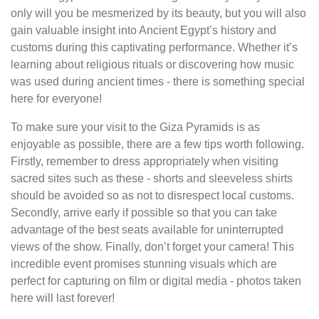
only will you be mesmerized by its beauty, but you will also
gain valuable insight into Ancient Egypt’s history and
customs during this captivating performance. Whether it’s
learning about religious rituals or discovering how music
was used during ancient times - there is something special
here for everyone!
To make sure your visit to the Giza Pyramids is as
enjoyable as possible, there are a few tips worth following.
Firstly, remember to dress appropriately when visiting
sacred sites such as these - shorts and sleeveless shirts
should be avoided so as not to disrespect local customs.
Secondly, arrive early if possible so that you can take
advantage of the best seats available for uninterrupted
views of the show. Finally, don’t forget your camera! This
incredible event promises stunning visuals which are
perfect for capturing on film or digital media - photos taken
here will last forever!