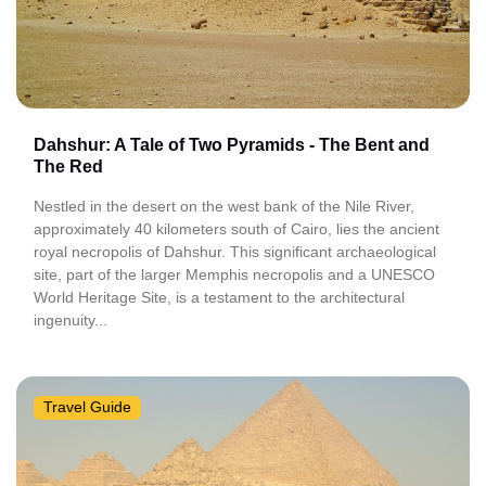
Dahshur: A Tale of Two Pyramids - The Bent and
The Red
Nestled in the desert on the west bank of the Nile River,
approximately 40 kilometers south of Cairo, lies the ancient
royal necropolis of Dahshur. This significant archaeological
site, part of the larger Memphis necropolis and a UNESCO
World Heritage Site, is a testament to the architectural
ingenuity...
Travel Guide