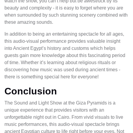
watch the show, you can’t help but be awestruck by its
beauty and complexity - it is easy to forget where you are
when surrounded by such stunning scenery combined with
these amazing sounds.
In addition to being an entertaining spectacle for all ages,
this audio-visual performance provides valuable insight
into Ancient Egypt’s history and customs which helps
guests gain more knowledge about this fascinating period
of time. Whether it’s learning about religious rituals or
discovering how music was used during ancient times -
there is something special here for everyone!
Conclusion
The Sound and Light Show at the Giza Pyramids is a
unique experience that provides visitors with an
unforgettable night out in Cairo. From vivid visuals to live
music performances, this audio-visual spectacle brings
ancient Egyptian culture to life right before your eyes. Not