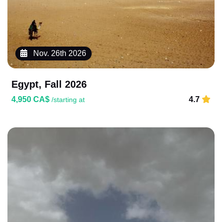
Nov. 26th 2026
Egypt, Fall 2026
4,950 CA$
4.7
/starting at