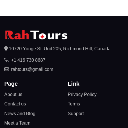
10720 Yonge St, Unit 205, Richmond Hill, Canada
+1 416 730 8687
rahtours@gmail.com
Page
Link
About us
Privacy Policy
Contact us
Terms
News and Blog
Support
Meet a Team