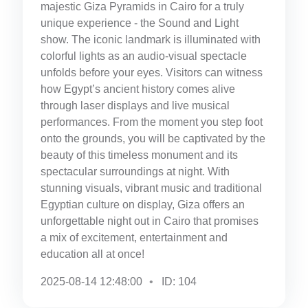
majestic Giza Pyramids in Cairo for a truly
unique experience - the Sound and Light
show. The iconic landmark is illuminated with
colorful lights as an audio-visual spectacle
unfolds before your eyes. Visitors can witness
how Egypt’s ancient history comes alive
through laser displays and live musical
performances. From the moment you step foot
onto the grounds, you will be captivated by the
beauty of this timeless monument and its
spectacular surroundings at night. With
stunning visuals, vibrant music and traditional
Egyptian culture on display, Giza offers an
unforgettable night out in Cairo that promises
a mix of excitement, entertainment and
education all at once!
2025-08-14 12:48:00
ID: 104