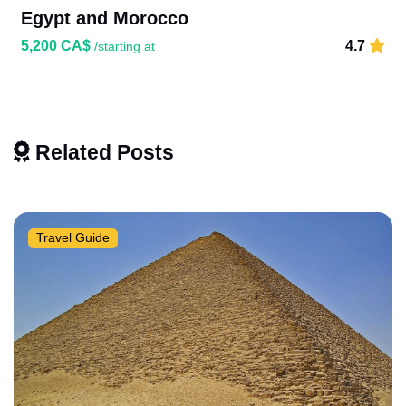
Egypt and Morocco
5,200 CA$
4.7
/starting at
Related Posts
Travel Guide