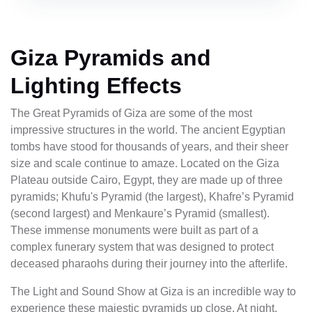
Giza Pyramids and
Lighting Effects
The Great Pyramids of Giza are some of the most
impressive structures in the world. The ancient Egyptian
tombs have stood for thousands of years, and their sheer
size and scale continue to amaze. Located on the Giza
Plateau outside Cairo, Egypt, they are made up of three
pyramids; Khufu's Pyramid (the largest), Khafre’s Pyramid
(second largest) and Menkaure’s Pyramid (smallest).
These immense monuments were built as part of a
complex funerary system that was designed to protect
deceased pharaohs during their journey into the afterlife.
The Light and Sound Show at Giza is an incredible way to
experience these majestic pyramids up close. At night,