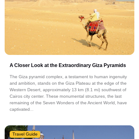
A Closer Look at the Extraordinary Giza Pyramids
The Giza pyramid complex, a testament to human ingenuity
and ambition, stands on the Giza Plateau at the edge of the
Western Desert, approximately 13 km (8.1 mi) southwest of
Cairos city center. These monumental structures, the last
remaining of the Seven Wonders of the Ancient World, have
captivated...
Travel Guide