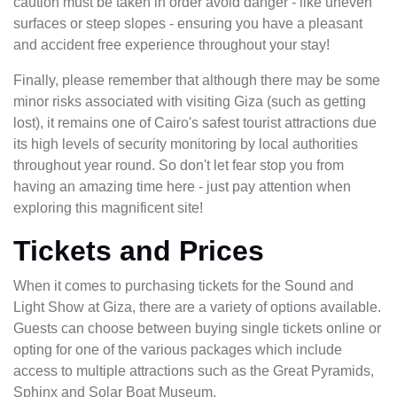
caution must be taken in order avoid danger - like uneven
surfaces or steep slopes - ensuring you have a pleasant
and accident free experience throughout your stay!
Finally, please remember that although there may be some
minor risks associated with visiting Giza (such as getting
lost), it remains one of Cairo's safest tourist attractions due
its high levels of security monitoring by local authorities
throughout year round. So don't let fear stop you from
having an amazing time here - just pay attention when
exploring this magnificent site!
Tickets and Prices
When it comes to purchasing tickets for the Sound and
Light Show at Giza, there are a variety of options available.
Guests can choose between buying single tickets online or
opting for one of the various packages which include
access to multiple attractions such as the Great Pyramids,
Sphinx and Solar Boat Museum.