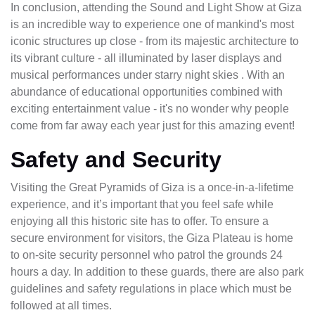
In conclusion, attending the Sound and Light Show at Giza
is an incredible way to experience one of mankind's most
iconic structures up close - from its majestic architecture to
its vibrant culture - all illuminated by laser displays and
musical performances under starry night skies . With an
abundance of educational opportunities combined with
exciting entertainment value - it's no wonder why people
come from far away each year just for this amazing event!
Safety and Security
Visiting the Great Pyramids of Giza is a once-in-a-lifetime
experience, and it’s important that you feel safe while
enjoying all this historic site has to offer. To ensure a
secure environment for visitors, the Giza Plateau is home
to on-site security personnel who patrol the grounds 24
hours a day. In addition to these guards, there are also park
guidelines and safety regulations in place which must be
followed at all times.