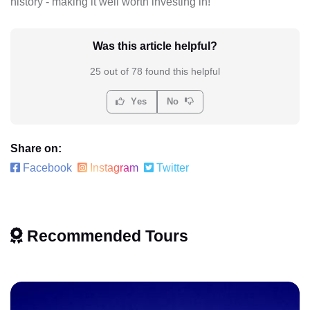
history - making it well worth investing in!
Was this article helpful?
25 out of 78 found this helpful
Yes
No
Share on:
Facebook
Instagram
Twitter
Recommended Tours