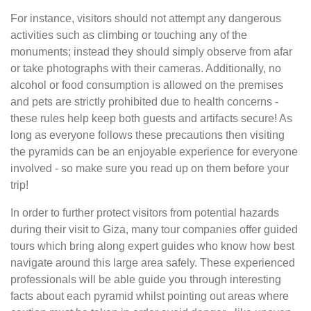
For instance, visitors should not attempt any dangerous
activities such as climbing or touching any of the
monuments; instead they should simply observe from afar
or take photographs with their cameras. Additionally, no
alcohol or food consumption is allowed on the premises
and pets are strictly prohibited due to health concerns -
these rules help keep both guests and artifacts secure! As
long as everyone follows these precautions then visiting
the pyramids can be an enjoyable experience for everyone
involved - so make sure you read up on them before your
trip!
In order to further protect visitors from potential hazards
during their visit to Giza, many tour companies offer guided
tours which bring along expert guides who know how best
navigate around this large area safely. These experienced
professionals will be able guide you through interesting
facts about each pyramid whilst pointing out areas where