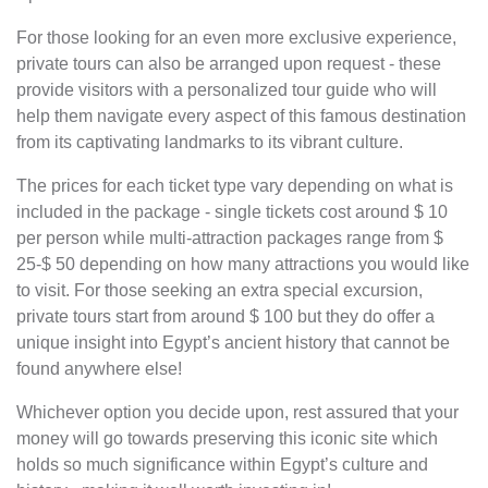
For those looking for an even more exclusive experience,
private tours can also be arranged upon request - these
provide visitors with a personalized tour guide who will
help them navigate every aspect of this famous destination
from its captivating landmarks to its vibrant culture.
The prices for each ticket type vary depending on what is
included in the package - single tickets cost around $ 10
per person while multi-attraction packages range from $
25-$ 50 depending on how many attractions you would like
to visit. For those seeking an extra special excursion,
private tours start from around $ 100 but they do offer a
unique insight into Egypt’s ancient history that cannot be
found anywhere else!
Whichever option you decide upon, rest assured that your
money will go towards preserving this iconic site which
holds so much significance within Egypt’s culture and