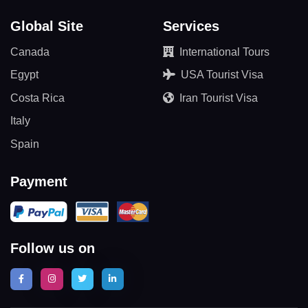
Global Site
Services
Canada
International Tours
Egypt
USA Tourist Visa
Costa Rica
Iran Tourist Visa
Italy
Spain
Payment
Follow us on