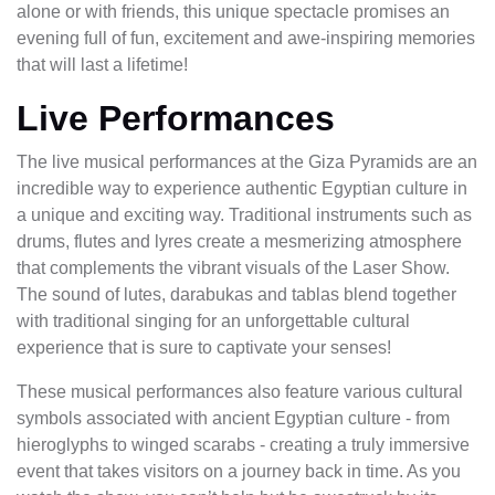
alone or with friends, this unique spectacle promises an
evening full of fun, excitement and awe-inspiring memories
that will last a lifetime!
Live Performances
The live musical performances at the Giza Pyramids are an
incredible way to experience authentic Egyptian culture in
a unique and exciting way. Traditional instruments such as
drums, flutes and lyres create a mesmerizing atmosphere
that complements the vibrant visuals of the Laser Show.
The sound of lutes, darabukas and tablas blend together
with traditional singing for an unforgettable cultural
experience that is sure to captivate your senses!
These musical performances also feature various cultural
symbols associated with ancient Egyptian culture - from
hieroglyphs to winged scarabs - creating a truly immersive
event that takes visitors on a journey back in time. As you