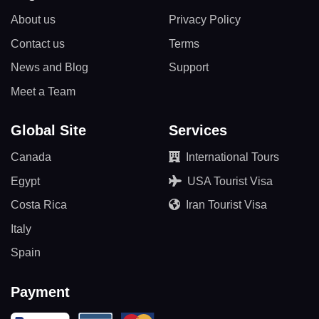
About us
Privacy Policy
Contact us
Terms
News and Blog
Support
Meet a Team
Global Site
Services
Canada
International Tours
Egypt
USA Tourist Visa
Costa Rica
Iran Tourist Visa
Italy
Spain
Payment