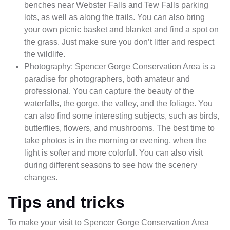
benches near Webster Falls and Tew Falls parking
lots, as well as along the trails. You can also bring
your own picnic basket and blanket and find a spot on
the grass. Just make sure you don’t litter and respect
the wildlife.
Photography: Spencer Gorge Conservation Area is a
paradise for photographers, both amateur and
professional. You can capture the beauty of the
waterfalls, the gorge, the valley, and the foliage. You
can also find some interesting subjects, such as birds,
butterflies, flowers, and mushrooms. The best time to
take photos is in the morning or evening, when the
light is softer and more colorful. You can also visit
during different seasons to see how the scenery
changes.
Tips and tricks
To make your visit to Spencer Gorge Conservation Area