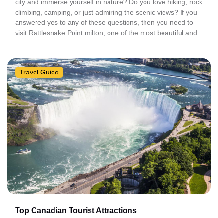
city and immerse yourself in nature? Do you love hiking, rock
climbing, camping, or just admiring the scenic views? If you
answered yes to any of these questions, then you need to
visit Rattlesnake Point milton, one of the most beautiful and...
Travel Guide
Top Canadian Tourist Attractions