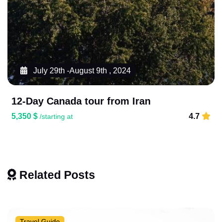
July 29th -August 9th , 2024
12-Day Canada tour from Iran
5,350 $
4.7
/starting at
Related Posts
Travel Guide