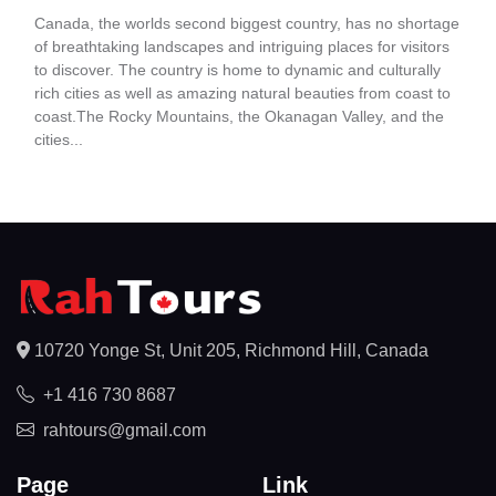
Canada, the worlds second biggest country, has no shortage
of breathtaking landscapes and intriguing places for visitors
to discover. The country is home to dynamic and culturally
rich cities as well as amazing natural beauties from coast to
coast.The Rocky Mountains, the Okanagan Valley, and the
cities...
10720 Yonge St, Unit 205, Richmond Hill, Canada
+1 416 730 8687
rahtours@gmail.com
Page
Link