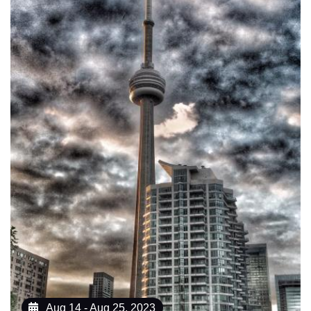
Aug 14 - Aug 25, 2023