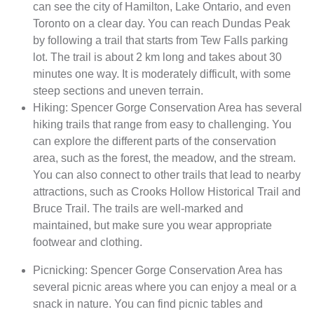
can see the city of Hamilton, Lake Ontario, and even
Toronto on a clear day. You can reach Dundas Peak
by following a trail that starts from Tew Falls parking
lot. The trail is about 2 km long and takes about 30
minutes one way. It is moderately difficult, with some
steep sections and uneven terrain.
Hiking: Spencer Gorge Conservation Area has several
hiking trails that range from easy to challenging. You
can explore the different parts of the conservation
area, such as the forest, the meadow, and the stream.
You can also connect to other trails that lead to nearby
attractions, such as Crooks Hollow Historical Trail and
Bruce Trail. The trails are well-marked and
maintained, but make sure you wear appropriate
footwear and clothing.
Picnicking: Spencer Gorge Conservation Area has
several picnic areas where you can enjoy a meal or a
snack in nature. You can find picnic tables and