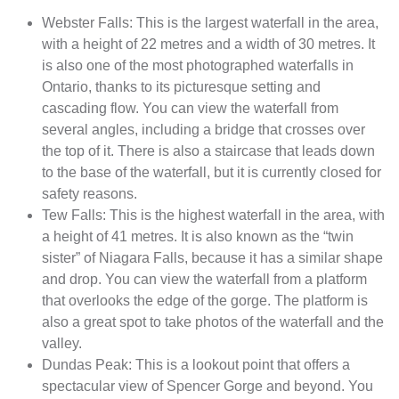
Webster Falls: This is the largest waterfall in the area,
with a height of 22 metres and a width of 30 metres. It
is also one of the most photographed waterfalls in
Ontario, thanks to its picturesque setting and
cascading flow. You can view the waterfall from
several angles, including a bridge that crosses over
the top of it. There is also a staircase that leads down
to the base of the waterfall, but it is currently closed for
safety reasons.
Tew Falls: This is the highest waterfall in the area, with
a height of 41 metres. It is also known as the “twin
sister” of Niagara Falls, because it has a similar shape
and drop. You can view the waterfall from a platform
that overlooks the edge of the gorge. The platform is
also a great spot to take photos of the waterfall and the
valley.
Dundas Peak: This is a lookout point that offers a
spectacular view of Spencer Gorge and beyond. You