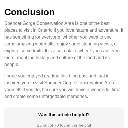
Conclusion
Spencer Gorge Conservation Area is one of the best
places to visit in Ontario if you love nature and adventure. It
has something for everyone, whether you want to see
some amazing waterfalls, enjoy some stunning views, or
explore some trails. It is also a place where you can learn
more about the history and culture of the land and its
people.
I hope you enjoyed reading this blog post and that it
inspired you to visit Spencer Gorge Conservation Area
yourself. If you do, I’m sure you will have a wonderful time
and create some unforgettable memories.
Was this article helpful?
25 out of 78 found this helpful