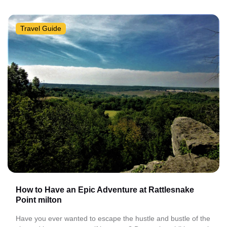
Travel Guide
How to Have an Epic Adventure at Rattlesnake
Point milton
Have you ever wanted to escape the hustle and bustle of the