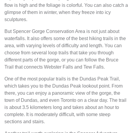
flow is high and the foliage is colorful. You can also catch a
glimpse of them in winter, when they freeze into icy
sculptures.
But Spencer Gorge Conservation Area is not just about
waterfalls. It also offers some of the best hiking trails in the
area, with varying levels of difficulty and length. You can
choose from several loop trails that take you through
different parts of the gorge, or you can follow the Bruce
Trail that connects Webster Falls and Tew Falls.
One of the most popular trails is the Dundas Peak Trail,
which takes you to the Dundas Peak lookout point. From
there, you can enjoy a panoramic view of the gorge, the
town of Dundas, and even Toronto on a clear day. The trail
is about 3.5 kilometers long and takes about an hour to
complete. It is moderately difficult, with some steep
sections and stairs.