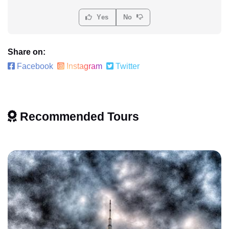
Yes
No
Share on:
Facebook
Instagram
Twitter
Recommended Tours