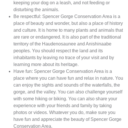
keeping your dog on a leash, and not feeding or
disturbing the animals.
Be respectful: Spencer Gorge Conservation Area is a
place of beauty and wonder, but also a place of history
and culture. It is home to many plants and animals that
are rare or endangered. It is also part of the traditional
territory of the Haudenosaunee and Anishinaabe
peoples. You should respect the land and its
inhabitants by leaving no trace of your visit and by
learning more about its heritage.
Have fun: Spencer Gorge Conservation Area is a
place where you can have fun and relax in nature. You
can enjoy the sights and sounds of the waterfalls, the
gorge, and the valley. You can also challenge yourself
with some hiking or biking. You can also share your
experience with your friends and family by taking
photos or videos. Whatever you do, make sure you
have fun and appreciate the beauty of Spencer Gorge
Conservation Area.