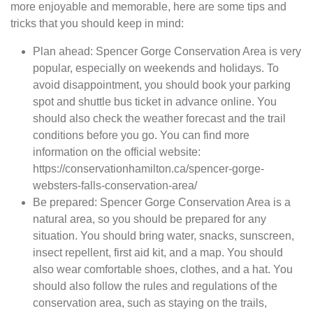
more enjoyable and memorable, here are some tips and
tricks that you should keep in mind:
Plan ahead: Spencer Gorge Conservation Area is very
popular, especially on weekends and holidays. To
avoid disappointment, you should book your parking
spot and shuttle bus ticket in advance online. You
should also check the weather forecast and the trail
conditions before you go. You can find more
information on the official website:
https://conservationhamilton.ca/spencer-gorge-
websters-falls-conservation-area/
Be prepared: Spencer Gorge Conservation Area is a
natural area, so you should be prepared for any
situation. You should bring water, snacks, sunscreen,
insect repellent, first aid kit, and a map. You should
also wear comfortable shoes, clothes, and a hat. You
should also follow the rules and regulations of the
conservation area, such as staying on the trails,