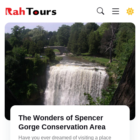
The Wonders of Spencer
Gorge Conservation Area
Have you ever dreamed of visiting a place