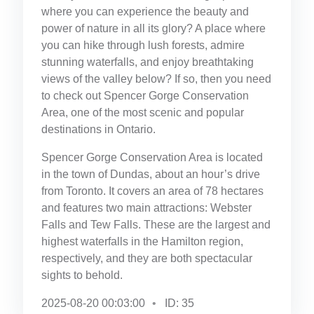
where you can experience the beauty and
power of nature in all its glory? A place where
you can hike through lush forests, admire
stunning waterfalls, and enjoy breathtaking
views of the valley below? If so, then you need
to check out Spencer Gorge Conservation
Area, one of the most scenic and popular
destinations in Ontario.
Spencer Gorge Conservation Area is located
in the town of Dundas, about an hour’s drive
from Toronto. It covers an area of 78 hectares
and features two main attractions: Webster
Falls and Tew Falls. These are the largest and
highest waterfalls in the Hamilton region,
respectively, and they are both spectacular
sights to behold.
2025-08-20 00:03:00
ID: 35