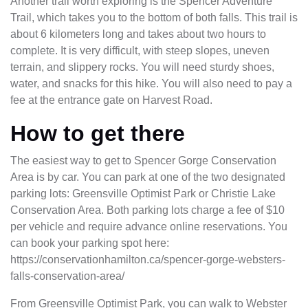
Another trail worth exploring is the Spencer Adventure
Trail, which takes you to the bottom of both falls. This trail is
about 6 kilometers long and takes about two hours to
complete. It is very difficult, with steep slopes, uneven
terrain, and slippery rocks. You will need sturdy shoes,
water, and snacks for this hike. You will also need to pay a
fee at the entrance gate on Harvest Road.
How to get there
The easiest way to get to Spencer Gorge Conservation
Area is by car. You can park at one of the two designated
parking lots: Greensville Optimist Park or Christie Lake
Conservation Area. Both parking lots charge a fee of $10
per vehicle and require advance online reservations. You
can book your parking spot here:
https://conservationhamilton.ca/spencer-gorge-websters-
falls-conservation-area/
From Greensville Optimist Park, you can walk to Webster