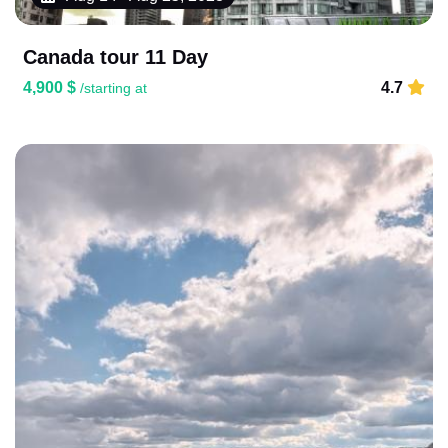
Canada tour 11 Day
4,900 $
4.7
/starting at