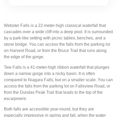
Webster Falls is a 22-meter-high classical waterfall that
cascades over a wide cliff into a deep pool. It is surrounded
by a park-like setting with picnic tables, benches, and a
stone bridge. You can access the falls from the parking lot
on Harvest Road, or from the Bruce Trail that runs along
the edge of the gorge.
Tew Falls is a 41-meter-high ribbon waterfall that plunges
down a narrow gorge into a rocky basin. It is often
compared to Niagara Falls, but on a smaller scale. You can
access the falls from the parking lot on Fallsview Road, or
from the Dundas Peak Trail that leads to the top of the
escarpment.
Both falls are accessible year-round, but they are
especially impressive in spring and fall, when the water