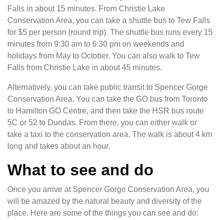
Falls in about 15 minutes. From Christie Lake
Conservation Area, you can take a shuttle bus to Tew Falls
for $5 per person (round trip). The shuttle bus runs every 15
minutes from 9:30 am to 6:30 pm on weekends and
holidays from May to October. You can also walk to Tew
Falls from Christie Lake in about 45 minutes.
Alternatively, you can take public transit to Spencer Gorge
Conservation Area. You can take the GO bus from Toronto
to Hamilton GO Centre, and then take the HSR bus route
5C or 52 to Dundas. From there, you can either walk or
take a taxi to the conservation area. The walk is about 4 km
long and takes about an hour.
What to see and do
Once you arrive at Spencer Gorge Conservation Area, you
will be amazed by the natural beauty and diversity of the
place. Here are some of the things you can see and do: