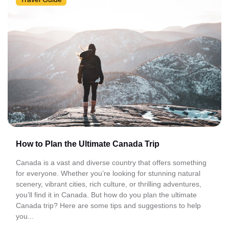
How to Plan the Ultimate Canada Trip
Canada is a vast and diverse country that offers something
for everyone. Whether you’re looking for stunning natural
scenery, vibrant cities, rich culture, or thrilling adventures,
you’ll find it in Canada. But how do you plan the ultimate
Canada trip? Here are some tips and suggestions to help
you...