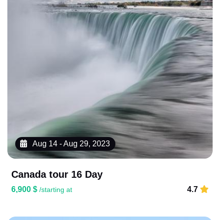
Aug 14 - Aug 29, 2023
Canada tour 16 Day
6,900 $
4.7
/starting at