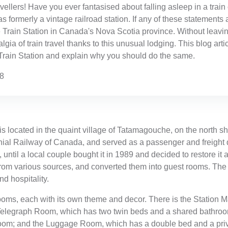
avellers! Have you ever fantasised about falling asleep in a tra
as formerly a vintage railroad station. If any of these statements
Train Station in Canada's Nova Scotia province. Without leavin
gia of train travel thanks to this unusual lodging. This blog arti
Train Station and explain why you should do the same.
38
 located in the quaint village of Tatamagouche, on the north sh
onial Railway of Canada, and served as a passenger and freight 
until a local couple bought it in 1989 and decided to restore it a
from various sources, and converted them into guest rooms. The 
nd hospitality.
 rooms, each with its own theme and decor. There is the Statio
 Telegraph Room, which has two twin beds and a shared bathro
oom; and the Luggage Room, which has a double bed and a priv