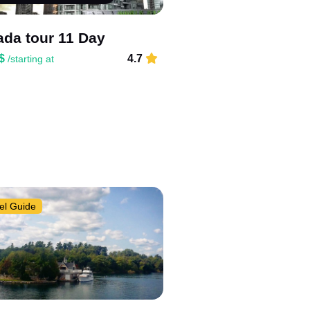
da tour 11 Day
 $
4.7
/starting at
el Guide