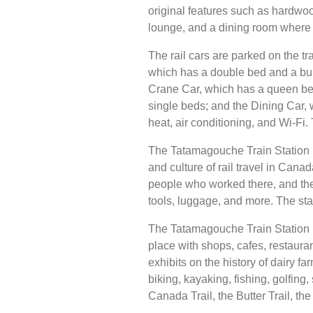
original features such as hardwood
lounge, and a dining room where 
The rail cars are parked on the t
which has a double bed and a bun
Crane Car, which has a queen bed
single beds; and the Dining Car, 
heat, air conditioning, and Wi-Fi.
The Tatamagouche Train Station is
and culture of rail travel in Canad
people who worked there, and the
tools, luggage, and more. The sta
The Tatamagouche Train Station i
place with shops, cafes, restaura
exhibits on the history of dairy 
biking, kayaking, fishing, golfin
Canada Trail, the Butter Trail, th