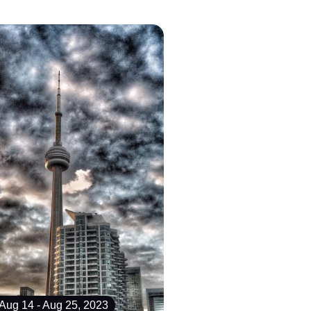
Aug 14 - Aug 25, 2023