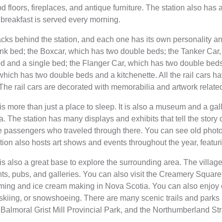
 floors, fireplaces, and antique furniture. The station also has 
breakfast is served every morning.
racks behind the station, and each one has its own personality a
k bed; the Boxcar, which has two double beds; the Tanker Car,
 and a single bed; the Flanger Car, which has two double beds
which has two double beds and a kitchenette. All the rail cars ha
 The rail cars are decorated with memorabilia and artwork related
 more than just a place to sleep. It is also a museum and a gal
a. The station has many displays and exhibits that tell the story 
 passengers who traveled through there. You can see old photog
tion also hosts art shows and events throughout the year, featuri
s also a great base to explore the surrounding area. The villa
nts, pubs, and galleries. You can also visit the Creamery Squar
farming and ice cream making in Nova Scotia. You can also enjoy o
g, skiing, or snowshoeing. There are many scenic trails and parks
e Balmoral Grist Mill Provincial Park, and the Northumberland Stra