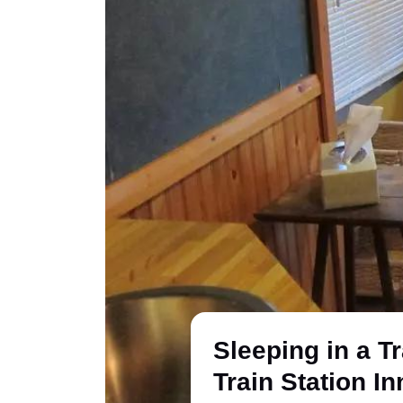
Sleeping in a T
Train Station In