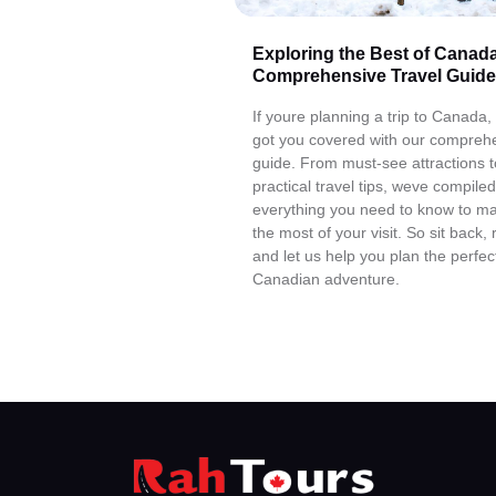
Exploring the Best of Canada
Comprehensive Travel Guide
If youre planning a trip to Canada
got you covered with our compreh
guide. From must-see attractions t
practical travel tips, weve compiled
everything you need to know to m
the most of your visit. So sit back, 
and let us help you plan the perfec
Canadian adventure.