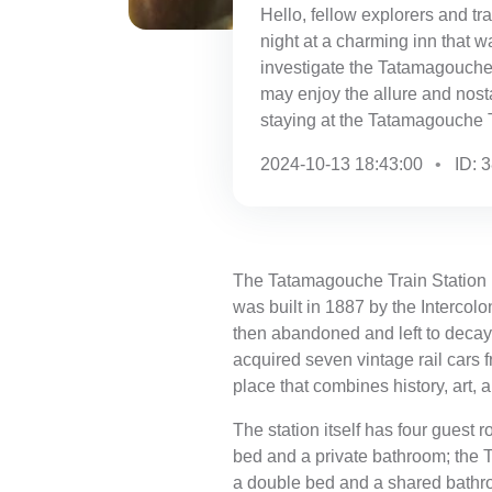
Hello, fellow explorers and tr
night at a charming inn that w
investigate the Tatamagouche 
may enjoy the allure and nostal
staying at the Tatamagouche 
2024-10-13 18:43:00
ID: 
The Tatamagouche Train Station is
was built in 1887 by the Intercol
then abandoned and left to decay, 
acquired seven vintage rail cars 
place that combines history, art, a
The station itself has four guest
bed and a private bathroom; the
a double bed and a shared bathr