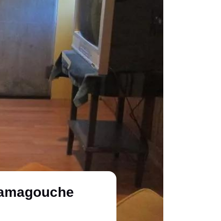
atamagouche