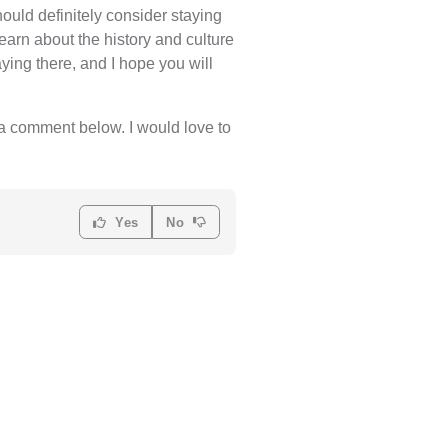
uld definitely consider staying
learn about the history and culture
ying there, and I hope you will
e a comment below. I would love to
Yes
No