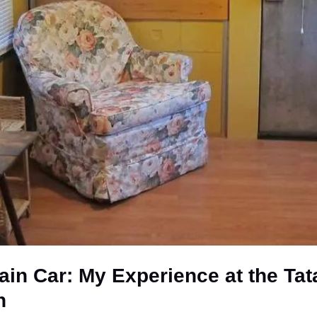
rain Car: My Experience at the T
n