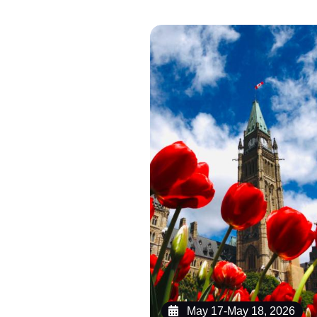
May 17-May 18, 2026