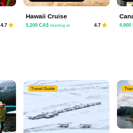
Hawaii Cruise
Cana
4.7
5,200 CA$
4.7
4,900
/starting at
Travel Guide
Trav