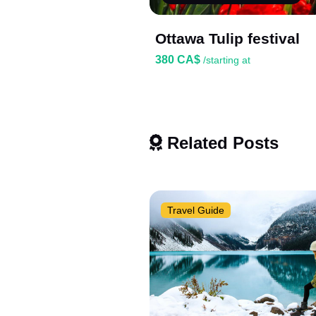
Ottawa Tulip festival
380 CA$
/starting at
Related Posts
Travel Guide