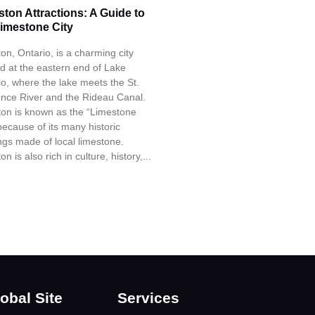
ston Attractions: A Guide to
Limestone City
on, Ontario, is a charming city
ed at the eastern end of Lake
io, where the lake meets the St.
nce River and the Rideau Canal.
ton is known as the “Limestone
because of its many historic
ings made of local limestone.
on is also rich in culture, history,...
obal Site
Services