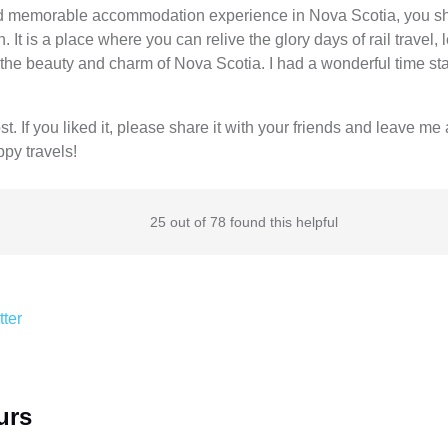
and memorable accommodation experience in Nova Scotia, you sho
 It is a place where you can relive the glory days of rail travel, 
the beauty and charm of Nova Scotia. I had a wonderful time sta
. If you liked it, please share it with your friends and leave m
ppy travels!
25 out of 78 found this helpful
tter
urs