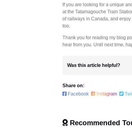
If you are looking for a unique 
at the Tatamagouche Train Station.
of railways in Canada, and enjoy 
too.
Thank you for reading my blog post
hear from you. Until next time, ha
Was this article helpful?
Share on:
Facebook
Instagram
Twi
Recommended To