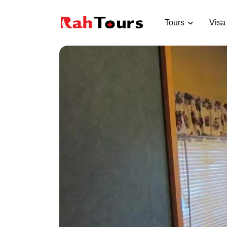
Tours
Visa