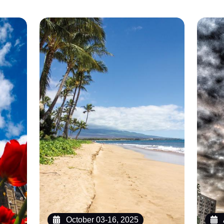
October 03-16, 2025