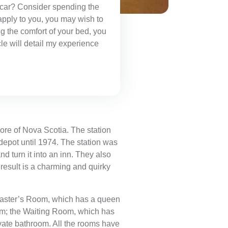
in car? Consider spending the
 apply to you, you may wish to
g the comfort of your bed, you
cle will detail my experience
ore of Nova Scotia. The station
depot until 1974. The station was
nd turn it into an inn. They also
result is a charming and quirky
n Master’s Room, which has a queen
om; the Waiting Room, which has
ate bathroom. All the rooms have