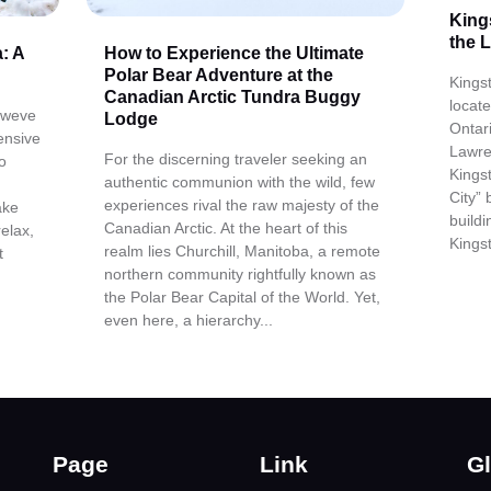
King
the 
: A
How to Experience the Ultimate
Polar Bear Adventure at the
Kingst
Canadian Arctic Tundra Buggy
locat
, weve
Lodge
Ontar
ensive
Lawre
For the discerning traveler seeking an
o
Kings
authentic communion with the wild, few
City” 
experiences rival the raw majesty of the
ake
build
Canadian Arctic. At the heart of this
relax,
Kingst
realm lies Churchill, Manitoba, a remote
t
northern community rightfully known as
the Polar Bear Capital of the World. Yet,
even here, a hierarchy...
Page
Link
Gl