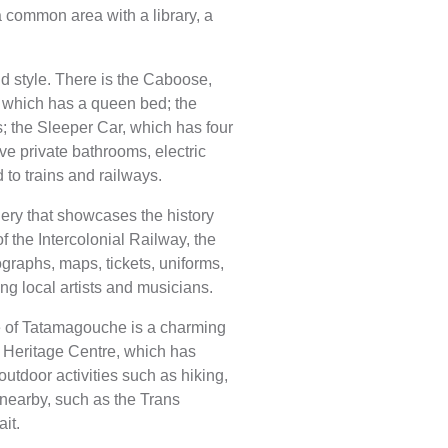
a common area with a library, a
nd style. There is the Caboose,
 which has a queen bed; the
; the Sleeper Car, which has four
ve private bathrooms, electric
 to trains and railways.
lery that showcases the history
of the Intercolonial Railway, the
raphs, maps, tickets, uniforms,
ng local artists and musicians.
ge of Tatamagouche is a charming
e Heritage Centre, which has
utdoor activities such as hiking,
 nearby, such as the Trans
it.