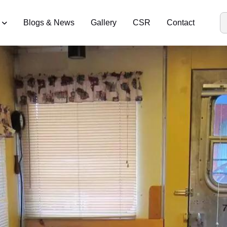
Blogs & News
Gallery
CSR
Contact