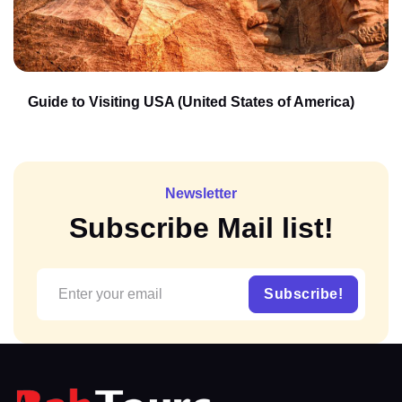
Guide to Visiting USA (United States of America)
Newsletter
Subscribe Mail list!
Subscribe!