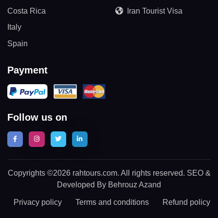
Costa Rica
Iran Tourist Visa
Italy
Spain
Payment
Follow us on
Copyrights ©2026 rahtours.com. All rights reserved. SEO &
Developed By Behrouz Azand
Privacy policy
Terms and conditions
Refund policy