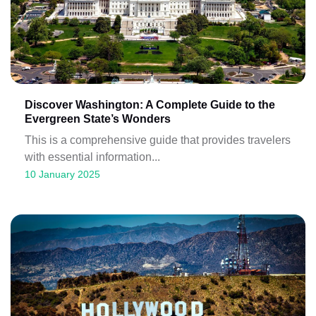
Discover Washington: A Complete Guide to the
Evergreen State’s Wonders
This is a comprehensive guide that provides travelers
with essential information...
10 January 2025