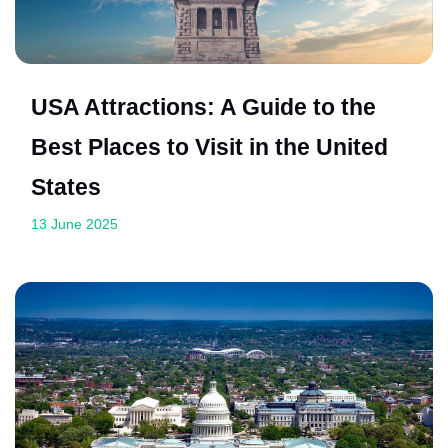
USA Attractions: A Guide to the
Best Places to Visit in the United
States
13 June 2025