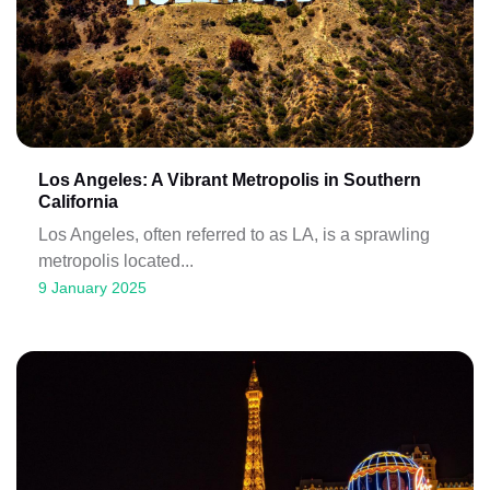
Los Angeles: A Vibrant Metropolis in Southern
California
Los Angeles, often referred to as LA, is a sprawling
metropolis located...
9 January 2025