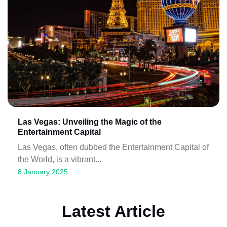
Las Vegas: Unveiling the Magic of the
Entertainment Capital
Las Vegas, often dubbed the Entertainment Capital of
the World, is a vibrant...
8 January 2025
Latest Article