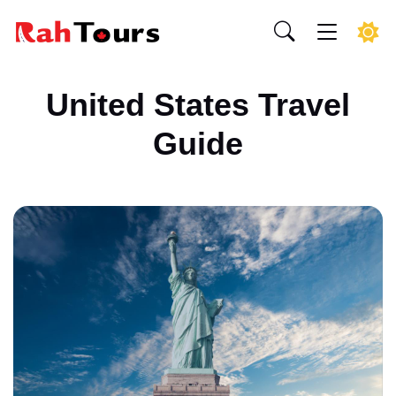
United States Travel
Guide