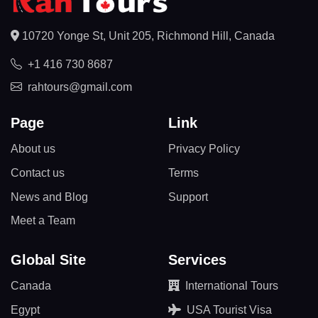
10720 Yonge St, Unit 205, Richmond Hill, Canada
+1 416 730 8687
rahtours@gmail.com
Page
Link
About us
Privacy Policy
Contact us
Terms
News and Blog
Support
Meet a Team
Global Site
Services
Canada
International Tours
Egypt
USA Tourist Visa