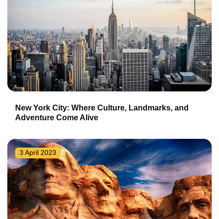
New York City: Where Culture, Landmarks, and
Adventure Come Alive
3 April 2023