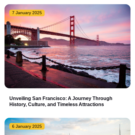
7 January 2025
Unveiling San Francisco: A Journey Through
History, Culture, and Timeless Attractions
6 January 2025