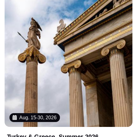
Aug. 15-30, 2026
Turkey & Greece, Summer 2026