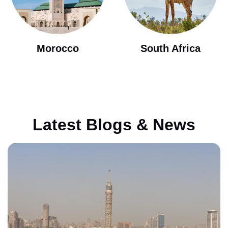
Morocco
South Africa
Latest Blogs & News