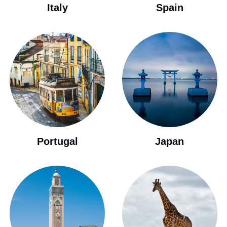
Italy
Spain
Portugal
Japan