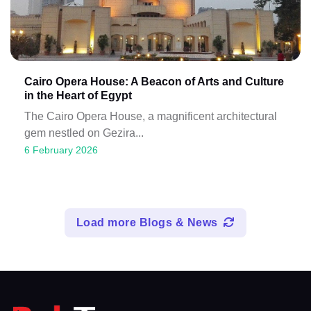
Cairo Opera House: A Beacon of Arts and Culture
in the Heart of Egypt
The Cairo Opera House, a magnificent architectural
gem nestled on Gezira...
6 February 2026
Load more Blogs & News