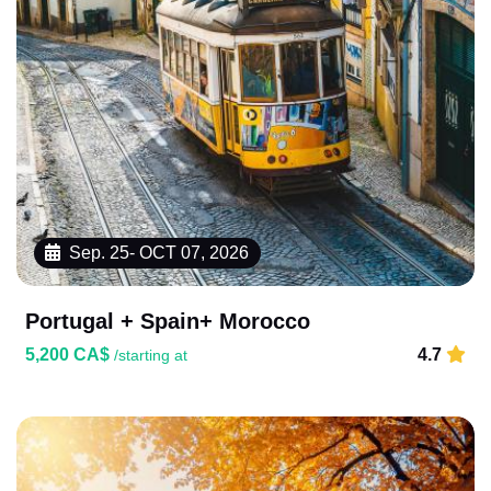
Sep. 25- OCT 07, 2026
Portugal + Spain+ Morocco
5,200 CA$
4.7
/starting at