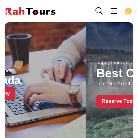
happy tours in canada by
Best Canada Tours I
Tico: 50025734
Reserve Today