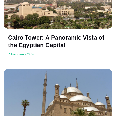
Cairo Tower: A Panoramic Vista of
the Egyptian Capital
7 February 2026