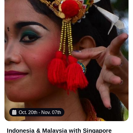
Oct. 20th - Nov. 07th
Indonesia & Malaysia with Singapore