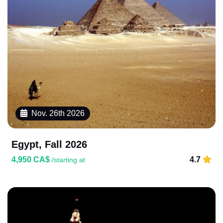
Nov. 26th 2026
Egypt, Fall 2026
4,950 CA$
4.7
/starting at