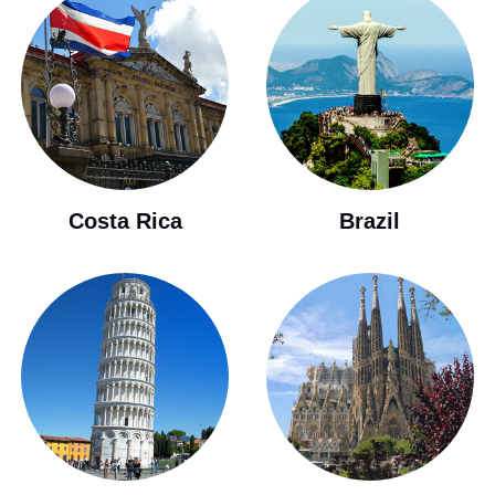
Costa Rica
Brazil