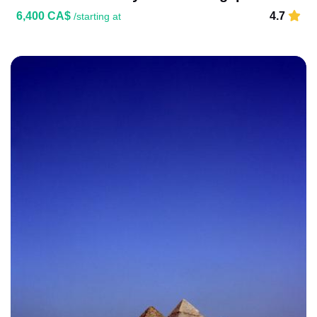
6,400 CA$
4.7
/starting at