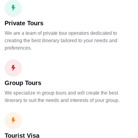
Private Tours
We are a team of private tour operators dedicated to
creating the best itinerary tailored to your needs and
preferences.
Group Tours
We specialize in group tours and will create the best
itinerary to suit the needs and interests of your group.
Tourist Visa