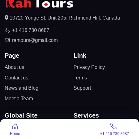
10720 Yonge St, Unit 205, Richmond Hill, Canada
+1 416 730 8687
rahtours@gmail.com
Page
Link
About us
Privacy Policy
Contact us
Terms
News and Blog
Support
Meet a Team
Global Site
Services
Canada
International Tours
Home
+1 416 730 8687
Egypt
USA Tourist Visa