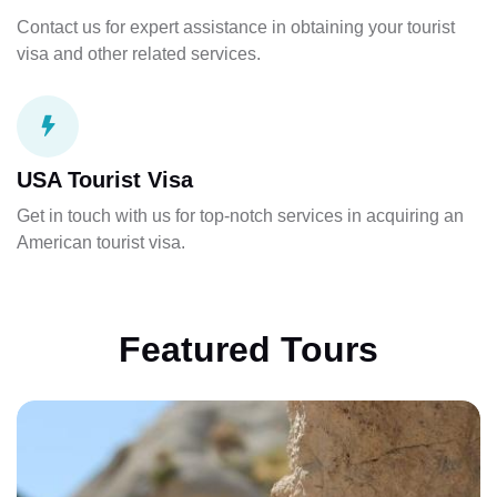
Contact us for expert assistance in obtaining your tourist
visa and other related services.
USA Tourist Visa
Get in touch with us for top-notch services in acquiring an
American tourist visa.
Featured Tours