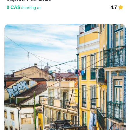
0 CA$
4.7
/starting at