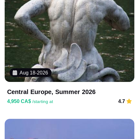
Aug 18-2026
Central Europe, Summer 2026
4,950 CA$
4.7
/starting at