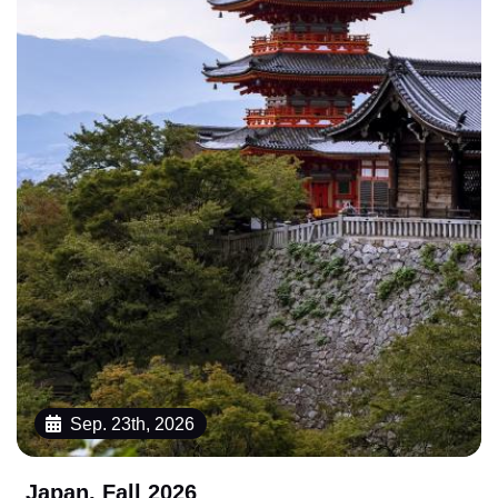
Sep. 23th, 2026
Japan, Fall 2026