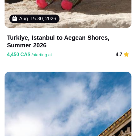
Aug. 15-30, 2026
Turkiye, Istanbul to Aegean Shores,
Summer 2026
4,450 CA$
4.7
/starting at