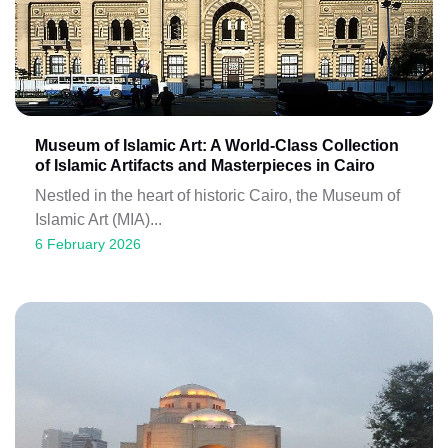
Museum of Islamic Art: A World-Class Collection
of Islamic Artifacts and Masterpieces in Cairo
Nestled in the heart of historic Cairo, the Museum of
Islamic Art (MIA)...
6 February 2026