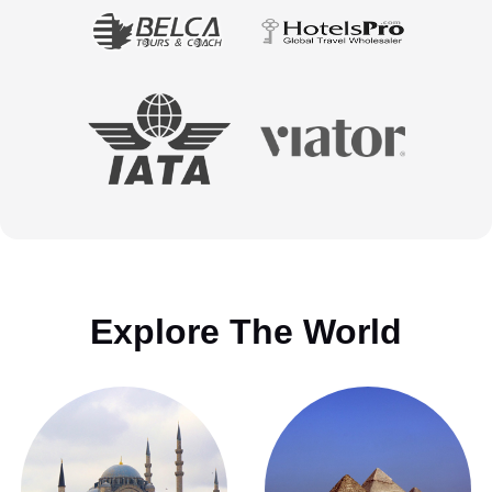
Explore The World