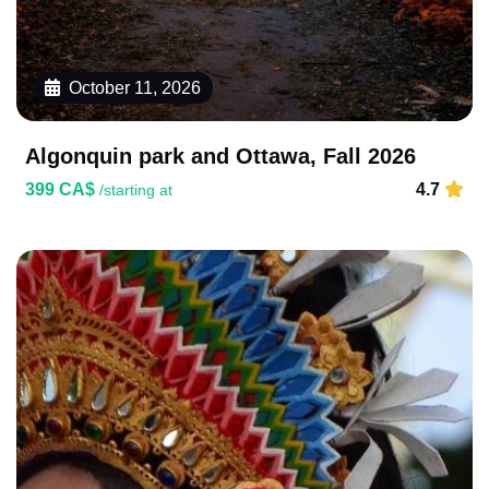
October 11, 2026
Algonquin park and Ottawa, Fall 2026
399 CA$
4.7
/starting at