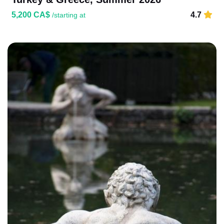
5,200 CA$
4.7
/starting at