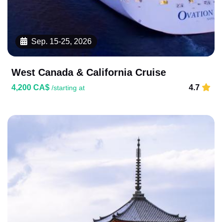
Sep. 15-25, 2026
West Canada & California Cruise
4,200 CA$
4.7
/starting at