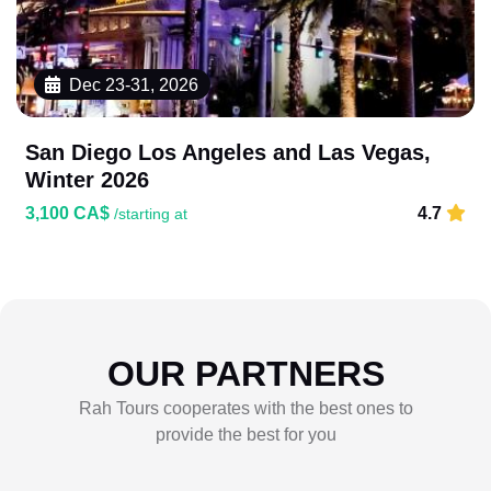
Dec 23-31, 2026
San Diego Los Angeles and Las Vegas,
Winter 2026
3,100 CA$
4.7
/starting at
OUR PARTNERS
Rah Tours cooperates with the best ones to
provide the best for you