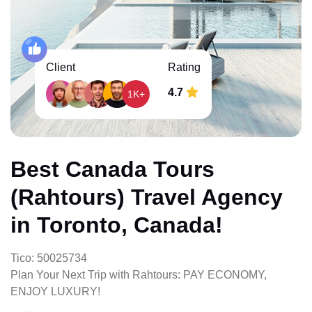
Client
Rating
4.7
1K+
Best Canada Tours
(Rahtours) Travel Agency
in Toronto, Canada!
Tico: 50025734
Plan Your Next Trip with Rahtours: PAY ECONOMY,
ENJOY LUXURY!