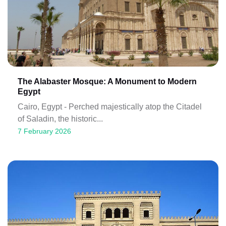
The Alabaster Mosque: A Monument to Modern
Egypt
Cairo, Egypt - Perched majestically atop the Citadel
of Saladin, the historic...
7 February 2026