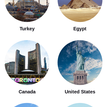
Turkey
Egypt
Canada
United States