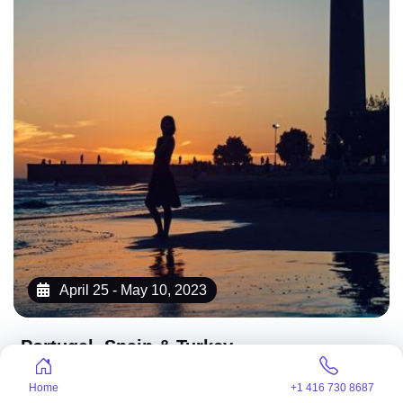
April 25 - May 10, 2023
Portugal, Spain & Turkey
4,250 CA$
4.7
/starting at
Home
+1 416 730 8687