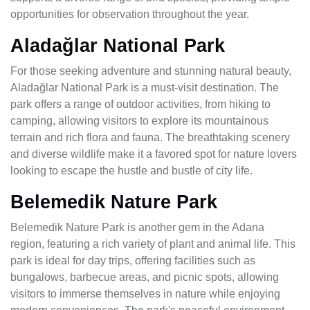
opportunities for observation throughout the year.
Aladağlar National Park
For those seeking adventure and stunning natural beauty,
Aladağlar National Park is a must-visit destination. The
park offers a range of outdoor activities, from hiking to
camping, allowing visitors to explore its mountainous
terrain and rich flora and fauna. The breathtaking scenery
and diverse wildlife make it a favored spot for nature lovers
looking to escape the hustle and bustle of city life.
Belemedik Nature Park
Belemedik Nature Park is another gem in the Adana
region, featuring a rich variety of plant and animal life. This
park is ideal for day trips, offering facilities such as
bungalows, barbecue areas, and picnic spots, allowing
visitors to immerse themselves in nature while enjoying