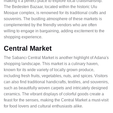
making it a perfect place to explore local craftsmanship.
The Bedesten Bazaar, located within the historic Ulu
Mosque complex, is renowned for its traditional crafts and
souvenirs. The bustling atmosphere of these markets is
complemented by the friendly vendors who are often
willing to engage in bargaining, adding excitement to the
shopping experience.
Central Market
The Sabancı Central Market is another highlight of Adana's
shopping landscape. This market is a culinary haven,
known for its wide variety of locally grown produce,
including fresh fruits, vegetables, nuts, and spices. Visitors
can also find traditional handicrafts, textiles, and souvenirs,
such as beautifully woven carpets and intricately designed
ceramics. The vibrant displays of colorful goods create a
feast for the senses, making the Central Market a must-visit
for food lovers and cultural enthusiasts alike.