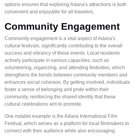
options ensures that exploring Adana's attractions is both
convenient and enjoyable for all travelers.
Community Engagement
Community engagement is a vital aspect of Adana's
cultural festivals, significantly contributing to the overall
success and vibrancy of these events. Local residents
actively participate in various capacities, such as
volunteering, organizing, and attending festivities, which
strengthens the bonds between community members and
enhances social cohesion. By getting involved, individuals
foster a sense of belonging and pride within their
community, reinforcing the shared identity that these
cultural celebrations aim to promote.
One notable example is the Adana International Film
Festival, which serves as a platform for local filmmakers to
connect with their audience while also encouraging