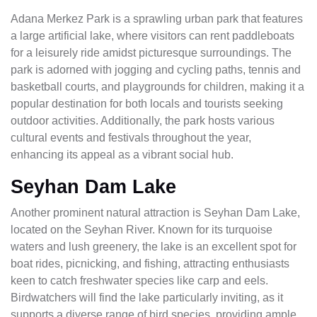
Adana Merkez Park is a sprawling urban park that features
a large artificial lake, where visitors can rent paddleboats
for a leisurely ride amidst picturesque surroundings. The
park is adorned with jogging and cycling paths, tennis and
basketball courts, and playgrounds for children, making it a
popular destination for both locals and tourists seeking
outdoor activities. Additionally, the park hosts various
cultural events and festivals throughout the year,
enhancing its appeal as a vibrant social hub.
Seyhan Dam Lake
Another prominent natural attraction is Seyhan Dam Lake,
located on the Seyhan River. Known for its turquoise
waters and lush greenery, the lake is an excellent spot for
boat rides, picnicking, and fishing, attracting enthusiasts
keen to catch freshwater species like carp and eels.
Birdwatchers will find the lake particularly inviting, as it
supports a diverse range of bird species, providing ample