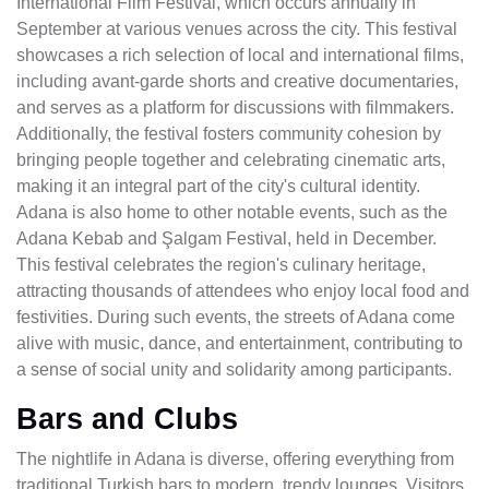
International Film Festival, which occurs annually in
September at various venues across the city. This festival
showcases a rich selection of local and international films,
including avant-garde shorts and creative documentaries,
and serves as a platform for discussions with filmmakers.
Additionally, the festival fosters community cohesion by
bringing people together and celebrating cinematic arts,
making it an integral part of the city's cultural identity.
Adana is also home to other notable events, such as the
Adana Kebab and Şalgam Festival, held in December.
This festival celebrates the region's culinary heritage,
attracting thousands of attendees who enjoy local food and
festivities. During such events, the streets of Adana come
alive with music, dance, and entertainment, contributing to
a sense of social unity and solidarity among participants.
Bars and Clubs
The nightlife in Adana is diverse, offering everything from
traditional Turkish bars to modern, trendy lounges. Visitors