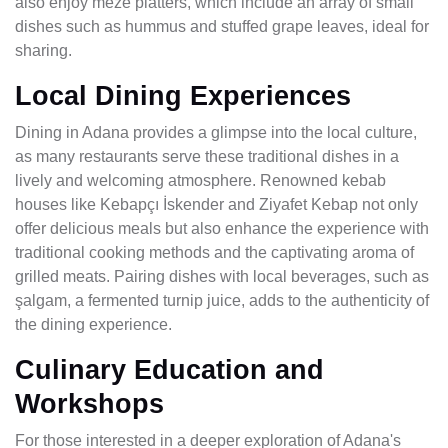
also enjoy meze platters, which include an array of small
dishes such as hummus and stuffed grape leaves, ideal for
sharing.
Local Dining Experiences
Dining in Adana provides a glimpse into the local culture,
as many restaurants serve these traditional dishes in a
lively and welcoming atmosphere. Renowned kebab
houses like Kebapçı İskender and Ziyafet Kebap not only
offer delicious meals but also enhance the experience with
traditional cooking methods and the captivating aroma of
grilled meats. Pairing dishes with local beverages, such as
şalgam, a fermented turnip juice, adds to the authenticity of
the dining experience.
Culinary Education and
Workshops
For those interested in a deeper exploration of Adana's