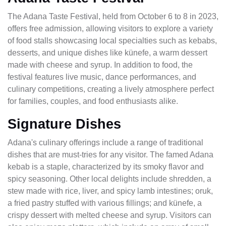
The Adana Taste Festival, held from October 6 to 8 in 2023,
offers free admission, allowing visitors to explore a variety
of food stalls showcasing local specialties such as kebabs,
desserts, and unique dishes like künefe, a warm dessert
made with cheese and syrup. In addition to food, the
festival features live music, dance performances, and
culinary competitions, creating a lively atmosphere perfect
for families, couples, and food enthusiasts alike.
Signature Dishes
Adana's culinary offerings include a range of traditional
dishes that are must-tries for any visitor. The famed Adana
kebab is a staple, characterized by its smoky flavor and
spicy seasoning. Other local delights include shredden, a
stew made with rice, liver, and spicy lamb intestines; oruk,
a fried pastry stuffed with various fillings; and künefe, a
crispy dessert with melted cheese and syrup. Visitors can