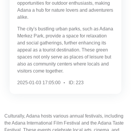
opportunities for outdoor enthusiasts, making
Adana a hub for nature lovers and adventurers
alike.
The city's bustling urban parks, such as Adana
Merkez Park, provide a space for relaxation
and social gatherings, further enhancing its
appeal as a tourist destination. These green
spaces not only serve as places of leisure but
also as community centers where locals and
visitors come together.
2025-01-03 17:05:00
ID: 223
Culturally, Adana hosts various annual festivals, including
the Adana International Film Festival and the Adana Taste
Festival. These events celebrate local arts, cinema, and