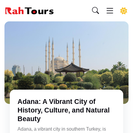
Adana: A Vibrant City of
History, Culture, and Natural
Beauty
Adana, a vibrant city in southern Turkey, is