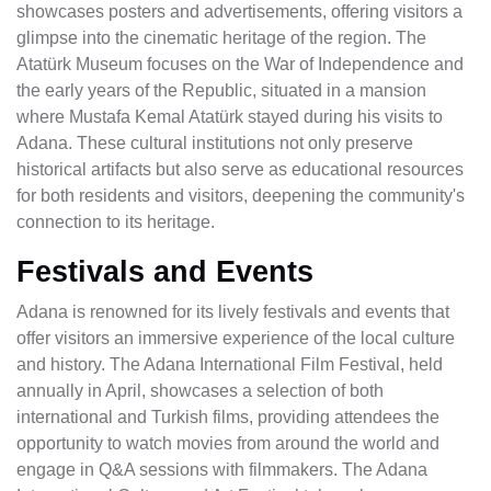
showcases posters and advertisements, offering visitors a
glimpse into the cinematic heritage of the region. The
Atatürk Museum focuses on the War of Independence and
the early years of the Republic, situated in a mansion
where Mustafa Kemal Atatürk stayed during his visits to
Adana. These cultural institutions not only preserve
historical artifacts but also serve as educational resources
for both residents and visitors, deepening the community's
connection to its heritage.
Festivals and Events
Adana is renowned for its lively festivals and events that
offer visitors an immersive experience of the local culture
and history. The Adana International Film Festival, held
annually in April, showcases a selection of both
international and Turkish films, providing attendees the
opportunity to watch movies from around the world and
engage in Q&A sessions with filmmakers. The Adana