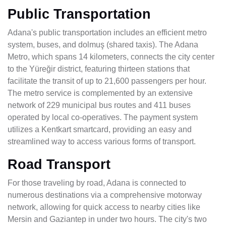
Public Transportation
Adana's public transportation includes an efficient metro
system, buses, and dolmuş (shared taxis). The Adana
Metro, which spans 14 kilometers, connects the city center
to the Yüreğir district, featuring thirteen stations that
facilitate the transit of up to 21,600 passengers per hour.
The metro service is complemented by an extensive
network of 229 municipal bus routes and 411 buses
operated by local co-operatives. The payment system
utilizes a Kentkart smartcard, providing an easy and
streamlined way to access various forms of transport.
Road Transport
For those traveling by road, Adana is connected to
numerous destinations via a comprehensive motorway
network, allowing for quick access to nearby cities like
Mersin and Gaziantep in under two hours. The city's two