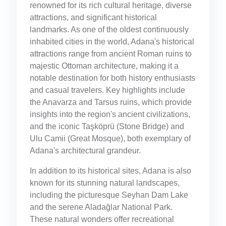
renowned for its rich cultural heritage, diverse
attractions, and significant historical
landmarks. As one of the oldest continuously
inhabited cities in the world, Adana's historical
attractions range from ancient Roman ruins to
majestic Ottoman architecture, making it a
notable destination for both history enthusiasts
and casual travelers. Key highlights include
the Anavarza and Tarsus ruins, which provide
insights into the region's ancient civilizations,
and the iconic Taşköprü (Stone Bridge) and
Ulu Camii (Great Mosque), both exemplary of
Adana's architectural grandeur.
In addition to its historical sites, Adana is also
known for its stunning natural landscapes,
including the picturesque Seyhan Dam Lake
and the serene Aladağlar National Park.
These natural wonders offer recreational