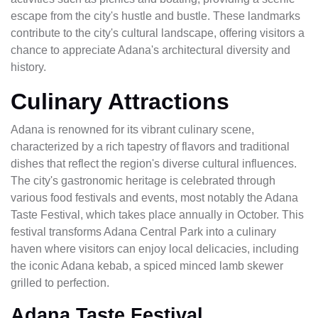
escape from the city's hustle and bustle. These landmarks
contribute to the city's cultural landscape, offering visitors a
chance to appreciate Adana's architectural diversity and
history.
Culinary Attractions
Adana is renowned for its vibrant culinary scene,
characterized by a rich tapestry of flavors and traditional
dishes that reflect the region's diverse cultural influences.
The city's gastronomic heritage is celebrated through
various food festivals and events, most notably the Adana
Taste Festival, which takes place annually in October. This
festival transforms Adana Central Park into a culinary
haven where visitors can enjoy local delicacies, including
the iconic Adana kebab, a spiced minced lamb skewer
grilled to perfection.
Adana Taste Festival