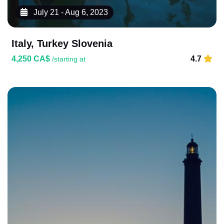
July 21 - Aug 6, 2023
Italy, Turkey Slovenia
4,250 CA$
4.7
/starting at