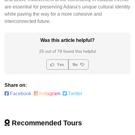
are essential for preserving Adana's unique cultural identity
while paving the way for a more cohesive and
interconnected future.
Was this article helpful?
25 out of 78 found this helpful
Yes
No
Share on:
Facebook
Instagram
Twitter
Recommended Tours