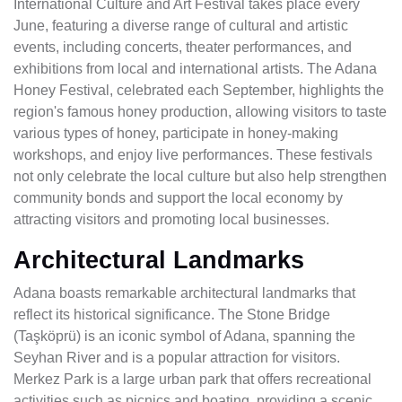
International Culture and Art Festival takes place every
June, featuring a diverse range of cultural and artistic
events, including concerts, theater performances, and
exhibitions from local and international artists. The Adana
Honey Festival, celebrated each September, highlights the
region's famous honey production, allowing visitors to taste
various types of honey, participate in honey-making
workshops, and enjoy live performances. These festivals
not only celebrate the local culture but also help strengthen
community bonds and support the local economy by
attracting visitors and promoting local businesses.
Architectural Landmarks
Adana boasts remarkable architectural landmarks that
reflect its historical significance. The Stone Bridge
(Taşköprü) is an iconic symbol of Adana, spanning the
Seyhan River and is a popular attraction for visitors.
Merkez Park is a large urban park that offers recreational
activities such as picnics and boating, providing a scenic