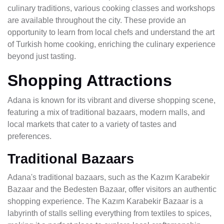
culinary traditions, various cooking classes and workshops
are available throughout the city. These provide an
opportunity to learn from local chefs and understand the art
of Turkish home cooking, enriching the culinary experience
beyond just tasting.
Shopping Attractions
Adana is known for its vibrant and diverse shopping scene,
featuring a mix of traditional bazaars, modern malls, and
local markets that cater to a variety of tastes and
preferences.
Traditional Bazaars
Adana's traditional bazaars, such as the Kazım Karabekir
Bazaar and the Bedesten Bazaar, offer visitors an authentic
shopping experience. The Kazım Karabekir Bazaar is a
labyrinth of stalls selling everything from textiles to spices,