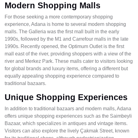
Modern Shopping Malls
For those seeking a more contemporary shopping
experience, Adana is home to several modern shopping
malls. The Galleria was the first mall built in the early
1990s, followed by the M1 and Carrefour malls in the late
1990s. Recently opened, the Optimum Outlet is the first
mall east of the river, providing shoppers with a view of the
river and Merkez Park. These malls cater to visitors looking
for global brands and luxury items, offering a different but
equally appealing shopping experience compared to
traditional bazaars.
Unique Shopping Experiences
In addition to traditional bazaars and modern malls, Adana
offers unique shopping experiences such as the Saimbeyli
Bazaar, which specializes in antiques and vintage items.
Visitors can also explore the lively Çakmak Street, known