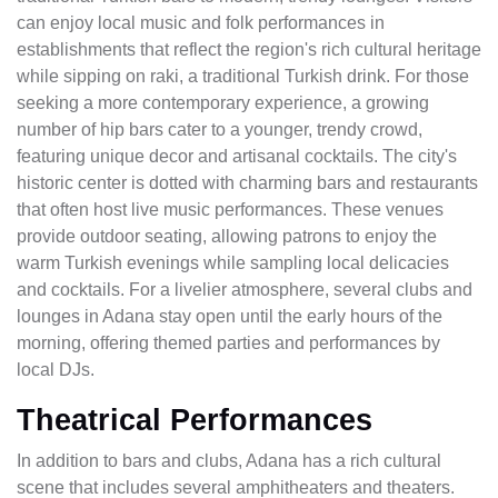
can enjoy local music and folk performances in
establishments that reflect the region's rich cultural heritage
while sipping on raki, a traditional Turkish drink. For those
seeking a more contemporary experience, a growing
number of hip bars cater to a younger, trendy crowd,
featuring unique decor and artisanal cocktails. The city's
historic center is dotted with charming bars and restaurants
that often host live music performances. These venues
provide outdoor seating, allowing patrons to enjoy the
warm Turkish evenings while sampling local delicacies
and cocktails. For a livelier atmosphere, several clubs and
lounges in Adana stay open until the early hours of the
morning, offering themed parties and performances by
local DJs.
Theatrical Performances
In addition to bars and clubs, Adana has a rich cultural
scene that includes several amphitheaters and theaters.