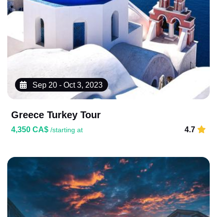
Sep 20 - Oct 3, 2023
Greece Turkey Tour
4,350 CA$
4.7
/starting at