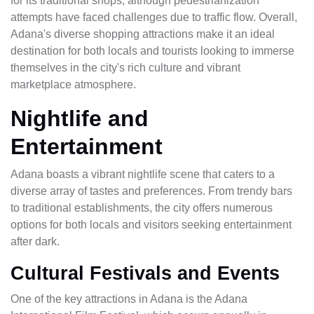
for its traditional shops, although pedestrianization
attempts have faced challenges due to traffic flow. Overall,
Adana's diverse shopping attractions make it an ideal
destination for both locals and tourists looking to immerse
themselves in the city's rich culture and vibrant
marketplace atmosphere.
Nightlife and
Entertainment
Adana boasts a vibrant nightlife scene that caters to a
diverse array of tastes and preferences. From trendy bars
to traditional establishments, the city offers numerous
options for both locals and visitors seeking entertainment
after dark.
Cultural Festivals and Events
One of the key attractions in Adana is the Adana