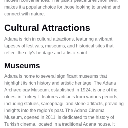
modern conveniences. The park's peaceful environment
makes it a popular choice for those looking to unwind and
connect with nature.
Cultural Attractions
Adana is rich in cultural attractions, featuring a vibrant
tapestry of festivals, museums, and historical sites that
reflect the city's heritage and artistic spirit.
Museums
Adana is home to several significant museums that
highlight its rich history and artistic heritage. The Adana
Archaeology Museum, established in 1924, is one of the
oldest in Turkey. It features artifacts from various periods,
including statues, sarcophagi, and stone artifacts, providing
insights into the region's past. The Adana Cinema
Museum, opened in 2011, is dedicated to the history of
Turkish cinema, located in a traditional Adana house. It