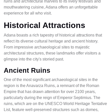
ruins and architectural marvels to its lively festivals and
mouthwatering cuisine, Adana offers an unforgettable
experience for all who visit.
Historical Attractions
Adana boasts a rich tapestry of historical attractions that
reflect its diverse cultural heritage and ancient history.
From impressive archaeological sites to majestic
architectural structures, these landmarks offer visitors a
glimpse into the city's storied past.
Ancient Ruins
One of the most significant archaeological sites in the
region is the Anavarza Ruins, a remnant of the Roman
Empire that has drawn attention for over 2100 years,
particularly during the reign of Emperor Septimius. The
ruins, which are on the UNESCO World Heritage Tentative
List, feature well-preserved structures such as domes,