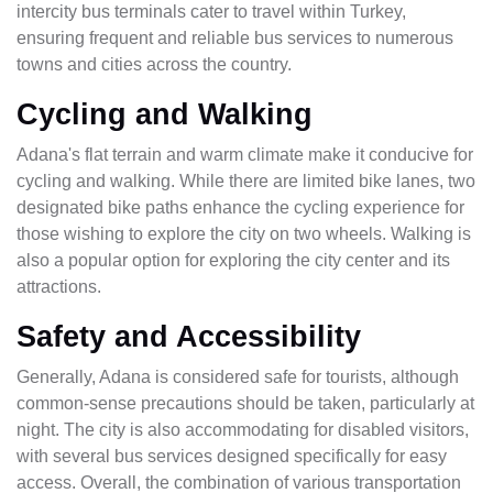
intercity bus terminals cater to travel within Turkey,
ensuring frequent and reliable bus services to numerous
towns and cities across the country.
Cycling and Walking
Adana's flat terrain and warm climate make it conducive for
cycling and walking. While there are limited bike lanes, two
designated bike paths enhance the cycling experience for
those wishing to explore the city on two wheels. Walking is
also a popular option for exploring the city center and its
attractions.
Safety and Accessibility
Generally, Adana is considered safe for tourists, although
common-sense precautions should be taken, particularly at
night. The city is also accommodating for disabled visitors,
with several bus services designed specifically for easy
access. Overall, the combination of various transportation