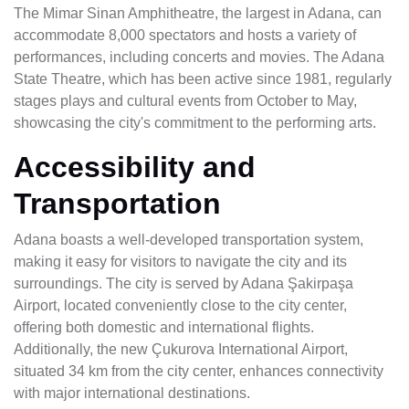
The Mimar Sinan Amphitheatre, the largest in Adana, can
accommodate 8,000 spectators and hosts a variety of
performances, including concerts and movies. The Adana
State Theatre, which has been active since 1981, regularly
stages plays and cultural events from October to May,
showcasing the city's commitment to the performing arts.
Accessibility and
Transportation
Adana boasts a well-developed transportation system,
making it easy for visitors to navigate the city and its
surroundings. The city is served by Adana Şakirpaşa
Airport, located conveniently close to the city center,
offering both domestic and international flights.
Additionally, the new Çukurova International Airport,
situated 34 km from the city center, enhances connectivity
with major international destinations.