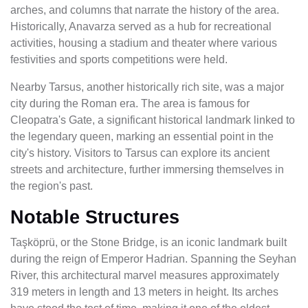
arches, and columns that narrate the history of the area.
Historically, Anavarza served as a hub for recreational
activities, housing a stadium and theater where various
festivities and sports competitions were held.
Nearby Tarsus, another historically rich site, was a major
city during the Roman era. The area is famous for
Cleopatra's Gate, a significant historical landmark linked to
the legendary queen, marking an essential point in the
city's history. Visitors to Tarsus can explore its ancient
streets and architecture, further immersing themselves in
the region's past.
Notable Structures
Taşköprü, or the Stone Bridge, is an iconic landmark built
during the reign of Emperor Hadrian. Spanning the Seyhan
River, this architectural marvel measures approximately
319 meters in length and 13 meters in height. Its arches