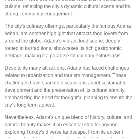
cuisine, reflecting the city's dynamic cultural scene and its
strong community engagement.
The city's culinary offerings, particularly the famous Adana
kebab, are another highlight that attracts food lovers from
around the globe. Adana's vibrant food scene, deeply
rooted in its traditions, showcases its rich gastronomic
heritage, making it a paradise for culinary enthusiasts.
Despite its many attractions, Adana has faced challenges
related to urbanization and tourism management. These
challenges have sparked discussions about sustainable
development and the preservation of its cultural identity,
emphasizing the need for thoughtful planning to ensure the
city’s long-term appeal.
Nevertheless, Adana's unique blend of history, culture, and
natural beauty makes it an essential stop for anyone
exploring Turkey's diverse landscape. From its ancient