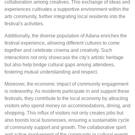
collaboration among creatives. This exchange of ideas and
experiences cultivates a supportive environment within the
arts community, further integrating local residents into the
festival's activities.
Additionally, the diverse population of Adana enriches the
festival experience, allowing different cultures to come
together and celebrate cinema and creativity. Such
interactions not only showcase the city's artistic heritage
but also help bridge cultural gaps among attendees,
fostering mutual understanding and respect.
Moreover, the economic impact of community engagement
is noteworthy. As residents participate in and support these
festivals, they contribute to the local economy by attracting
visitors who spend money on accommodations, dining, and
shopping. This influx of visitors not only creates jobs but
also boosts local businesses, ensuring a sustainable cycle
of community support and growth. The collaborative spirit
and active involvement of the community in cultural events