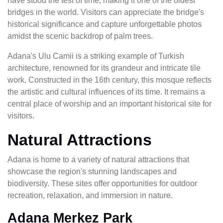
have stood the test of time, making it one of the oldest
bridges in the world. Visitors can appreciate the bridge's
historical significance and capture unforgettable photos
amidst the scenic backdrop of palm trees.
Adana's Ulu Camii is a striking example of Turkish
architecture, renowned for its grandeur and intricate tile
work. Constructed in the 16th century, this mosque reflects
the artistic and cultural influences of its time. It remains a
central place of worship and an important historical site for
visitors.
Natural Attractions
Adana is home to a variety of natural attractions that
showcase the region's stunning landscapes and
biodiversity. These sites offer opportunities for outdoor
recreation, relaxation, and immersion in nature.
Adana Merkez Park