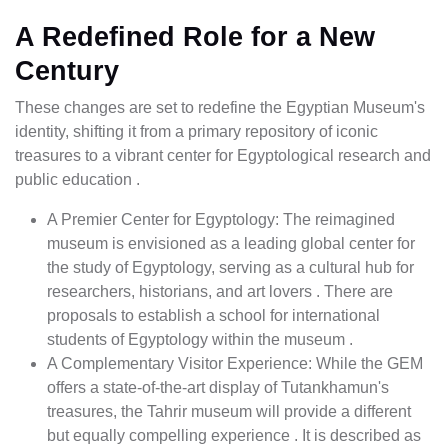
A Redefined Role for a New
Century
These changes are set to redefine the Egyptian Museum's
identity, shifting it from a primary repository of iconic
treasures to a vibrant center for Egyptological research and
public education .
A Premier Center for Egyptology: The reimagined
museum is envisioned as a leading global center for
the study of Egyptology, serving as a cultural hub for
researchers, historians, and art lovers . There are
proposals to establish a school for international
students of Egyptology within the museum .
A Complementary Visitor Experience: While the GEM
offers a state-of-the-art display of Tutankhamun's
treasures, the Tahrir museum will provide a different
but equally compelling experience . It is described as