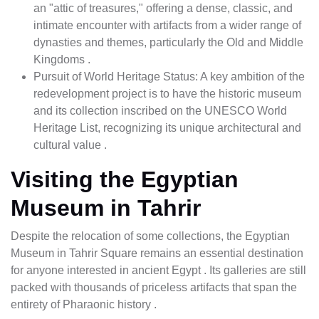
an "attic of treasures," offering a dense, classic, and
intimate encounter with artifacts from a wider range of
dynasties and themes, particularly the Old and Middle
Kingdoms .
Pursuit of World Heritage Status: A key ambition of the
redevelopment project is to have the historic museum
and its collection inscribed on the UNESCO World
Heritage List, recognizing its unique architectural and
cultural value .
Visiting the Egyptian
Museum in Tahrir
Despite the relocation of some collections, the Egyptian
Museum in Tahrir Square remains an essential destination
for anyone interested in ancient Egypt . Its galleries are still
packed with thousands of priceless artifacts that span the
entirety of Pharaonic history .