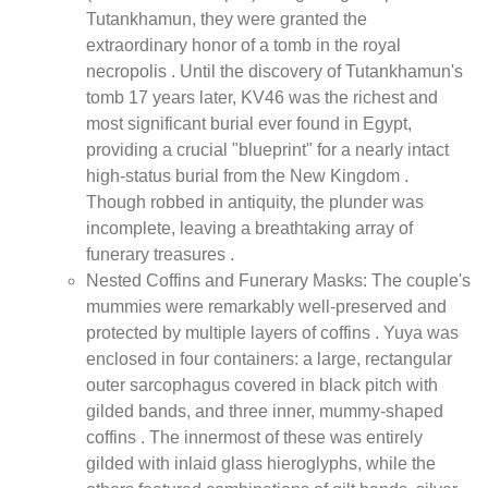
Tutankhamun, they were granted the
extraordinary honor of a tomb in the royal
necropolis . Until the discovery of Tutankhamun's
tomb 17 years later, KV46 was the richest and
most significant burial ever found in Egypt,
providing a crucial "blueprint" for a nearly intact
high-status burial from the New Kingdom .
Though robbed in antiquity, the plunder was
incomplete, leaving a breathtaking array of
funerary treasures .
Nested Coffins and Funerary Masks: The couple's
mummies were remarkably well-preserved and
protected by multiple layers of coffins . Yuya was
enclosed in four containers: a large, rectangular
outer sarcophagus covered in black pitch with
gilded bands, and three inner, mummy-shaped
coffins . The innermost of these was entirely
gilded with inlaid glass hieroglyphs, while the