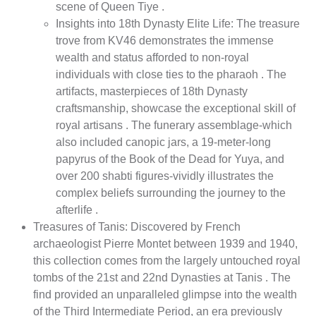
scene of Queen Tiye .
Insights into 18th Dynasty Elite Life: The treasure
trove from KV46 demonstrates the immense
wealth and status afforded to non-royal
individuals with close ties to the pharaoh . The
artifacts, masterpieces of 18th Dynasty
craftsmanship, showcase the exceptional skill of
royal artisans . The funerary assemblage-which
also included canopic jars, a 19-meter-long
papyrus of the Book of the Dead for Yuya, and
over 200 shabti figures-vividly illustrates the
complex beliefs surrounding the journey to the
afterlife .
Treasures of Tanis: Discovered by French
archaeologist Pierre Montet between 1939 and 1940,
this collection comes from the largely untouched royal
tombs of the 21st and 22nd Dynasties at Tanis . The
find provided an unparalleled glimpse into the wealth
of the Third Intermediate Period, an era previously