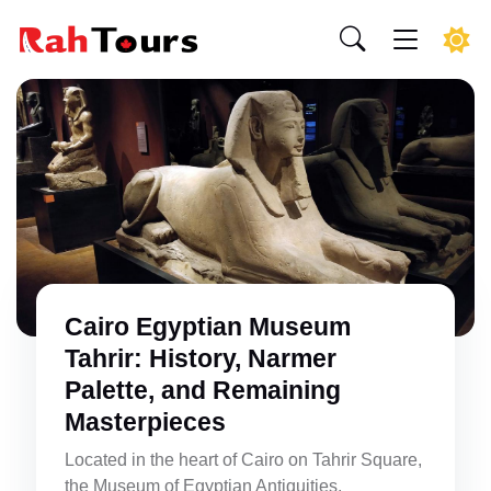
Cairo Egyptian Museum
Tahrir: History, Narmer
Palette, and Remaining
Masterpieces
Located in the heart of Cairo on Tahrir Square,
the Museum of Egyptian Antiquities,