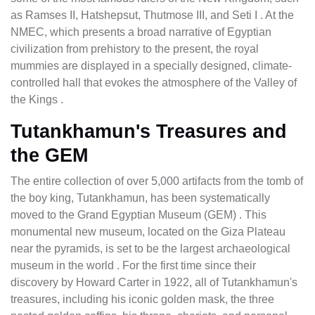
as Ramses II, Hatshepsut, Thutmose III, and Seti I . At the
NMEC, which presents a broad narrative of Egyptian
civilization from prehistory to the present, the royal
mummies are displayed in a specially designed, climate-
controlled hall that evokes the atmosphere of the Valley of
the Kings .
Tutankhamun's Treasures and
the GEM
The entire collection of over 5,000 artifacts from the tomb of
the boy king, Tutankhamun, has been systematically
moved to the Grand Egyptian Museum (GEM) . This
monumental new museum, located on the Giza Plateau
near the pyramids, is set to be the largest archaeological
museum in the world . For the first time since their
discovery by Howard Carter in 1922, all of Tutankhamun's
treasures, including his iconic golden mask, the three