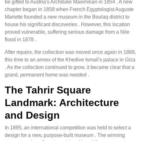
be gifted to Austria's Archduke Maximilian in 1854 . A new
chapter began in 1858 when French Egyptologist Auguste
Mariette founded a new museum in the Boulaq district to
house his significant discoveries . However, this location
proved vulnerable, suffering serious damage from a Nile
flood in 1878 .
After repairs, the collection was moved once again in 1889,
this time to an annex of the Khedive Ismail's palace in Giza
. As the collection continued to grow, it became clear that a
grand, permanent home was needed .
The Tahrir Square
Landmark: Architecture
and Design
In 1895, an international competition was held to select a
design for a new, purpose-built museum . The winning