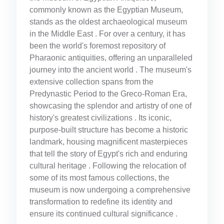
commonly known as the Egyptian Museum,
stands as the oldest archaeological museum
in the Middle East . For over a century, it has
been the world's foremost repository of
Pharaonic antiquities, offering an unparalleled
journey into the ancient world . The museum's
extensive collection spans from the
Predynastic Period to the Greco-Roman Era,
showcasing the splendor and artistry of one of
history's greatest civilizations . Its iconic,
purpose-built structure has become a historic
landmark, housing magnificent masterpieces
that tell the story of Egypt's rich and enduring
cultural heritage . Following the relocation of
some of its most famous collections, the
museum is now undergoing a comprehensive
transformation to redefine its identity and
ensure its continued cultural significance .