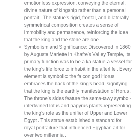
emotionless expression, conveying the eternal,
divine nature of kingship rather than a personal
portrait . The statue's rigid, frontal, and bilaterally
symmetrical composition creates a sense of
immobility and permanence, reinforcing the idea
that the king and the stone are one .
Symbolism and Significance: Discovered in 1860
by Auguste Mariette in Khafre's Valley Temple, its
primary function was to be a ka statue-a vessel for
the king's life force to inhabit in the afterlife . Every
element is symbolic: the falcon god Horus
embraces the back of the king's head, signifying
that the king is the earthly manifestation of Horus .
The throne's sides feature the sema-tawy symbol-
intertwined lotus and papyrus plants-representing
the king's role as the unifier of Upper and Lower
Egypt . This statue established a standard for
royal portraiture that influenced Egyptian art for
over two millennia .