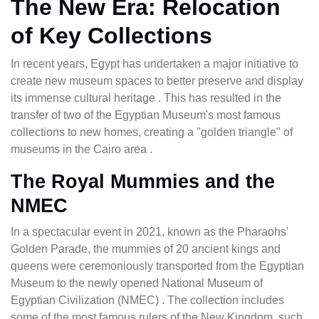
The New Era: Relocation
of Key Collections
In recent years, Egypt has undertaken a major initiative to
create new museum spaces to better preserve and display
its immense cultural heritage . This has resulted in the
transfer of two of the Egyptian Museum's most famous
collections to new homes, creating a "golden triangle" of
museums in the Cairo area .
The Royal Mummies and the
NMEC
In a spectacular event in 2021, known as the Pharaohs'
Golden Parade, the mummies of 20 ancient kings and
queens were ceremoniously transported from the Egyptian
Museum to the newly opened National Museum of
Egyptian Civilization (NMEC) . The collection includes
some of the most famous rulers of the New Kingdom, such