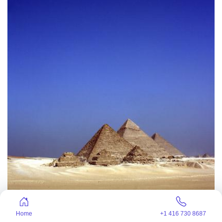
Home
+1 416 730 8687