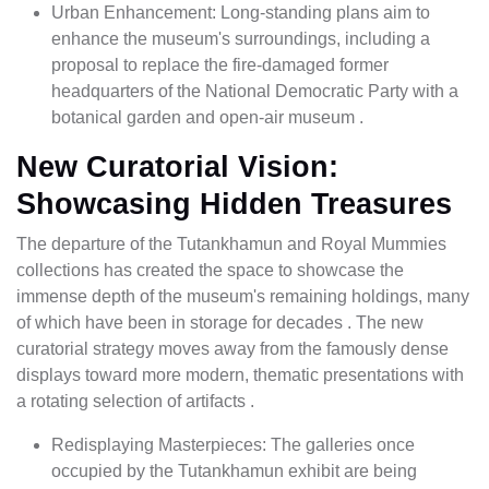
Urban Enhancement: Long-standing plans aim to
enhance the museum's surroundings, including a
proposal to replace the fire-damaged former
headquarters of the National Democratic Party with a
botanical garden and open-air museum .
New Curatorial Vision:
Showcasing Hidden Treasures
The departure of the Tutankhamun and Royal Mummies
collections has created the space to showcase the
immense depth of the museum's remaining holdings, many
of which have been in storage for decades . The new
curatorial strategy moves away from the famously dense
displays toward more modern, thematic presentations with
a rotating selection of artifacts .
Redisplaying Masterpieces: The galleries once
occupied by the Tutankhamun exhibit are being