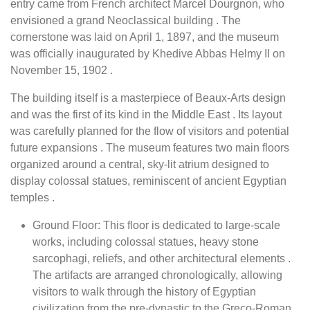
entry came from French architect Marcel Dourgnon, who
envisioned a grand Neoclassical building . The
cornerstone was laid on April 1, 1897, and the museum
was officially inaugurated by Khedive Abbas Helmy II on
November 15, 1902 .
The building itself is a masterpiece of Beaux-Arts design
and was the first of its kind in the Middle East . Its layout
was carefully planned for the flow of visitors and potential
future expansions . The museum features two main floors
organized around a central, sky-lit atrium designed to
display colossal statues, reminiscent of ancient Egyptian
temples .
Ground Floor: This floor is dedicated to large-scale
works, including colossal statues, heavy stone
sarcophagi, reliefs, and other architectural elements .
The artifacts are arranged chronologically, allowing
visitors to walk through the history of Egyptian
civilization from the pre-dynastic to the Greco-Roman