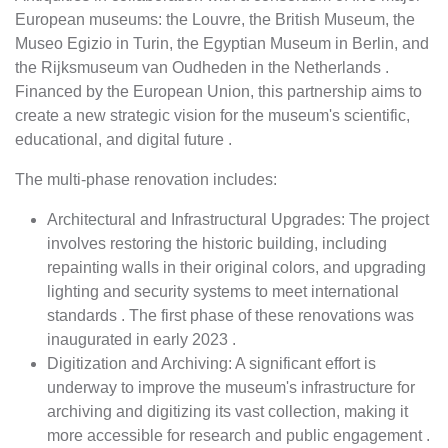
European museums: the Louvre, the British Museum, the
Museo Egizio in Turin, the Egyptian Museum in Berlin, and
the Rijksmuseum van Oudheden in the Netherlands .
Financed by the European Union, this partnership aims to
create a new strategic vision for the museum's scientific,
educational, and digital future .
The multi-phase renovation includes:
Architectural and Infrastructural Upgrades: The project
involves restoring the historic building, including
repainting walls in their original colors, and upgrading
lighting and security systems to meet international
standards . The first phase of these renovations was
inaugurated in early 2023 .
Digitization and Archiving: A significant effort is
underway to improve the museum's infrastructure for
archiving and digitizing its vast collection, making it
more accessible for research and public engagement .