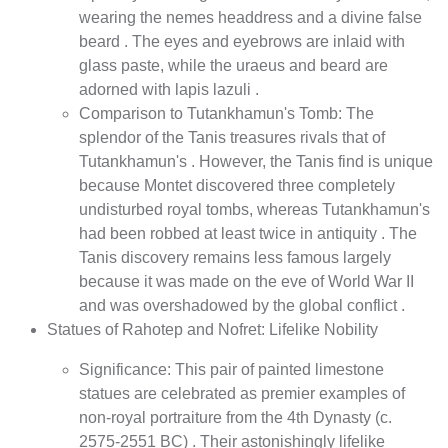
wearing the nemes headdress and a divine false
beard . The eyes and eyebrows are inlaid with
glass paste, while the uraeus and beard are
adorned with lapis lazuli .
Comparison to Tutankhamun's Tomb: The
splendor of the Tanis treasures rivals that of
Tutankhamun's . However, the Tanis find is unique
because Montet discovered three completely
undisturbed royal tombs, whereas Tutankhamun's
had been robbed at least twice in antiquity . The
Tanis discovery remains less famous largely
because it was made on the eve of World War II
and was overshadowed by the global conflict .
Statues of Rahotep and Nofret: Lifelike Nobility
Significance: This pair of painted limestone
statues are celebrated as premier examples of
non-royal portraiture from the 4th Dynasty (c.
2575-2551 BC) . Their astonishingly lifelike