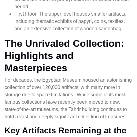
period .
First Floor: The upper level houses smaller artifacts,
including thematic exhibits of papyri, coins, textiles,
and an extensive collection of wooden sarcophagi .
The Unrivaled Collection:
Highlights and
Masterpieces
For decades, the Egyptian Museum housed an astonishing
collection of over 120,000 artifacts, with many more in
storage due to space limitations . While some of its most
famous collections have recently been moved to new,
state-of-the-art museums, the Tahrir building continues to
hold a vast and deeply significant collection of treasures .
Key Artifacts Remaining at the