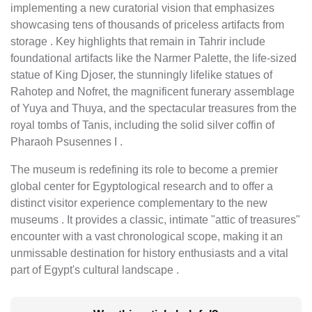
implementing a new curatorial vision that emphasizes
showcasing tens of thousands of priceless artifacts from
storage . Key highlights that remain in Tahrir include
foundational artifacts like the Narmer Palette, the life-sized
statue of King Djoser, the stunningly lifelike statues of
Rahotep and Nofret, the magnificent funerary assemblage
of Yuya and Thuya, and the spectacular treasures from the
royal tombs of Tanis, including the solid silver coffin of
Pharaoh Psusennes I .
The museum is redefining its role to become a premier
global center for Egyptological research and to offer a
distinct visitor experience complementary to the new
museums . It provides a classic, intimate "attic of treasures"
encounter with a vast chronological scope, making it an
unmissable destination for history enthusiasts and a vital
part of Egypt's cultural landscape .