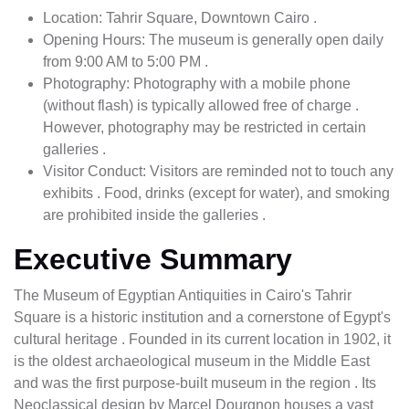
Location: Tahrir Square, Downtown Cairo .
Opening Hours: The museum is generally open daily
from 9:00 AM to 5:00 PM .
Photography: Photography with a mobile phone
(without flash) is typically allowed free of charge .
However, photography may be restricted in certain
galleries .
Visitor Conduct: Visitors are reminded not to touch any
exhibits . Food, drinks (except for water), and smoking
are prohibited inside the galleries .
Executive Summary
The Museum of Egyptian Antiquities in Cairo's Tahrir
Square is a historic institution and a cornerstone of Egypt's
cultural heritage . Founded in its current location in 1902, it
is the oldest archaeological museum in the Middle East
and was the first purpose-built museum in the region . Its
Neoclassical design by Marcel Dourgnon houses a vast