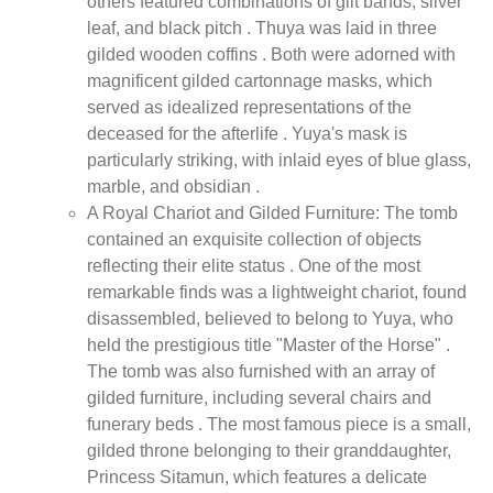
others featured combinations of gilt bands, silver
leaf, and black pitch . Thuya was laid in three
gilded wooden coffins . Both were adorned with
magnificent gilded cartonnage masks, which
served as idealized representations of the
deceased for the afterlife . Yuya's mask is
particularly striking, with inlaid eyes of blue glass,
marble, and obsidian .
A Royal Chariot and Gilded Furniture: The tomb
contained an exquisite collection of objects
reflecting their elite status . One of the most
remarkable finds was a lightweight chariot, found
disassembled, believed to belong to Yuya, who
held the prestigious title "Master of the Horse" .
The tomb was also furnished with an array of
gilded furniture, including several chairs and
funerary beds . The most famous piece is a small,
gilded throne belonging to their granddaughter,
Princess Sitamun, which features a delicate