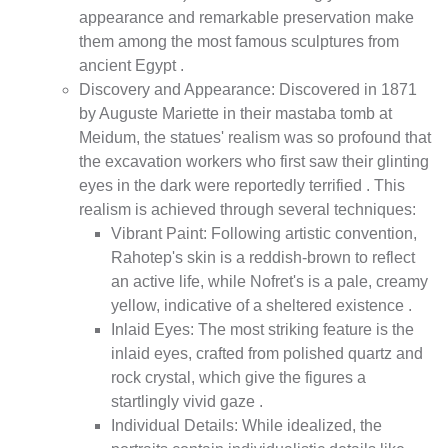
appearance and remarkable preservation make
them among the most famous sculptures from
ancient Egypt .
Discovery and Appearance: Discovered in 1871
by Auguste Mariette in their mastaba tomb at
Meidum, the statues' realism was so profound that
the excavation workers who first saw their glinting
eyes in the dark were reportedly terrified . This
realism is achieved through several techniques:
Vibrant Paint: Following artistic convention,
Rahotep's skin is a reddish-brown to reflect
an active life, while Nofret's is a pale, creamy
yellow, indicative of a sheltered existence .
Inlaid Eyes: The most striking feature is the
inlaid eyes, crafted from polished quartz and
rock crystal, which give the figures a
startlingly vivid gaze .
Individual Details: While idealized, the