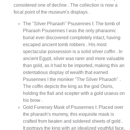
considered one of decline . The collection is now a
focal point of the museum's displays .
The "Silver Pharaoh" Psusennes I: The tomb of
Pharaoh Psusennes I was the only pharaonic
burial ever discovered completely intact, having
escaped ancient tomb robbers . His most
spectacular possession is a solid silver coffin . In
ancient Egypt, silver was rarer and more valuable
than gold, as it had to be imported, making this an
ostentatious display of wealth that earned
Psusennes I the moniker "The Silver Pharaoh" .
The coffin depicts the king as the god Osiris,
holding the flail and scepter with a gold uraeus on
his brow .
Gold Funerary Mask of Psusennes I: Placed over
the pharaoh's mummy, this exquisite mask is
crafted from beaten and soldered sheets of gold .
It portrays the king with an idealized youthful face,