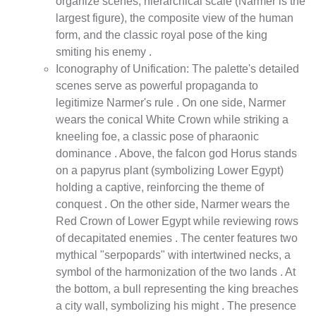
organize scenes, hierarchical scale (Narmer is the
largest figure), the composite view of the human
form, and the classic royal pose of the king
smiting his enemy .
Iconography of Unification: The palette's detailed
scenes serve as powerful propaganda to
legitimize Narmer's rule . On one side, Narmer
wears the conical White Crown while striking a
kneeling foe, a classic pose of pharaonic
dominance . Above, the falcon god Horus stands
on a papyrus plant (symbolizing Lower Egypt)
holding a captive, reinforcing the theme of
conquest . On the other side, Narmer wears the
Red Crown of Lower Egypt while reviewing rows
of decapitated enemies . The center features two
mythical "serpopards" with intertwined necks, a
symbol of the harmonization of the two lands . At
the bottom, a bull representing the king breaches
a city wall, symbolizing his might . The presence