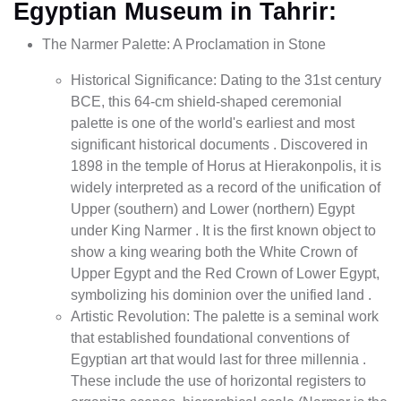
Egyptian Museum in Tahrir:
The Narmer Palette: A Proclamation in Stone
Historical Significance: Dating to the 31st century
BCE, this 64-cm shield-shaped ceremonial
palette is one of the world's earliest and most
significant historical documents . Discovered in
1898 in the temple of Horus at Hierakonpolis, it is
widely interpreted as a record of the unification of
Upper (southern) and Lower (northern) Egypt
under King Narmer . It is the first known object to
show a king wearing both the White Crown of
Upper Egypt and the Red Crown of Lower Egypt,
symbolizing his dominion over the unified land .
Artistic Revolution: The palette is a seminal work
that established foundational conventions of
Egyptian art that would last for three millennia .
These include the use of horizontal registers to