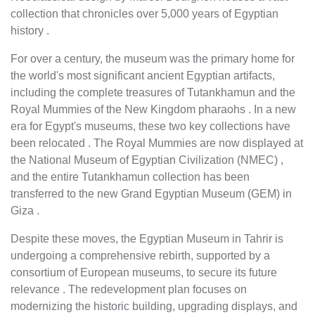
collection that chronicles over 5,000 years of Egyptian
history .
For over a century, the museum was the primary home for
the world's most significant ancient Egyptian artifacts,
including the complete treasures of Tutankhamun and the
Royal Mummies of the New Kingdom pharaohs . In a new
era for Egypt's museums, these two key collections have
been relocated . The Royal Mummies are now displayed at
the National Museum of Egyptian Civilization (NMEC) ,
and the entire Tutankhamun collection has been
transferred to the new Grand Egyptian Museum (GEM) in
Giza .
Despite these moves, the Egyptian Museum in Tahrir is
undergoing a comprehensive rebirth, supported by a
consortium of European museums, to secure its future
relevance . The redevelopment plan focuses on
modernizing the historic building, upgrading displays, and