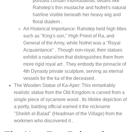
portraits contain individualistic details like
Rahotep's thin mustache and Nofret's natural
hairline visible beneath her heavy wig and
floral diadem .
Art Historical Importance: Rahotep held high titles
such as "King's son," High Priest of Ra, and
General of the Army, while Nofret was a "Royal
Acquaintance" . Though non-royal, their statues
exhibit a naturalism that distinguishes them from
more rigid royal art . They embody the pinnacle of
4th Dynasty private sculpture, serving as eternal
vessels for the ka of the deceased .
The Wooden Statue of Ka-Aper: This remarkably
realistic statue from the Old Kingdom is carved from a
single piece of sycamore wood . Its lifelike depiction of
a portly, balding official earned it the nickname
"Sheikh el-Balad" (Headman of the Village) from the
workmen who discovered it .