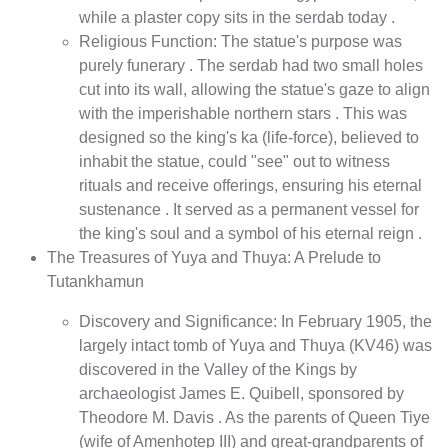
while a plaster copy sits in the serdab today .
Religious Function: The statue's purpose was
purely funerary . The serdab had two small holes
cut into its wall, allowing the statue's gaze to align
with the imperishable northern stars . This was
designed so the king's ka (life-force), believed to
inhabit the statue, could "see" out to witness
rituals and receive offerings, ensuring his eternal
sustenance . It served as a permanent vessel for
the king's soul and a symbol of his eternal reign .
The Treasures of Yuya and Thuya: A Prelude to
Tutankhamun
Discovery and Significance: In February 1905, the
largely intact tomb of Yuya and Thuya (KV46) was
discovered in the Valley of the Kings by
archaeologist James E. Quibell, sponsored by
Theodore M. Davis . As the parents of Queen Tiye
(wife of Amenhotep III) and great-grandparents of