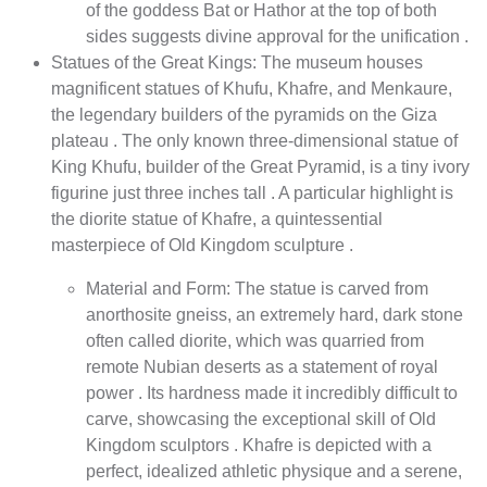
of the goddess Bat or Hathor at the top of both
sides suggests divine approval for the unification .
Statues of the Great Kings: The museum houses
magnificent statues of Khufu, Khafre, and Menkaure,
the legendary builders of the pyramids on the Giza
plateau . The only known three-dimensional statue of
King Khufu, builder of the Great Pyramid, is a tiny ivory
figurine just three inches tall . A particular highlight is
the diorite statue of Khafre, a quintessential
masterpiece of Old Kingdom sculpture .
Material and Form: The statue is carved from
anorthosite gneiss, an extremely hard, dark stone
often called diorite, which was quarried from
remote Nubian deserts as a statement of royal
power . Its hardness made it incredibly difficult to
carve, showcasing the exceptional skill of Old
Kingdom sculptors . Khafre is depicted with a
perfect, idealized athletic physique and a serene,