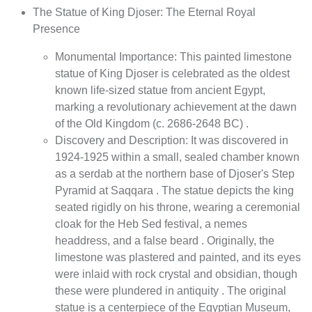
The Statue of King Djoser: The Eternal Royal
Presence
Monumental Importance: This painted limestone
statue of King Djoser is celebrated as the oldest
known life-sized statue from ancient Egypt,
marking a revolutionary achievement at the dawn
of the Old Kingdom (c. 2686-2648 BC) .
Discovery and Description: It was discovered in
1924-1925 within a small, sealed chamber known
as a serdab at the northern base of Djoser's Step
Pyramid at Saqqara . The statue depicts the king
seated rigidly on his throne, wearing a ceremonial
cloak for the Heb Sed festival, a nemes
headdress, and a false beard . Originally, the
limestone was plastered and painted, and its eyes
were inlaid with rock crystal and obsidian, though
these were plundered in antiquity . The original
statue is a centerpiece of the Egyptian Museum,