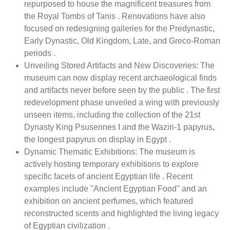
repurposed to house the magnificent treasures from
the Royal Tombs of Tanis . Renovations have also
focused on redesigning galleries for the Predynastic,
Early Dynastic, Old Kingdom, Late, and Greco-Roman
periods .
Unveiling Stored Artifacts and New Discoveries: The
museum can now display recent archaeological finds
and artifacts never before seen by the public . The first
redevelopment phase unveiled a wing with previously
unseen items, including the collection of the 21st
Dynasty King Psusennes I and the Waziri-1 papyrus,
the longest papyrus on display in Egypt .
Dynamic Thematic Exhibitions: The museum is
actively hosting temporary exhibitions to explore
specific facets of ancient Egyptian life . Recent
examples include "Ancient Egyptian Food" and an
exhibition on ancient perfumes, which featured
reconstructed scents and highlighted the living legacy
of Egyptian civilization .