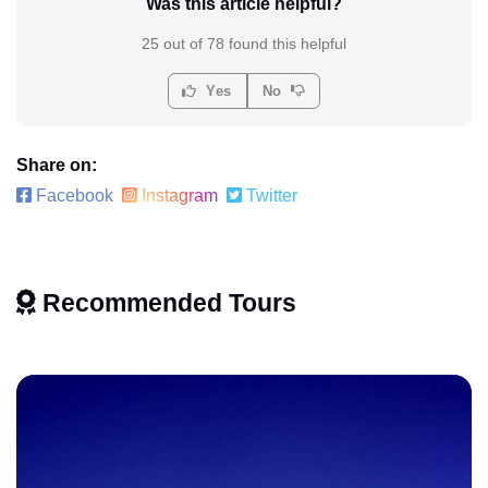
Was this article helpful?
25 out of 78 found this helpful
Yes
No
Share on:
Facebook
Instagram
Twitter
Recommended Tours