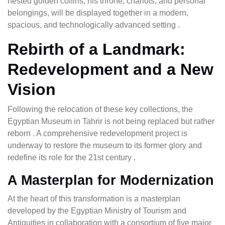
nested golden coffins, his throne, chariots, and personal
belongings, will be displayed together in a modern,
spacious, and technologically advanced setting .
Rebirth of a Landmark:
Redevelopment and a New
Vision
Following the relocation of these key collections, the
Egyptian Museum in Tahrir is not being replaced but rather
reborn . A comprehensive redevelopment project is
underway to restore the museum to its former glory and
redefine its role for the 21st century .
A Masterplan for Modernization
At the heart of this transformation is a masterplan
developed by the Egyptian Ministry of Tourism and
Antiquities in collaboration with a consortium of five major