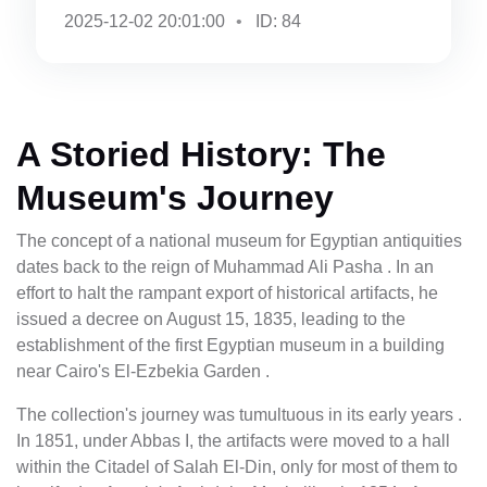
2025-12-02 20:01:00
ID: 84
A Storied History: The
Museum's Journey
The concept of a national museum for Egyptian antiquities
dates back to the reign of Muhammad Ali Pasha . In an
effort to halt the rampant export of historical artifacts, he
issued a decree on August 15, 1835, leading to the
establishment of the first Egyptian museum in a building
near Cairo's El-Ezbekia Garden .
The collection's journey was tumultuous in its early years .
In 1851, under Abbas I, the artifacts were moved to a hall
within the Citadel of Salah El-Din, only for most of them to