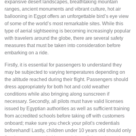
expansive desert landscapes, breathtaking mountain
ranges, ancient monuments and vibrant culture, hot air
ballooning in Egypt offers an unforgettable bird’s eye view
of some of the world’s most remarkable sites. While this
type of aerial sightseeing is becoming increasingly popular
with travelers around the globe, there are several safety
measures that must be taken into consideration before
embarking on a ride.
Firstly, it is essential for passengers to understand they
may be subjected to varying temperatures depending on
the altitude reached during their flight. Passengers should
dress appropriately for both hot and cold weather
conditions while also bringing along sunscreen if
necessary. Secondly, all pilots must have valid licenses
issued by Egyptian authorities as well as sufficient training
from accredited schools before taking off with customers
onboard; make sure you check your pilot's credentials
beforehand! Lastly, children under 10 years old should only