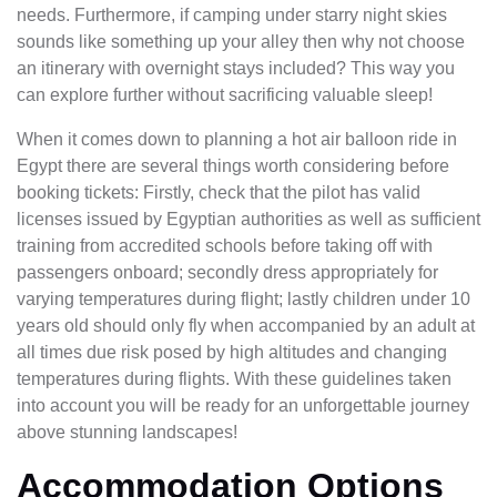
needs. Furthermore, if camping under starry night skies
sounds like something up your alley then why not choose
an itinerary with overnight stays included? This way you
can explore further without sacrificing valuable sleep!
When it comes down to planning a hot air balloon ride in
Egypt there are several things worth considering before
booking tickets: Firstly, check that the pilot has valid
licenses issued by Egyptian authorities as well as sufficient
training from accredited schools before taking off with
passengers onboard; secondly dress appropriately for
varying temperatures during flight; lastly children under 10
years old should only fly when accompanied by an adult at
all times due risk posed by high altitudes and changing
temperatures during flights. With these guidelines taken
into account you will be ready for an unforgettable journey
above stunning landscapes!
Accommodation Options