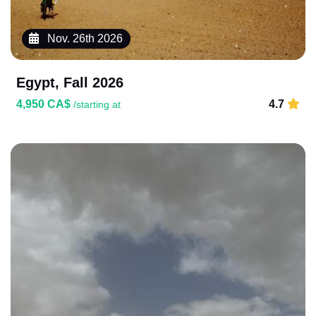
Nov. 26th 2026
Egypt, Fall 2026
4,950 CA$
4.7
/starting at