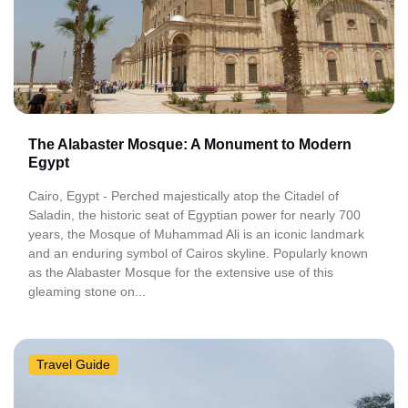
The Alabaster Mosque: A Monument to Modern
Egypt
Cairo, Egypt - Perched majestically atop the Citadel of
Saladin, the historic seat of Egyptian power for nearly 700
years, the Mosque of Muhammad Ali is an iconic landmark
and an enduring symbol of Cairos skyline. Popularly known
as the Alabaster Mosque for the extensive use of this
gleaming stone on...
Travel Guide