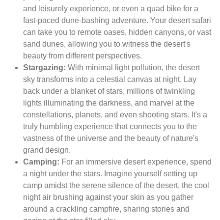
and leisurely experience, or even a quad bike for a
fast-paced dune-bashing adventure. Your desert safari
can take you to remote oases, hidden canyons, or vast
sand dunes, allowing you to witness the desert's
beauty from different perspectives.
Stargazing:
With minimal light pollution, the desert
sky transforms into a celestial canvas at night. Lay
back under a blanket of stars, millions of twinkling
lights illuminating the darkness, and marvel at the
constellations, planets, and even shooting stars. It's a
truly humbling experience that connects you to the
vastness of the universe and the beauty of nature's
grand design.
Camping:
For an immersive desert experience, spend
a night under the stars. Imagine yourself setting up
camp amidst the serene silence of the desert, the cool
night air brushing against your skin as you gather
around a crackling campfire, sharing stories and