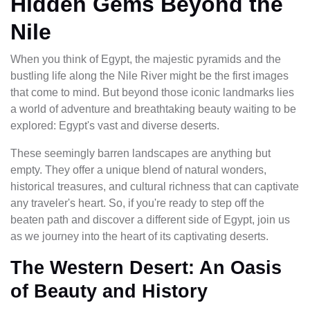
Hidden Gems Beyond the
Nile
When you think of Egypt, the majestic pyramids and the
bustling life along the Nile River might be the first images
that come to mind. But beyond those iconic landmarks lies
a world of adventure and breathtaking beauty waiting to be
explored: Egypt's vast and diverse deserts.
These seemingly barren landscapes are anything but
empty. They offer a unique blend of natural wonders,
historical treasures, and cultural richness that can captivate
any traveler's heart. So, if you're ready to step off the
beaten path and discover a different side of Egypt, join us
as we journey into the heart of its captivating deserts.
The Western Desert: An Oasis
of Beauty and History