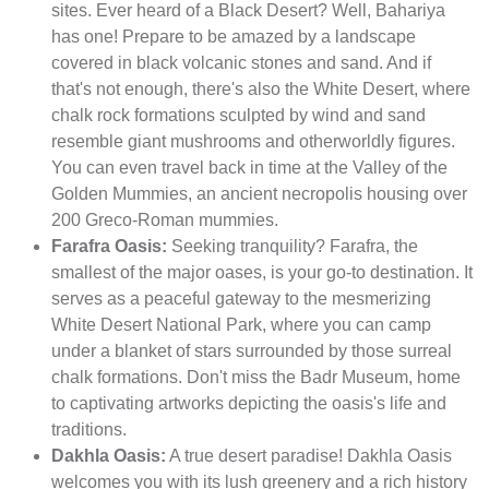
sites. Ever heard of a Black Desert? Well, Bahariya
has one! Prepare to be amazed by a landscape
covered in black volcanic stones and sand. And if
that's not enough, there's also the White Desert, where
chalk rock formations sculpted by wind and sand
resemble giant mushrooms and otherworldly figures.
You can even travel back in time at the Valley of the
Golden Mummies, an ancient necropolis housing over
200 Greco-Roman mummies.
Farafra Oasis:
Seeking tranquility? Farafra, the
smallest of the major oases, is your go-to destination. It
serves as a peaceful gateway to the mesmerizing
White Desert National Park, where you can camp
under a blanket of stars surrounded by those surreal
chalk formations. Don't miss the Badr Museum, home
to captivating artworks depicting the oasis's life and
traditions.
Dakhla Oasis:
A true desert paradise! Dakhla Oasis
welcomes you with its lush greenery and a rich history