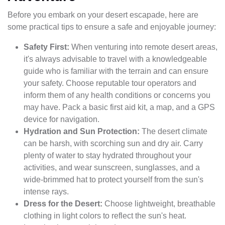
Before you embark on your desert escapade, here are
some practical tips to ensure a safe and enjoyable journey:
Safety First:
When venturing into remote desert areas,
it's always advisable to travel with a knowledgeable
guide who is familiar with the terrain and can ensure
your safety. Choose reputable tour operators and
inform them of any health conditions or concerns you
may have. Pack a basic first aid kit, a map, and a GPS
device for navigation.
Hydration and Sun Protection:
The desert climate
can be harsh, with scorching sun and dry air. Carry
plenty of water to stay hydrated throughout your
activities, and wear sunscreen, sunglasses, and a
wide-brimmed hat to protect yourself from the sun's
intense rays.
Dress for the Desert:
Choose lightweight, breathable
clothing in light colors to reflect the sun's heat.