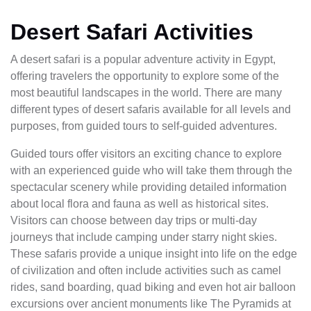
Desert Safari Activities
A desert safari is a popular adventure activity in Egypt,
offering travelers the opportunity to explore some of the
most beautiful landscapes in the world. There are many
different types of desert safaris available for all levels and
purposes, from guided tours to self-guided adventures.
Guided tours offer visitors an exciting chance to explore
with an experienced guide who will take them through the
spectacular scenery while providing detailed information
about local flora and fauna as well as historical sites.
Visitors can choose between day trips or multi-day
journeys that include camping under starry night skies.
These safaris provide a unique insight into life on the edge
of civilization and often include activities such as camel
rides, sand boarding, quad biking and even hot air balloon
excursions over ancient monuments like The Pyramids at