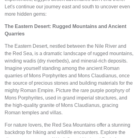
Let's continue our journey east and south to uncover even
more hidden gems:
The Eastern Desert: Rugged Mountains and Ancient
Quarries
The Eastern Desert, nestled between the Nile River and
the Red Sea, is a dramatic landscape of rugged mountains,
winding wadis (dry riverbeds), and mineral-rich deposits.
Imagine yourself standing among the ancient Roman
quarries of Mons Porphyrites and Mons Claudianus, once
the source of precious stones and building materials for the
mighty Roman Empire. Picture the rare purple porphyry of
Mons Porphyrites, used in grand imperial structures, and
the high-quality granite of Mons Claudianus, gracing
Roman temples and villas.
For nature lovers, the Red Sea Mountains offer a stunning
backdrop for hiking and wildlife encounters. Explore the