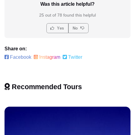
Was this article helpful?
25 out of 78 found this helpful
Yes
No
Share on:
Facebook
Instagram
Twitter
Recommended Tours