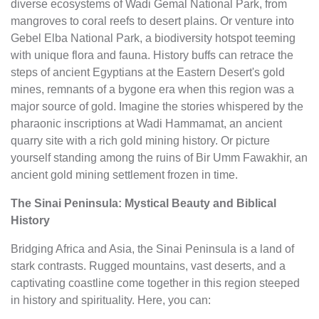
diverse ecosystems of Wadi Gemal National Park, from
mangroves to coral reefs to desert plains. Or venture into
Gebel Elba National Park, a biodiversity hotspot teeming
with unique flora and fauna. History buffs can retrace the
steps of ancient Egyptians at the Eastern Desert's gold
mines, remnants of a bygone era when this region was a
major source of gold. Imagine the stories whispered by the
pharaonic inscriptions at Wadi Hammamat, an ancient
quarry site with a rich gold mining history. Or picture
yourself standing among the ruins of Bir Umm Fawakhir, an
ancient gold mining settlement frozen in time.
The Sinai Peninsula: Mystical Beauty and Biblical
History
Bridging Africa and Asia, the Sinai Peninsula is a land of
stark contrasts. Rugged mountains, vast deserts, and a
captivating coastline come together in this region steeped
in history and spirituality. Here, you can: