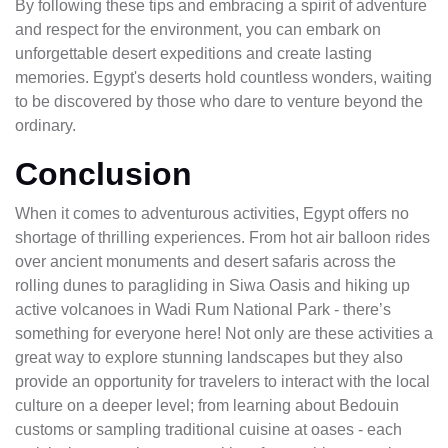
By following these tips and embracing a spirit of adventure
and respect for the environment, you can embark on
unforgettable desert expeditions and create lasting
memories. Egypt's deserts hold countless wonders, waiting
to be discovered by those who dare to venture beyond the
ordinary.
Conclusion
When it comes to adventurous activities, Egypt offers no
shortage of thrilling experiences. From hot air balloon rides
over ancient monuments and desert safaris across the
rolling dunes to paragliding in Siwa Oasis and hiking up
active volcanoes in Wadi Rum National Park - there’s
something for everyone here! Not only are these activities a
great way to explore stunning landscapes but they also
provide an opportunity for travelers to interact with the local
culture on a deeper level; from learning about Bedouin
customs or sampling traditional cuisine at oases - each