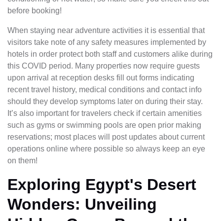
before booking!
When staying near adventure activities it is essential that
visitors take note of any safety measures implemented by
hotels in order protect both staff and customers alike during
this COVID period. Many properties now require guests
upon arrival at reception desks fill out forms indicating
recent travel history, medical conditions and contact info
should they develop symptoms later on during their stay.
It’s also important for travelers check if certain amenities
such as gyms or swimming pools are open prior making
reservations; most places will post updates about current
operations online where possible so always keep an eye
on them!
Exploring Egypt's Desert
Wonders: Unveiling