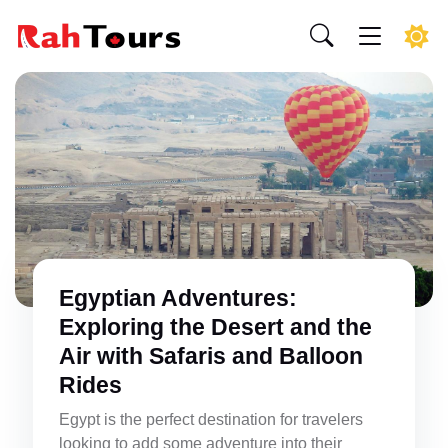
Egyptian Adventures:
Exploring the Desert and the
Air with Safaris and Balloon
Rides
Egypt is the perfect destination for travelers
looking to add some adventure into their