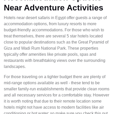
Near Adventure Activities
Hotels near desert safaris in Egypt offer guests a range of
accommodation options, from luxury resorts to more
budget-friendly accommodations. For those who wish to
treat themselves, there are several 5 star hotels located
close to popular destinations such as the Great Pyramid of
Giza and Wadi Rum National Park. These properties
typically offer amenities like private pools, spas and
restaurants with breathtaking views over the surrounding
landscapes.
For those traveling on a tighter budget there are plenty of
mid-range options available as well - these tend to be
smaller family-run establishments that provide clean rooms
and all necessary services for a comfortable stay. However
it is worth noting that due to their remote location some
hotels might not have access to modern facilities like air
conditioning or hot water; so make sure you check this out