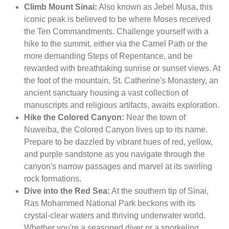
Climb Mount Sinai:
Also known as Jebel Musa, this
iconic peak is believed to be where Moses received
the Ten Commandments. Challenge yourself with a
hike to the summit, either via the Camel Path or the
more demanding Steps of Repentance, and be
rewarded with breathtaking sunrise or sunset views. At
the foot of the mountain, St. Catherine's Monastery, an
ancient sanctuary housing a vast collection of
manuscripts and religious artifacts, awaits exploration.
Hike the Colored Canyon:
Near the town of
Nuweiba, the Colored Canyon lives up to its name.
Prepare to be dazzled by vibrant hues of red, yellow,
and purple sandstone as you navigate through the
canyon's narrow passages and marvel at its swirling
rock formations.
Dive into the Red Sea:
At the southern tip of Sinai,
Ras Mohammed National Park beckons with its
crystal-clear waters and thriving underwater world.
Whether you're a seasoned diver or a snorkeling