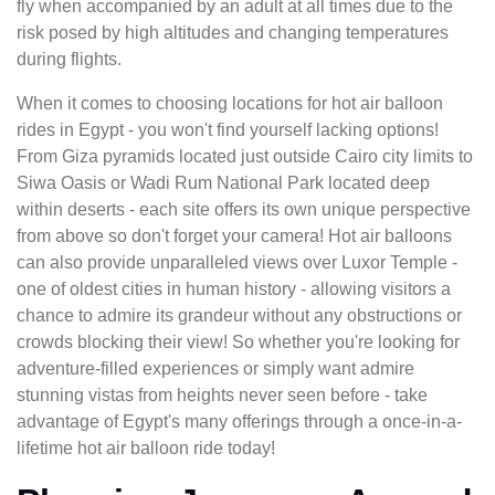
fly when accompanied by an adult at all times due to the
risk posed by high altitudes and changing temperatures
during flights.
When it comes to choosing locations for hot air balloon
rides in Egypt - you won't find yourself lacking options!
From Giza pyramids located just outside Cairo city limits to
Siwa Oasis or Wadi Rum National Park located deep
within deserts - each site offers its own unique perspective
from above so don't forget your camera! Hot air balloons
can also provide unparalleled views over Luxor Temple -
one of oldest cities in human history - allowing visitors a
chance to admire its grandeur without any obstructions or
crowds blocking their view! So whether you're looking for
adventure-filled experiences or simply want admire
stunning vistas from heights never seen before - take
advantage of Egypt's many offerings through a once-in-a-
lifetime hot air balloon ride today!