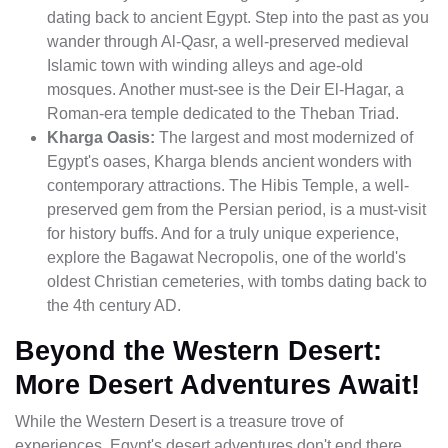
dating back to ancient Egypt. Step into the past as you
wander through Al-Qasr, a well-preserved medieval
Islamic town with winding alleys and age-old
mosques. Another must-see is the Deir El-Hagar, a
Roman-era temple dedicated to the Theban Triad.
Kharga Oasis:
The largest and most modernized of
Egypt's oases, Kharga blends ancient wonders with
contemporary attractions. The Hibis Temple, a well-
preserved gem from the Persian period, is a must-visit
for history buffs. And for a truly unique experience,
explore the Bagawat Necropolis, one of the world's
oldest Christian cemeteries, with tombs dating back to
the 4th century AD.
Beyond the Western Desert:
More Desert Adventures Await!
While the Western Desert is a treasure trove of
experiences, Egypt's desert adventures don't end there.