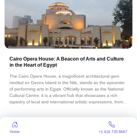
Cairo Opera House: A Beacon of Arts and Culture
in the Heart of Egypt
The Cairo Opera House, a magnificent architectural gem
nestled on Gezira Island in the Nile, stands as the epicenter
of performing arts in Egypt. Officially known as the National
Cultural Centre, it is a vibrant hub that showcases a rich
tapestry of local and international artistic expressions, from...
Home
+1 416 730 8687