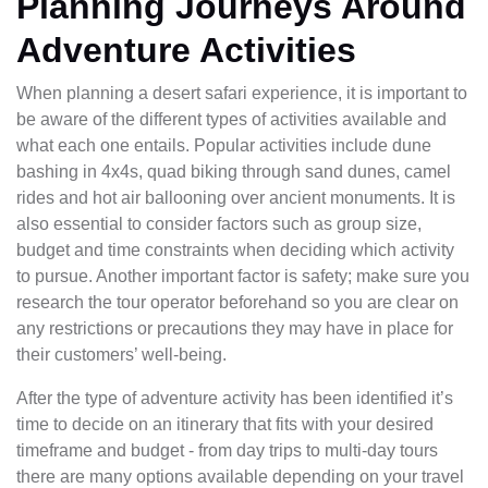
Planning Journeys Around
Adventure Activities
When planning a desert safari experience, it is important to
be aware of the different types of activities available and
what each one entails. Popular activities include dune
bashing in 4x4s, quad biking through sand dunes, camel
rides and hot air ballooning over ancient monuments. It is
also essential to consider factors such as group size,
budget and time constraints when deciding which activity
to pursue. Another important factor is safety; make sure you
research the tour operator beforehand so you are clear on
any restrictions or precautions they may have in place for
their customers’ well-being.
After the type of adventure activity has been identified it’s
time to decide on an itinerary that fits with your desired
timeframe and budget - from day trips to multi-day tours
there are many options available depending on your travel