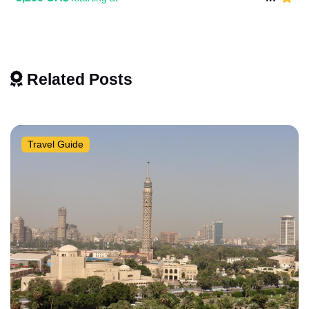
Related Posts
Travel Guide