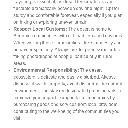
Layering is essential, as desert temperatures can
fluctuate dramatically between day and night. Opt for
sturdy and comfortable footwear, especially if you plan
on hiking or exploring uneven terrain.
Respect Local Customs:
The desert is home to
Bedouin communities with rich traditions and customs.
When visiting these communities, dress modestly and
behave respectfully. Always ask for permission before
taking photographs of people, particularly in rural
areas.
Environmental Responsibility:
The desert
ecosystem is delicate and easily disturbed. Always
dispose of waste properly, avoid disturbing the natural
environment, and stay on designated paths or trails to
minimize your impact. Support local economies by
purchasing goods and services from local providers,
contributing to the well-being of the communities you
visit.