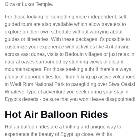
Giza or Luxor Temple.
For those looking for something more independent, self-
guided tours are also available which allow travelers to
explore on their own schedule without worrying about
guides or itineraries. With these packages it’s possible to
customize your experience with activities like 4x4 driving
across vast dunes, visits to Bedouin villages or just relax in
natural oases surrounded by stunning views of distant
mountainscapes. For those seeking a thrill there’s always
plenty of opportunities too - from hiking up active volcanoes
in Wadi Rum National Park to paragliding over Siwa Oasis!
Whatever type of adventure you seek during your stay in
Egypt's deserts - be sure that you won't leave disappointed!
Hot Air Balloon Rides
Hot air balloon rides are a thrilling and unique way to
experience the beauty of Egypt up close. With its