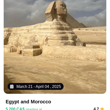
March 21 - April 04 , 2025
Egypt and Morocco
5,200 CA$
4.7
/starting at