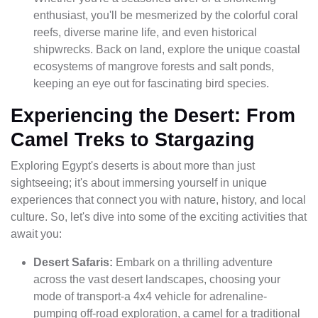
enthusiast, you'll be mesmerized by the colorful coral
reefs, diverse marine life, and even historical
shipwrecks. Back on land, explore the unique coastal
ecosystems of mangrove forests and salt ponds,
keeping an eye out for fascinating bird species.
Experiencing the Desert: From
Camel Treks to Stargazing
Exploring Egypt's deserts is about more than just
sightseeing; it's about immersing yourself in unique
experiences that connect you with nature, history, and local
culture. So, let's dive into some of the exciting activities that
await you:
Desert Safaris:
Embark on a thrilling adventure
across the vast desert landscapes, choosing your
mode of transport-a 4x4 vehicle for adrenaline-
pumping off-road exploration, a camel for a traditional