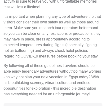
activity is sure to leave you with unforgettable memories
that will last a lifetime!
It’s important when planning any type of adventure trip that
visitors consider their own safety as well as those around
them. Make sure you research tour operators beforehand
so you can be clear on any restrictions or precautions they
may have in place, dress appropriately according to
expected temperatures during flights (especially if going
hot air ballooning) and always check hotel policies
regarding COVID-19 measures before booking your stay.
By following all of these guidelines travelers should be
able enjoy legendary adventures without too many worries
- so why not plan your next vacation in Egypt today? With
its breathtaking scenery, vibrant culture and endless
opportunities for exploration - this incredible destination
has everything needed for an unforgettable journey!