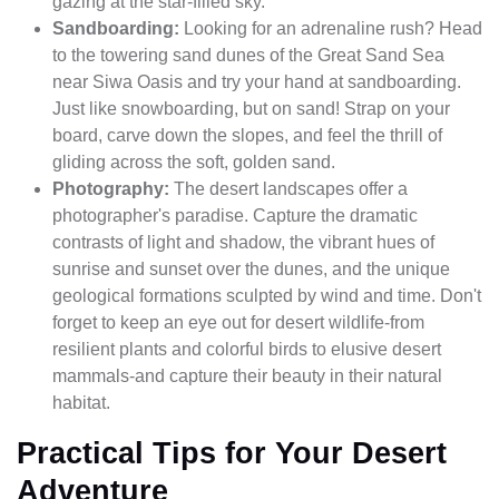
gazing at the star-filled sky.
Sandboarding:
Looking for an adrenaline rush? Head
to the towering sand dunes of the Great Sand Sea
near Siwa Oasis and try your hand at sandboarding.
Just like snowboarding, but on sand! Strap on your
board, carve down the slopes, and feel the thrill of
gliding across the soft, golden sand.
Photography:
The desert landscapes offer a
photographer's paradise. Capture the dramatic
contrasts of light and shadow, the vibrant hues of
sunrise and sunset over the dunes, and the unique
geological formations sculpted by wind and time. Don't
forget to keep an eye out for desert wildlife-from
resilient plants and colorful birds to elusive desert
mammals-and capture their beauty in their natural
habitat.
Practical Tips for Your Desert
Adventure