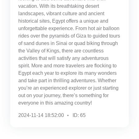
vacation. With its breathtaking desert
landscapes, vibrant culture and ancient
historical sites, Egypt offers a unique and
unforgettable experience. From hot air balloon
rides over the pyramids of Giza to guided tours
of sand dunes in Sinai or quad biking through
the Valley of Kings, there are countless
activities that will satisfy any adventurous
spirit. More and more travelers are flocking to
Egypt each year to explore its many wonders
and take part in thrilling adventures. Whether
you’re an experienced explorer or just starting
out on your journey, there’s something for
everyone in this amazing country!
2024-11-14 18:52:00
ID: 65