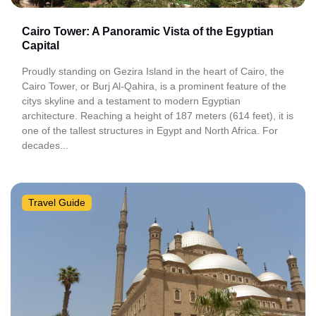
Cairo Tower: A Panoramic Vista of the Egyptian
Capital
Proudly standing on Gezira Island in the heart of Cairo, the
Cairo Tower, or Burj Al-Qahira, is a prominent feature of the
citys skyline and a testament to modern Egyptian
architecture. Reaching a height of 187 meters (614 feet), it is
one of the tallest structures in Egypt and North Africa. For
decades...
Travel Guide