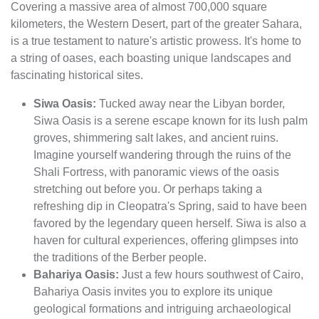
Covering a massive area of almost 700,000 square
kilometers, the Western Desert, part of the greater Sahara,
is a true testament to nature's artistic prowess. It's home to
a string of oases, each boasting unique landscapes and
fascinating historical sites.
Siwa Oasis:
Tucked away near the Libyan border,
Siwa Oasis is a serene escape known for its lush palm
groves, shimmering salt lakes, and ancient ruins.
Imagine yourself wandering through the ruins of the
Shali Fortress, with panoramic views of the oasis
stretching out before you. Or perhaps taking a
refreshing dip in Cleopatra's Spring, said to have been
favored by the legendary queen herself. Siwa is also a
haven for cultural experiences, offering glimpses into
the traditions of the Berber people.
Bahariya Oasis:
Just a few hours southwest of Cairo,
Bahariya Oasis invites you to explore its unique
geological formations and intriguing archaeological