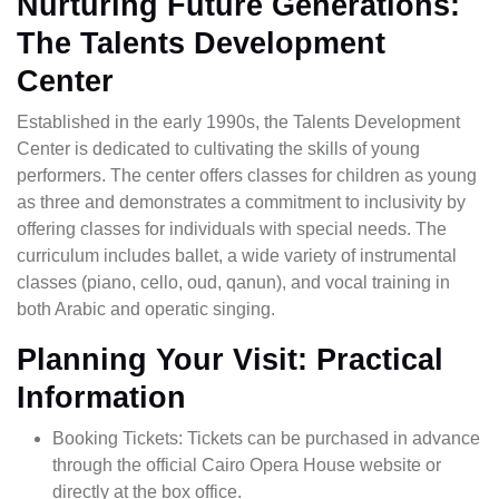
Nurturing Future Generations:
The Talents Development
Center
Established in the early 1990s, the Talents Development
Center is dedicated to cultivating the skills of young
performers. The center offers classes for children as young
as three and demonstrates a commitment to inclusivity by
offering classes for individuals with special needs. The
curriculum includes ballet, a wide variety of instrumental
classes (piano, cello, oud, qanun), and vocal training in
both Arabic and operatic singing.
Planning Your Visit: Practical
Information
Booking Tickets: Tickets can be purchased in advance
through the official Cairo Opera House website or
directly at the box office.