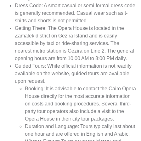
Dress Code: A smart casual or semi-formal dress code
is generally recommended. Casual wear such as t-
shirts and shorts is not permitted.
Getting There: The Opera House is located in the
Zamalek district on Gezira Island and is easily
accessible by taxi or ride-sharing services. The
nearest metro station is Gezira on Line 2. The general
opening hours are from 10:00 AM to 8:00 PM daily.
Guided Tours: While official information is not readily
available on the website, guided tours are available
upon request.
Booking: It is advisable to contact the Cairo Opera
House directly for the most accurate information
on costs and booking procedures. Several third-
party tour operators also include a visit to the
Opera House in their city tour packages.
Duration and Language: Tours typically last about
one hour and are offered in English and Arabic.