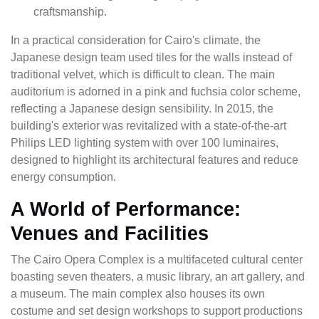
craftsmanship.
In a practical consideration for Cairo's climate, the
Japanese design team used tiles for the walls instead of
traditional velvet, which is difficult to clean. The main
auditorium is adorned in a pink and fuchsia color scheme,
reflecting a Japanese design sensibility. In 2015, the
building's exterior was revitalized with a state-of-the-art
Philips LED lighting system with over 100 luminaires,
designed to highlight its architectural features and reduce
energy consumption.
A World of Performance:
Venues and Facilities
The Cairo Opera Complex is a multifaceted cultural center
boasting seven theaters, a music library, an art gallery, and
a museum. The main complex also houses its own
costume and set design workshops to support productions