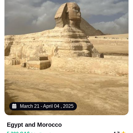
March 21 - April 04 , 2025
Egypt and Morocco