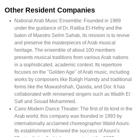
Other Resident Companies
National Arab Music Ensemble: Founded in 1989
under the guidance of Dr. Ratiba El-Hefny and the
baton of Maestro Selim Sahab, its mission is to revive
and preserve the masterpieces of Arab musical
heritage. The ensemble of about 100 members
presents musical traditions from various Arab nations
in a sophisticated, academic context. Its repertoire
focuses on the "Golden Age" of Arab music, including
works by composers like Baligh Hamdy and traditional
forms like the Muwashshah, Qasida, and Dor. It has
collaborated with renowned singers such as Wadih El
Safi and Souad Mohammed.
Cairo Modern Dance Theater: The first of its kind in the
Arab world, this company was founded in 1993 by
internationally acclaimed choreographer Walid Aouni.
Its establishment followed the success of Aouni's