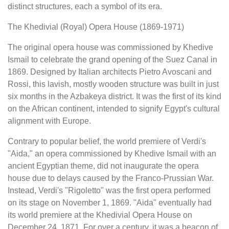
distinct structures, each a symbol of its era.
The Khedivial (Royal) Opera House (1869-1971)
The original opera house was commissioned by Khedive
Ismail to celebrate the grand opening of the Suez Canal in
1869. Designed by Italian architects Pietro Avoscani and
Rossi, this lavish, mostly wooden structure was built in just
six months in the Azbakeya district. It was the first of its kind
on the African continent, intended to signify Egypt's cultural
alignment with Europe.
Contrary to popular belief, the world premiere of Verdi's
"Aida," an opera commissioned by Khedive Ismail with an
ancient Egyptian theme, did not inaugurate the opera
house due to delays caused by the Franco-Prussian War.
Instead, Verdi's "Rigoletto" was the first opera performed
on its stage on November 1, 1869. "Aida" eventually had
its world premiere at the Khedivial Opera House on
December 24, 1871. For over a century, it was a beacon of