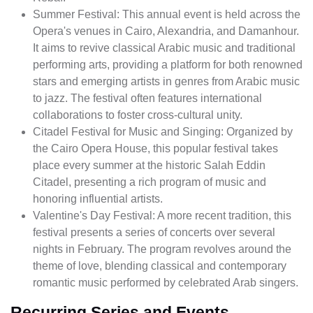
Summer Festival: This annual event is held across the
Opera's venues in Cairo, Alexandria, and Damanhour.
It aims to revive classical Arabic music and traditional
performing arts, providing a platform for both renowned
stars and emerging artists in genres from Arabic music
to jazz. The festival often features international
collaborations to foster cross-cultural unity.
Citadel Festival for Music and Singing: Organized by
the Cairo Opera House, this popular festival takes
place every summer at the historic Salah Eddin
Citadel, presenting a rich program of music and
honoring influential artists.
Valentine's Day Festival: A more recent tradition, this
festival presents a series of concerts over several
nights in February. The program revolves around the
theme of love, blending classical and contemporary
romantic music performed by celebrated Arab singers.
Recurring Series and Events