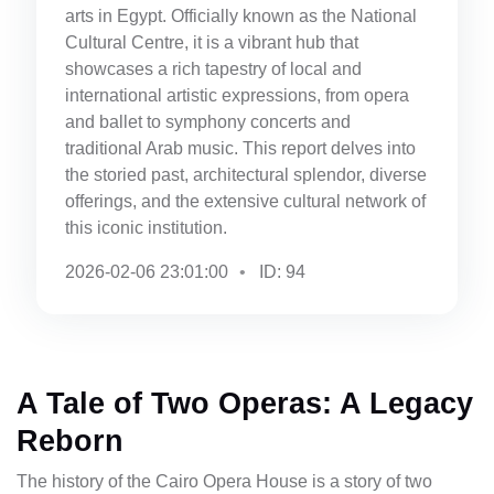
arts in Egypt. Officially known as the National
Cultural Centre, it is a vibrant hub that
showcases a rich tapestry of local and
international artistic expressions, from opera
and ballet to symphony concerts and
traditional Arab music. This report delves into
the storied past, architectural splendor, diverse
offerings, and the extensive cultural network of
this iconic institution.
2026-02-06 23:01:00
ID: 94
A Tale of Two Operas: A Legacy
Reborn
The history of the Cairo Opera House is a story of two