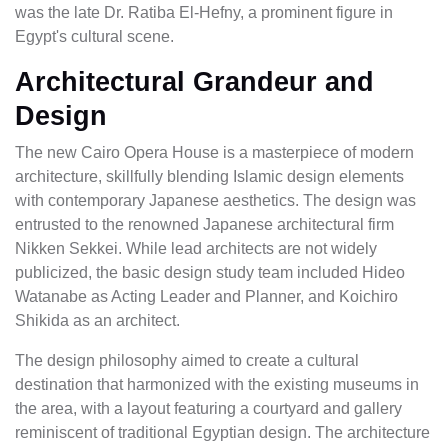
was the late Dr. Ratiba El-Hefny, a prominent figure in
Egypt's cultural scene.
Architectural Grandeur and
Design
The new Cairo Opera House is a masterpiece of modern
architecture, skillfully blending Islamic design elements
with contemporary Japanese aesthetics. The design was
entrusted to the renowned Japanese architectural firm
Nikken Sekkei. While lead architects are not widely
publicized, the basic design study team included Hideo
Watanabe as Acting Leader and Planner, and Koichiro
Shikida as an architect.
The design philosophy aimed to create a cultural
destination that harmonized with the existing museums in
the area, with a layout featuring a courtyard and gallery
reminiscent of traditional Egyptian design. The architecture