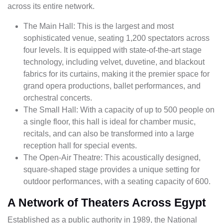
across its entire network.
The Main Hall: This is the largest and most
sophisticated venue, seating 1,200 spectators across
four levels. It is equipped with state-of-the-art stage
technology, including velvet, duvetine, and blackout
fabrics for its curtains, making it the premier space for
grand opera productions, ballet performances, and
orchestral concerts.
The Small Hall: With a capacity of up to 500 people on
a single floor, this hall is ideal for chamber music,
recitals, and can also be transformed into a large
reception hall for special events.
The Open-Air Theatre: This acoustically designed,
square-shaped stage provides a unique setting for
outdoor performances, with a seating capacity of 600.
A Network of Theaters Across Egypt
Established as a public authority in 1989, the National