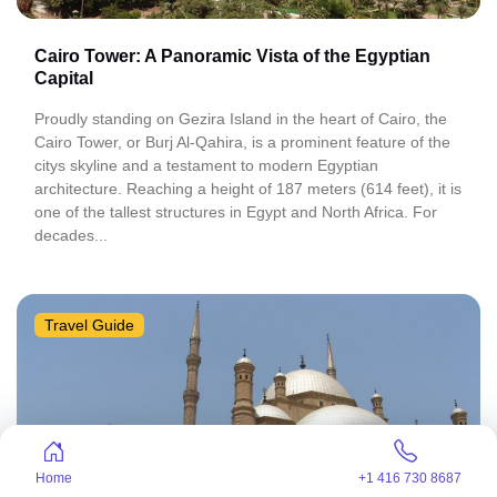
Cairo Tower: A Panoramic Vista of the Egyptian
Capital
Proudly standing on Gezira Island in the heart of Cairo, the
Cairo Tower, or Burj Al-Qahira, is a prominent feature of the
citys skyline and a testament to modern Egyptian
architecture. Reaching a height of 187 meters (614 feet), it is
one of the tallest structures in Egypt and North Africa. For
decades...
Travel Guide
Home
+1 416 730 8687