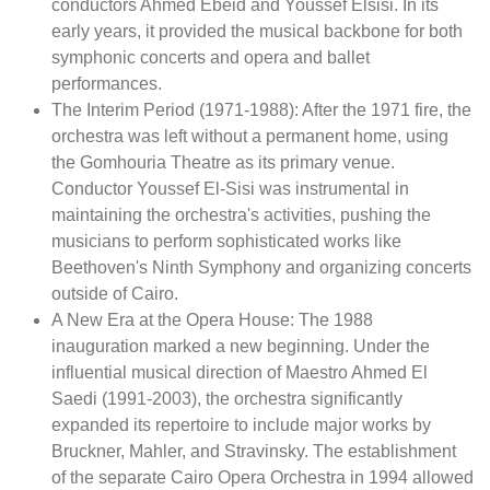
conductors Ahmed Ebeid and Youssef Elsisi. In its
early years, it provided the musical backbone for both
symphonic concerts and opera and ballet
performances.
The Interim Period (1971-1988): After the 1971 fire, the
orchestra was left without a permanent home, using
the Gomhouria Theatre as its primary venue.
Conductor Youssef El-Sisi was instrumental in
maintaining the orchestra's activities, pushing the
musicians to perform sophisticated works like
Beethoven's Ninth Symphony and organizing concerts
outside of Cairo.
A New Era at the Opera House: The 1988
inauguration marked a new beginning. Under the
influential musical direction of Maestro Ahmed El
Saedi (1991-2003), the orchestra significantly
expanded its repertoire to include major works by
Bruckner, Mahler, and Stravinsky. The establishment
of the separate Cairo Opera Orchestra in 1994 allowed