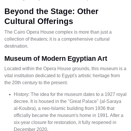
Beyond the Stage: Other
Cultural Offerings
The Cairo Opera House complex is more than just a
collection of theaters; it is a comprehensive cultural
destination.
Museum of Modern Egyptian Art
Located within the Opera House grounds, this museum is a
vital institution dedicated to Egypt's artistic heritage from
the 20th century to the present.
History: The idea for the museum dates to a 1927 royal
decree. It is housed in the "Great Palace" (al-Saraya
al-Koubra), a neo-Islamic building from 1936 that
officially became the museum's home in 1991. After a
six-year closure for restoration, it fully reopened in
December 2020.