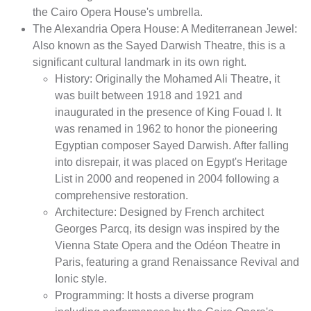
the Cairo Opera House's umbrella.
The Alexandria Opera House: A Mediterranean Jewel:
Also known as the Sayed Darwish Theatre, this is a
significant cultural landmark in its own right.
History: Originally the Mohamed Ali Theatre, it
was built between 1918 and 1921 and
inaugurated in the presence of King Fouad I. It
was renamed in 1962 to honor the pioneering
Egyptian composer Sayed Darwish. After falling
into disrepair, it was placed on Egypt's Heritage
List in 2000 and reopened in 2004 following a
comprehensive restoration.
Architecture: Designed by French architect
Georges Parcq, its design was inspired by the
Vienna State Opera and the Odéon Theatre in
Paris, featuring a grand Renaissance Revival and
Ionic style.
Programming: It hosts a diverse program