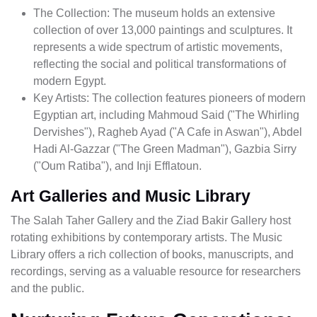
The Collection: The museum holds an extensive
collection of over 13,000 paintings and sculptures. It
represents a wide spectrum of artistic movements,
reflecting the social and political transformations of
modern Egypt.
Key Artists: The collection features pioneers of modern
Egyptian art, including Mahmoud Said ("The Whirling
Dervishes"), Ragheb Ayad ("A Cafe in Aswan"), Abdel
Hadi Al-Gazzar ("The Green Madman"), Gazbia Sirry
("Oum Ratiba"), and Inji Efflatoun.
Art Galleries and Music Library
The Salah Taher Gallery and the Ziad Bakir Gallery host
rotating exhibitions by contemporary artists. The Music
Library offers a rich collection of books, manuscripts, and
recordings, serving as a valuable resource for researchers
and the public.