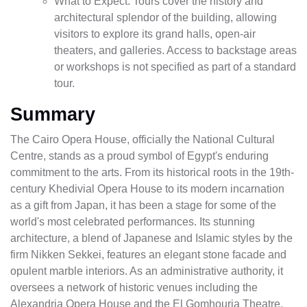
What to Expect: Tours cover the history and
architectural splendor of the building, allowing
visitors to explore its grand halls, open-air
theaters, and galleries. Access to backstage areas
or workshops is not specified as part of a standard
tour.
Summary
The Cairo Opera House, officially the National Cultural
Centre, stands as a proud symbol of Egypt's enduring
commitment to the arts. From its historical roots in the 19th-
century Khedivial Opera House to its modern incarnation
as a gift from Japan, it has been a stage for some of the
world's most celebrated performances. Its stunning
architecture, a blend of Japanese and Islamic styles by the
firm Nikken Sekkei, features an elegant stone facade and
opulent marble interiors. As an administrative authority, it
oversees a network of historic venues including the
Alexandria Opera House and the El Gomhouria Theatre.