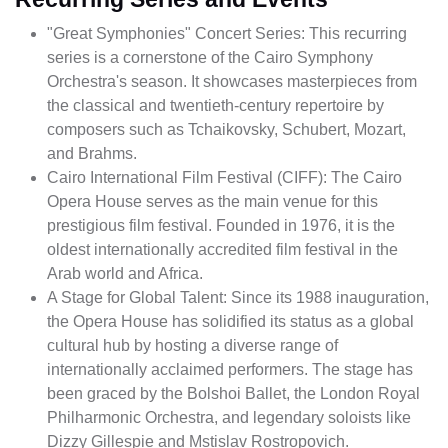
"Great Symphonies" Concert Series: This recurring
series is a cornerstone of the Cairo Symphony
Orchestra's season. It showcases masterpieces from
the classical and twentieth-century repertoire by
composers such as Tchaikovsky, Schubert, Mozart,
and Brahms.
Cairo International Film Festival (CIFF): The Cairo
Opera House serves as the main venue for this
prestigious film festival. Founded in 1976, it is the
oldest internationally accredited film festival in the
Arab world and Africa.
A Stage for Global Talent: Since its 1988 inauguration,
the Opera House has solidified its status as a global
cultural hub by hosting a diverse range of
internationally acclaimed performers. The stage has
been graced by the Bolshoi Ballet, the London Royal
Philharmonic Orchestra, and legendary soloists like
Dizzy Gillespie and Mstislav Rostropovich.