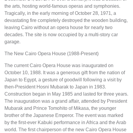
the arts, hosting world-famous operas and symphonies.
Tragically, in the early morning of October 28, 1971, a
devastating fire completely destroyed the wooden building,
leaving Cairo without an opera house for nearly two
decades. The site is now occupied by a multi-story car
garage.
The New Cairo Opera House (1988-Present)
The current Cairo Opera House was inaugurated on
October 10, 1988. It was a generous gift from the nation of
Japan to Egypt, a gesture of goodwill following a visit by
then-President Hosni Mubarak to Japan in 1983.
Construction began in May 1985 and lasted for three years.
The inauguration was a grand affair, attended by President
Mubarak and Prince Tomohito of Mikasa, the younger
brother of the Japanese Emperor. The event was marked
by the first-ever Kabuki performance in Africa and the Arab
world. The first chairperson of the new Cairo Opera House