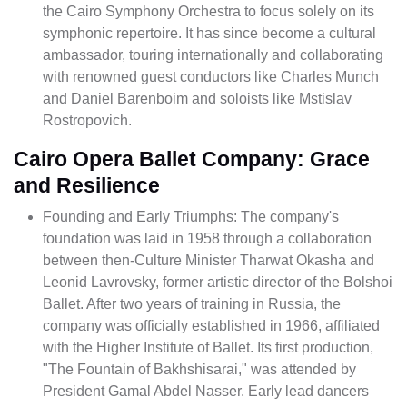
the Cairo Symphony Orchestra to focus solely on its
symphonic repertoire. It has since become a cultural
ambassador, touring internationally and collaborating
with renowned guest conductors like Charles Munch
and Daniel Barenboim and soloists like Mstislav
Rostropovich.
Cairo Opera Ballet Company: Grace
and Resilience
Founding and Early Triumphs: The company's
foundation was laid in 1958 through a collaboration
between then-Culture Minister Tharwat Okasha and
Leonid Lavrovsky, former artistic director of the Bolshoi
Ballet. After two years of training in Russia, the
company was officially established in 1966, affiliated
with the Higher Institute of Ballet. Its first production,
"The Fountain of Bakhshisarai," was attended by
President Gamal Abdel Nasser. Early lead dancers