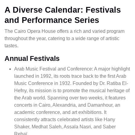
A Diverse Calendar: Festivals
and Performance Series
The Cairo Opera House offers a rich and varied program
throughout the year, catering to a wide range of artistic
tastes.
Annual Festivals
Arab Music Festival and Conference: A major highlight
launched in 1992, its roots trace back to the first Arab
Music Conference in 1932. Founded by Dr. Ratiba El-
Hefny, its mission is to promote the musical heritage of
the Arab world. Spanning over two weeks, it features
concerts in Cairo, Alexandria, and Damanhour, an
academic conference, and art exhibitions. It
consistently attracts celebrated artists like Hany
Shaker, Medhat Saleh, Assala Nasri, and Saber
Rebaï.