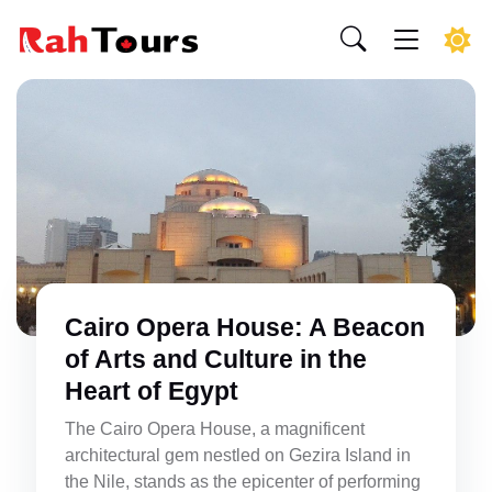
Cairo Opera House: A Beacon
of Arts and Culture in the
Heart of Egypt
The Cairo Opera House, a magnificent
architectural gem nestled on Gezira Island in
the Nile, stands as the epicenter of performing