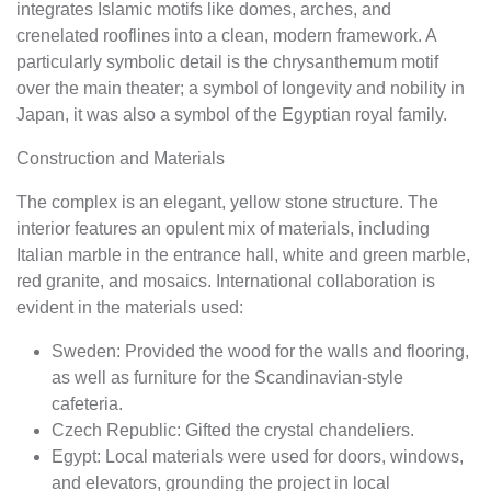
integrates Islamic motifs like domes, arches, and
crenelated rooflines into a clean, modern framework. A
particularly symbolic detail is the chrysanthemum motif
over the main theater; a symbol of longevity and nobility in
Japan, it was also a symbol of the Egyptian royal family.
Construction and Materials
The complex is an elegant, yellow stone structure. The
interior features an opulent mix of materials, including
Italian marble in the entrance hall, white and green marble,
red granite, and mosaics. International collaboration is
evident in the materials used:
Sweden: Provided the wood for the walls and flooring,
as well as furniture for the Scandinavian-style
cafeteria.
Czech Republic: Gifted the crystal chandeliers.
Egypt: Local materials were used for doors, windows,
and elevators, grounding the project in local