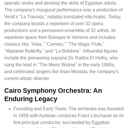
operatic works and develop the skills of Egyptian artists.
The company's inaugural performance was a production of
Verdi's "La Traviata," notably translated into Arabic. Today,
the company boasts a repertoire of over 32 opera
productions and a permanent ensemble of 32 artists. Its
repertoire spans from Baroque to Verismo and includes
classics like "Aida," "Carmen," "The Magic Flute,"
"Madame Butterfly," and "La Bohème". Influential figures
include the pioneering soprano Dr. Ratiba El-Hefny, who
sang the lead in "The Merry Widow" in the early 1960s,
and celebrated singers like Iman Mostafa, the company's
current artistic director.
Cairo Symphony Orchestra: An
Enduring Legacy
Founding and Early Years: The orchestra was founded
in 1959 with Austrian conductor Franz Litschauer as its
first principal conductor, succeeded by Egyptian