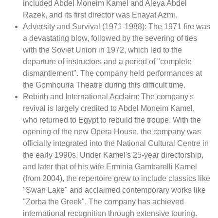
included Abdel Moneim Kamel and Aleya Abdel
Razek, and its first director was Enayat Azmi.
Adversity and Survival (1971-1988): The 1971 fire was
a devastating blow, followed by the severing of ties
with the Soviet Union in 1972, which led to the
departure of instructors and a period of "complete
dismantlement". The company held performances at
the Gomhouria Theatre during this difficult time.
Rebirth and International Acclaim: The company's
revival is largely credited to Abdel Moneim Kamel,
who returned to Egypt to rebuild the troupe. With the
opening of the new Opera House, the company was
officially integrated into the National Cultural Centre in
the early 1990s. Under Kamel's 25-year directorship,
and later that of his wife Erminia Gambarelli Kamel
(from 2004), the repertoire grew to include classics like
"Swan Lake" and acclaimed contemporary works like
"Zorba the Greek". The company has achieved
international recognition through extensive touring.