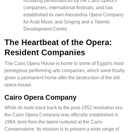
including performances by the Cairo Opera's
companies, international festivals, and has
established its own Alexandria Opera Company
for Arab Music and Singing and a Talents
Development Centre.
The Heartbeat of the Opera:
Resident Companies
The Cairo Opera House is home to some of Egypt's most
prestigious performing arts companies, which were finally
given a permanent home after the destruction of the old
opera house.
Cairo Opera Company
While its roots trace back to the post-1952 revolution era,
the Cairo Opera Company was officially established in
1964, born from the talent nurtured at the Cairo
Conservatoire. Its mission is to present a wide range of