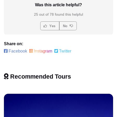
Was this article helpful?
25 out of 78 found this helpful
Yes
No
Share on:
Facebook
Instagram
Twitter
Recommended Tours