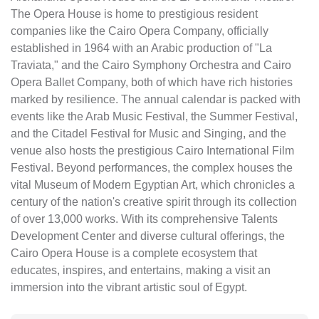
The Opera House is home to prestigious resident
companies like the Cairo Opera Company, officially
established in 1964 with an Arabic production of "La
Traviata," and the Cairo Symphony Orchestra and Cairo
Opera Ballet Company, both of which have rich histories
marked by resilience. The annual calendar is packed with
events like the Arab Music Festival, the Summer Festival,
and the Citadel Festival for Music and Singing, and the
venue also hosts the prestigious Cairo International Film
Festival. Beyond performances, the complex houses the
vital Museum of Modern Egyptian Art, which chronicles a
century of the nation's creative spirit through its collection
of over 13,000 works. With its comprehensive Talents
Development Center and diverse cultural offerings, the
Cairo Opera House is a complete ecosystem that
educates, inspires, and entertains, making a visit an
immersion into the vibrant artistic soul of Egypt.