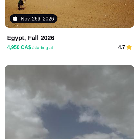
Nov. 26th 2026
Egypt, Fall 2026
4,950 CA$
4.7
/starting at