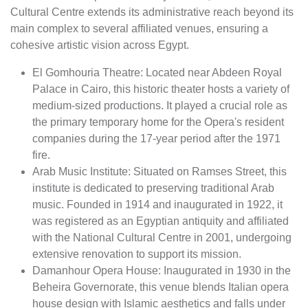
Cultural Centre extends its administrative reach beyond its
main complex to several affiliated venues, ensuring a
cohesive artistic vision across Egypt.
El Gomhouria Theatre: Located near Abdeen Royal
Palace in Cairo, this historic theater hosts a variety of
medium-sized productions. It played a crucial role as
the primary temporary home for the Opera's resident
companies during the 17-year period after the 1971
fire.
Arab Music Institute: Situated on Ramses Street, this
institute is dedicated to preserving traditional Arab
music. Founded in 1914 and inaugurated in 1922, it
was registered as an Egyptian antiquity and affiliated
with the National Cultural Centre in 2001, undergoing
extensive renovation to support its mission.
Damanhour Opera House: Inaugurated in 1930 in the
Beheira Governorate, this venue blends Italian opera
house design with Islamic aesthetics and falls under