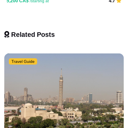
5,200 CA$
4.7
/starting at
Related Posts
Travel Guide