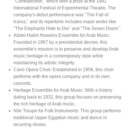
"Contradiction," which won a prize at the 1992
International Festival of Experimental Theatre. The
company's debut performance was "The Fall of
Icarus," and its repertoire includes major works like
"The Elephants Hide to Die" and "The Seven Doors".
Abdel-Halim Noweira Ensemble for Arab Music:
Founded in 1967 by a presidential decree, this
ensemble's mission is to preserve and develop Arab
music heritage in a contemporary style while
maintaining its artistic integrity.
Cairo Opera Choir: Established in 1956, this choir
performs with the opera company and in its own
concerts.
Heritage Ensemble for Arab Music: With a history
dating back to 1932, this group focuses on preserving
the rich heritage of Arab music.
Nile Troupe for Folk Instruments: This group performs
traditional Upper Egyptian music and dance in
recurring shows.