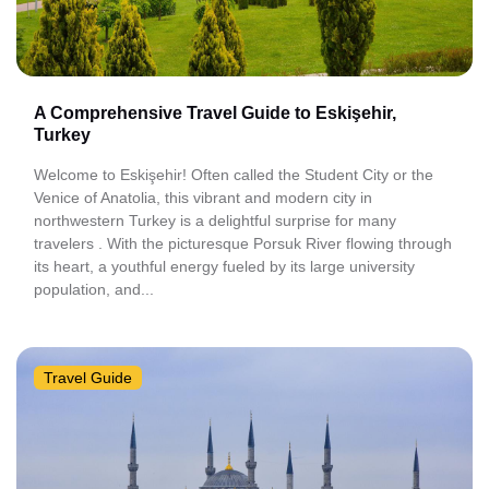
A Comprehensive Travel Guide to Eskişehir,
Turkey
Welcome to Eskişehir! Often called the Student City or the
Venice of Anatolia, this vibrant and modern city in
northwestern Turkey is a delightful surprise for many
travelers . With the picturesque Porsuk River flowing through
its heart, a youthful energy fueled by its large university
population, and...
Travel Guide