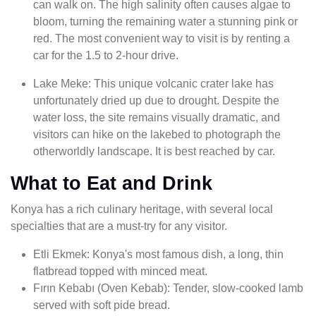
can walk on. The high salinity often causes algae to
bloom, turning the remaining water a stunning pink or
red. The most convenient way to visit is by renting a
car for the 1.5 to 2-hour drive.
Lake Meke: This unique volcanic crater lake has
unfortunately dried up due to drought. Despite the
water loss, the site remains visually dramatic, and
visitors can hike on the lakebed to photograph the
otherworldly landscape. It is best reached by car.
What to Eat and Drink
Konya has a rich culinary heritage, with several local
specialties that are a must-try for any visitor.
Etli Ekmek: Konya's most famous dish, a long, thin
flatbread topped with minced meat.
Fırın Kebabı (Oven Kebab): Tender, slow-cooked lamb
served with soft pide bread.