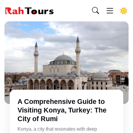
A Comprehensive Guide to
Visiting Konya, Turkey: The
City of Rumi
Konya, a city that resonates with deep