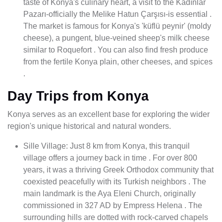
taste of Konya's culinary heart, a visit to the Kadınlar
Pazarı-officially the Melike Hatun Çarşısı-is essential .
The market is famous for Konya's 'küflü peynir' (moldy
cheese), a pungent, blue-veined sheep's milk cheese
similar to Roquefort . You can also find fresh produce
from the fertile Konya plain, other cheeses, and spices
.
Day Trips from Konya
Konya serves as an excellent base for exploring the wider
region's unique historical and natural wonders.
Sille Village: Just 8 km from Konya, this tranquil
village offers a journey back in time . For over 800
years, it was a thriving Greek Orthodox community that
coexisted peacefully with its Turkish neighbors . The
main landmark is the Aya Eleni Church, originally
commissioned in 327 AD by Empress Helena . The
surrounding hills are dotted with rock-carved chapels