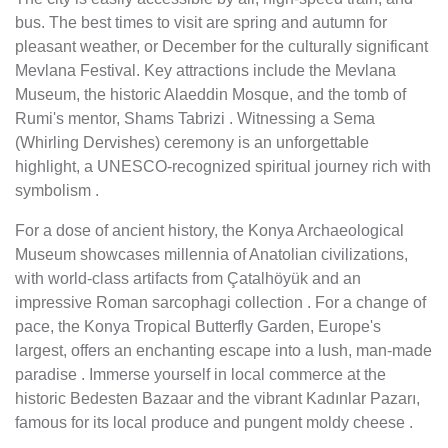
bus. The best times to visit are spring and autumn for
pleasant weather, or December for the culturally significant
Mevlana Festival. Key attractions include the Mevlana
Museum, the historic Alaeddin Mosque, and the tomb of
Rumi's mentor, Shams Tabrizi . Witnessing a Sema
(Whirling Dervishes) ceremony is an unforgettable
highlight, a UNESCO-recognized spiritual journey rich with
symbolism .
For a dose of ancient history, the Konya Archaeological
Museum showcases millennia of Anatolian civilizations,
with world-class artifacts from Çatalhöyük and an
impressive Roman sarcophagi collection . For a change of
pace, the Konya Tropical Butterfly Garden, Europe's
largest, offers an enchanting escape into a lush, man-made
paradise . Immerse yourself in local commerce at the
historic Bedesten Bazaar and the vibrant Kadınlar Pazarı,
famous for its local produce and pungent moldy cheese .