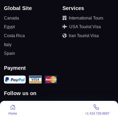
Global Site
Services
Canada
International Tours
Egypt
USA Tourist Visa
Costa Rica
Iran Tourist Visa
Italy
Spain
Payment
Follow us on
Home
+1 416 730 8687