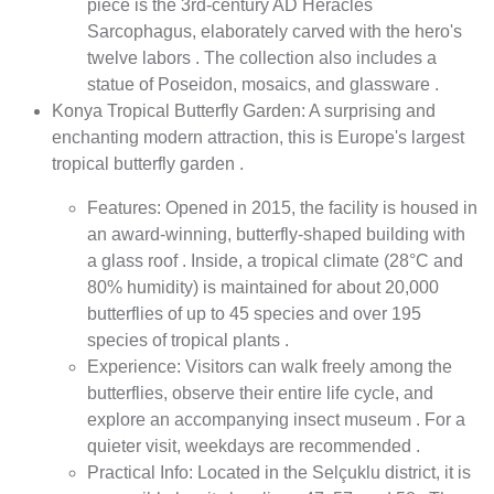
piece is the 3rd-century AD Heracles
Sarcophagus, elaborately carved with the hero's
twelve labors . The collection also includes a
statue of Poseidon, mosaics, and glassware .
Konya Tropical Butterfly Garden: A surprising and
enchanting modern attraction, this is Europe's largest
tropical butterfly garden .
Features: Opened in 2015, the facility is housed in
an award-winning, butterfly-shaped building with
a glass roof . Inside, a tropical climate (28°C and
80% humidity) is maintained for about 20,000
butterflies of up to 45 species and over 195
species of tropical plants .
Experience: Visitors can walk freely among the
butterflies, observe their entire life cycle, and
explore an accompanying insect museum . For a
quieter visit, weekdays are recommended .
Practical Info: Located in the Selçuklu district, it is