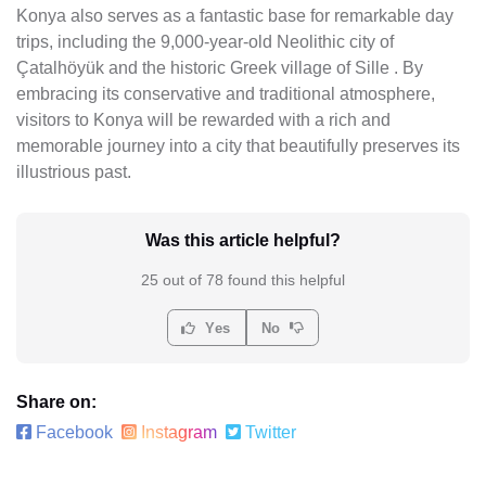
Konya also serves as a fantastic base for remarkable day
trips, including the 9,000-year-old Neolithic city of
Çatalhöyük and the historic Greek village of Sille . By
embracing its conservative and traditional atmosphere,
visitors to Konya will be rewarded with a rich and
memorable journey into a city that beautifully preserves its
illustrious past.
Was this article helpful?
25 out of 78 found this helpful
Yes
No
Share on:
Facebook
Instagram
Twitter