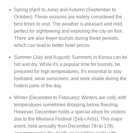
Spring (April to June) and Autumn (September to
October): These seasons are widely considered the
best times to visit. The weather is pleasant and mild,
perfect for sightseeing and exploring the city on foot.
There are also fewer tourists during these periods,
which can lead to better hotel prices.
Summer (July and August): Summers in Konya can be
hot and dry. While it's a popular time for tourists, be
prepared for high temperatures. It's essential to stay
hydrated, wear sunscreen, and seek shade during the
hottest parts of the day.
Winter (December to February): Winters are cold, with
temperatures sometimes dropping below freezing.
However, December holds a special allure for visitors
due to the Mevlana Festival (Şeb-i Arûs). This major
event, held annually from December 7th to 17th,