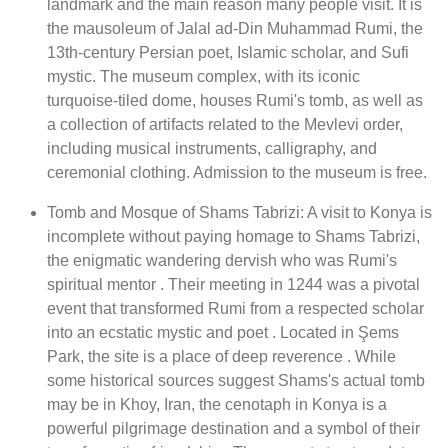
landmark and the main reason many people visit. It is
the mausoleum of Jalal ad-Din Muhammad Rumi, the
13th-century Persian poet, Islamic scholar, and Sufi
mystic. The museum complex, with its iconic
turquoise-tiled dome, houses Rumi's tomb, as well as
a collection of artifacts related to the Mevlevi order,
including musical instruments, calligraphy, and
ceremonial clothing. Admission to the museum is free.
Tomb and Mosque of Shams Tabrizi: A visit to Konya is
incomplete without paying homage to Shams Tabrizi,
the enigmatic wandering dervish who was Rumi's
spiritual mentor . Their meeting in 1244 was a pivotal
event that transformed Rumi from a respected scholar
into an ecstatic mystic and poet . Located in Şems
Park, the site is a place of deep reverence . While
some historical sources suggest Shams's actual tomb
may be in Khoy, Iran, the cenotaph in Konya is a
powerful pilgrimage destination and a symbol of their