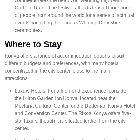
commemorates the death, or "wedding night with
God," of Rumi. The festival attracts tens of thousands
of people from around the world for a series of spiritual
events, including the famous Whirling Dervishes
ceremonies.
Where to Stay
Konya offers a range of accommodation options to suit
different budgets and preferences, with many hotels
concentrated in the city center, close to the main
attractions.
Luxury Hotels: For a high-end experience, consider
the Hilton Garden Inn Konya, located near the
Mevlana Cultural Center, or the Dedeman Konya Hotel
and Convention Center. The Rixos Konya offers five-
star luxury, though it is situated further from the city
center.