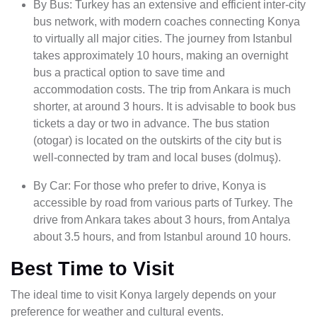
By Bus: Turkey has an extensive and efficient inter-city
bus network, with modern coaches connecting Konya
to virtually all major cities. The journey from Istanbul
takes approximately 10 hours, making an overnight
bus a practical option to save time and
accommodation costs. The trip from Ankara is much
shorter, at around 3 hours. It is advisable to book bus
tickets a day or two in advance. The bus station
(otogar) is located on the outskirts of the city but is
well-connected by tram and local buses (dolmuş).
By Car: For those who prefer to drive, Konya is
accessible by road from various parts of Turkey. The
drive from Ankara takes about 3 hours, from Antalya
about 3.5 hours, and from Istanbul around 10 hours.
Best Time to Visit
The ideal time to visit Konya largely depends on your
preference for weather and cultural events.