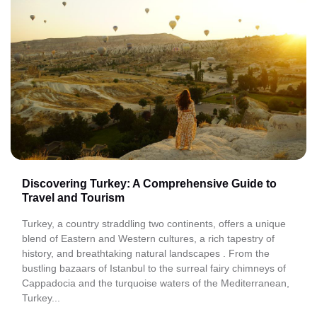
Discovering Turkey: A Comprehensive Guide to
Travel and Tourism
Turkey, a country straddling two continents, offers a unique
blend of Eastern and Western cultures, a rich tapestry of
history, and breathtaking natural landscapes . From the
bustling bazaars of Istanbul to the surreal fairy chimneys of
Cappadocia and the turquoise waters of the Mediterranean,
Turkey...