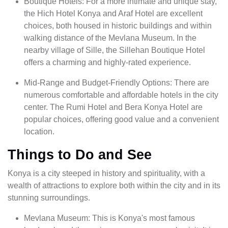
Boutique Hotels: For a more intimate and unique stay,
the Hich Hotel Konya and Araf Hotel are excellent
choices, both housed in historic buildings and within
walking distance of the Mevlana Museum. In the
nearby village of Sille, the Sillehan Boutique Hotel
offers a charming and highly-rated experience.
Mid-Range and Budget-Friendly Options: There are
numerous comfortable and affordable hotels in the city
center. The Rumi Hotel and Bera Konya Hotel are
popular choices, offering good value and a convenient
location.
Things to Do and See
Konya is a city steeped in history and spirituality, with a
wealth of attractions to explore both within the city and in its
stunning surroundings.
Mevlana Museum: This is Konya's most famous