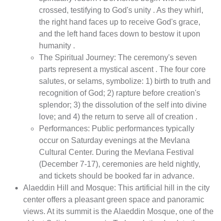
crossed, testifying to God's unity . As they whirl,
the right hand faces up to receive God's grace,
and the left hand faces down to bestow it upon
humanity .
The Spiritual Journey: The ceremony's seven
parts represent a mystical ascent . The four core
salutes, or selams, symbolize: 1) birth to truth and
recognition of God; 2) rapture before creation's
splendor; 3) the dissolution of the self into divine
love; and 4) the return to serve all of creation .
Performances: Public performances typically
occur on Saturday evenings at the Mevlana
Cultural Center. During the Mevlana Festival
(December 7-17), ceremonies are held nightly,
and tickets should be booked far in advance.
Alaeddin Hill and Mosque: This artificial hill in the city
center offers a pleasant green space and panoramic
views. At its summit is the Alaeddin Mosque, one of the