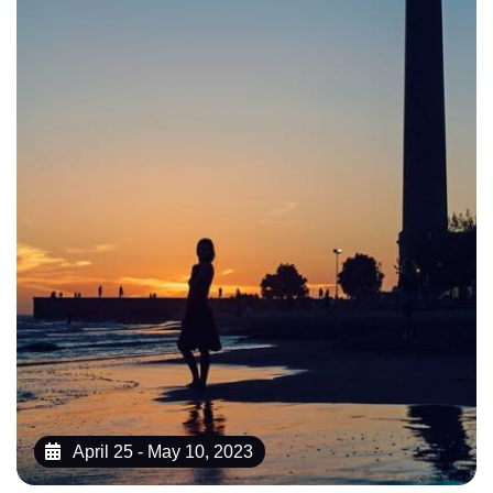
April 25 - May 10, 2023