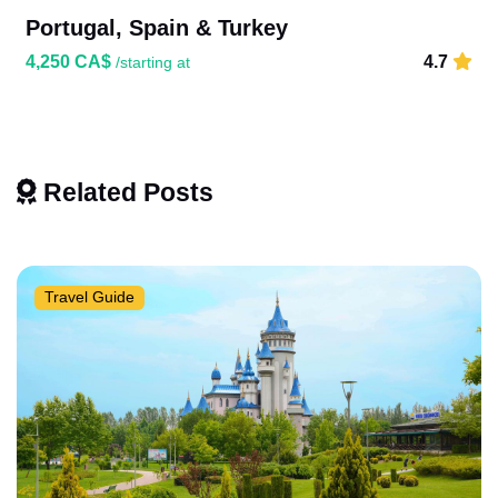
Portugal, Spain & Turkey
4,250 CA$
4.7
/starting at
Related Posts
Travel Guide