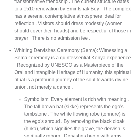
transformative friendship . The current structure dates
to a 1510 renovation by Emir Ishak Bey . The complex
has a serene, contemplative atmosphere ideal for
reflection . Visitors should dress modestly (women
should cover their heads) and be respectful of those in
prayer . There is no admission fee .
Whirling Dervishes Ceremony (Sema): Witnessing a
Sema ceremony is a quintessential Konya experience
. Recognized by UNESCO as a Masterpiece of the
Oral and Intangible Heritage of Humanity, this spiritual
ritual is a profound journey of the soul towards divine
union, not merely a dance .
Symbolism: Every element is rich with meaning .
The tall brown hat (sikke) represents the ego's
tombstone . The white flowing robe (tennure) is
the ego's shroud . By removing the black cloak
(hırka), which signifies the grave, the dervish is
spiritually reborn . Dervishes begin with arms