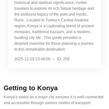
historical and spiritual significance, invites
travelers to explore its rich Seljuk heritage and
the profound legacy of the poet and mystic,
Rumi . Located in Turkey's Central Anatolia
region, Konya is a captivating blend of ancient
mosques, traditional bazaars, and a modern,
bustling city life . This guide provides a
detailed overview for those planning a journey
to this remarkable destination.
2025-12-29 23:48:00
ID: 258
Getting to Konya
Konya's status as a major city ensures it is well-connected
and accessible through various modes of transport.