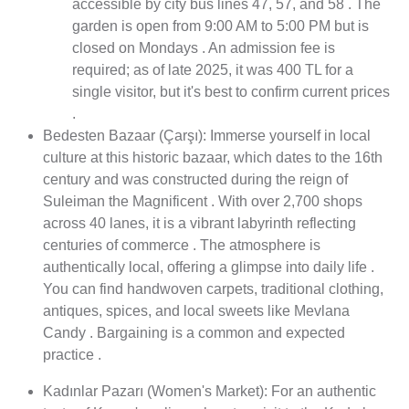
accessible by city bus lines 47, 57, and 58 . The
garden is open from 9:00 AM to 5:00 PM but is
closed on Mondays . An admission fee is
required; as of late 2025, it was 400 TL for a
single visitor, but it's best to confirm current prices
.
Bedesten Bazaar (Çarşı): Immerse yourself in local
culture at this historic bazaar, which dates to the 16th
century and was constructed during the reign of
Suleiman the Magnificent . With over 2,700 shops
across 40 lanes, it is a vibrant labyrinth reflecting
centuries of commerce . The atmosphere is
authentically local, offering a glimpse into daily life .
You can find handwoven carpets, traditional clothing,
antiques, spices, and local sweets like Mevlana
Candy . Bargaining is a common and expected
practice .
Kadınlar Pazarı (Women's Market): For an authentic