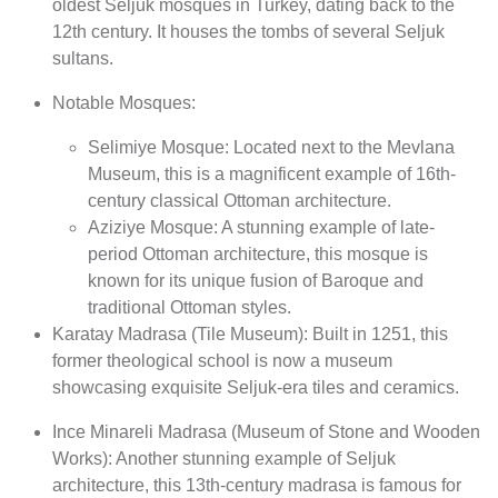
oldest Seljuk mosques in Turkey, dating back to the
12th century. It houses the tombs of several Seljuk
sultans.
Notable Mosques:
Selimiye Mosque: Located next to the Mevlana
Museum, this is a magnificent example of 16th-
century classical Ottoman architecture.
Aziziye Mosque: A stunning example of late-
period Ottoman architecture, this mosque is
known for its unique fusion of Baroque and
traditional Ottoman styles.
Karatay Madrasa (Tile Museum): Built in 1251, this
former theological school is now a museum
showcasing exquisite Seljuk-era tiles and ceramics.
Ince Minareli Madrasa (Museum of Stone and Wooden
Works): Another stunning example of Seljuk
architecture, this 13th-century madrasa is famous for