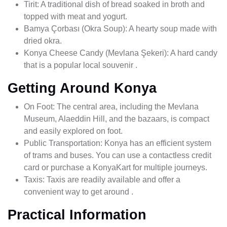
Tirit: A traditional dish of bread soaked in broth and
topped with meat and yogurt.
Bamya Çorbası (Okra Soup): A hearty soup made with
dried okra.
Konya Cheese Candy (Mevlana Şekeri): A hard candy
that is a popular local souvenir .
Getting Around Konya
On Foot: The central area, including the Mevlana
Museum, Alaeddin Hill, and the bazaars, is compact
and easily explored on foot.
Public Transportation: Konya has an efficient system
of trams and buses. You can use a contactless credit
card or purchase a KonyaKart for multiple journeys.
Taxis: Taxis are readily available and offer a
convenient way to get around .
Practical Information