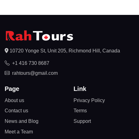
10720 Yonge St, Unit 205, Richmond Hill, Canada
+1 416 730 8687
rahtours@gmail.com
Page
Link
About us
Privacy Policy
Contact us
Terms
News and Blog
Support
Meet a Team