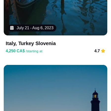
July 21 - Aug 6, 2023
Italy, Turkey Slovenia
4,250 CA$
4.7
/starting at