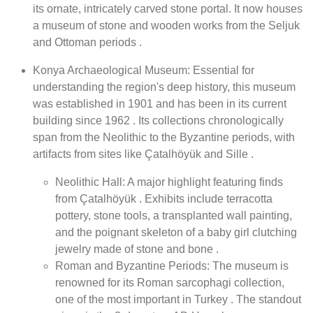
its ornate, intricately carved stone portal. It now houses
a museum of stone and wooden works from the Seljuk
and Ottoman periods .
Konya Archaeological Museum: Essential for
understanding the region's deep history, this museum
was established in 1901 and has been in its current
building since 1962 . Its collections chronologically
span from the Neolithic to the Byzantine periods, with
artifacts from sites like Çatalhöyük and Sille .
Neolithic Hall: A major highlight featuring finds
from Çatalhöyük . Exhibits include terracotta
pottery, stone tools, a transplanted wall painting,
and the poignant skeleton of a baby girl clutching
jewelry made of stone and bone .
Roman and Byzantine Periods: The museum is
renowned for its Roman sarcophagi collection,
one of the most important in Turkey . The standout