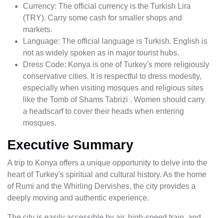
Currency: The official currency is the Turkish Lira
(TRY). Carry some cash for smaller shops and
markets.
Language: The official language is Turkish. English is
not as widely spoken as in major tourist hubs.
Dress Code: Konya is one of Turkey's more religiously
conservative cities. It is respectful to dress modestly,
especially when visiting mosques and religious sites
like the Tomb of Shams Tabrizi . Women should carry
a headscarf to cover their heads when entering
mosques.
Executive Summary
A trip to Konya offers a unique opportunity to delve into the
heart of Turkey's spiritual and cultural history. As the home
of Rumi and the Whirling Dervishes, the city provides a
deeply moving and authentic experience.
The city is easily accessible by air, high-speed train, and