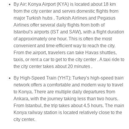
By Air: Konya Airport (KYA) is located about 18 km
from the city center and serves domestic flights from
major Turkish hubs . Turkish Airlines and Pegasus
Airlines offer several daily flights from both of
Istanbul's airports (IST and SAW), with a flight duration
of approximately one hour. This is often the most
convenient and time-efficient way to reach the city.
From the airport, travelers can take Havas shuttles,
taxis, or rent a car to get to the city center . A taxi ride to
the city center takes about 20 minutes .
By High-Speed Train (YHT): Turkey's high-speed train
network offers a comfortable and modern way to travel
to Konya. There are multiple daily departures from
Ankara, with the journey taking less than two hours.
From Istanbul, the trip takes about 4.5 hours. The main
Konya railway station is located relatively close to the
city center.