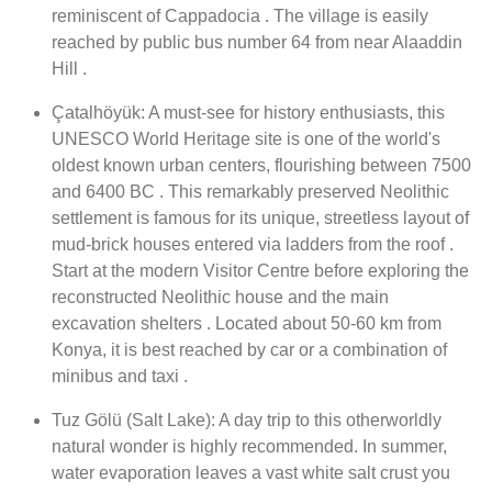
reminiscent of Cappadocia . The village is easily
reached by public bus number 64 from near Alaaddin
Hill .
Çatalhöyük: A must-see for history enthusiasts, this
UNESCO World Heritage site is one of the world's
oldest known urban centers, flourishing between 7500
and 6400 BC . This remarkably preserved Neolithic
settlement is famous for its unique, streetless layout of
mud-brick houses entered via ladders from the roof .
Start at the modern Visitor Centre before exploring the
reconstructed Neolithic house and the main
excavation shelters . Located about 50-60 km from
Konya, it is best reached by car or a combination of
minibus and taxi .
Tuz Gölü (Salt Lake): A day trip to this otherworldly
natural wonder is highly recommended. In summer,
water evaporation leaves a vast white salt crust you