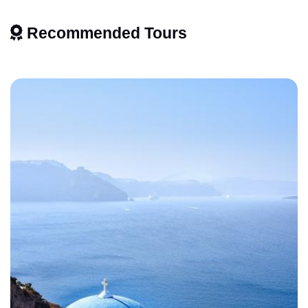
Recommended Tours