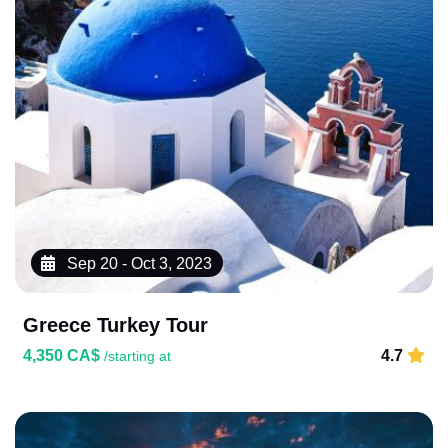
Sep 20 - Oct 3, 2023
Greece Turkey Tour
4,350 CA$
4.7
/starting at