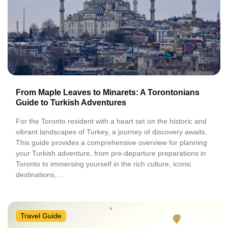
From Maple Leaves to Minarets: A Torontonians
Guide to Turkish Adventures
For the Toronto resident with a heart set on the historic and
vibrant landscapes of Turkey, a journey of discovery awaits.
This guide provides a comprehensive overview for planning
your Turkish adventure, from pre-departure preparations in
Toronto to immersing yourself in the rich culture, iconic
destinations,...
Travel Guide