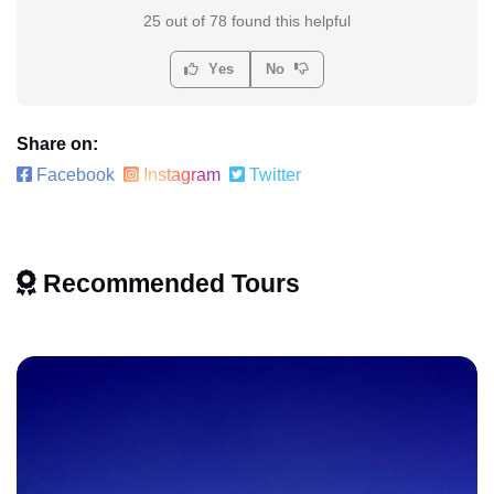
25 out of 78 found this helpful
Yes
No
Share on:
Facebook
Instagram
Twitter
Recommended Tours