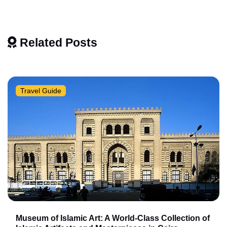
Related Posts
Travel Guide
Museum of Islamic Art: A World-Class Collection of