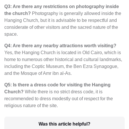
Q3: Are there any restrictions on photography inside
the church?
Photography is generally allowed inside the
Hanging Church, but it is advisable to be respectful and
considerate of other visitors and the sacred nature of the
space.
Q4: Are there any nearby attractions worth visiting?
Yes, the Hanging Church is located in Old Cairo, which is
home to numerous other historical and cultural landmarks,
including the Coptic Museum, the Ben Ezra Synagogue,
and the Mosque of Amr ibn al-As.
Q5: Is there a dress code for visiting the Hanging
Church?
While there is no strict dress code, it is
recommended to dress modestly out of respect for the
religious nature of the site.
Was this article helpful?