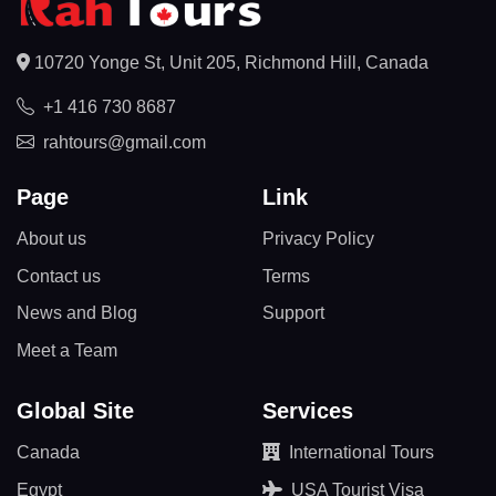
10720 Yonge St, Unit 205, Richmond Hill, Canada
+1 416 730 8687
rahtours@gmail.com
Page
Link
About us
Privacy Policy
Contact us
Terms
News and Blog
Support
Meet a Team
Global Site
Services
Canada
International Tours
Egypt
USA Tourist Visa