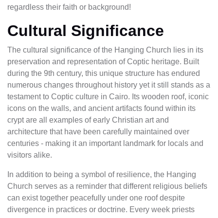
regardless their faith or background!
Cultural Significance
The cultural significance of the Hanging Church lies in its
preservation and representation of Coptic heritage. Built
during the 9th century, this unique structure has endured
numerous changes throughout history yet it still stands as a
testament to Coptic culture in Cairo. Its wooden roof, iconic
icons on the walls, and ancient artifacts found within its
crypt are all examples of early Christian art and
architecture that have been carefully maintained over
centuries - making it an important landmark for locals and
visitors alike.
In addition to being a symbol of resilience, the Hanging
Church serves as a reminder that different religious beliefs
can exist together peacefully under one roof despite
divergence in practices or doctrine. Every week priests