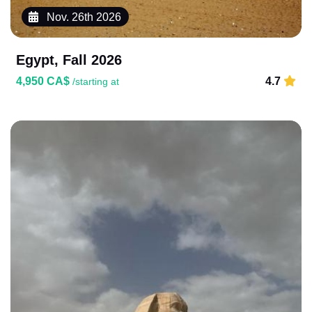
Nov. 26th 2026
Egypt, Fall 2026
4,950 CA$
4.7
/starting at