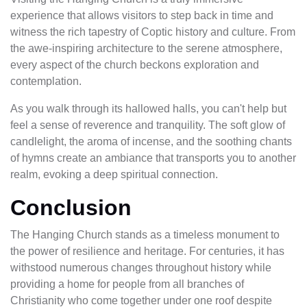
experience that allows visitors to step back in time and
witness the rich tapestry of Coptic history and culture. From
the awe-inspiring architecture to the serene atmosphere,
every aspect of the church beckons exploration and
contemplation.
As you walk through its hallowed halls, you can't help but
feel a sense of reverence and tranquility. The soft glow of
candlelight, the aroma of incense, and the soothing chants
of hymns create an ambiance that transports you to another
realm, evoking a deep spiritual connection.
Conclusion
The Hanging Church stands as a timeless monument to
the power of resilience and heritage. For centuries, it has
withstood numerous changes throughout history while
providing a home for people from all branches of
Christianity who come together under one roof despite