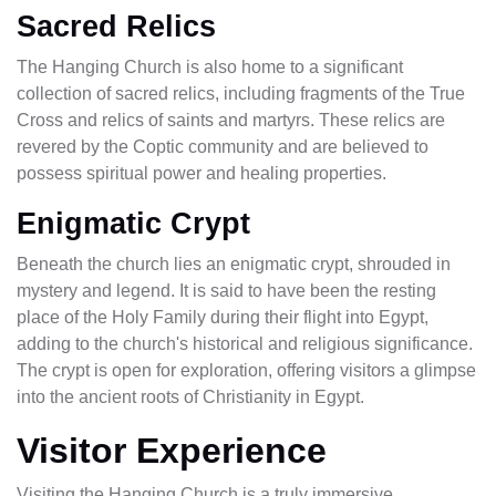
Sacred Relics
The Hanging Church is also home to a significant
collection of sacred relics, including fragments of the True
Cross and relics of saints and martyrs. These relics are
revered by the Coptic community and are believed to
possess spiritual power and healing properties.
Enigmatic Crypt
Beneath the church lies an enigmatic crypt, shrouded in
mystery and legend. It is said to have been the resting
place of the Holy Family during their flight into Egypt,
adding to the church's historical and religious significance.
The crypt is open for exploration, offering visitors a glimpse
into the ancient roots of Christianity in Egypt.
Visitor Experience
Visiting the Hanging Church is a truly immersive