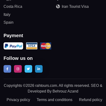
Costa Rica
Iran Tourist Visa
Italy
Spain
Payment
Follow us on
Copyrights ©2026 rahtours.com. All rights reserved. SEO &
Developed By Behrouz Azand
Privacy policy
Terms and conditions
Refund policy