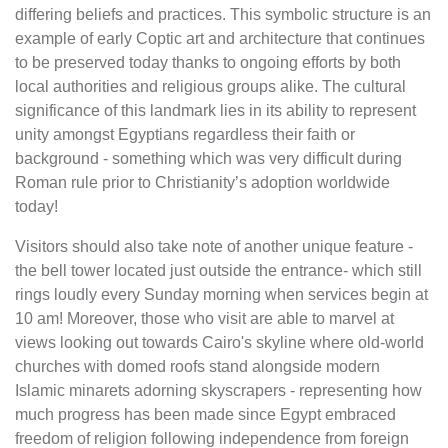
differing beliefs and practices. This symbolic structure is an
example of early Coptic art and architecture that continues
to be preserved today thanks to ongoing efforts by both
local authorities and religious groups alike. The cultural
significance of this landmark lies in its ability to represent
unity amongst Egyptians regardless their faith or
background - something which was very difficult during
Roman rule prior to Christianity’s adoption worldwide
today!
Visitors should also take note of another unique feature -
the bell tower located just outside the entrance- which still
rings loudly every Sunday morning when services begin at
10 am! Moreover, those who visit are able to marvel at
views looking out towards Cairo's skyline where old-world
churches with domed roofs stand alongside modern
Islamic minarets adorning skyscrapers - representing how
much progress has been made since Egypt embraced
freedom of religion following independence from foreign