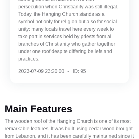
persecution when Christianity was still illegal.
Today, the Hanging Church stands as a
symbol not only for religion but also for social
unity; many locals travel here every week to
take part in services held by priests from all
branches of Christianity who gather together
under one roof despite differing beliefs and
practices.
2023-07-09 23:20:00
ID: 95
Main Features
The wooden roof of the Hanging Church is one of its most
remarkable features. It was built using cedar wood brought
from Lebanon, and it has been carefully maintained since it