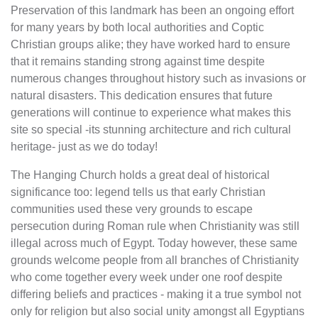
Preservation of this landmark has been an ongoing effort
for many years by both local authorities and Coptic
Christian groups alike; they have worked hard to ensure
that it remains standing strong against time despite
numerous changes throughout history such as invasions or
natural disasters. This dedication ensures that future
generations will continue to experience what makes this
site so special -its stunning architecture and rich cultural
heritage- just as we do today!
The Hanging Church holds a great deal of historical
significance too: legend tells us that early Christian
communities used these very grounds to escape
persecution during Roman rule when Christianity was still
illegal across much of Egypt. Today however, these same
grounds welcome people from all branches of Christianity
who come together every week under one roof despite
differing beliefs and practices - making it a true symbol not
only for religion but also social unity amongst all Egyptians