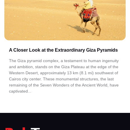
A Closer Look at the Extraordinary Giza Pyramids
The Giza pyramid complex, a testament to human ingenuity
and ambition, stands on the Giza Plateau at the edge of the
Western Desert, approximately 13 km (8.1 mi) southwest of
Cairos city center. These monumental structures, the last
remaining of the Seven Wonders of the Ancient World, have
captivated...