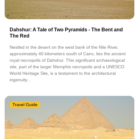
Dahshur: A Tale of Two Pyramids - The Bent and
The Red
Nestled in the desert on the west bank of the Nile River,
approximately 40 kilometers south of Cairo, lies the ancient
royal necropolis of Dahshur. This significant archaeological
site, part of the larger Memphis necropolis and a UNESCO
World Heritage Site, is a testament to the architectural
ingenuity...
Travel Guide