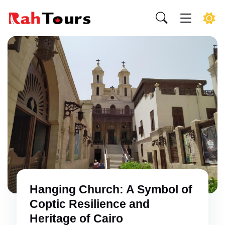
Hanging Church: A Symbol of
Coptic Resilience and
Heritage of Cairo