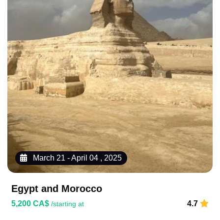
March 21 - April 04 , 2025
Egypt and Morocco
5,200 CA$
4.7
/starting at