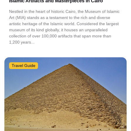
Islamic Artifacts and Masterpieces in Cairo
Nestled in the heart of historic Cairo, the Museum of Islamic
Art (MIA) stands as a testament to the rich and diverse
artistic heritage of the Islamic world. Considered the largest
museum of its kind globally, it houses an unparalleled
collection of over 100,000 artifacts that span more than
1,200 years...
Travel Guide