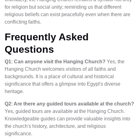
for religion but social unity; reminding us that different
religious beliefs can exist peacefully even when there are
conflicting faiths.
Frequently Asked
Questions
Q1: Can anyone visit the Hanging Church?
Yes, the
Hanging Church welcomes visitors of all faiths and
backgrounds. It is a place of cultural and historical
significance that offers a glimpse into Egypt's diverse
heritage.
Q2: Are there any guided tours available at the church?
Yes, guided tours are available at the Hanging Church.
Knowledgeable guides can provide valuable insights into
the church's history, architecture, and religious
significance.