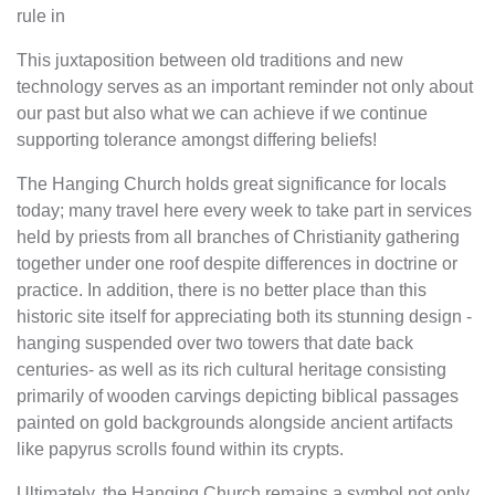
rule in
This juxtaposition between old traditions and new
technology serves as an important reminder not only about
our past but also what we can achieve if we continue
supporting tolerance amongst differing beliefs!
The Hanging Church holds great significance for locals
today; many travel here every week to take part in services
held by priests from all branches of Christianity gathering
together under one roof despite differences in doctrine or
practice. In addition, there is no better place than this
historic site itself for appreciating both its stunning design -
hanging suspended over two towers that date back
centuries- as well as its rich cultural heritage consisting
primarily of wooden carvings depicting biblical passages
painted on gold backgrounds alongside ancient artifacts
like papyrus scrolls found within its crypts.
Ultimately, the Hanging Church remains a symbol not only