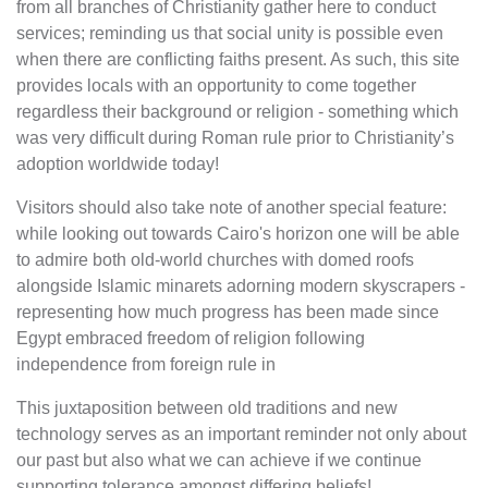
from all branches of Christianity gather here to conduct
services; reminding us that social unity is possible even
when there are conflicting faiths present. As such, this site
provides locals with an opportunity to come together
regardless their background or religion - something which
was very difficult during Roman rule prior to Christianity’s
adoption worldwide today!
Visitors should also take note of another special feature:
while looking out towards Cairo's horizon one will be able
to admire both old-world churches with domed roofs
alongside Islamic minarets adorning modern skyscrapers -
representing how much progress has been made since
Egypt embraced freedom of religion following
independence from foreign rule in
This juxtaposition between old traditions and new
technology serves as an important reminder not only about
our past but also what we can achieve if we continue
supporting tolerance amongst differing beliefs!