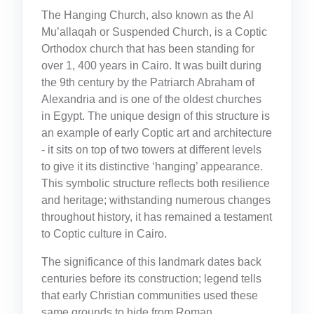
The Hanging Church, also known as the Al
Mu’allaqah or Suspended Church, is a Coptic
Orthodox church that has been standing for
over 1, 400 years in Cairo. It was built during
the 9th century by the Patriarch Abraham of
Alexandria and is one of the oldest churches
in Egypt. The unique design of this structure is
an example of early Coptic art and architecture
- it sits on top of two towers at different levels
to give it its distinctive ‘hanging’ appearance.
This symbolic structure reflects both resilience
and heritage; withstanding numerous changes
throughout history, it has remained a testament
to Coptic culture in Cairo.
The significance of this landmark dates back
centuries before its construction; legend tells
that early Christian communities used these
same grounds to hide from Roman