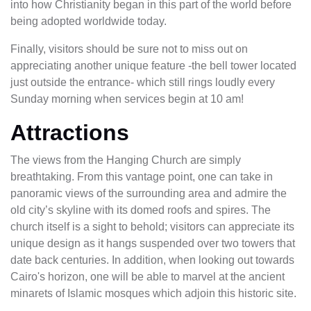
into how Christianity began in this part of the world before
being adopted worldwide today.
Finally, visitors should be sure not to miss out on
appreciating another unique feature -the bell tower located
just outside the entrance- which still rings loudly every
Sunday morning when services begin at 10 am!
Attractions
The views from the Hanging Church are simply
breathtaking. From this vantage point, one can take in
panoramic views of the surrounding area and admire the
old city’s skyline with its domed roofs and spires. The
church itself is a sight to behold; visitors can appreciate its
unique design as it hangs suspended over two towers that
date back centuries. In addition, when looking out towards
Cairo's horizon, one will be able to marvel at the ancient
minarets of Islamic mosques which adjoin this historic site.