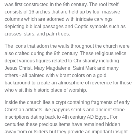
was first constructed in the 9th century. The roof itself
consists of 16 arches that are held up by four massive
columns which are adorned with intricate carvings
depicting biblical passages and Coptic symbols such as
crosses, stars, and palm trees.
The icons that adorn the walls throughout the church were
also crafted during the 9th century. These religious relics
depict various figures related to Christianity including
Jesus Christ, Mary Magdalene, Saint Mark and many
others - all painted with vibrant colors on a gold
background to create an atmosphere of reverence for those
who visit this historic place of worship.
Inside the church lies a crypt containing fragments of early
Christian artifacts like papyrus scrolls and ancient stone
inscriptions dating back to 4th century AD Egypt. For
centuries these precious items have remained hidden
away from outsiders but they provide an important insight