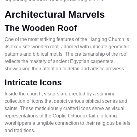
Architectural Marvels
The Wooden Roof
One of the most striking features of the Hanging Church is
its exquisite wooden roof, adorned with intricate geometric
patterns and biblical motifs. The craftsmanship of the roof
reflects the mastery of ancient Egyptian carpenters,
showcasing their attention to detail and artistic prowess.
Intricate Icons
Inside the church, visitors are greeted by a stunning
collection of icons that depict various biblical scenes and
saints. These meticulously crafted icons serve as visual
representations of the Coptic Orthodox faith, offering
worshippers a tangible connection to their religious beliefs
and traditions.