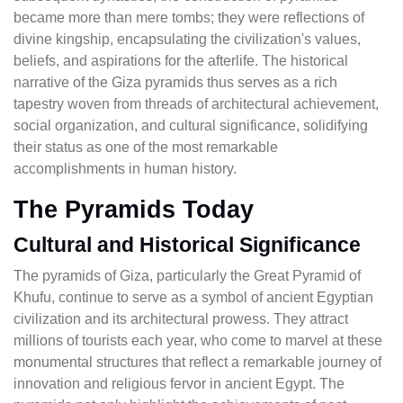
became more than mere tombs; they were reflections of
divine kingship, encapsulating the civilization's values,
beliefs, and aspirations for the afterlife. The historical
narrative of the Giza pyramids thus serves as a rich
tapestry woven from threads of architectural achievement,
social organization, and cultural significance, solidifying
their status as one of the most remarkable
accomplishments in human history.
The Pyramids Today
Cultural and Historical Significance
The pyramids of Giza, particularly the Great Pyramid of
Khufu, continue to serve as a symbol of ancient Egyptian
civilization and its architectural prowess. They attract
millions of tourists each year, who come to marvel at these
monumental structures that reflect a remarkable journey of
innovation and religious fervor in ancient Egypt. The