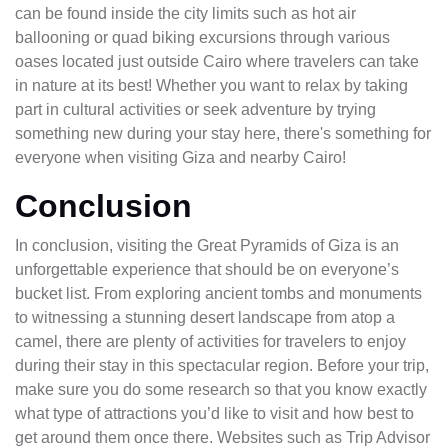
can be found inside the city limits such as hot air
ballooning or quad biking excursions through various
oases located just outside Cairo where travelers can take
in nature at its best! Whether you want to relax by taking
part in cultural activities or seek adventure by trying
something new during your stay here, there's something for
everyone when visiting Giza and nearby Cairo!
Conclusion
In conclusion, visiting the Great Pyramids of Giza is an
unforgettable experience that should be on everyone’s
bucket list. From exploring ancient tombs and monuments
to witnessing a stunning desert landscape from atop a
camel, there are plenty of activities for travelers to enjoy
during their stay in this spectacular region. Before your trip,
make sure you do some research so that you know exactly
what type of attractions you’d like to visit and how best to
get around them once there. Websites such as Trip Advisor