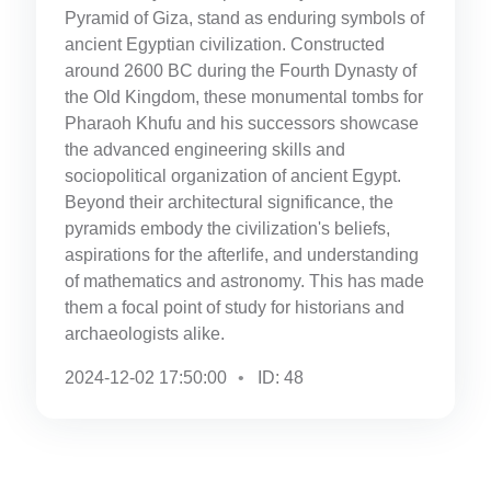
Pyramid of Giza, stand as enduring symbols of
ancient Egyptian civilization. Constructed
around 2600 BC during the Fourth Dynasty of
the Old Kingdom, these monumental tombs for
Pharaoh Khufu and his successors showcase
the advanced engineering skills and
sociopolitical organization of ancient Egypt.
Beyond their architectural significance, the
pyramids embody the civilization's beliefs,
aspirations for the afterlife, and understanding
of mathematics and astronomy. This has made
them a focal point of study for historians and
archaeologists alike.
2024-12-02 17:50:00
ID: 48