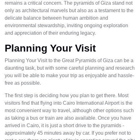
remains a critical concern. The pyramids of Giza stand not
only as architectural marvels but also as a testament to the
delicate balance between human ambition and
environmental stewardship, inviting ongoing exploration
and appreciation of their enduring legacy.
Planning Your Visit
Planning Your Visit to the Great Pyramids of Giza can be a
daunting task, but with some careful planning and research
you will be able to make your trip as enjoyable and hassle-
free as possible.
The first step is deciding how you plan to get there. Most
visitors find that flying into Cairo International Airport is the
most convenient way to travel, although other options such
as taking a bus or train are also available. Once you have
arrived in Cairo, it is just a short drive to the pyramids -
approximately 45 minutes away by car. If you prefer not to