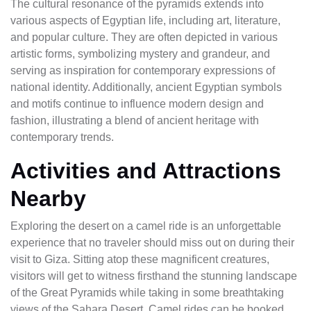
The cultural resonance of the pyramids extends into
various aspects of Egyptian life, including art, literature,
and popular culture. They are often depicted in various
artistic forms, symbolizing mystery and grandeur, and
serving as inspiration for contemporary expressions of
national identity. Additionally, ancient Egyptian symbols
and motifs continue to influence modern design and
fashion, illustrating a blend of ancient heritage with
contemporary trends.
Activities and Attractions
Nearby
Exploring the desert on a camel ride is an unforgettable
experience that no traveler should miss out on during their
visit to Giza. Sitting atop these magnificent creatures,
visitors will get to witness firsthand the stunning landscape
of the Great Pyramids while taking in some breathtaking
views of the Sahara Desert. Camel rides can be booked