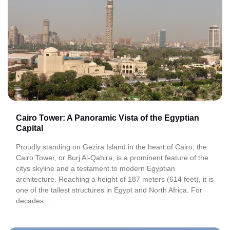
Cairo Tower: A Panoramic Vista of the Egyptian
Capital
Proudly standing on Gezira Island in the heart of Cairo, the
Cairo Tower, or Burj Al-Qahira, is a prominent feature of the
citys skyline and a testament to modern Egyptian
architecture. Reaching a height of 187 meters (614 feet), it is
one of the tallest structures in Egypt and North Africa. For
decades...