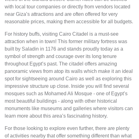
with local tour companies or directly from vendors located
near Giza’s attractions and are often offered for very
reasonable prices, making them accessible for all budgets.
For history buffs, visiting Cairo Citadel is a must-see
attraction when in town! This former military fortress was
built by Saladin in 1176 and stands proudly today as a
symbol of strength and courage over its long tenure
throughout Egypt’s past. The citadel offers amazing
panoramic views from atop its walls which make it an ideal
spot for sightseeing around Cairo as well as exploring this
impressive structure up close. Inside you will find several
mosques such as Mohamed Ali Mosque - one of Egypt’s
most beautiful buildings - along with other historical
monuments like museums and galleries where visitors can
learn more about this area’s fascinating history.
For those looking to explore even further, there are plenty
of activities nearby that offer something different than what