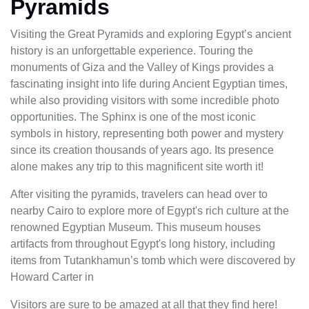
Pyramids
Visiting the Great Pyramids and exploring Egypt’s ancient
history is an unforgettable experience. Touring the
monuments of Giza and the Valley of Kings provides a
fascinating insight into life during Ancient Egyptian times,
while also providing visitors with some incredible photo
opportunities. The Sphinx is one of the most iconic
symbols in history, representing both power and mystery
since its creation thousands of years ago. Its presence
alone makes any trip to this magnificent site worth it!
After visiting the pyramids, travelers can head over to
nearby Cairo to explore more of Egypt's rich culture at the
renowned Egyptian Museum. This museum houses
artifacts from throughout Egypt's long history, including
items from Tutankhamun’s tomb which were discovered by
Howard Carter in
Visitors are sure to be amazed at all that they find here!