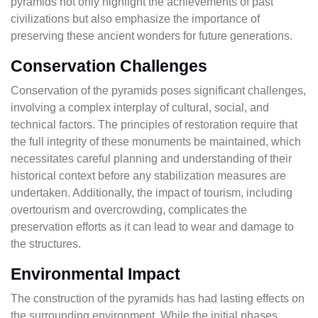
pyramids not only highlight the achievements of past
civilizations but also emphasize the importance of
preserving these ancient wonders for future generations.
Conservation Challenges
Conservation of the pyramids poses significant challenges,
involving a complex interplay of cultural, social, and
technical factors. The principles of restoration require that
the full integrity of these monuments be maintained, which
necessitates careful planning and understanding of their
historical context before any stabilization measures are
undertaken. Additionally, the impact of tourism, including
overtourism and overcrowding, complicates the
preservation efforts as it can lead to wear and damage to
the structures.
Environmental Impact
The construction of the pyramids has had lasting effects on
the surrounding environment. While the initial phases