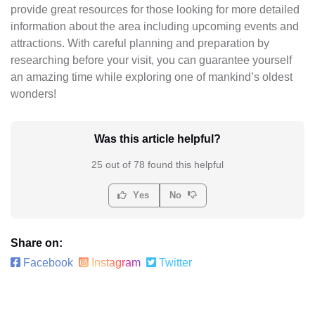
provide great resources for those looking for more detailed
information about the area including upcoming events and
attractions. With careful planning and preparation by
researching before your visit, you can guarantee yourself
an amazing time while exploring one of mankind’s oldest
wonders!
Was this article helpful?
25 out of 78 found this helpful
Yes
No
Share on:
Facebook
Instagram
Twitter