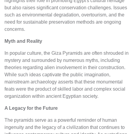
highlights their role in promoting Egypt's cultural heritage
but also raises significant conservation challenges. Issues
such as environmental degradation, overtourism, and the
need for sustainable preservation methods are ongoing
concerns.
Myth and Reality
In popular culture, the Giza Pyramids are often shrouded in
mystery and surrounded by numerous myths, including
theories regarding alien involvement in their construction.
While such ideas captivate the public imagination,
mainstream archaeology asserts that these monumental
feats were the product of skilled labor and complex social
organization within ancient Egyptian society.
A Legacy for the Future
The pyramids serve as a powerful reminder of human
ingenuity and the legacy of a civilization that continues to