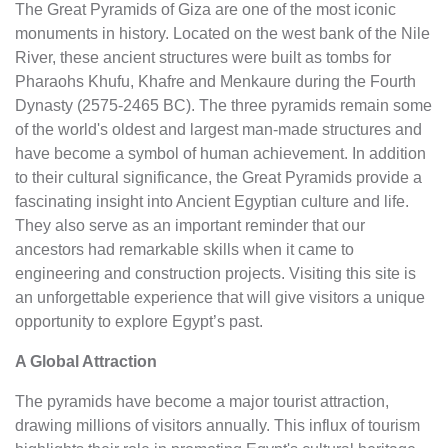
The Great Pyramids of Giza are one of the most iconic
monuments in history. Located on the west bank of the Nile
River, these ancient structures were built as tombs for
Pharaohs Khufu, Khafre and Menkaure during the Fourth
Dynasty (2575-2465 BC). The three pyramids remain some
of the world's oldest and largest man-made structures and
have become a symbol of human achievement. In addition
to their cultural significance, the Great Pyramids provide a
fascinating insight into Ancient Egyptian culture and life.
They also serve as an important reminder that our
ancestors had remarkable skills when it came to
engineering and construction projects. Visiting this site is
an unforgettable experience that will give visitors a unique
opportunity to explore Egypt’s past.
A Global Attraction
The pyramids have become a major tourist attraction,
drawing millions of visitors annually. This influx of tourism