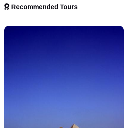
Recommended Tours