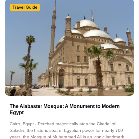
Travel Guide
The Alabaster Mosque: A Monument to Modern
Egypt
Cairo, Egypt - Perched majestically atop the Citadel of
Saladin, the historic seat of Egyptian power for nearly 700
years, the Mosque of Muhammad Ali is an iconic landmark