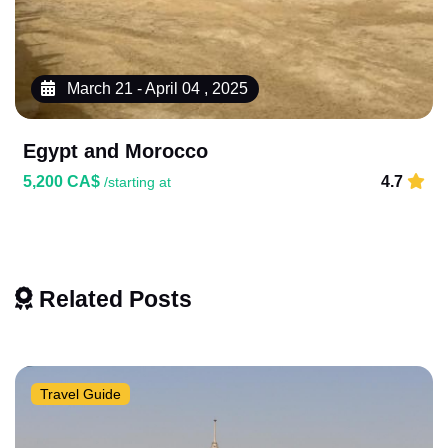
March 21 - April 04 , 2025
Egypt and Morocco
5,200 CA$
4.7
/starting at
Related Posts
Travel Guide