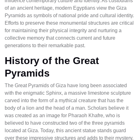
influence contemporary culture and identity. As custodians
of an ancient heritage, modern Egyptians view the Giza
Pyramids as symbols of national pride and cultural identity.
Efforts to preserve these monumental structures are critical
for maintaining their physical integrity and nurturing a
collective memory that connects current and future
generations to their remarkable past.
History of the Great
Pyramids
The Great Pyramids of Giza have long been associated
with the enigmatic Sphinx, a massive limestone sculpture
carved into the form of a mythical creature that has the
body of a lion and the head of a man. Scholars believe it
was created as an image for Pharaoh Khafre, who is
believed to have constructed two of the three pyramids
located at Giza. Today, this ancient statue stands guard
over these impressive structures and adds to their mystery.