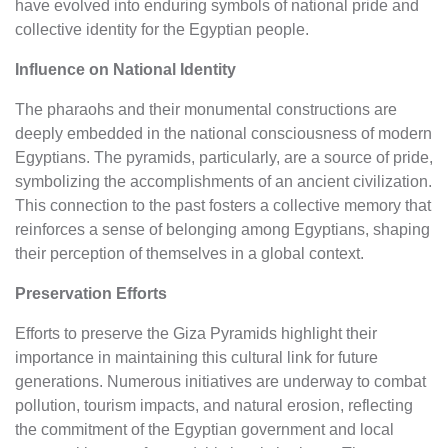
have evolved into enduring symbols of national pride and
collective identity for the Egyptian people.
Influence on National Identity
The pharaohs and their monumental constructions are
deeply embedded in the national consciousness of modern
Egyptians. The pyramids, particularly, are a source of pride,
symbolizing the accomplishments of an ancient civilization.
This connection to the past fosters a collective memory that
reinforces a sense of belonging among Egyptians, shaping
their perception of themselves in a global context.
Preservation Efforts
Efforts to preserve the Giza Pyramids highlight their
importance in maintaining this cultural link for future
generations. Numerous initiatives are underway to combat
pollution, tourism impacts, and natural erosion, reflecting
the commitment of the Egyptian government and local