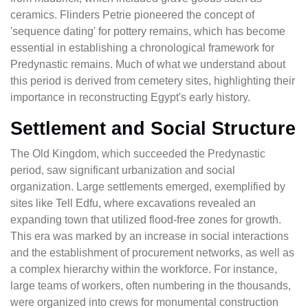
ceramics. Flinders Petrie pioneered the concept of
'sequence dating' for pottery remains, which has become
essential in establishing a chronological framework for
Predynastic remains. Much of what we understand about
this period is derived from cemetery sites, highlighting their
importance in reconstructing Egypt's early history.
Settlement and Social Structure
The Old Kingdom, which succeeded the Predynastic
period, saw significant urbanization and social
organization. Large settlements emerged, exemplified by
sites like Tell Edfu, where excavations revealed an
expanding town that utilized flood-free zones for growth.
This era was marked by an increase in social interactions
and the establishment of procurement networks, as well as
a complex hierarchy within the workforce. For instance,
large teams of workers, often numbering in the thousands,
were organized into crews for monumental construction