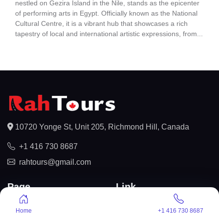
nestled on Gezira Island in the Nile, stands as the epicenter
of performing arts in Egypt. Officially known as the National
Cultural Centre, it is a vibrant hub that showcases a rich
tapestry of local and international artistic expressions, from...
10720 Yonge St, Unit 205, Richmond Hill, Canada
+1 416 730 8687
rahtours@gmail.com
Page
Link
About us
Privacy Policy
Home
+1 416 730 8687