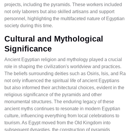
projects, including the pyramids. These workers included
not only laborers but also skilled artisans and support
personnel, highlighting the multifaceted nature of Egyptian
society during this time.
Cultural and Mythological
Significance
Ancient Egyptian religion and mythology played a crucial
role in shaping the civilization's worldview and practices.
The beliefs surrounding deities such as Osiris, Isis, and Ra
not only influenced the spiritual life of ancient Egyptians
but also informed their architectural choices, evident in the
religious significance of the pyramids and other
monumental structures. The enduring legacy of these
ancient myths continues to resonate in modern Egyptian
culture, influencing everything from local celebrations to
tourism. As Egypt moved from the Old Kingdom into
subsequent dynasties, the construction of pyramids