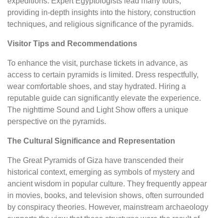
expeditions. Expert Egyptologists lead many tours,
providing in-depth insights into the history, construction
techniques, and religious significance of the pyramids.
Visitor Tips and Recommendations
To enhance the visit, purchase tickets in advance, as
access to certain pyramids is limited. Dress respectfully,
wear comfortable shoes, and stay hydrated. Hiring a
reputable guide can significantly elevate the experience.
The nighttime Sound and Light Show offers a unique
perspective on the pyramids.
The Cultural Significance and Representation
The Great Pyramids of Giza have transcended their
historical context, emerging as symbols of mystery and
ancient wisdom in popular culture. They frequently appear
in movies, books, and television shows, often surrounded
by conspiracy theories. However, mainstream archaeology