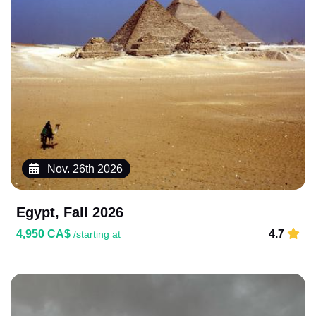
Nov. 26th 2026
Egypt, Fall 2026
4,950 CA$
4.7
/starting at