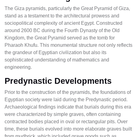
The Giza pyramids, particularly the Great Pyramid of Giza,
stand as a testament to the architectural prowess and
sociopolitical complexity of ancient Egypt. Constructed
around 2600 BC during the Fourth Dynasty of the Old
Kingdom, the Great Pyramid served as the tomb for
Pharaoh Khufu. This monumental structure not only reflects
the grandeur of Egyptian civilization but also its
sophisticated understanding of mathematics and
engineering.
Predynastic Developments
Prior to the construction of the pyramids, the foundations of
Egyptian society were laid during the Predynastic period.
Archaeological findings indicate that burials during this era
were characterized by simple graves, often containing
contracted bodies placed in oval or rectangular pits. Over
time, these burials evolved into more elaborate graves built
from mudbrick, which included grave goods such as