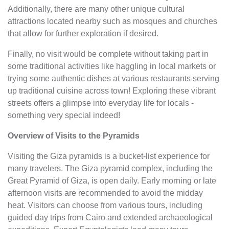
Additionally, there are many other unique cultural
attractions located nearby such as mosques and churches
that allow for further exploration if desired.
Finally, no visit would be complete without taking part in
some traditional activities like haggling in local markets or
trying some authentic dishes at various restaurants serving
up traditional cuisine across town! Exploring these vibrant
streets offers a glimpse into everyday life for locals -
something very special indeed!
Overview of Visits to the Pyramids
Visiting the Giza pyramids is a bucket-list experience for
many travelers. The Giza pyramid complex, including the
Great Pyramid of Giza, is open daily. Early morning or late
afternoon visits are recommended to avoid the midday
heat. Visitors can choose from various tours, including
guided day trips from Cairo and extended archaeological