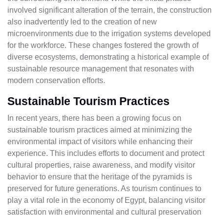
involved significant alteration of the terrain, the construction
also inadvertently led to the creation of new
microenvironments due to the irrigation systems developed
for the workforce. These changes fostered the growth of
diverse ecosystems, demonstrating a historical example of
sustainable resource management that resonates with
modern conservation efforts.
Sustainable Tourism Practices
In recent years, there has been a growing focus on
sustainable tourism practices aimed at minimizing the
environmental impact of visitors while enhancing their
experience. This includes efforts to document and protect
cultural properties, raise awareness, and modify visitor
behavior to ensure that the heritage of the pyramids is
preserved for future generations. As tourism continues to
play a vital role in the economy of Egypt, balancing visitor
satisfaction with environmental and cultural preservation