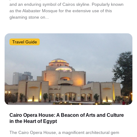
and an enduring symbol of Cairos skyline. Popularly known
as the Alabaster Mosque for the extensive use of this
gleaming stone on...
Travel Guide
Cairo Opera House: A Beacon of Arts and Culture
in the Heart of Egypt
The Cairo Opera House, a magnificent architectural gem