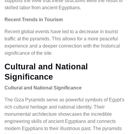
supports the view that these structures were the result of
skilled labor from ancient Egyptians.
Recent Trends in Tourism
Recent global events have led to a decrease in tourist
traffic at the pyramids. This allows for a more peaceful
experience and a deeper connection with the historical
significance of the site.
Cultural and National
Significance
Cultural and National Significance
The Giza Pyramids serve as powerful symbols of Egypt's
rich cultural heritage and national identity. Their
monumental architecture showcases the incredible
engineering skills of ancient Egyptians and connects
modern Egyptians to their illustrious past. The pyramids