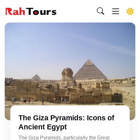
The Giza Pyramids: Icons of
Ancient Egypt
The Giza Pyramids, particularly the Great