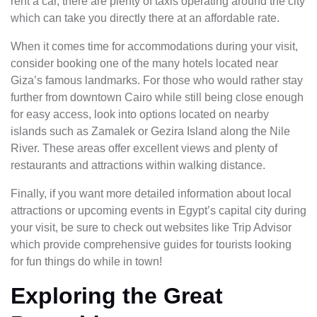
rent a car, there are plenty of taxis operating around the city
which can take you directly there at an affordable rate.
When it comes time for accommodations during your visit,
consider booking one of the many hotels located near
Giza’s famous landmarks. For those who would rather stay
further from downtown Cairo while still being close enough
for easy access, look into options located on nearby
islands such as Zamalek or Gezira Island along the Nile
River. These areas offer excellent views and plenty of
restaurants and attractions within walking distance.
Finally, if you want more detailed information about local
attractions or upcoming events in Egypt’s capital city during
your visit, be sure to check out websites like Trip Advisor
which provide comprehensive guides for tourists looking
for fun things do while in town!
Exploring the Great