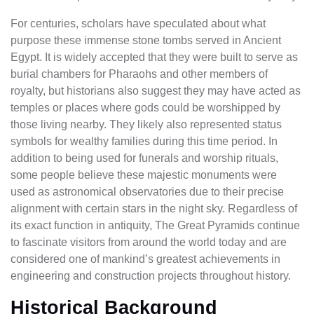
For centuries, scholars have speculated about what
purpose these immense stone tombs served in Ancient
Egypt. It is widely accepted that they were built to serve as
burial chambers for Pharaohs and other members of
royalty, but historians also suggest they may have acted as
temples or places where gods could be worshipped by
those living nearby. They likely also represented status
symbols for wealthy families during this time period. In
addition to being used for funerals and worship rituals,
some people believe these majestic monuments were
used as astronomical observatories due to their precise
alignment with certain stars in the night sky. Regardless of
its exact function in antiquity, The Great Pyramids continue
to fascinate visitors from around the world today and are
considered one of mankind’s greatest achievements in
engineering and construction projects throughout history.
Historical Background