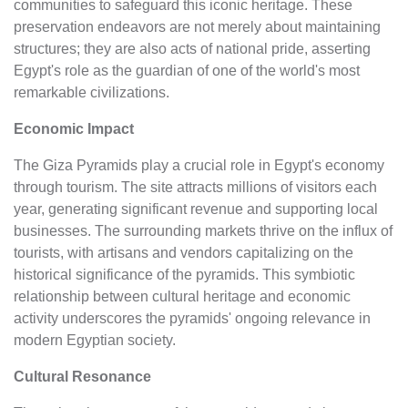
communities to safeguard this iconic heritage. These
preservation endeavors are not merely about maintaining
structures; they are also acts of national pride, asserting
Egypt's role as the guardian of one of the world's most
remarkable civilizations.
Economic Impact
The Giza Pyramids play a crucial role in Egypt's economy
through tourism. The site attracts millions of visitors each
year, generating significant revenue and supporting local
businesses. The surrounding markets thrive on the influx of
tourists, with artisans and vendors capitalizing on the
historical significance of the pyramids. This symbiotic
relationship between cultural heritage and economic
activity underscores the pyramids' ongoing relevance in
modern Egyptian society.
Cultural Resonance