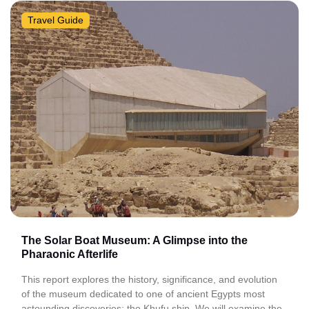
Travel Guide
The Solar Boat Museum: A Glimpse into the
Pharaonic Afterlife
This report explores the history, significance, and evolution
of the museum dedicated to one of ancient Egypts most
astounding discoveries: the Khufu ship. We will examine the