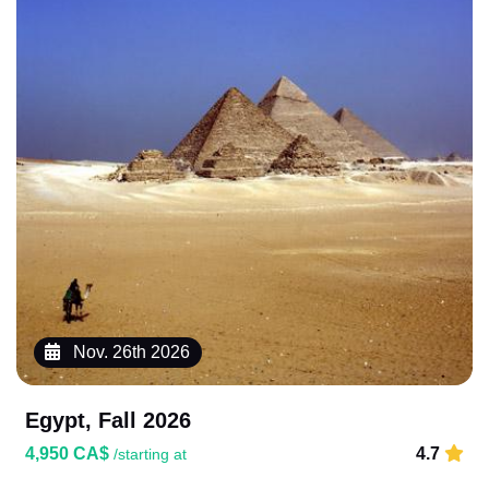
Nov. 26th 2026
Egypt, Fall 2026
4,950 CA$
4.7
/starting at