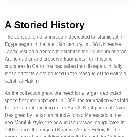
A Storied History
The conception of a museum dedicated to Islamic art in
Egypt began in the late 19th century. In 1881, Khedive
Tawfiq issued a decree to establish the "Museum of Arab
Art" to gather and preserve fragments from historic
structures in Cairo that had fallen into disrepair. Initially,
these artifacts were housed in the mosque of the Fatimid
caliph al-Hakim.
As the collection grew, the need for a larger, dedicated
space became apparent. In 1899, the foundation was laid
for the current building in the Bab Al-Khalq area of Cairo.
Designed by Italian architect Alfonso Manescalo in the
neo-Mamluk style, the new museum was inaugurated in
1903 during the reign of Khedive Abbas Helmy II. The