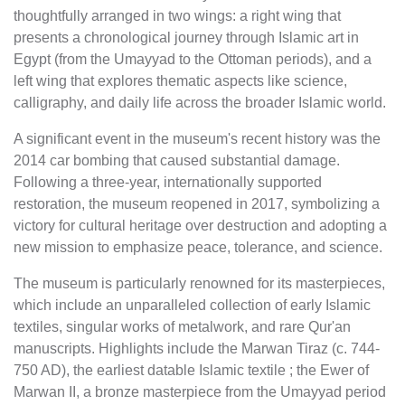
thoughtfully arranged in two wings: a right wing that
presents a chronological journey through Islamic art in
Egypt (from the Umayyad to the Ottoman periods), and a
left wing that explores thematic aspects like science,
calligraphy, and daily life across the broader Islamic world.
A significant event in the museum's recent history was the
2014 car bombing that caused substantial damage.
Following a three-year, internationally supported
restoration, the museum reopened in 2017, symbolizing a
victory for cultural heritage over destruction and adopting a
new mission to emphasize peace, tolerance, and science.
The museum is particularly renowned for its masterpieces,
which include an unparalleled collection of early Islamic
textiles, singular works of metalwork, and rare Qur'an
manuscripts. Highlights include the Marwan Tiraz (c. 744-
750 AD), the earliest datable Islamic textile ; the Ewer of
Marwan II, a bronze masterpiece from the Umayyad period