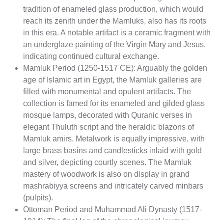
tradition of enameled glass production, which would
reach its zenith under the Mamluks, also has its roots
in this era. A notable artifact is a ceramic fragment with
an underglaze painting of the Virgin Mary and Jesus,
indicating continued cultural exchange.
Mamluk Period (1250-1517 CE): Arguably the golden
age of Islamic art in Egypt, the Mamluk galleries are
filled with monumental and opulent artifacts. The
collection is famed for its enameled and gilded glass
mosque lamps, decorated with Quranic verses in
elegant Thuluth script and the heraldic blazons of
Mamluk amirs. Metalwork is equally impressive, with
large brass basins and candlesticks inlaid with gold
and silver, depicting courtly scenes. The Mamluk
mastery of woodwork is also on display in grand
mashrabiyya screens and intricately carved minbars
(pulpits).
Ottoman Period and Muhammad Ali Dynasty (1517-