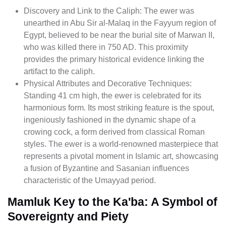
Discovery and Link to the Caliph: The ewer was
unearthed in Abu Sir al-Malaq in the Fayyum region of
Egypt, believed to be near the burial site of Marwan II,
who was killed there in 750 AD. This proximity
provides the primary historical evidence linking the
artifact to the caliph.
Physical Attributes and Decorative Techniques:
Standing 41 cm high, the ewer is celebrated for its
harmonious form. Its most striking feature is the spout,
ingeniously fashioned in the dynamic shape of a
crowing cock, a form derived from classical Roman
styles. The ewer is a world-renowned masterpiece that
represents a pivotal moment in Islamic art, showcasing
a fusion of Byzantine and Sasanian influences
characteristic of the Umayyad period.
Mamluk Key to the Ka'ba: A Symbol of
Sovereignty and Piety