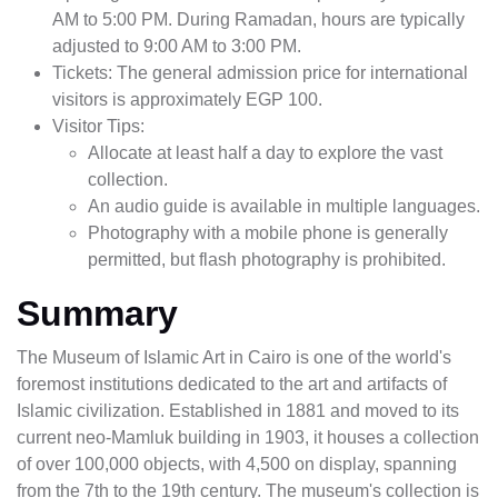
AM to 5:00 PM. During Ramadan, hours are typically
adjusted to 9:00 AM to 3:00 PM.
Tickets: The general admission price for international
visitors is approximately EGP 100.
Visitor Tips:
Allocate at least half a day to explore the vast
collection.
An audio guide is available in multiple languages.
Photography with a mobile phone is generally
permitted, but flash photography is prohibited.
Summary
The Museum of Islamic Art in Cairo is one of the world's
foremost institutions dedicated to the art and artifacts of
Islamic civilization. Established in 1881 and moved to its
current neo-Mamluk building in 1903, it houses a collection
of over 100,000 objects, with 4,500 on display, spanning
from the 7th to the 19th century. The museum's collection is