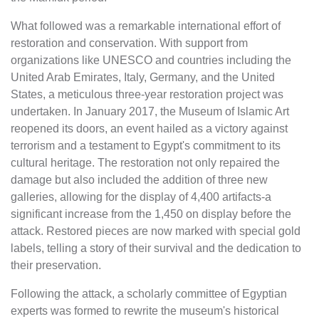
What followed was a remarkable international effort of
restoration and conservation. With support from
organizations like UNESCO and countries including the
United Arab Emirates, Italy, Germany, and the United
States, a meticulous three-year restoration project was
undertaken. In January 2017, the Museum of Islamic Art
reopened its doors, an event hailed as a victory against
terrorism and a testament to Egypt's commitment to its
cultural heritage. The restoration not only repaired the
damage but also included the addition of three new
galleries, allowing for the display of 4,400 artifacts-a
significant increase from the 1,450 on display before the
attack. Restored pieces are now marked with special gold
labels, telling a story of their survival and the dedication to
their preservation.
Following the attack, a scholarly committee of Egyptian
experts was formed to rewrite the museum's historical