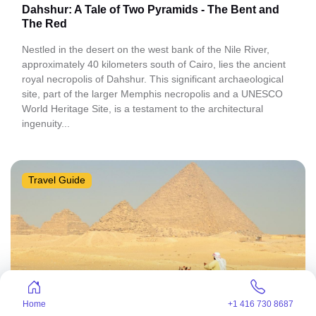
Dahshur: A Tale of Two Pyramids - The Bent and
The Red
Nestled in the desert on the west bank of the Nile River,
approximately 40 kilometers south of Cairo, lies the ancient
royal necropolis of Dahshur. This significant archaeological
site, part of the larger Memphis necropolis and a UNESCO
World Heritage Site, is a testament to the architectural
ingenuity...
Travel Guide
Home
+1 416 730 8687