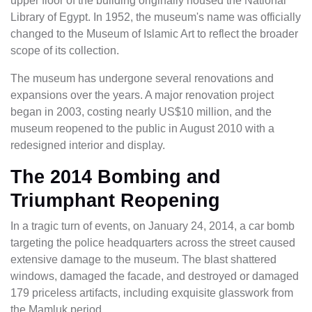
upper floor of the building originally housed the National
Library of Egypt. In 1952, the museum's name was officially
changed to the Museum of Islamic Art to reflect the broader
scope of its collection.
The museum has undergone several renovations and
expansions over the years. A major renovation project
began in 2003, costing nearly US$10 million, and the
museum reopened to the public in August 2010 with a
redesigned interior and display.
The 2014 Bombing and
Triumphant Reopening
In a tragic turn of events, on January 24, 2014, a car bomb
targeting the police headquarters across the street caused
extensive damage to the museum. The blast shattered
windows, damaged the facade, and destroyed or damaged
179 priceless artifacts, including exquisite glasswork from
the Mamluk period.