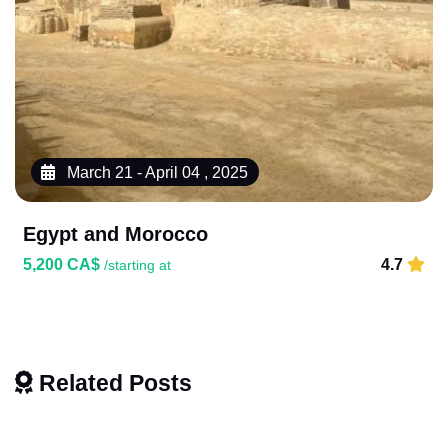
March 21 - April 04 , 2025
Egypt and Morocco
5,200 CA$
4.7
/starting at
Related Posts