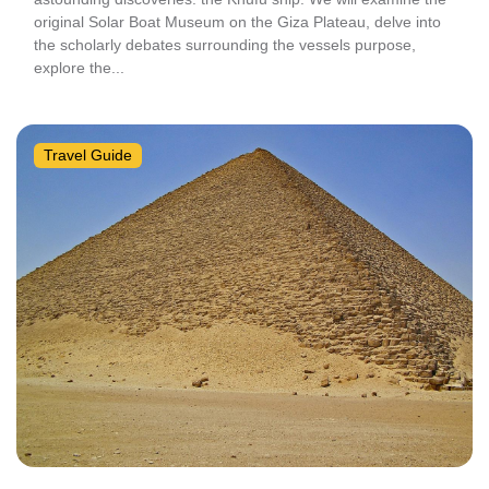
original Solar Boat Museum on the Giza Plateau, delve into
the scholarly debates surrounding the vessels purpose,
explore the...
Travel Guide