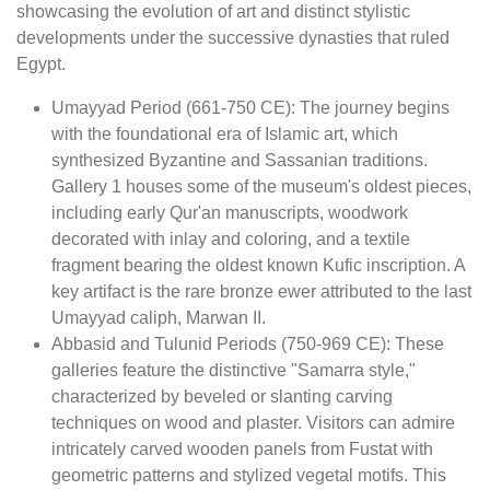
showcasing the evolution of art and distinct stylistic
developments under the successive dynasties that ruled
Egypt.
Umayyad Period (661-750 CE): The journey begins
with the foundational era of Islamic art, which
synthesized Byzantine and Sassanian traditions.
Gallery 1 houses some of the museum's oldest pieces,
including early Qur'an manuscripts, woodwork
decorated with inlay and coloring, and a textile
fragment bearing the oldest known Kufic inscription. A
key artifact is the rare bronze ewer attributed to the last
Umayyad caliph, Marwan II.
Abbasid and Tulunid Periods (750-969 CE): These
galleries feature the distinctive "Samarra style,"
characterized by beveled or slanting carving
techniques on wood and plaster. Visitors can admire
intricately carved wooden panels from Fustat with
geometric patterns and stylized vegetal motifs. This