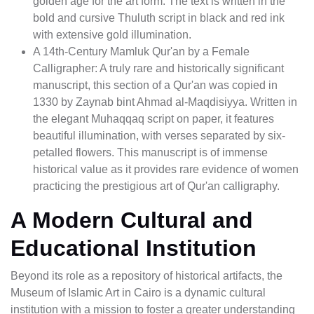
golden age for the art form. The text is written in the
bold and cursive Thuluth script in black and red ink
with extensive gold illumination.
A 14th-Century Mamluk Qur'an by a Female
Calligrapher: A truly rare and historically significant
manuscript, this section of a Qur'an was copied in
1330 by Zaynab bint Ahmad al-Maqdisiyya. Written in
the elegant Muhaqqaq script on paper, it features
beautiful illumination, with verses separated by six-
petalled flowers. This manuscript is of immense
historical value as it provides rare evidence of women
practicing the prestigious art of Qur'an calligraphy.
A Modern Cultural and
Educational Institution
Beyond its role as a repository of historical artifacts, the
Museum of Islamic Art in Cairo is a dynamic cultural
institution with a mission to foster a greater understanding