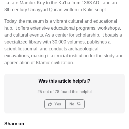
; a rare Mamluk Key to the Ka'ba from 1363 AD ; and an
8th-century Umayyad Qur'an written in Kufic script.
Today, the museum is a vibrant cultural and educational
hub. It offers extensive educational programs, workshops,
and cultural events. As a center for scholarship, it boasts a
specialized library with 30,000 volumes, publishes a
scientific journal, and conducts archaeological
excavations, making it a crucial institution for the study and
appreciation of Islamic civilization.
Was this article helpful?
25 out of 78 found this helpful
Yes
No
Share on: