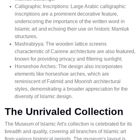
Calligraphic Inscriptions: Large Arabic calligraphic
inscriptions are a prominent decorative feature,
underscoring the importance of the written word in
Islamic art and echoing their use on historic Mamluk
structures.
Mashrabiyya: The wooden lattice screens
characteristic of Cairene architecture are also featured,
known for providing privacy and filtering sunlight.
Horseshoe Arches: The design also incorporates
elements like horseshoe arches, which are
reminiscent of Fatimid and Moorish architectural
styles, demonstrating a broader appreciation for the
diversity of Islamic design.
The Unrivaled Collection
The Museum of Islamic Art's collection is celebrated for its
breadth and quality, covering all branches of Islamic art
from various historical periods. The museum's layout is