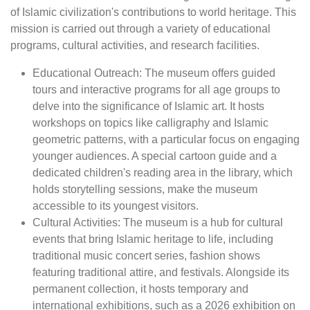
of Islamic civilization's contributions to world heritage. This
mission is carried out through a variety of educational
programs, cultural activities, and research facilities.
Educational Outreach: The museum offers guided
tours and interactive programs for all age groups to
delve into the significance of Islamic art. It hosts
workshops on topics like calligraphy and Islamic
geometric patterns, with a particular focus on engaging
younger audiences. A special cartoon guide and a
dedicated children's reading area in the library, which
holds storytelling sessions, make the museum
accessible to its youngest visitors.
Cultural Activities: The museum is a hub for cultural
events that bring Islamic heritage to life, including
traditional music concert series, fashion shows
featuring traditional attire, and festivals. Alongside its
permanent collection, it hosts temporary and
international exhibitions, such as a 2026 exhibition on