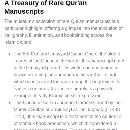
A Treasury of Rare Qur'an
Manuscripts
The museum's collection of rare Qur'an manuscripts is a
particular highlight, offering a glimpse into the evolution of
calligraphy, illumination, and bookbinding across the
Islamic world.
The 8th-Century Umayyad Qur'an: One of the oldest
copies of the Qur'an in the world, this manuscript dates
to the Umayyad period. It is written on parchment in
brown ink using the angular and linear Kufic script,
which was favored for transcribing the holy text in its
earliest centuries. Its austere beauty is a powerful
example of early Islamic artistic expression.
The Qur'an of Sultan Jaqmaq: Commissioned by the
Mamluk Sultan al-Zahir Sayf al-Din Jaqmaq (r. 1438-
1453), this manuscript is a testament to the opulence
of Mamluk book production, which is considered a