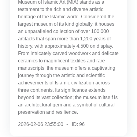
Museum of Islamic Art (MIA) stands as a
testament to the rich and diverse artistic
heritage of the Islamic world. Considered the
largest museum of its kind globally, it houses
an unparalleled collection of over 100,000
artifacts that span more than 1,200 years of
history, with approximately 4,500 on display.
From intricately carved woodwork and delicate
ceramics to magnificent textiles and rare
manuscripts, the museum offers a captivating
journey through the artistic and scientific
achievements of Islamic civilization across
three continents. Its significance extends
beyond its vast collection; the museum itself is
an architectural gem and a symbol of cultural
preservation and resilience.
2026-02-06 23:55:00
ID: 96