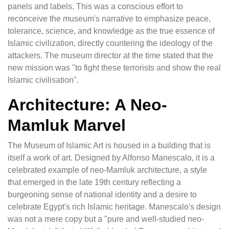
panels and labels. This was a conscious effort to
reconceive the museum's narrative to emphasize peace,
tolerance, science, and knowledge as the true essence of
Islamic civilization, directly countering the ideology of the
attackers. The museum director at the time stated that the
new mission was "to fight these terrorists and show the real
Islamic civilisation".
Architecture: A Neo-
Mamluk Marvel
The Museum of Islamic Art is housed in a building that is
itself a work of art. Designed by Alfonso Manescalo, it is a
celebrated example of neo-Mamluk architecture, a style
that emerged in the late 19th century reflecting a
burgeoning sense of national identity and a desire to
celebrate Egypt's rich Islamic heritage. Manescalo's design
was not a mere copy but a "pure and well-studied neo-