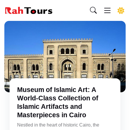
Museum of Islamic Art: A
World-Class Collection of
Islamic Artifacts and
Masterpieces in Cairo
Nestled in the heart of historic Cairo, the