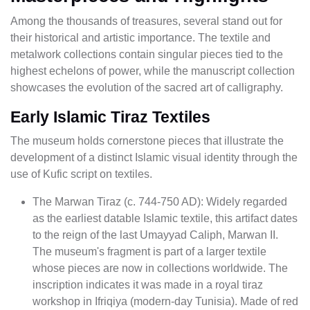
Among the thousands of treasures, several stand out for
their historical and artistic importance. The textile and
metalwork collections contain singular pieces tied to the
highest echelons of power, while the manuscript collection
showcases the evolution of the sacred art of calligraphy.
Early Islamic Tiraz Textiles
The museum holds cornerstone pieces that illustrate the
development of a distinct Islamic visual identity through the
use of Kufic script on textiles.
The Marwan Tiraz (c. 744-750 AD): Widely regarded
as the earliest datable Islamic textile, this artifact dates
to the reign of the last Umayyad Caliph, Marwan II.
The museum's fragment is part of a larger textile
whose pieces are now in collections worldwide. The
inscription indicates it was made in a royal tiraz
workshop in Ifriqiya (modern-day Tunisia). Made of red