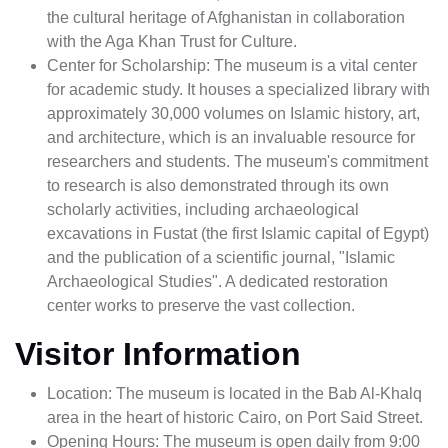
the cultural heritage of Afghanistan in collaboration
with the Aga Khan Trust for Culture.
Center for Scholarship: The museum is a vital center
for academic study. It houses a specialized library with
approximately 30,000 volumes on Islamic history, art,
and architecture, which is an invaluable resource for
researchers and students. The museum's commitment
to research is also demonstrated through its own
scholarly activities, including archaeological
excavations in Fustat (the first Islamic capital of Egypt)
and the publication of a scientific journal, "Islamic
Archaeological Studies". A dedicated restoration
center works to preserve the vast collection.
Visitor Information
Location: The museum is located in the Bab Al-Khalq
area in the heart of historic Cairo, on Port Said Street.
Opening Hours: The museum is open daily from 9:00