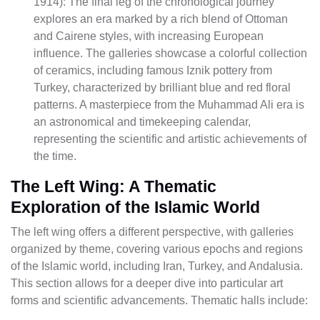
1914): The final leg of the chronological journey
explores an era marked by a rich blend of Ottoman
and Cairene styles, with increasing European
influence. The galleries showcase a colorful collection
of ceramics, including famous Iznik pottery from
Turkey, characterized by brilliant blue and red floral
patterns. A masterpiece from the Muhammad Ali era is
an astronomical and timekeeping calendar,
representing the scientific and artistic achievements of
the time.
The Left Wing: A Thematic
Exploration of the Islamic World
The left wing offers a different perspective, with galleries
organized by theme, covering various epochs and regions
of the Islamic world, including Iran, Turkey, and Andalusia.
This section allows for a deeper dive into particular art
forms and scientific advancements. Thematic halls include: