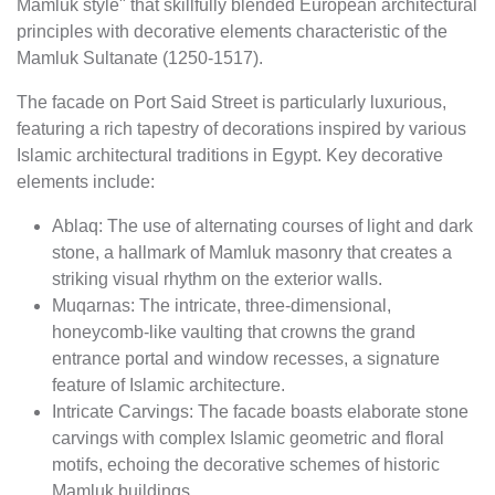
Mamluk style" that skillfully blended European architectural
principles with decorative elements characteristic of the
Mamluk Sultanate (1250-1517).
The facade on Port Said Street is particularly luxurious,
featuring a rich tapestry of decorations inspired by various
Islamic architectural traditions in Egypt. Key decorative
elements include:
Ablaq: The use of alternating courses of light and dark
stone, a hallmark of Mamluk masonry that creates a
striking visual rhythm on the exterior walls.
Muqarnas: The intricate, three-dimensional,
honeycomb-like vaulting that crowns the grand
entrance portal and window recesses, a signature
feature of Islamic architecture.
Intricate Carvings: The facade boasts elaborate stone
carvings with complex Islamic geometric and floral
motifs, echoing the decorative schemes of historic
Mamluk buildings.