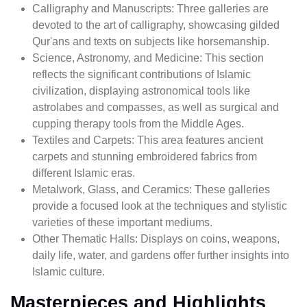
Calligraphy and Manuscripts: Three galleries are
devoted to the art of calligraphy, showcasing gilded
Qur'ans and texts on subjects like horsemanship.
Science, Astronomy, and Medicine: This section
reflects the significant contributions of Islamic
civilization, displaying astronomical tools like
astrolabes and compasses, as well as surgical and
cupping therapy tools from the Middle Ages.
Textiles and Carpets: This area features ancient
carpets and stunning embroidered fabrics from
different Islamic eras.
Metalwork, Glass, and Ceramics: These galleries
provide a focused look at the techniques and stylistic
varieties of these important mediums.
Other Thematic Halls: Displays on coins, weapons,
daily life, water, and gardens offer further insights into
Islamic culture.
Masterpieces and Highlights