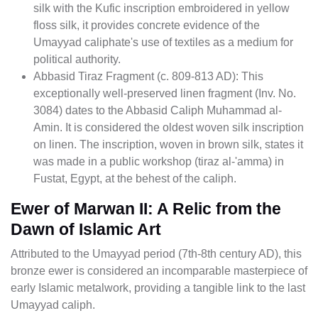
silk with the Kufic inscription embroidered in yellow
floss silk, it provides concrete evidence of the
Umayyad caliphate's use of textiles as a medium for
political authority.
Abbasid Tiraz Fragment (c. 809-813 AD): This
exceptionally well-preserved linen fragment (Inv. No.
3084) dates to the Abbasid Caliph Muhammad al-
Amin. It is considered the oldest woven silk inscription
on linen. The inscription, woven in brown silk, states it
was made in a public workshop (tiraz al-'amma) in
Fustat, Egypt, at the behest of the caliph.
Ewer of Marwan II: A Relic from the
Dawn of Islamic Art
Attributed to the Umayyad period (7th-8th century AD), this
bronze ewer is considered an incomparable masterpiece of
early Islamic metalwork, providing a tangible link to the last
Umayyad caliph.