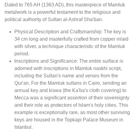
Dated to 765 AH (1363 AD), this masterpiece of Mamluk
metalwork is a powerful testament to the religious and
political authority of Sultan al-Ashraf Sha'ban.
Physical Description and Craftsmanship: The key is
34 cm long and masterfully crafted from copper inlaid
with silver, a technique characteristic of the Mamluk
period.
Inscriptions and Significance: The entire surface is
adorned with inscriptions in Mamluk naskhi script,
including the Sultan's name and verses from the
Qur'an. For the Mamluk sultans in Cairo, sending an
annual key and kiswa (the Ka'ba's cloth covering) to
Mecca was a significant assertion of their sovereignty
and their role as protectors of Islam's holy cities. This
example is exceptionally rare, as most other surviving
keys are housed in the Topkapi Palace Museum in
Istanbul.