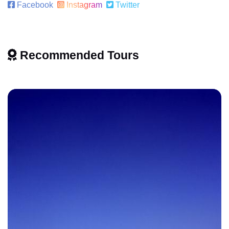
Facebook
Instagram
Twitter
Recommended Tours