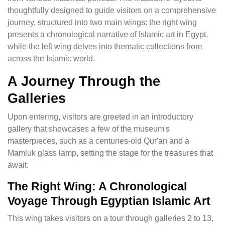
thoughtfully designed to guide visitors on a comprehensive
journey, structured into two main wings: the right wing
presents a chronological narrative of Islamic art in Egypt,
while the left wing delves into thematic collections from
across the Islamic world.
A Journey Through the
Galleries
Upon entering, visitors are greeted in an introductory
gallery that showcases a few of the museum's
masterpieces, such as a centuries-old Qur'an and a
Mamluk glass lamp, setting the stage for the treasures that
await.
The Right Wing: A Chronological
Voyage Through Egyptian Islamic Art
This wing takes visitors on a tour through galleries 2 to 13,