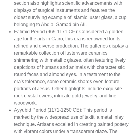
section also highlights scientific advancements with
displays of surgical instruments and features the
oldest surviving example of Islamic luster glass, a cup
belonging to Abd al-Samad bin Ali.
Fatimid Period (969-1171 CE): Considered a golden
age for the arts in Cairo, this era is renowned for its
refined and diverse production. The galleries display a
remarkable collection of lusterware ceramics
shimmering with metallic glazes, often featuring lively
depictions of humans and animals with characteristic
round faces and almond eyes. In a testament to the
era's tolerance, some ceramic shards even feature
portraits of Jesus. Other highlights include exquisite
rock crystal ewers, intricate gold jewelry, and fine
woodwork.
Ayyubid Period (1171-1250 CE): This period is
marked by the widespread use of takfit, a metal inlay
technique. Artisans excelled in creating painted pottery
with vibrant colors under a transparent glaze. The