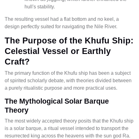
hull's stability.
The resulting vessel had a flat bottom and no keel, a
design perfectly suited for navigating the Nile River.
The Purpose of the Khufu Ship:
Celestial Vessel or Earthly
Craft?
The primary function of the Khufu ship has been a subject
of spirited scholarly debate, with theories divided between
a purely ritualistic purpose and more practical uses.
The Mythological Solar Barque
Theory
The most widely accepted theory posits that the Khufu ship
is a solar barque, a ritual vessel intended to transport the
resurrected king across the heavens with the sun god Ra.