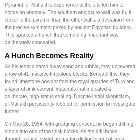
Pyramid, el-Mallakh's experience at the site led him to
notice an anomaly. The southern enclosure wall was built
closer to the pyramid than the other walls, a deviation from
the precise symmetry prized by ancient Egyptian builders.
This sparked a hunch that something important was
deliberately concealed.
A Hunch Becomes Reality
As his team cleared away sand and rubble, they uncovered
a row of 41 massive limestone blocks. Beneath this, they
found limestone powder from the royal quarries of Tura and
a layer of pink cement, materials that indicated a
deliberate, high-status sealing. Despite initial skepticism,
el-Mallakh persistently lobbied for permission to investigate
further.
On May 26, 1954, with grudging consent, he began drilling
a hole into one of the thick blocks. As the drill broke
through, a faint, sweet aroma-the distinct scent of cedar