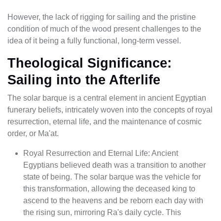
However, the lack of rigging for sailing and the pristine
condition of much of the wood present challenges to the
idea of it being a fully functional, long-term vessel.
Theological Significance:
Sailing into the Afterlife
The solar barque is a central element in ancient Egyptian
funerary beliefs, intricately woven into the concepts of royal
resurrection, eternal life, and the maintenance of cosmic
order, or Ma'at.
Royal Resurrection and Eternal Life: Ancient
Egyptians believed death was a transition to another
state of being. The solar barque was the vehicle for
this transformation, allowing the deceased king to
ascend to the heavens and be reborn each day with
the rising sun, mirroring Ra's daily cycle. This