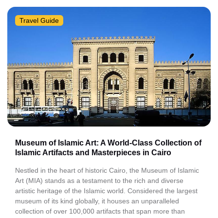
Travel Guide
Museum of Islamic Art: A World-Class Collection of
Islamic Artifacts and Masterpieces in Cairo
Nestled in the heart of historic Cairo, the Museum of Islamic
Art (MIA) stands as a testament to the rich and diverse
artistic heritage of the Islamic world. Considered the largest
museum of its kind globally, it houses an unparalleled
collection of over 100,000 artifacts that span more than