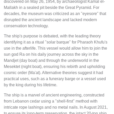
discovered on May 26, 1954, by archaeologist Kamal el-
Mallakh in a sealed pit beside the Great Pyramid. For
decades, the museum was criticized as an "eyesore" that
disrupted the ancient landscape and lacked modern
conservation technology.
The ship's purpose is debated, with the leading theory
identifying it as a ritual "solar barque" for Pharaoh Khufu's
use in the afterlife. This vessel would allow him to join the
sun god Ra on his daily journey across the sky in the
Mandjet (day boat) and through the underworld in the
Mesektet (night boat), ensuring his rebirth and upholding
cosmic order (Ma'at). Alternative theories suggest it had
practical uses, such as a funerary barge or a vessel used
by the king during his lifetime.
The ship is a marvel of ancient engineering, constructed
from Lebanon cedar using a "shell-first" method with
intricate rope lashings and no metal nails. In August 2021,
to ensure its long-term preservation, the intact 20-ton ship