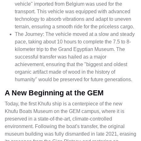
vehicle" imported from Belgium was used for the
transport. This vehicle was equipped with advanced
technology to absorb vibrations and adapt to uneven
terrain, ensuring a smooth ride for the priceless cargo.
The Journey: The vehicle moved at a slow and steady
pace, taking about 10 hours to complete the 7.5 to 8-
kilometer trip to the Grand Egyptian Museum. The
successful transfer was hailed as a major
achievement, ensuring that the "biggest and oldest
organic artifact made of wood in the history of
humanity" would be preserved for future generations.
A New Beginning at the GEM
Today, the first Khufu ship is a centerpiece of the new
Khufu Boats Museum on the GEM campus, where it is
preserved in a state-of-the-art, climate-controlled
environment. Following the boat's transfer, the original
museum building was fully dismantled in late 2021, erasing