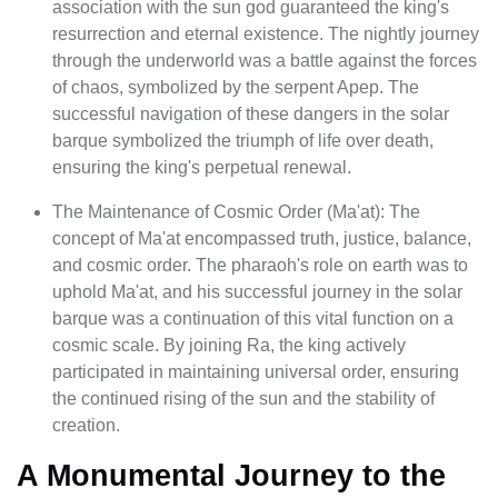
association with the sun god guaranteed the king's
resurrection and eternal existence. The nightly journey
through the underworld was a battle against the forces
of chaos, symbolized by the serpent Apep. The
successful navigation of these dangers in the solar
barque symbolized the triumph of life over death,
ensuring the king's perpetual renewal.
The Maintenance of Cosmic Order (Ma'at): The
concept of Ma'at encompassed truth, justice, balance,
and cosmic order. The pharaoh's role on earth was to
uphold Ma'at, and his successful journey in the solar
barque was a continuation of this vital function on a
cosmic scale. By joining Ra, the king actively
participated in maintaining universal order, ensuring
the continued rising of the sun and the stability of
creation.
A Monumental Journey to the