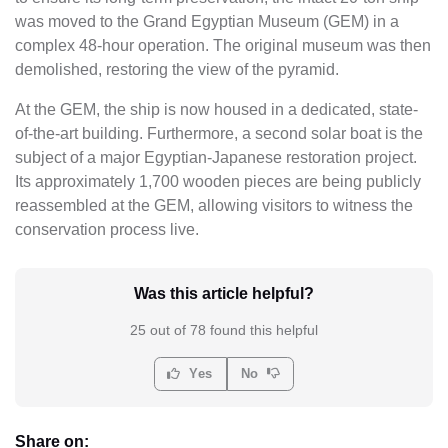
was moved to the Grand Egyptian Museum (GEM) in a
complex 48-hour operation. The original museum was then
demolished, restoring the view of the pyramid.
At the GEM, the ship is now housed in a dedicated, state-
of-the-art building. Furthermore, a second solar boat is the
subject of a major Egyptian-Japanese restoration project.
Its approximately 1,700 wooden pieces are being publicly
reassembled at the GEM, allowing visitors to witness the
conservation process live.
Was this article helpful?
25 out of 78 found this helpful
Yes
No
Share on: