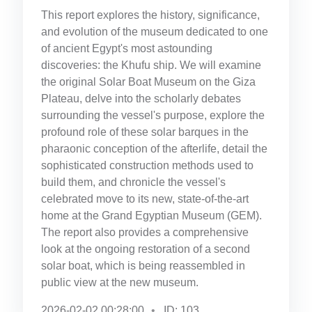
This report explores the history, significance,
and evolution of the museum dedicated to one
of ancient Egypt's most astounding
discoveries: the Khufu ship. We will examine
the original Solar Boat Museum on the Giza
Plateau, delve into the scholarly debates
surrounding the vessel's purpose, explore the
profound role of these solar barques in the
pharaonic conception of the afterlife, detail the
sophisticated construction methods used to
build them, and chronicle the vessel's
celebrated move to its new, state-of-the-art
home at the Grand Egyptian Museum (GEM).
The report also provides a comprehensive
look at the ongoing restoration of a second
solar boat, which is being reassembled in
public view at the new museum.
2026-02-02 00:28:00
ID: 103