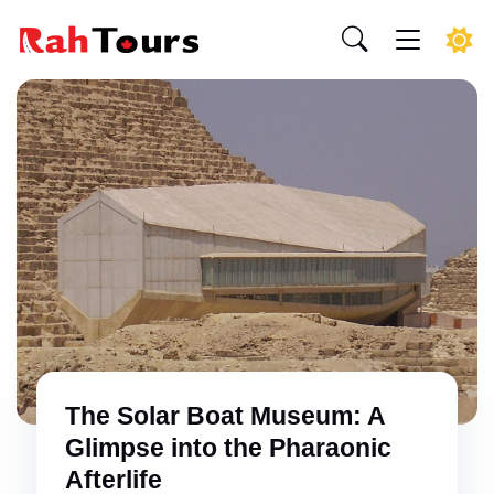
The Solar Boat Museum: A
Glimpse into the Pharaonic
Afterlife