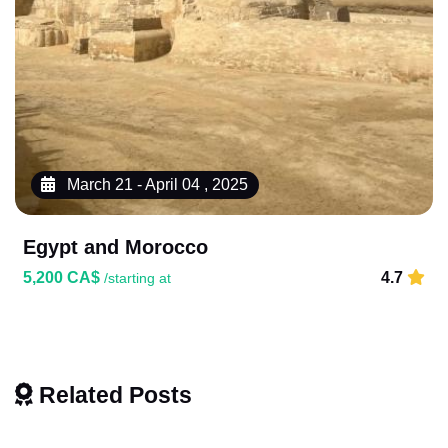
March 21 - April 04 , 2025
Egypt and Morocco
5,200 CA$
4.7
/starting at
Related Posts