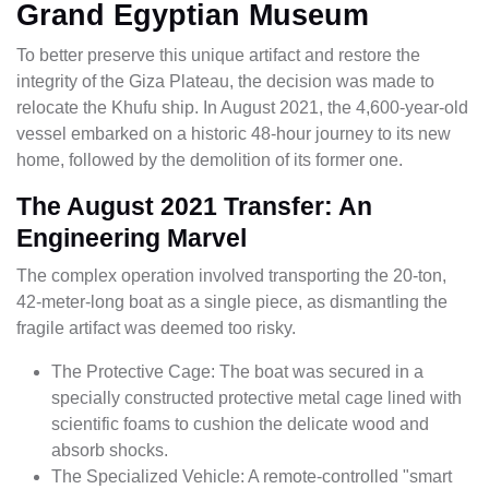
Grand Egyptian Museum
To better preserve this unique artifact and restore the
integrity of the Giza Plateau, the decision was made to
relocate the Khufu ship. In August 2021, the 4,600-year-old
vessel embarked on a historic 48-hour journey to its new
home, followed by the demolition of its former one.
The August 2021 Transfer: An
Engineering Marvel
The complex operation involved transporting the 20-ton,
42-meter-long boat as a single piece, as dismantling the
fragile artifact was deemed too risky.
The Protective Cage: The boat was secured in a
specially constructed protective metal cage lined with
scientific foams to cushion the delicate wood and
absorb shocks.
The Specialized Vehicle: A remote-controlled "smart