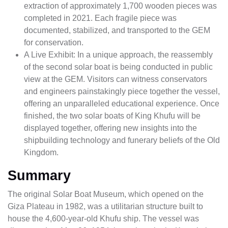
extraction of approximately 1,700 wooden pieces was
completed in 2021. Each fragile piece was
documented, stabilized, and transported to the GEM
for conservation.
A Live Exhibit: In a unique approach, the reassembly
of the second solar boat is being conducted in public
view at the GEM. Visitors can witness conservators
and engineers painstakingly piece together the vessel,
offering an unparalleled educational experience. Once
finished, the two solar boats of King Khufu will be
displayed together, offering new insights into the
shipbuilding technology and funerary beliefs of the Old
Kingdom.
Summary
The original Solar Boat Museum, which opened on the
Giza Plateau in 1982, was a utilitarian structure built to
house the 4,600-year-old Khufu ship. The vessel was