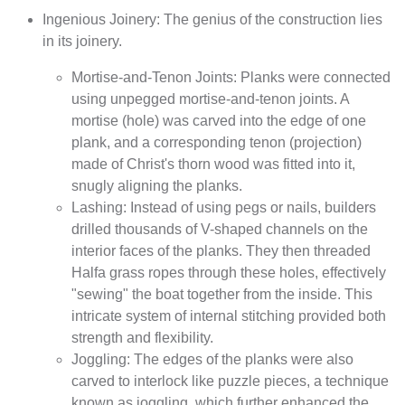
Ingenious Joinery: The genius of the construction lies
in its joinery.
Mortise-and-Tenon Joints: Planks were connected
using unpegged mortise-and-tenon joints. A
mortise (hole) was carved into the edge of one
plank, and a corresponding tenon (projection)
made of Christ's thorn wood was fitted into it,
snugly aligning the planks.
Lashing: Instead of using pegs or nails, builders
drilled thousands of V-shaped channels on the
interior faces of the planks. They then threaded
Halfa grass ropes through these holes, effectively
"sewing" the boat together from the inside. This
intricate system of internal stitching provided both
strength and flexibility.
Joggling: The edges of the planks were also
carved to interlock like puzzle pieces, a technique
known as joggling, which further enhanced the