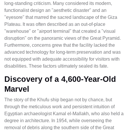
long-standing criticism. Many considered its modern,
functionalist design an "aesthetic disaster" and an
"eyesore" that marred the sacred landscape of the Giza
Plateau. It was often described as an out-of-place
"warehouse" or "airport terminal" that created a "visual
disruption" on the panoramic views of the Great Pyramid.
Furthermore, concerns grew that the facility lacked the
advanced technology for long-term preservation and was
not equipped with adequate accessibility for visitors with
disabilities. These factors ultimately sealed its fate.
Discovery of a 4,600-Year-Old
Marvel
The story of the Khufu ship began not by chance, but
through the meticulous work and persistent intuition of
Egyptian archaeologist Kamal el-Mallakh, who also held a
degree in architecture. In 1954, while overseeing the
removal of debris along the southern side of the Great