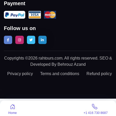
Payment
Follow us on
Copyrights ©2026 rahtours.com. All rights reserved. SEO &
Developed By Behrouz Azand
Privacy policy
Terms and conditions
Refund policy
Home
+1 416 730 8687