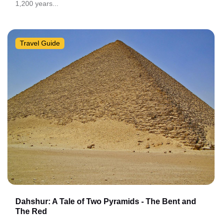
1,200 years...
Travel Guide
Dahshur: A Tale of Two Pyramids - The Bent and
The Red