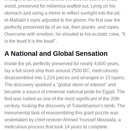
wood, preserved for millennia-wafted out. Lying on his
stomach and using a mirror to reflect sunlight into the pit,
el-Mallakh's eyes adjusted to the gloom. He first saw the
perfectly preserved tip of an oar, then planks, and ropes.
Overcome with emotion, he shouted to his ecstatic crew, "It
is the boat! It is the boat!".
A National and Global Sensation
Inside the pit, perfectly preserved for nearly 4,600 years,
lay a full-sized ship from around 2500 BC, meticulously
disassembled into 1,224 pieces and arranged in 13 layers.
The discovery sparked a "global storm of interest" and
became a source of immense national pride for Egypt. The
find was hailed as one of the most significant of the 20th
century, rivaling the discovery of Tutankhamun's tomb. The
monumental task of reassembling this giant puzzle was
undertaken by chief restorer Ahmed Youssef Moustafa, a
meticulous process that took 14 years to complete.