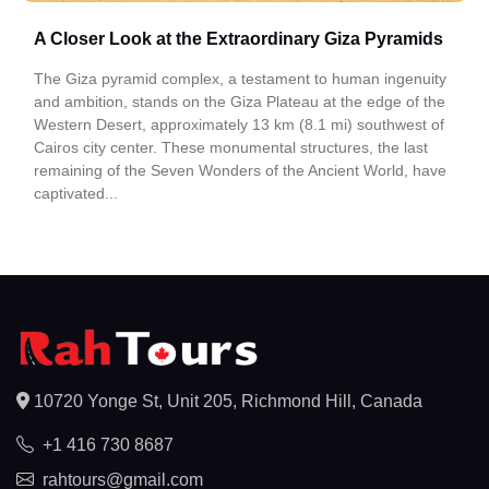
A Closer Look at the Extraordinary Giza Pyramids
The Giza pyramid complex, a testament to human ingenuity
and ambition, stands on the Giza Plateau at the edge of the
Western Desert, approximately 13 km (8.1 mi) southwest of
Cairos city center. These monumental structures, the last
remaining of the Seven Wonders of the Ancient World, have
captivated...
10720 Yonge St, Unit 205, Richmond Hill, Canada
+1 416 730 8687
rahtours@gmail.com