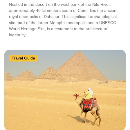
Nestled in the desert on the west bank of the Nile River,
approximately 40 kilometers south of Cairo, lies the ancient
royal necropolis of Dahshur. This significant archaeological
site, part of the larger Memphis necropolis and a UNESCO
World Heritage Site, is a testament to the architectural
ingenuity...
Travel Guide