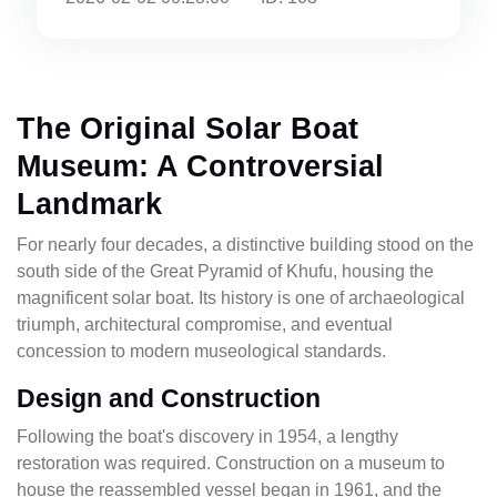
The Original Solar Boat
Museum: A Controversial
Landmark
For nearly four decades, a distinctive building stood on the
south side of the Great Pyramid of Khufu, housing the
magnificent solar boat. Its history is one of archaeological
triumph, architectural compromise, and eventual
concession to modern museological standards.
Design and Construction
Following the boat's discovery in 1954, a lengthy
restoration was required. Construction on a museum to
house the reassembled vessel began in 1961, and the