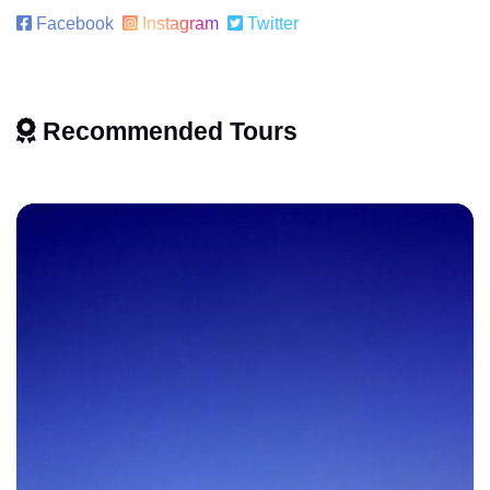
Facebook
Instagram
Twitter
Recommended Tours