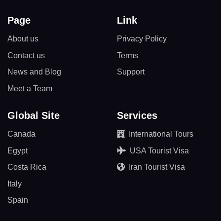
Page
Link
About us
Privacy Policy
Contact us
Terms
News and Blog
Support
Meet a Team
Global Site
Services
Canada
International Tours
Egypt
USA Tourist Visa
Costa Rica
Iran Tourist Visa
Italy
Spain