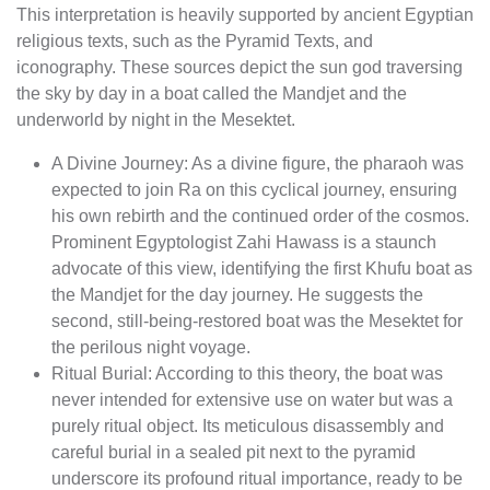
This interpretation is heavily supported by ancient Egyptian
religious texts, such as the Pyramid Texts, and
iconography. These sources depict the sun god traversing
the sky by day in a boat called the Mandjet and the
underworld by night in the Mesektet.
A Divine Journey: As a divine figure, the pharaoh was
expected to join Ra on this cyclical journey, ensuring
his own rebirth and the continued order of the cosmos.
Prominent Egyptologist Zahi Hawass is a staunch
advocate of this view, identifying the first Khufu boat as
the Mandjet for the day journey. He suggests the
second, still-being-restored boat was the Mesektet for
the perilous night voyage.
Ritual Burial: According to this theory, the boat was
never intended for extensive use on water but was a
purely ritual object. Its meticulous disassembly and
careful burial in a sealed pit next to the pyramid
underscore its profound ritual importance, ready to be