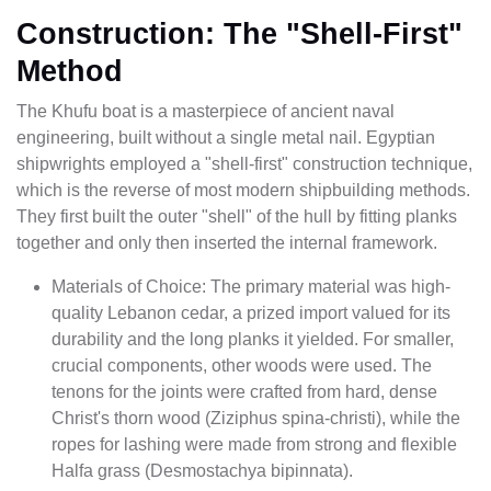
Construction: The "Shell-First"
Method
The Khufu boat is a masterpiece of ancient naval
engineering, built without a single metal nail. Egyptian
shipwrights employed a "shell-first" construction technique,
which is the reverse of most modern shipbuilding methods.
They first built the outer "shell" of the hull by fitting planks
together and only then inserted the internal framework.
Materials of Choice: The primary material was high-
quality Lebanon cedar, a prized import valued for its
durability and the long planks it yielded. For smaller,
crucial components, other woods were used. The
tenons for the joints were crafted from hard, dense
Christ's thorn wood (Ziziphus spina-christi), while the
ropes for lashing were made from strong and flexible
Halfa grass (Desmostachya bipinnata).