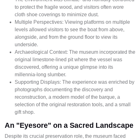
to protect the fragile wood, and visitors often wore
cloth shoe coverings to minimize dust.
Multiple Perspectives: Viewing platforms on multiple
levels allowed visitors to see the boat from above,
alongside, and from the ground floor to view its
underside.
Archaeological Context: The museum incorporated the
original limestone-lined pit where the vessel was
discovered, offering a unique glimpse into its
millennia-long slumber.
Supporting Displays: The experience was enriched by
photographs documenting the discovery and
reconstruction, a modern model of the barque, a
selection of the original restoration tools, and a small
gift shop.
An "Eyesore" on a Sacred Landscape
Despite its crucial preservation role, the museum faced