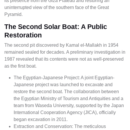
its presence from the Giza Plateau and restoring an
uninterrupted view of the southern face of the Great
Pyramid.
The Second Solar Boat: A Public
Restoration
The second pit discovered by Kamal el-Mallakh in 1954
remained sealed for decades. A preliminary investigation in
1987 revealed that its contents were not as well-preserved
as the first boat.
The Egyptian-Japanese Project: A joint Egyptian-
Japanese project was launched to excavate and
restore the second boat. The collaboration between
the Egyptian Ministry of Tourism and Antiquities and a
team from Waseda University, supported by the Japan
International Cooperation Agency (JICA), officially
began excavation in 2011.
Extraction and Conservation: The meticulous