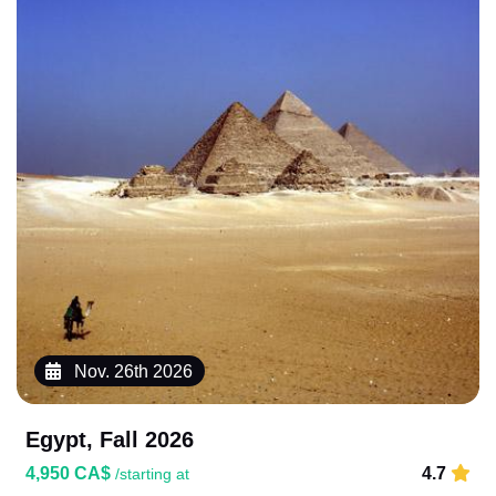
Nov. 26th 2026
Egypt, Fall 2026
4,950 CA$
4.7
/starting at