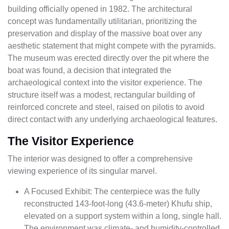
building officially opened in 1982. The architectural
concept was fundamentally utilitarian, prioritizing the
preservation and display of the massive boat over any
aesthetic statement that might compete with the pyramids.
The museum was erected directly over the pit where the
boat was found, a decision that integrated the
archaeological context into the visitor experience. The
structure itself was a modest, rectangular building of
reinforced concrete and steel, raised on pilotis to avoid
direct contact with any underlying archaeological features.
The Visitor Experience
The interior was designed to offer a comprehensive
viewing experience of its singular marvel.
A Focused Exhibit: The centerpiece was the fully
reconstructed 143-foot-long (43.6-meter) Khufu ship,
elevated on a support system within a long, single hall.
The environment was climate- and humidity-controlled