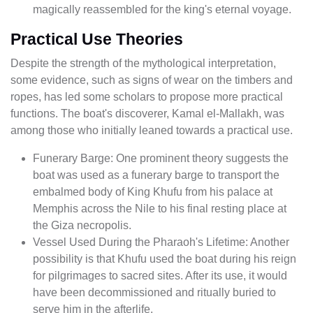
magically reassembled for the king's eternal voyage.
Practical Use Theories
Despite the strength of the mythological interpretation,
some evidence, such as signs of wear on the timbers and
ropes, has led some scholars to propose more practical
functions. The boat's discoverer, Kamal el-Mallakh, was
among those who initially leaned towards a practical use.
Funerary Barge: One prominent theory suggests the
boat was used as a funerary barge to transport the
embalmed body of King Khufu from his palace at
Memphis across the Nile to his final resting place at
the Giza necropolis.
Vessel Used During the Pharaoh's Lifetime: Another
possibility is that Khufu used the boat during his reign
for pilgrimages to sacred sites. After its use, it would
have been decommissioned and ritually buried to
serve him in the afterlife.